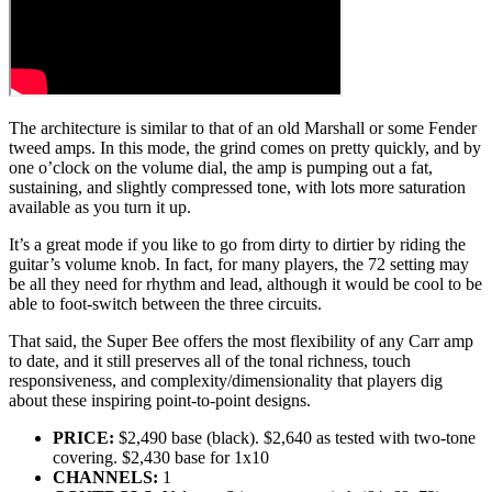
The architecture is similar to that of an old Marshall or some Fender
tweed amps. In this mode, the grind comes on pretty quickly, and by
one o’clock on the volume dial, the amp is pumping out a fat,
sustaining, and slightly compressed tone, with lots more saturation
available as you turn it up.
It’s a great mode if you like to go from dirty to dirtier by riding the
guitar’s volume knob. In fact, for many players, the 72 setting may
be all they need for rhythm and lead, although it would be cool to be
able to foot-switch between the three circuits.
That said, the Super Bee offers the most flexibility of any Carr amp
to date, and it still preserves all of the tonal richness, touch
responsiveness, and complexity/dimensionality that players dig
about these inspiring point-to-point designs.
PRICE:
$2,490 base (black). $2,640 as tested with two-tone
covering. $2,430 base for 1x10
CHANNELS:
1