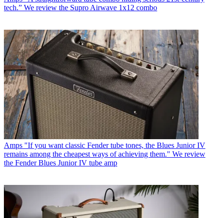
tech.” We review the Supro Airwave 1x12 combo
Amps
"If you want classic Fender tube tones, the Blues Junior IV
remains among the cheapest ways of achieving them." We review
the Fender Blues Junior IV tube amp