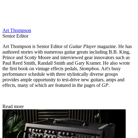
Art Thompson
Senior Editor
Art Thompson is Senior Editor of
Guitar Player
magazine. He has
authored stories with numerous guitar greats including B.B. King,
Prince and Scotty Moore and interviewed gear innovators such as
Paul Reed Smith, Randall Smith and Gary Kramer. He also wrote
the first book on vintage effects pedals,
Stompbox
. Art's busy
performance schedule with three stylistically diverse groups
provides ample opportunity to test-drive new guitars, amps and
effects, many of which are featured in the pages of
GP
.
Read more