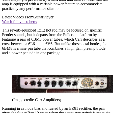
amp is equipped with a variable power feature to accommodate
practically any performance situation.
Latest Videos From
GuitarPlayer
Watch full video here:
This reverb-equipped 1x12 hot rod may be focused on specific
Fender sounds, but it departs from the Fullerton platform by
featuring a pair of 6BM8 power tubes, which Carr describes as a
cross between a 6L6 and a 6V6. But unlike those octal bottles, the
6BM8 is a nine-pin tube that combines a high-gain preamp triode
and a power pentode in one package.
(Image credit: Carr Amplifiers)
Running in cathode bias and fueled by an EZ81 rectifier, the pair
gives the Super Bee 10 watts when the attenuator switch is set to the