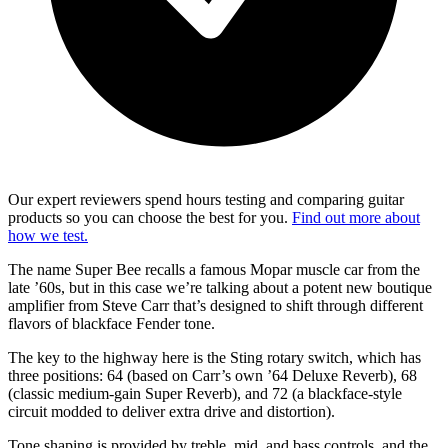
Our expert reviewers spend hours testing and comparing guitar
products so you can choose the best for you.
Find out more about
how we test.
The name Super
Bee recalls a famous Mopar muscle car from the
late ’60s, but in this case we’re talking about a potent new boutique
amplifier from Steve Carr that’s designed to shift through different
flavors of blackface Fender tone.
The key to the highway here is the Sting rotary switch, which has
three positions: 64 (based on Carr’s own ’64 Deluxe Reverb), 68
(classic medium-gain Super Reverb), and 72 (a blackface-style
circuit modded to deliver extra drive and distortion).
Tone shaping is provided by treble, mid, and bass controls, and the