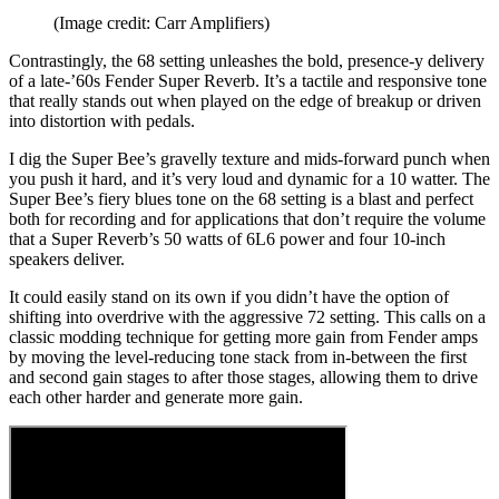
(Image credit: Carr Amplifiers)
Contrastingly, the 68 setting unleashes the bold, presence-y delivery
of a late-’60s Fender Super Reverb. It’s a tactile and responsive tone
that really stands out when played on the edge of breakup or driven
into distortion with pedals.
I dig the Super Bee’s gravelly texture and mids-forward punch when
you push it hard, and it’s very loud and dynamic for a 10 watter. The
Super Bee’s fiery blues tone on the 68 setting is a blast and perfect
both for recording and for applications that don’t require the volume
that a Super Reverb’s 50 watts of 6L6 power and four 10-inch
speakers deliver.
It could easily stand on its own if you didn’t have the option of
shifting into overdrive with the aggressive 72 setting. This calls on a
classic modding technique for getting more gain from Fender amps
by moving the level-reducing tone stack from in-between the first
and second gain stages to after those stages, allowing them to drive
each other harder and generate more gain.