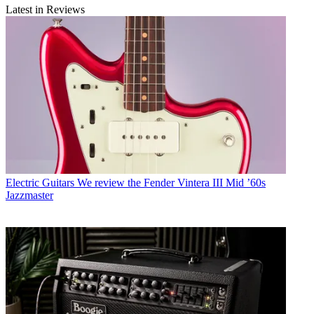
Latest in Reviews
Electric Guitars
We review the Fender Vintera III Mid ’60s
Jazzmaster