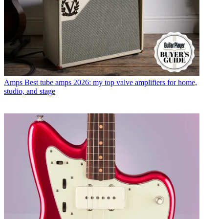
Amps
Best tube amps 2026: my top valve amplifiers for home,
studio, and stage