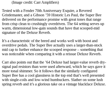
(Image credit: Carr Amplifiers)
Tested with a Fender 70th Anniversary Esquire, a Revered
Gristlemaster, and a Gibson ’59 Historic Les Paul, the Super Bee
delivered on the performance promise with great tones that range
from crisp clean to crushingly overdriven. The 64 setting serves up
warm, dimensional low-gain sounds that have that scooped-mid
signature of the Deluxe Reverb.
It’s a characteristic of the breed and works well with boost and
overdrive pedals. The Super Bee actually uses a larger-than-stock
mid cap to further enhance the scooped response – something that
was noticeable when comparing it with a reissue Deluxe Reverb.
Carr also points out that the ’64 Deluxe had larger-value reverb dry-
signal pad resistors than were used afterward, which he says gave it
more tonal shimmer. So it follows that the similarly configured
Super Bee has a cool glassiness in the top end that’s well presented
with single-coils and low-wind humbuckers. Slather on some lush
spring reverb and it’s a glorious take on a vintage blackface Deluxe.