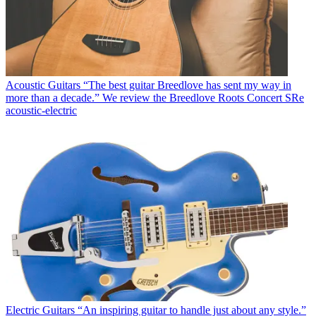
Acoustic Guitars
“The best guitar Breedlove has sent my way in
more than a decade.” We review the Breedlove Roots Concert SRe
acoustic-electric
Electric Guitars
“An inspiring guitar to handle just about any style.”