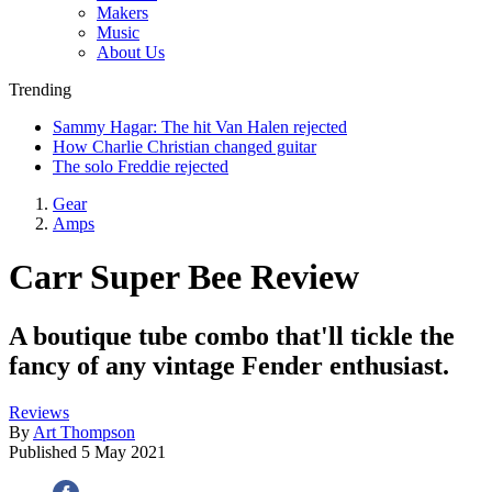
Makers
Music
About Us
Trending
Sammy Hagar: The hit Van Halen rejected
How Charlie Christian changed guitar
The solo Freddie rejected
Gear
Amps
Carr Super Bee Review
A boutique tube combo that'll tickle the
fancy of any vintage Fender enthusiast.
Reviews
By
Art Thompson
Published
5 May 2021