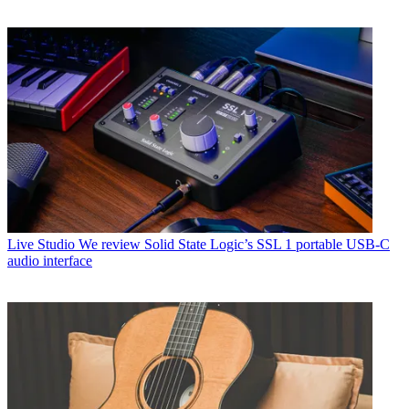
Live Studio
We review Solid State Logic’s SSL 1 portable USB-C
audio interface