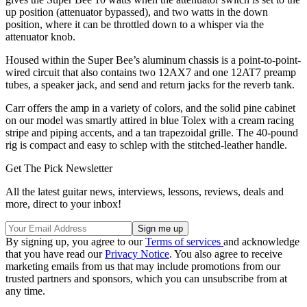
up position (attenuator bypassed), and two watts in the down
position, where it can be throttled down to a whisper via the
attenuator knob.
Housed within the Super Bee’s aluminum chassis is a point-to-point-
wired circuit that also contains two 12AX7 and one 12AT7 preamp
tubes, a speaker jack, and send and return jacks for the reverb tank.
Carr offers the amp in a variety of colors, and the solid pine cabinet
on our model was smartly attired in blue Tolex with a cream racing
stripe and piping accents, and a tan trapezoidal grille. The 40-pound
rig is compact and easy to schlep with the stitched-leather handle.
Get The Pick Newsletter
All the latest guitar news, interviews, lessons, reviews, deals and
more, direct to your inbox!
By signing up, you agree to our
Terms of services
and acknowledge
that you have read our
Privacy Notice
. You also agree to receive
marketing emails from us that may include promotions from our
trusted partners and sponsors, which you can unsubscribe from at
any time.