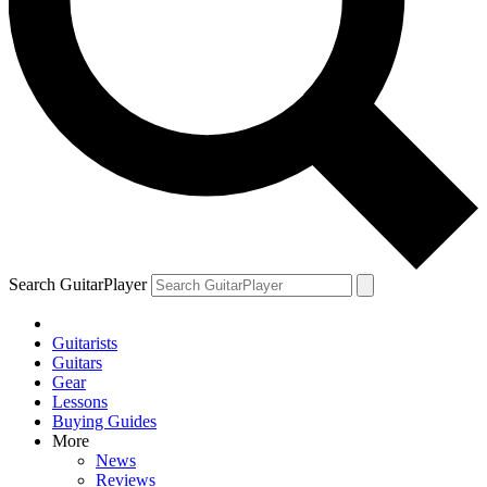
Search GuitarPlayer
Guitarists
Guitars
Gear
Lessons
Buying Guides
More
News
Reviews