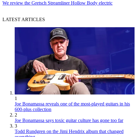
We review the Gretsch Streamliner Hollow Body electric
LATEST ARTICLES
1
Joe Bonamassa reveals one of the most-played guitars in his
600-plus collection
2
Joe Bonamassa says toxic guitar culture has gone too far
3
Todd Rundgren on the Jimi Hendrix album that changed
everything