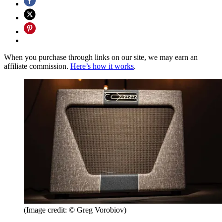
When you purchase through links on our site, we may earn an
affiliate commission.
Here’s how it works
.
(Image credit: © Greg Vorobiov)