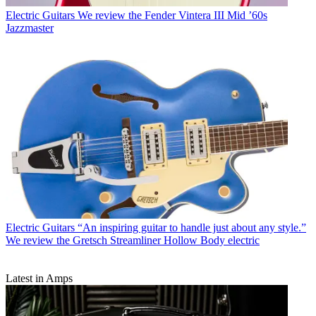
Electric Guitars
We review the Fender Vintera III Mid ’60s
Jazzmaster
Electric Guitars
“An inspiring guitar to handle just about any style.”
We review the Gretsch Streamliner Hollow Body electric
Latest in Amps