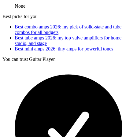
None.
Best picks for you
Best combo amps 2026: my pick of solid-state and tube
combos for all budgets
Best tube amps 2026: my top valve amplifiers for home,
studio, and stage
Best mini amps 2026: tiny amps for powerful tones
You can trust Guitar Player.