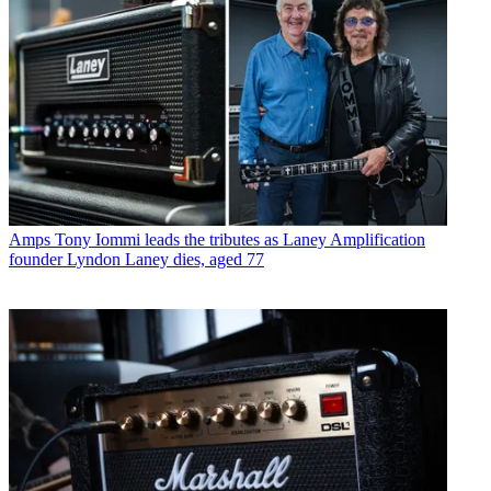
Amps
Tony Iommi leads the tributes as Laney Amplification
founder Lyndon Laney dies, aged 77