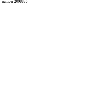
number 2008885.