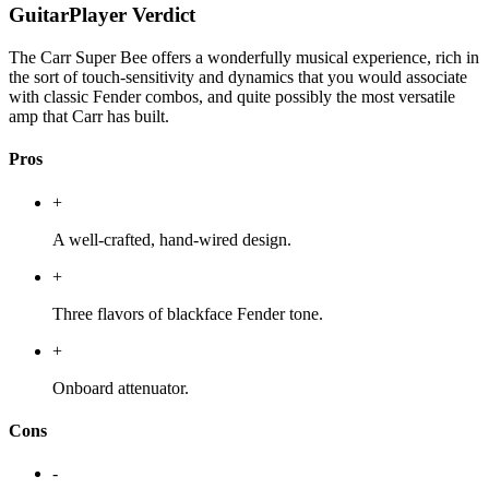
GuitarPlayer Verdict
The Carr Super Bee offers a wonderfully musical experience, rich in
the sort of touch-sensitivity and dynamics that you would associate
with classic Fender combos, and quite possibly the most versatile
amp that Carr has built.
Pros
+
A well-crafted, hand-wired design.
+
Three flavors of blackface Fender tone.
+
Onboard attenuator.
Cons
-