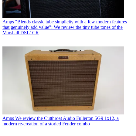
Amps
"Blends classic tube simplicity with a few modern features
that genuinely add value": We review the tiny tube tones of the
Marshall DSL1CR
Amps
We review the Cutthroat Audio Fullerton 5G9 1x12, a
modern re-creation of a storied Fender combo