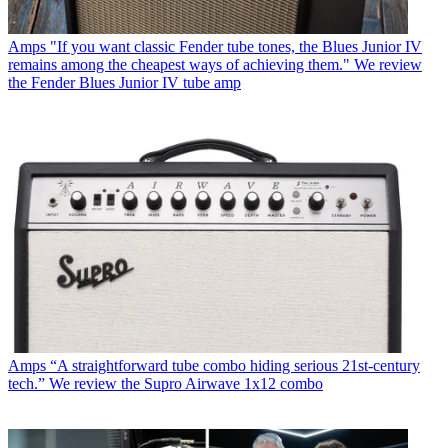
Amps
"If you want classic Fender tube tones, the Blues Junior IV
remains among the cheapest ways of achieving them." We review
the Fender Blues Junior IV tube amp
Amps
“A straightforward tube combo hiding serious 21st-century
tech.” We review the Supro Airwave 1x12 combo