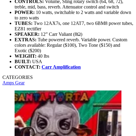
CONTROLS:
Volume, Sting rotary switch (64, 68, 72),
treble, mid, bass, reverb. Attenuator control and switch
POWER:
10 watts, switchable to 2 watts and variable down
to zero watts
TUBES:
Two 12AX7s, one 12AT7, two 6BM8 power tubes,
EZ81 rectifier
SPEAKER:
12” Carr Valiant (8Ω)
EXTRAS:
Tube powered reverb. Variable power. Custom
colors available: Regular ($100), Two Tone ($150) and
Exotic ($200)
WEIGHT:
40 lbs
BUILT:
USA
CONTACT:
Carr Amplification
CATEGORIES
Amps
Gear