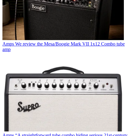
Amps
We review the Mesa/Boogie Mark VII 1x12 Combo tube
amp
Amps
“A straightforward tube combo hiding serious 21st-century