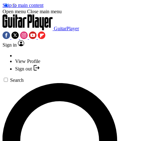
Skip to main content
Open menu
Close main menu
GuitarPlayer
Sign in
View Profile
Sign out
Search