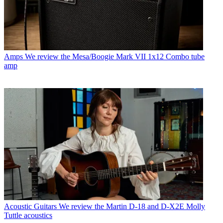
Amps
We review the Mesa/Boogie Mark VII 1x12 Combo tube
amp
Acoustic Guitars
We review the Martin D-18 and D-X2E Molly
Tuttle acoustics