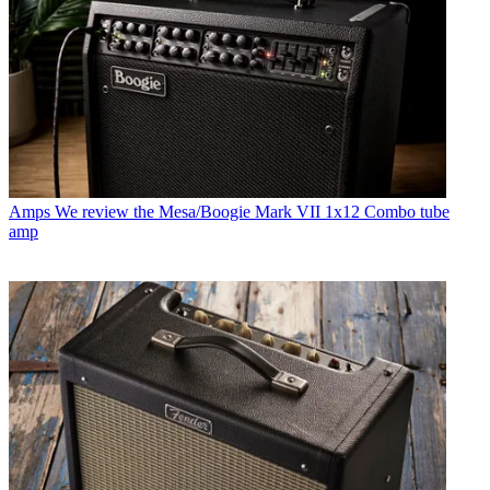
Amps
We review the Mesa/Boogie Mark VII 1x12 Combo tube
amp