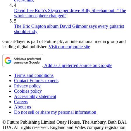
4
David Lee Roth’s Skyscraper drove Billy Sheehan out. “The
whole atmosphere changed”
5
The Eric Clapton album David Gilmour says every guitarist
should study
GuitarPlayer is part of Future plc, an international media group and
leading digital publisher.
Visit our corporate site
.
Add as a preferred source on Google
Terms and conditions
Contact Future's experts
Privacy policy
Cookies policy
Accessibility statement
Careers
About us
Do not sell or share my personal information
© Future Publishing Limited Quay House, The Ambury, Bath BA1
1UA. All rights reserved. England and Wales company registration