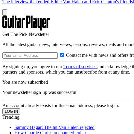
The interview that ended Eddie Van Halen and Eric Clapton's friends
Get The Pick Newsletter
All the latest guitar news, interviews, lessons, reviews, deals and more
Contact me with news and offers fr
By signing up, you agree to our
Terms of services
and acknowledge t
partners and sponsors, which you can unsubscribe from at any time.
You are now subscribed
Your newsletter sign-up was successful
An account already exists for this email address, please log in.
Trending
Sammy Hagar: The hit Van Halen rejected
How Charlie Christian changed guitar