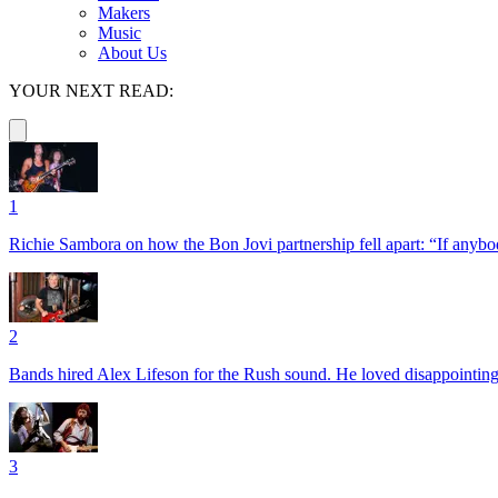
Makers
Music
About Us
YOUR NEXT READ:
1
Richie Sambora on how the Bon Jovi partnership fell apart: “If anybod
2
Bands hired Alex Lifeson for the Rush sound. He loved disappointin
3