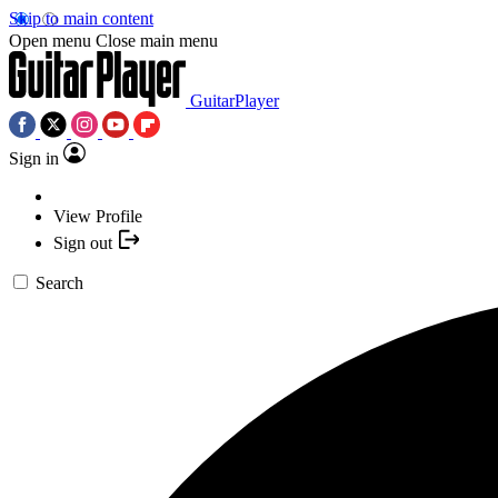
Skip to main content
Open menu
Close main menu
GuitarPlayer
Sign in
View Profile
Sign out
Search