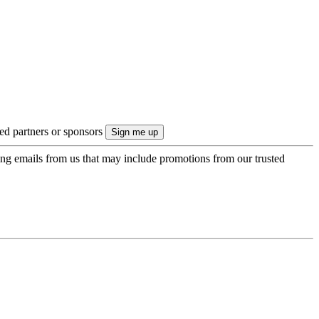
ted partners or sponsors
ing emails from us that may include promotions from our trusted