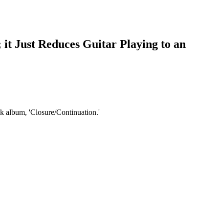
 it Just Reduces Guitar Playing to an
k album, 'Closure/Continuation.'