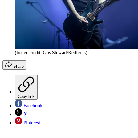
(Image credit: Gus Stewart/Redferns)
Share
Copy link
Facebook
X
Pinterest