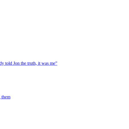
y told Jon the truth, it was me”
g them