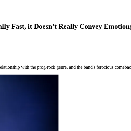
lly Fast, it Doesn’t Really Convey Emotion;
relationship with the prog-rock genre, and the band's ferocious comebac