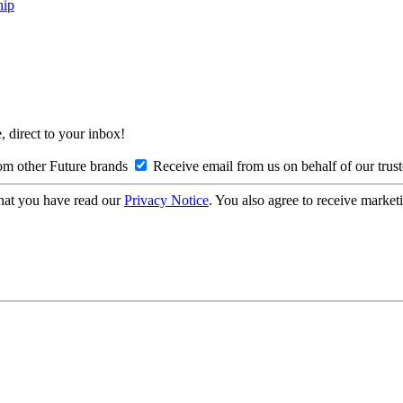
hip
, direct to your inbox!
om other Future brands
Receive email from us on behalf of our trus
hat you have read our
Privacy Notice
. You also agree to receive market