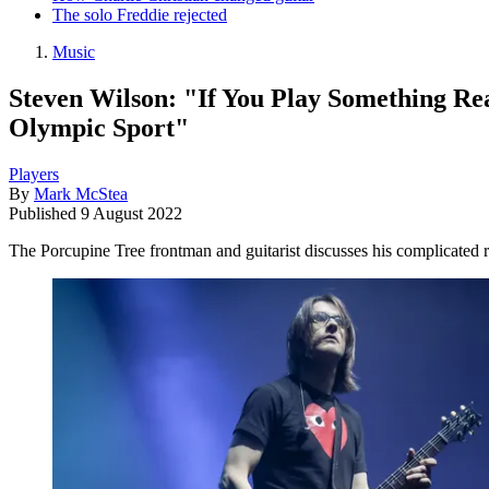
The solo Freddie rejected
Music
Steven Wilson: "If You Play Something Rea
Olympic Sport"
Players
By
Mark McStea
Published
9 August 2022
The Porcupine Tree frontman and guitarist discusses his complicated 