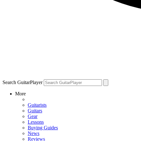
Search GuitarPlayer
More
Guitarists
Guitars
Gear
Lessons
Buying Guides
News
Reviews