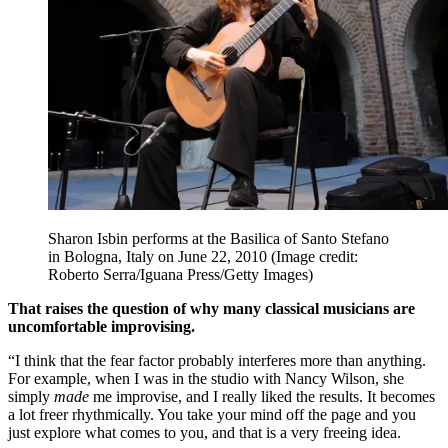
Sharon Isbin performs at the Basilica of Santo Stefano
in Bologna, Italy on June 22, 2010
(Image credit:
Roberto Serra/Iguana Press/Getty Images)
That raises the question of why many classical musicians are
uncomfortable improvising.
“I think that the fear factor probably interferes more than anything.
For example, when I was in the studio with Nancy Wilson, she
simply
made
me improvise, and I really liked the results. It becomes
a lot freer rhythmically. You take your mind off the page and you
just explore what comes to you, and that is a very freeing idea.