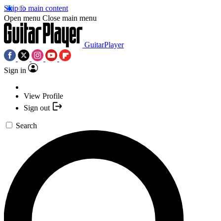
Skip to main content
Open menu
Close main menu
GuitarPlayer
Sign in
View Profile
Sign out
Search