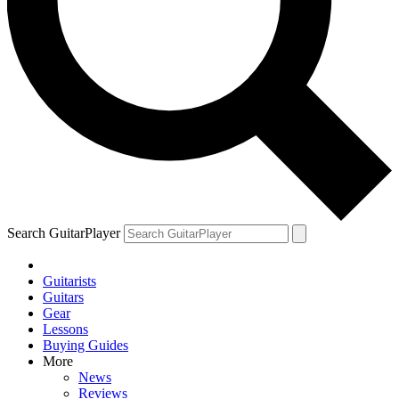
Search GuitarPlayer
Guitarists
Guitars
Gear
Lessons
Buying Guides
More
News
Reviews