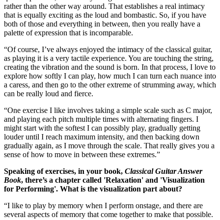
rather than the other way around. That establishes a real intimacy
that is equally exciting as the loud and bombastic. So, if you have
both of those and everything in between, then you really have a
palette of expression that is incomparable.
“Of course, I’ve always enjoyed the intimacy of the classical guitar,
as playing it is a very tactile experience. You are touching the string,
creating the vibration and the sound is born. In that process, I love to
explore how softly I can play, how much I can turn each nuance into
a caress, and then go to the other extreme of strumming away, which
can be really loud and fierce.
“One exercise I like involves taking a simple scale such as C major,
and playing each pitch multiple times with alternating fingers. I
might start with the softest I can possibly play, gradually getting
louder until I reach maximum intensity, and then backing down
gradually again, as I move through the scale. That really gives you a
sense of how to move in between these extremes.”
Speaking of exercises, in your book,
Classical Guitar Answer
Book
, there’s a chapter called 'Relaxation' and 'Visualization
for Performing'. What is the visualization part about?
“I like to play by memory when I perform onstage, and there are
several aspects of memory that come together to make that possible.