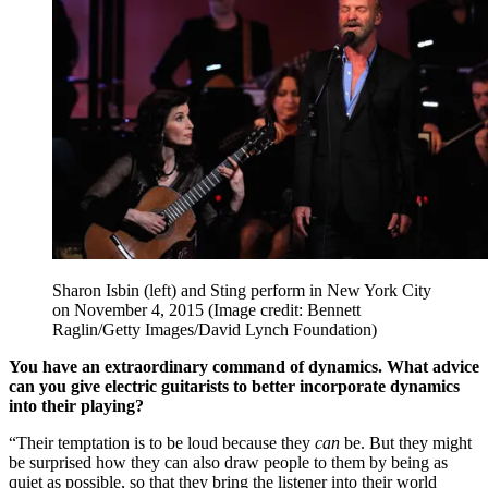
Sharon Isbin (left) and Sting perform in New York City
on November 4, 2015
(Image credit: Bennett
Raglin/Getty Images/David Lynch Foundation)
You have an extraordinary command of dynamics. What advice
can you give electric guitarists to better incorporate dynamics
into their playing?
“Their temptation is to be loud because they
can
be. But they might
be surprised how they can also draw people to them by being as
quiet as possible, so that they bring the listener into their world