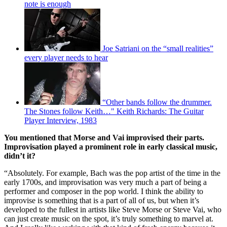
note is enough
Joe Satriani on the “small realities”
every player needs to hear
“Other bands follow the drummer.
The Stones follow Keith…" Keith Richards: The Guitar
Player Interview, 1983
You mentioned that Morse and Vai improvised their parts.
Improvisation played a prominent role in early classical music,
didn’t it?
“Absolutely. For example, Bach was the pop artist of the time in the
early 1700s, and improvisation was very much a part of being a
performer and composer in the pop world. I think the ability to
improvise is something that is a part of all of us, but when it’s
developed to the fullest in artists like Steve Morse or Steve Vai, who
can just create music on the spot, it’s truly something to marvel at.