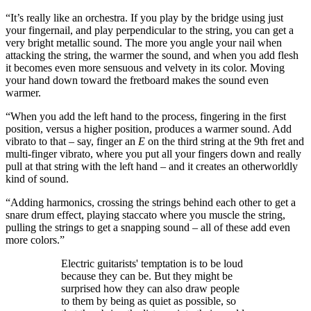
“It’s really like an orchestra. If you play by the bridge using just
your fingernail, and play perpendicular to the string, you can get a
very bright metallic sound. The more you angle your nail when
attacking the string, the warmer the sound, and when you add flesh
it becomes even more sensuous and velvety in its color. Moving
your hand down toward the fretboard makes the sound even
warmer.
“When you add the left hand to the process, fingering in the first
position, versus a higher position, produces a warmer sound. Add
vibrato to that – say, finger an
E
on the third string at the 9th fret and
multi-finger vibrato, where you put all your fingers down and really
pull at that string with the left hand – and it creates an otherworldly
kind of sound.
“Adding harmonics, crossing the strings behind each other to get a
snare drum effect, playing staccato where you muscle the string,
pulling the strings to get a snapping sound – all of these add even
more colors.”
Electric guitarists' temptation is to be loud
because they can be. But they might be
surprised how they can also draw people
to them by being as quiet as possible, so