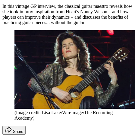
In this vintage GP interview, the classical guitar maestro reveals how
she took improv inspiration from Heart's Nancy Wilson – and how
players can improve their dynamics – and discusses the benefits of
practicing guitar pieces... without the guitar
(Image credit: Lisa Lake/WireImage/The Recording
Academy)
Share