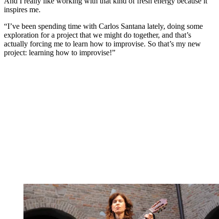
And I really like working with that kind of fresh energy because it
inspires me.
“I’ve been spending time with Carlos Santana lately, doing some
exploration for a project that we might do together, and that’s
actually forcing me to learn how to improvise. So that’s my new
project: learning how to improvise!”