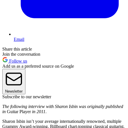
Email
Share this article
Join the conversation
Follow us
Add us as a preferred source on Google
Newsletter
Subscribe to our newsletter
The following interview with Sharon Isbin was originally published
in
Guitar Player
in 2011
.
Sharon Isbin isn’t your average internationally renowned, multiple
Grammy Award-winning, Billboard chart-topping classical guitarist.