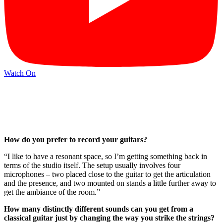
Watch On
How do you prefer to record your guitars?
“I like to have a resonant space, so I’m getting something back in
terms of the studio itself. The setup usually involves four
microphones – two placed close to the guitar to get the articulation
and the presence, and two mounted on stands a little further away to
get the ambiance of the room.”
How many distinctly different sounds can you get from a
classical guitar just by changing the way you strike the strings?