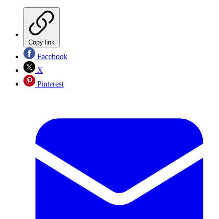
Copy link
Facebook
X
Pinterest