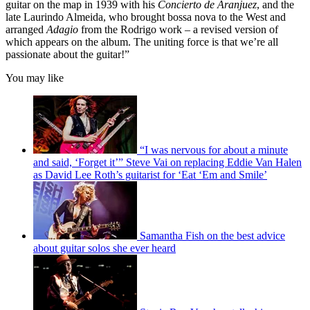
guitar on the map in 1939 with his
Concierto de Aranjuez
, and the
late Laurindo Almeida, who brought bossa nova to the West and
arranged
Adagio
from the Rodrigo work – a revised version of
which appears on the album. The uniting force is that we’re all
passionate about the guitar!”
You may like
“I was nervous for about a minute
and said, ‘Forget it’” Steve Vai on replacing Eddie Van Halen
as David Lee Roth’s guitarist for ‘Eat ‘Em and Smile’
Samantha Fish on the best advice
about guitar solos she ever heard