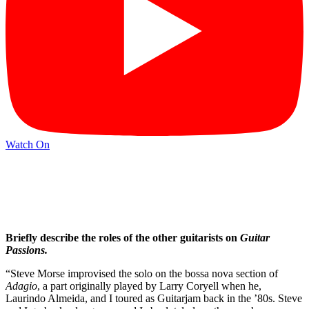
Watch On
Briefly describe the roles of the other guitarists on
Guitar
Passions.
“Steve Morse improvised the solo on the bossa nova section of
Adagio
, a part originally played by Larry Coryell when he,
Laurindo Almeida, and I toured as Guitarjam back in the ’80s. Steve