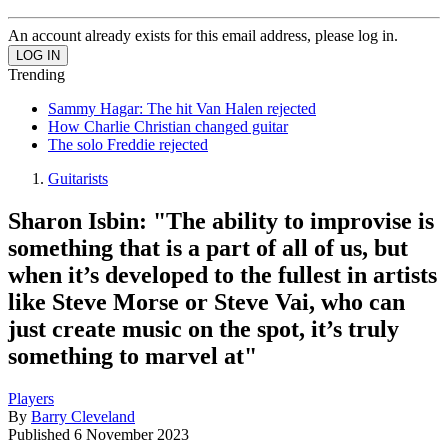
An account already exists for this email address, please log in.
Trending
Sammy Hagar: The hit Van Halen rejected
How Charlie Christian changed guitar
The solo Freddie rejected
Guitarists
Sharon Isbin: "The ability to improvise is
something that is a part of all of us, but
when it’s developed to the fullest in artists
like Steve Morse or Steve Vai, who can
just create music on the spot, it’s truly
something to marvel at"
Players
By
Barry Cleveland
Published
6 November 2023