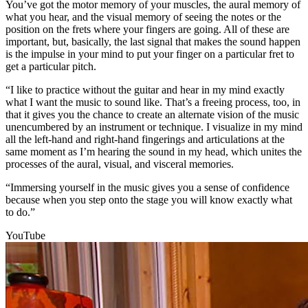
You’ve got the motor memory of your muscles, the aural memory of
what you hear, and the visual memory of seeing the notes or the
position on the frets where your fingers are going. All of these are
important, but, basically, the last signal that makes the sound happen
is the impulse in your mind to put your finger on a particular fret to
get a particular pitch.
“I like to practice without the guitar and hear in my mind exactly
what I want the music to sound like. That’s a freeing process, too, in
that it gives you the chance to create an alternate vision of the music
unencumbered by an instrument or technique. I visualize in my mind
all the left-hand and right-hand fingerings and articulations at the
same moment as I’m hearing the sound in my head, which unites the
processes of the aural, visual, and visceral memories.
“Immersing yourself in the music gives you a sense of confidence
because when you step onto the stage you will know exactly what
to do.”
YouTube