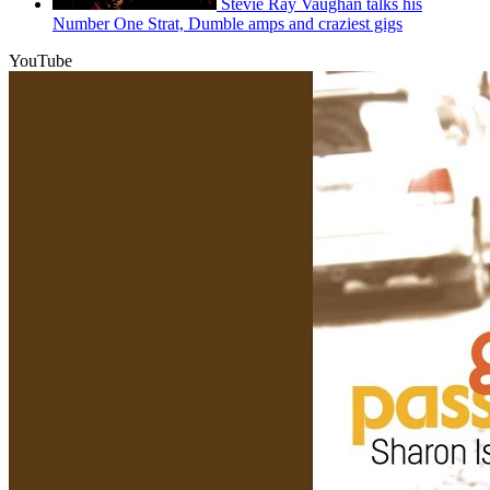
Stevie Ray Vaughan talks his
Number One Strat, Dumble amps and craziest gigs
YouTube