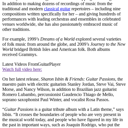
In addition to making dozens of recordings of music from the
traditional and modern
classical guitar
repertoires – including nine
compositions written specifically for her – and giving hundreds of
performances with leading orchestras and ensembles in celebrated
venues worldwide, she has also passionately embraced music of
other traditions.
For example, 1999’s
Dreams of a World
explored several varieties
of folk music from around the globe, and 2009’s
Journey to the New
World
bridged British Isles and American folk. Both albums
received Grammys.
Latest Videos From
GuitarPlayer
Watch full video here:
On her latest release,
Sharon Isbin & Friends:
Guitar Passions
, the
maestro pairs with electric guitarists Stanley Jordan, Steve Vai, Steve
Morse, and Nancy Wilson, in addition to Brazilian jazz guitarist
Romero Lubambo, percussionist Gaudencio Thiago de Mello,
soprano saxophonist Paul Winter, and vocalist Rosa Passos.
“
Guitar Passions
is a guitar tribute album with a Latin theme,” says
Isbin. “It crosses the boundaries of people who are very present in
the musical world today, and people who have figured in my life in
the past in important ways, such as Joaquin Rodrigo, who put the