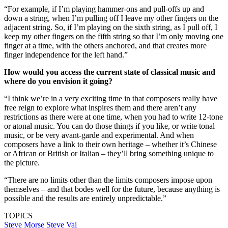
“For example, if I’m playing hammer-ons and pull-offs up and
down a string, when I’m pulling off I leave my other fingers on the
adjacent string. So, if I’m playing on the sixth string, as I pull off, I
keep my other fingers on the fifth string so that I’m only moving one
finger at a time, with the others anchored, and that creates more
finger independence for the left hand.”
How would you access the current state of classical music and
where do you envision it going?
“I think we’re in a very exciting time in that composers really have
free reign to explore what inspires them and there aren’t any
restrictions as there were at one time, when you had to write 12-tone
or atonal music. You can do those things if you like, or write tonal
music, or be very avant-garde and experimental. And when
composers have a link to their own heritage – whether it’s Chinese
or African or British or Italian – they’ll bring something unique to
the picture.
“There are no limits other than the limits composers impose upon
themselves – and that bodes well for the future, because anything is
possible and the results are entirely unpredictable.”
TOPICS
Steve Morse
Steve Vai