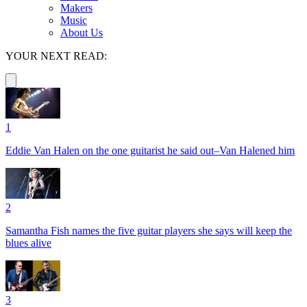
Makers
Music
About Us
YOUR NEXT READ:
1
Eddie Van Halen on the one guitarist he said out–Van Halened him
2
Samantha Fish names the five guitar players she says will keep the
blues alive
3