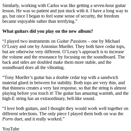
Similarly, working with Carlos was like getting a seven-hour guitar
lesson. He was so patient and just stuck with it. I have a long way to
go, but once I began to feel some sense of security, the freedom
became enjoyable rather than terrifying.”
What guitars did you play on the new album?
“I played two instruments on
Guitar Passions –
one by Michael
O’Leary and one by Antonius Mueller. They both have cedar tops,
but are otherwise very different. O’Leary’s approach is to increase
the volume and the resonance by focusing on the soundboard. The
back and sides are doubled make them more stable, and the
soundboard does all the vibrating.
“Tony Mueller’s guitar has a double cedar top with a sandwich
material glued in between for stability. Both tops are very thin, and
that thinness creates a very fast response, so that the string is almost
playing before you touch it! The guitar has amazing warmth, and the
high-E string has an extraordinary, bell-like sound.
“I love both guitars, and I thought they would work well together on
different selections. The only piece I played them both on was the
Porro
duet, and it really worked.”
YouTube