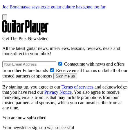
Joe Bonamassa says toxic guitar culture has gone too far
Get The Pick Newsletter
All the latest guitar news, interviews, lessons, reviews, deals and
more, direct to your inbox!
Contact me with news and offers
from other Future brands
Receive email from us on behalf of our
trusted partners or sponsors
By signing up, you agree to our
Terms of services
and acknowledge
that you have read our
Privacy Notice
. You also agree to receive
marketing emails from us that may include promotions from our
trusted partners and sponsors, which you can unsubscribe from at
any time.
You are now subscribed
Your newsletter sign-up was successful