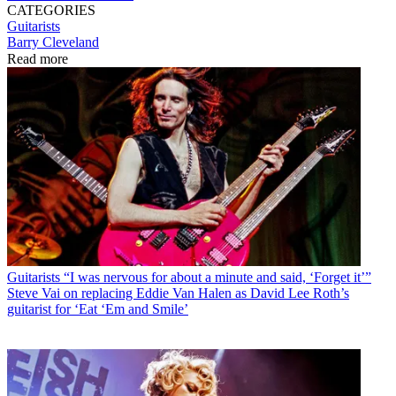
CATEGORIES
Guitarists
Barry Cleveland
Read more
Guitarists
“I was nervous for about a minute and said, ‘Forget it’”
Steve Vai on replacing Eddie Van Halen as David Lee Roth’s
guitarist for ‘Eat ‘Em and Smile’