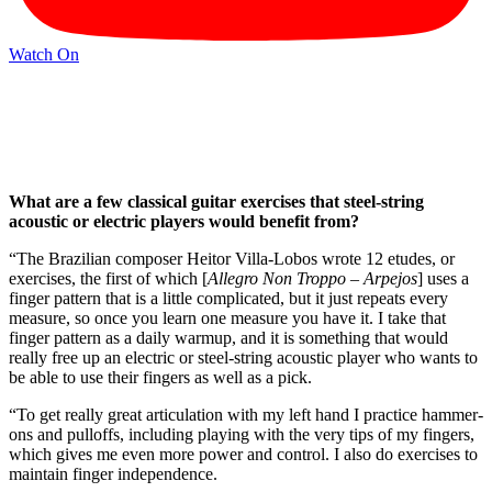
Watch On
What are a few classical guitar exercises that steel-string
acoustic or electric players would benefit from?
“The Brazilian composer Heitor Villa-Lobos wrote 12 etudes, or
exercises, the first of which [
Allegro Non Troppo – Arpejos
] uses a
finger pattern that is a little complicated, but it just repeats every
measure, so once you learn one measure you have it. I take that
finger pattern as a daily warmup, and it is something that would
really free up an electric or steel-string acoustic player who wants to
be able to use their fingers as well as a pick.
“To get really great articulation with my left hand I practice hammer-
ons and pulloffs, including playing with the very tips of my fingers,
which gives me even more power and control. I also do exercises to
maintain finger independence.