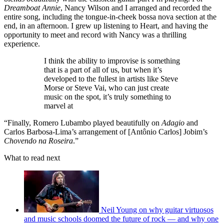
Dreamboat Annie
, Nancy Wilson and I arranged and recorded the
entire song, including the tongue-in-cheek bossa nova section at the
end, in an afternoon. I grew up listening to Heart, and having the
opportunity to meet and record with Nancy was a thrilling
experience.
I think the ability to improvise is something
that is a part of all of us, but when it’s
developed to the fullest in artists like Steve
Morse or Steve Vai, who can just create
music on the spot, it’s truly something to
marvel at
“Finally, Romero Lubambo played beautifully on
Adagio
and
Carlos Barbosa-Lima’s arrangement of [Antônio Carlos] Jobim’s
Chovendo na Roseira
.”
What to read next
Neil Young on why guitar virtuosos
and music schools doomed the future of rock — and why one