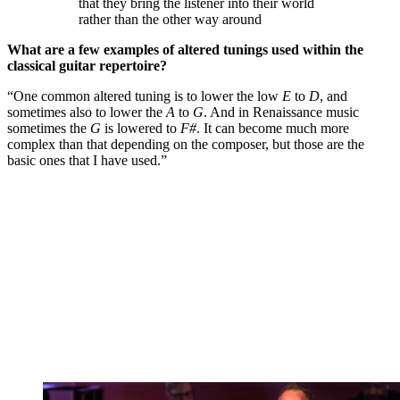
that they bring the listener into their world
rather than the other way around
What are a few examples of altered tunings used within the
classical guitar repertoire?
“One common altered tuning is to lower the low
E
to
D
, and
sometimes also to lower the
A
to
G
. And in Renaissance music
sometimes the
G
is lowered to
F#
. It can become much more
complex than that depending on the composer, but those are the
basic ones that I have used.”