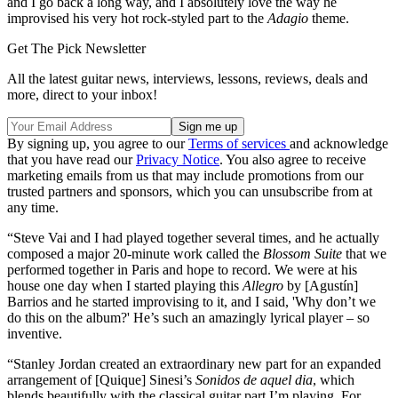
and I go back a long way, and I absolutely love the way he
improvised his very hot rock-styled part to the
Adagio
theme.
Get The Pick Newsletter
All the latest guitar news, interviews, lessons, reviews, deals and
more, direct to your inbox!
By signing up, you agree to our
Terms of services
and acknowledge
that you have read our
Privacy Notice
. You also agree to receive
marketing emails from us that may include promotions from our
trusted partners and sponsors, which you can unsubscribe from at
any time.
“Steve Vai and I had played together several times, and he actually
composed a major 20-minute work called the
Blossom Suite
that we
performed together in Paris and hope to record. We were at his
house one day when I started playing this
Allegro
by [Agustín]
Barrios and he started improvising to it, and I said, 'Why don’t we
do this on the album?' He’s such an amazingly lyrical player – so
inventive.
“Stanley Jordan created an extraordinary new part for an expanded
arrangement of [Quique] Sinesi’s
Sonidos de aquel dia
, which
blends beautifully with the classical guitar part I’m playing. For