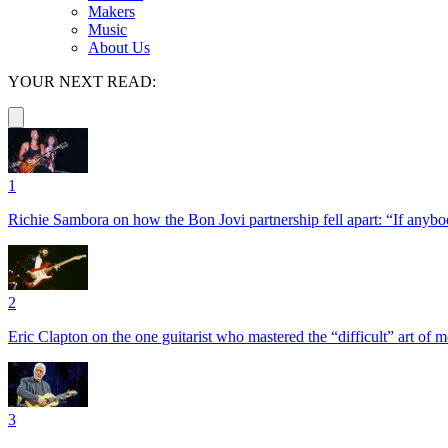
Makers
Music
About Us
YOUR NEXT READ:
1
Richie Sambora on how the Bon Jovi partnership fell apart: “If anybod
2
Eric Clapton on the one guitarist who mastered the “difficult” art of
3