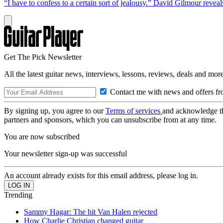
“I have to confess to a certain sort of jealousy.” David Gilmour reveal
Get The Pick Newsletter
All the latest guitar news, interviews, lessons, reviews, deals and more
Contact me with news and offers fr
By signing up, you agree to our
Terms of services
and acknowledge t
partners and sponsors, which you can unsubscribe from at any time.
You are now subscribed
Your newsletter sign-up was successful
An account already exists for this email address, please log in.
Trending
Sammy Hagar: The hit Van Halen rejected
How Charlie Christian changed guitar