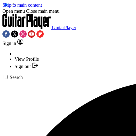
Skip to main content
Open menu
Close main menu
GuitarPlayer
Sign in
View Profile
Sign out
Search