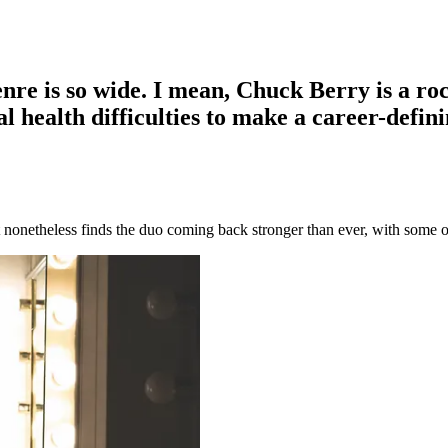
enre is so wide. I mean, Chuck Berry is a ro
 health difficulties to make a career-defin
 nonetheless finds the duo coming back stronger than ever, with some of