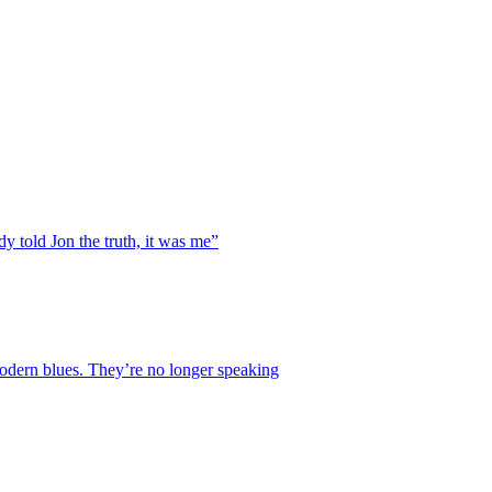
y told Jon the truth, it was me”
 modern blues. They’re no longer speaking