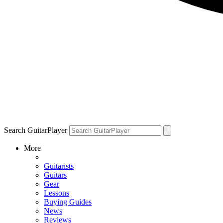
Search GuitarPlayer
More
Guitarists
Guitars
Gear
Lessons
Buying Guides
News
Reviews