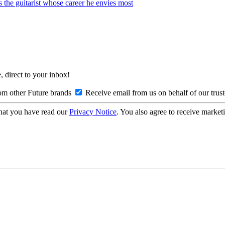
s the guitarist whose career he envies most
, direct to your inbox!
om other Future brands
Receive email from us on behalf of our trus
hat you have read our
Privacy Notice
. You also agree to receive market