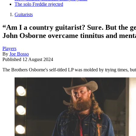
The solo Freddie rejected
Guitarists
“Am I a country guitarist? Sure. But the g
John Osborne overcame tinnitus and mental
Players
By
Joe Bosso
Published
12 August 2024
The Brothers Osborne's self-titled LP was molded by trying times, but