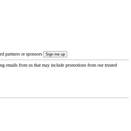
ted partners or sponsors
ing emails from us that may include promotions from our trusted