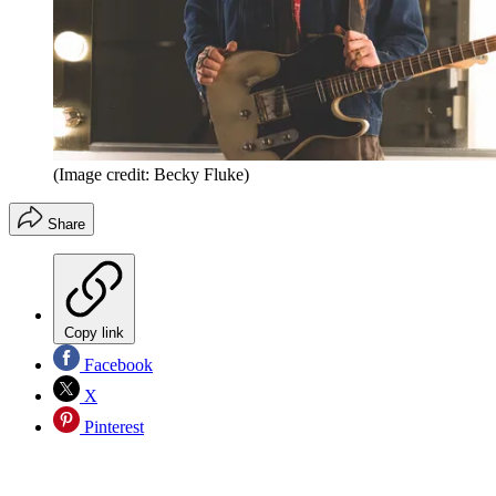
(Image credit: Becky Fluke)
Share
Copy link
Facebook
X
Pinterest