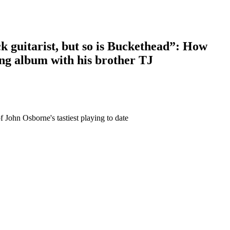
ck guitarist, but so is Buckethead”: How
ing album with his brother TJ
 John Osborne's tastiest playing to date