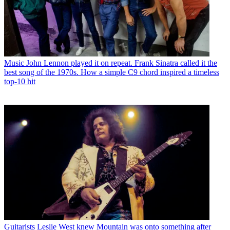
Music
John Lennon played it on repeat. Frank Sinatra called it the
best song of the 1970s. How a simple C9 chord inspired a timeless
top-10 hit
Guitarists
Leslie West knew Mountain was onto something after