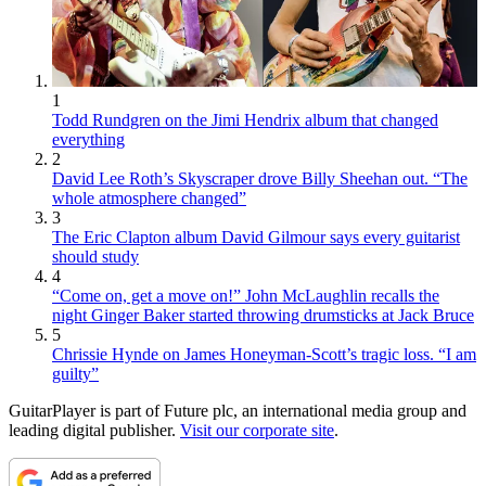
1
Todd Rundgren on the Jimi Hendrix album that changed
everything
2
David Lee Roth’s Skyscraper drove Billy Sheehan out. “The
whole atmosphere changed”
3
The Eric Clapton album David Gilmour says every guitarist
should study
4
“Come on, get a move on!” John McLaughlin recalls the
night Ginger Baker started throwing drumsticks at Jack Bruce
5
Chrissie Hynde on James Honeyman-Scott’s tragic loss. “I am
guilty”
GuitarPlayer is part of Future plc, an international media group and
leading digital publisher.
Visit our corporate site
.