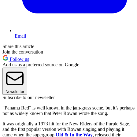
Email
Share this article
Join the conversation
Follow us
Add us as a preferred source on Google
Newsletter
Subscribe to our newsletter
“Panama Red” is well known in the jam-grass scene, but it’s perhaps
not as widely known that Peter Rowan wrote the song.
It was originally a 1973 hit for the New Riders of the Purple Sage,
and the first popular version with Rowan singing and playing it
came when the supergroup
Old & In the Way
, released their