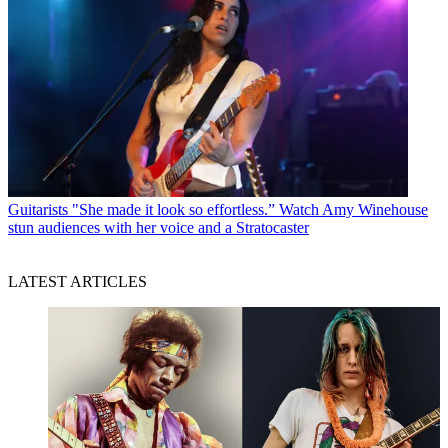
Guitarists
"She made it look so effortless.” Watch Amy Winehouse
stun audiences with her voice and a Stratocaster
LATEST ARTICLES