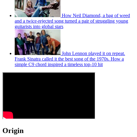
How Neil Diamond, a bag of weed
and a twice-rejected song turned a pair of struggling young
guitarists into global stars
John Lennon played it on repeat.
Frank Sinatra called it the best song of the 1970s. How a
simple C9 chord inspired a timeless top-10 hit
Origin