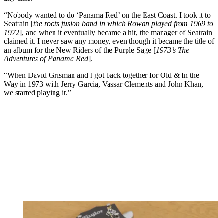
“Nobody wanted to do ‘Panama Red’ on the East Coast. I took it to
Seatrain [
the roots fusion band in which Rowan played from 1969 to
1972
], and when it eventually became a hit, the manager of Seatrain
claimed it. I never saw any money, even though it became the title of
an album for the New Riders of the Purple Sage [
1973’s The
Adventures of Panama Red
].
“When David Grisman and I got back together for Old & In the
Way in 1973 with Jerry Garcia, Vassar Clements and John Khan,
we started playing it.”