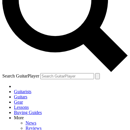
Search GuitarPlayer
Guitarists
Guitars
Gear
Lessons
Buying Guides
More
News
Reviews