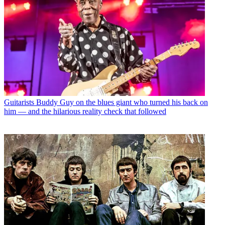
Guitarists
Buddy Guy on the blues giant who turned his back on
him — and the hilarious reality check that followed