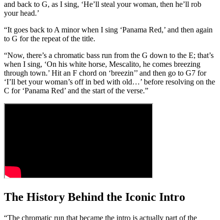
and back to G, as I sing, ‘He’ll steal your woman, then he’ll rob
your head.’
“It goes back to A minor when I sing ‘Panama Red,’ and then again
to G for the repeat of the title.
“Now, there’s a chromatic bass run from the G down to the E; that’s
when I sing, ‘On his white horse, Mescalito, he comes breezing
through town.’ Hit an F chord on ‘breezin’’ and then go to G7 for
‘I’ll bet your woman’s off in bed with old…’ before resolving on the
C for ‘Panama Red’ and the start of the verse.”
The History Behind the Iconic Intro
“The chromatic run that became the intro is actually part of the