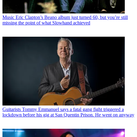
Music
Eric Clapton’s Beano album just turned 60, but you’re still
missing the point of what Slowhand achieved
Guitarists
Tommy Emmanuel says a fatal gang fight triggered a
lockdown before his gig at San Quentin Prison. He went on anyway