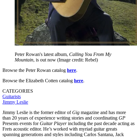
Peter Rowan's latest album,
Calling You From My
Mountain
, is out now
(Image credit: Rebel)
Browse the Peter Rowan catalog
here
.
Browse the Elizabeth Cotten catalog
here
.
CATEGORIES
Guitarists
Jimmy Leslie
Jimmy Leslie is the former editor of
Gig
magazine and has more
than 20 years of experience writing stories and coordinating
GP
Presents events for
Guitar Player
including the past decade acting as
Frets acoustic editor. He’s worked with myriad guitar greats
spanning generations and styles including Carlos Santana, Jack