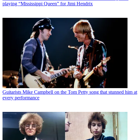
playing “Mississippi Queen” for Jimi Hendrix
Guitarists
Mike Campbell on the Tom Petty song that stunned him at
every performance