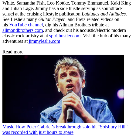
White, Samantha Fish, Leo Kottke, Tommy Emmanuel, Kaki King
and Julian Lage. Jimmy has a side hustle serving as soundtrack
sensei at the cruising lifestyle publication
Latitudes and Attitudes
.
See Leslie’s many
Guitar Player
- and Frets-related videos on
his
YouTube channel
, dig his Allman Brothers tribute at
allmondbrothers.com
, and check out his acoustic/electric modern
classic rock artistry at at
spirithustler.com
. Visit the hub of his many
adventures at
jimmyleslie.com
Read more
Music
How Peter Gabriel’s breakthrough solo hit “Solsbury Hill”
was recorded with just hours to spare