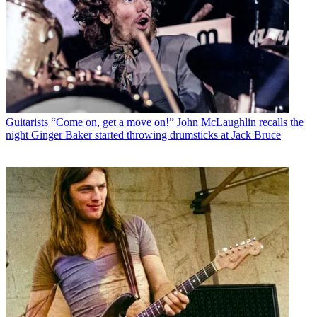
Guitarists
“Come on, get a move on!” John McLaughlin recalls the
night Ginger Baker started throwing drumsticks at Jack Bruce