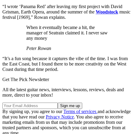
“I wrote ‘Panama Red’ after leaving my first project with David
Grisman, Earth Opera, around the summer of the
Woodstock
music
festival [
1969
],” Rowan explains.
When it eventually became a hit, the
manager of Seatrain claimed it. I never saw
any money
Peter Rowan
“It’s a fun song because it captures the vibe of the time. I was from
the East Coast, but I found there to be more creativity on the West
Coast during that time period.
Get The Pick Newsletter
All the latest guitar news, interviews, lessons, reviews, deals and
more, direct to your inbox!
By signing up, you agree to our
Terms of services
and acknowledge
that you have read our
Privacy Notice
. You also agree to receive
marketing emails from us that may include promotions from our
trusted partners and sponsors, which you can unsubscribe from at
any time.