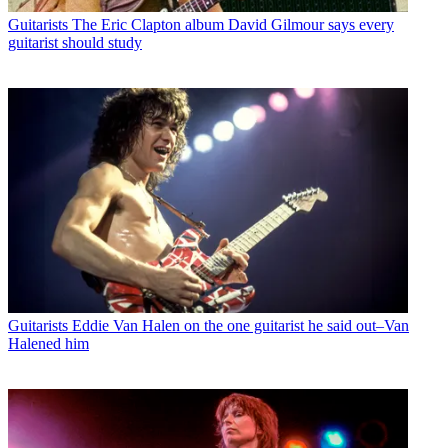
Guitarists
The Eric Clapton album David Gilmour says every
guitarist should study
Guitarists
Eddie Van Halen on the one guitarist he said out–Van
Halened him