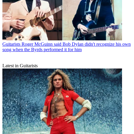
Guitarists
Roger McGuinn said Bob Dylan didn't recognize his own
song when the Byrds performed it for him
Latest in Guitarists