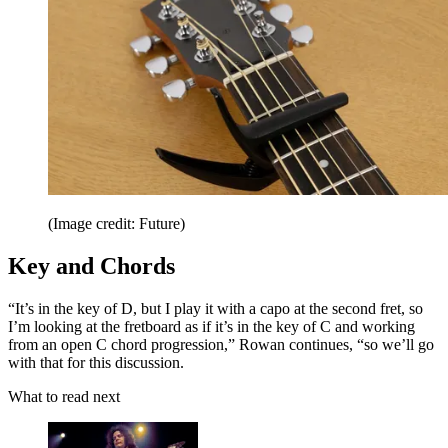
(Image credit: Future)
Key and Chords
“It’s in the key of D, but I play it with a capo at the second fret, so
I’m looking at the fretboard as if it’s in the key of C and working
from an open C chord progression,” Rowan continues, “so we’ll go
with that for this discussion.
What to read next