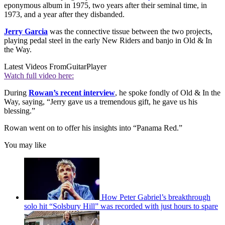
eponymous album in 1975, two years after their seminal time, in
1973, and a year after they disbanded.
Jerry Garcia
was the connective tissue between the two projects,
playing pedal steel in the early New Riders and banjo in Old & In
the Way.
Latest Videos From
GuitarPlayer
Watch full video here:
During
Rowan’s recent interview
, he spoke fondly of Old & In the
Way, saying, “Jerry gave us a tremendous gift, he gave us his
blessing.”
Rowan went on to offer his insights into “Panama Red.”
You may like
How Peter Gabriel’s breakthrough
solo hit “Solsbury Hill” was recorded with just hours to spare