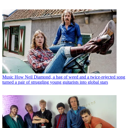
Music
How Neil Diamond, a bag of weed and a twice-rejected song
turned a pair of struggling young guitarists into global stars