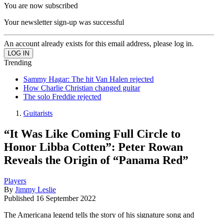
You are now subscribed
Your newsletter sign-up was successful
An account already exists for this email address, please log in.
Trending
Sammy Hagar: The hit Van Halen rejected
How Charlie Christian changed guitar
The solo Freddie rejected
Guitarists
“It Was Like Coming Full Circle to
Honor Libba Cotten”: Peter Rowan
Reveals the Origin of “Panama Red”
Players
By
Jimmy Leslie
Published
16 September 2022
The Americana legend tells the story of his signature song and