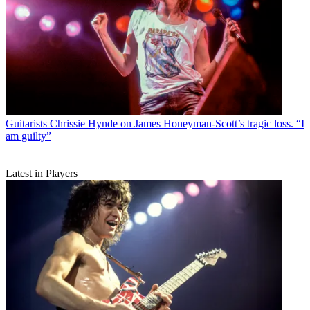
Guitarists
Chrissie Hynde on James Honeyman-Scott’s tragic loss. “I
am guilty”
Latest in Players