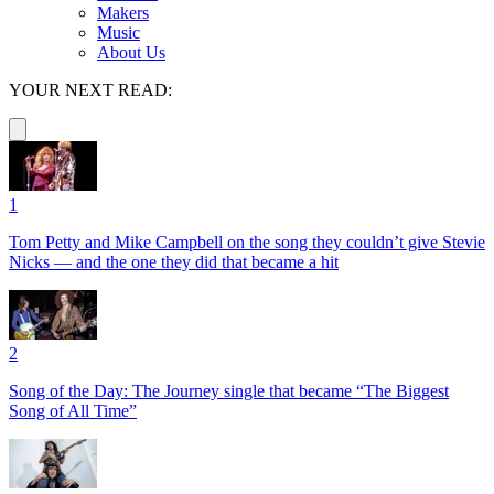
Makers
Music
About Us
YOUR NEXT READ:
1
Tom Petty and Mike Campbell on the song they couldn’t give Stevie
Nicks — and the one they did that became a hit
2
Song of the Day: The Journey single that became “The Biggest
Song of All Time”