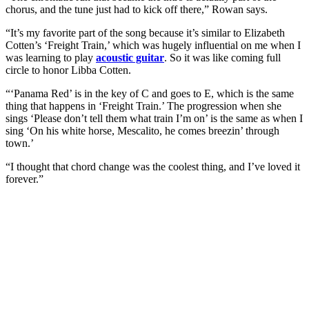
chorus, and the tune just had to kick off there,” Rowan says.
“It’s my favorite part of the song because it’s similar to Elizabeth
Cotten’s ‘Freight Train,’ which was hugely influential on me when I
was learning to play
acoustic guitar
. So it was like coming full
circle to honor Libba Cotten.
“‘Panama Red’ is in the key of C and goes to E, which is the same
thing that happens in ‘Freight Train.’ The progression when she
sings ‘Please don’t tell them what train I’m on’ is the same as when I
sing ‘On his white horse, Mescalito, he comes breezin’ through
town.’
“I thought that chord change was the coolest thing, and I’ve loved it
forever.”