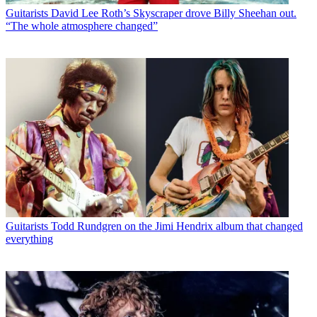
Guitarists
David Lee Roth’s Skyscraper drove Billy Sheehan out.
“The whole atmosphere changed”
Guitarists
Todd Rundgren on the Jimi Hendrix album that changed
everything