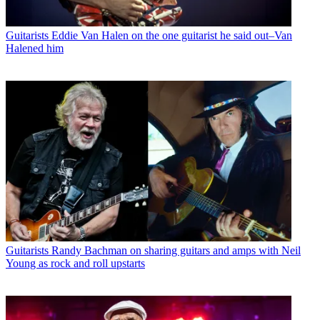
Guitarists
Eddie Van Halen on the one guitarist he said out–Van
Halened him
Guitarists
Randy Bachman on sharing guitars and amps with Neil
Young as rock and roll upstarts