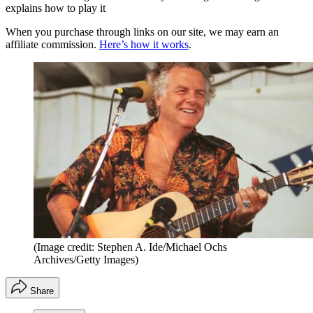
explains how to play it
When you purchase through links on our site, we may earn an
affiliate commission.
Here’s how it works
.
(Image credit: Stephen A. Ide/Michael Ochs
Archives/Getty Images)
Share