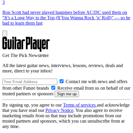
3
Bon Scott had never played bagpipes before AC/DC used them on
“It’s a Long Way to the Top (If You Wanna Rock ’n’ Roll)” — so he
had to learn them fast
Get The Pick Newsletter
All the latest guitar news, interviews, lessons, reviews, deals and
more, direct to your inbox!
Contact me with news and offers
from other Future brands
Receive email from us on behalf of our
trusted partners or sponsors
By signing up, you agree to our
Terms of services
and acknowledge
that you have read our
Privacy Notice
. You also agree to receive
marketing emails from us that may include promotions from our
trusted partners and sponsors, which you can unsubscribe from at
any time.