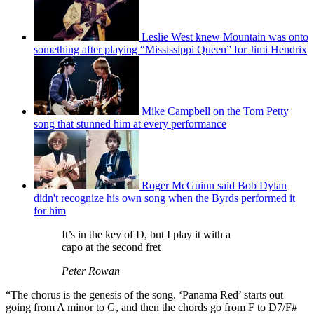
Leslie West knew Mountain was onto
something after playing “Mississippi Queen” for Jimi Hendrix
Mike Campbell on the Tom Petty
song that stunned him at every performance
Roger McGuinn said Bob Dylan
didn't recognize his own song when the Byrds performed it
for him
It’s in the key of D, but I play it with a
capo at the second fret
Peter Rowan
“The chorus is the genesis of the song. ‘Panama Red’ starts out
going from A minor to G, and then the chords go from F to D7/F#