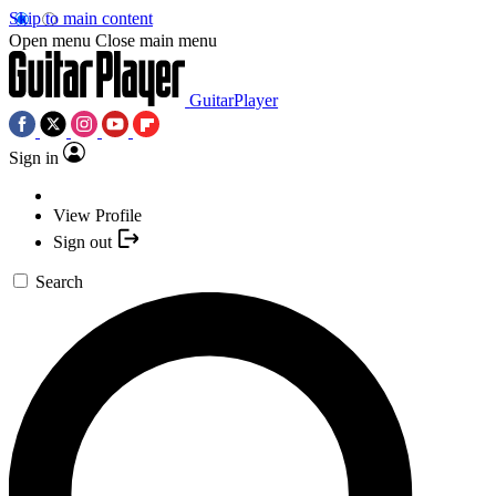
Skip to main content
Open menu
Close main menu
GuitarPlayer
Sign in
View Profile
Sign out
Search