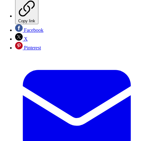
Copy link
Facebook
X
Pinterest