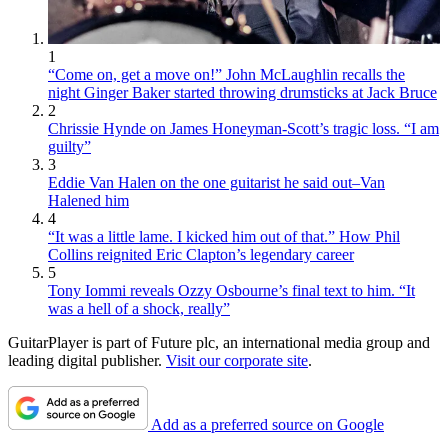
1
“Come on, get a move on!” John McLaughlin recalls the
night Ginger Baker started throwing drumsticks at Jack Bruce
2
Chrissie Hynde on James Honeyman-Scott’s tragic loss. “I am
guilty”
3
Eddie Van Halen on the one guitarist he said out–Van
Halened him
4
“It was a little lame. I kicked him out of that.” How Phil
Collins reignited Eric Clapton’s legendary career
5
Tony Iommi reveals Ozzy Osbourne’s final text to him. “It
was a hell of a shock, really”
GuitarPlayer is part of Future plc, an international media group and
leading digital publisher.
Visit our corporate site
.
Add as a preferred source on Google