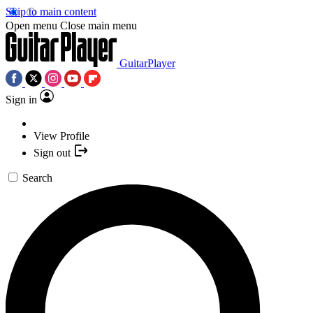
Skip to main content
Open menu
Close main menu
GuitarPlayer
Sign in
View Profile
Sign out
Search