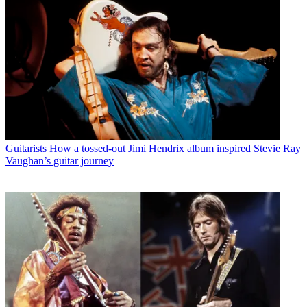
Guitarists
How a tossed-out Jimi Hendrix album inspired Stevie Ray
Vaughan’s guitar journey