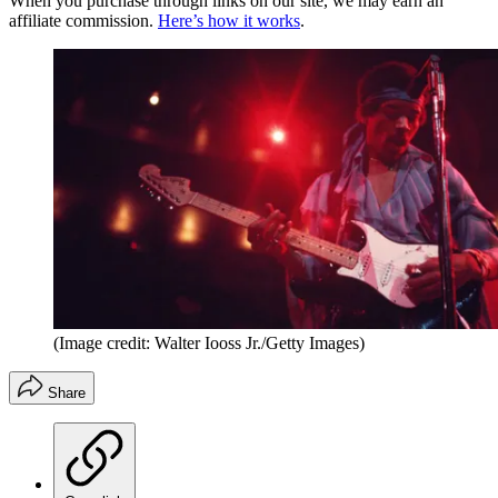
When you purchase through links on our site, we may earn an
affiliate commission.
Here’s how it works
.
(Image credit: Walter Iooss Jr./Getty Images)
Share