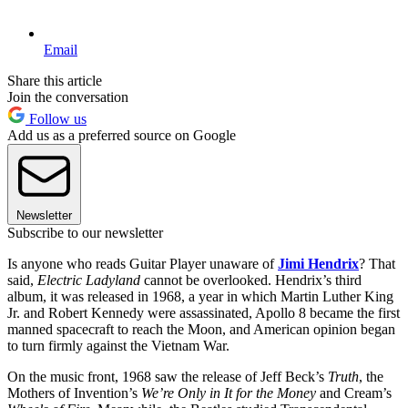
Email
Share this article
Join the conversation
Follow us
Add us as a preferred source on Google
Newsletter
Subscribe to our newsletter
Is anyone who reads Guitar Player unaware of
Jimi Hendrix
? That
said,
Electric Ladyland
cannot be overlooked. Hendrix’s third
album, it was released in 1968, a year in which Martin Luther King
Jr. and Robert Kennedy were assassinated, Apollo 8 became the first
manned spacecraft to reach the Moon, and American opinion began
to turn firmly against the Vietnam War.
On the music front, 1968 saw the release of Jeff Beck’s
Truth
, the
Mothers of Invention’s
We’re Only in It for the Money
and Cream’s