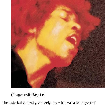
(Image credit: Reprise)
The historical context gives weight to what was a fertile year of