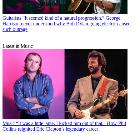
Guitarists
“It seemed kind of a natural progression.” George
Harrison never understood why Bob Dylan going electric caused
such outrage
Latest in Music
Music
“It was a little lame. I kicked him out of that.” How Phil
Collins reignited Eric Clapton’s legendary career