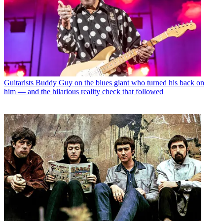
Guitarists
Buddy Guy on the blues giant who turned his back on
him — and the hilarious reality check that followed