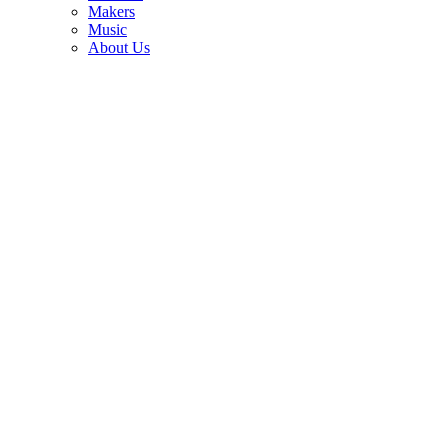
3
Makers
Music
“It seemed kind of a natural progression.” George Harrison never
About Us
understood why Bob Dylan going electric caused such outrage