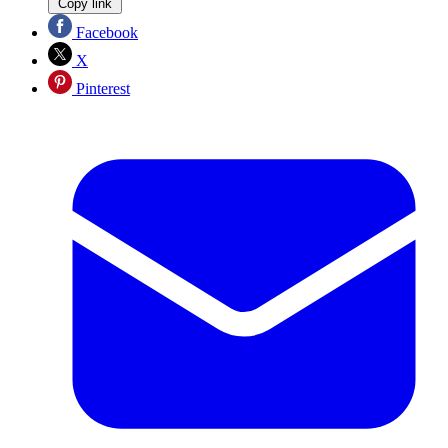
Copy link
Facebook
X
Pinterest