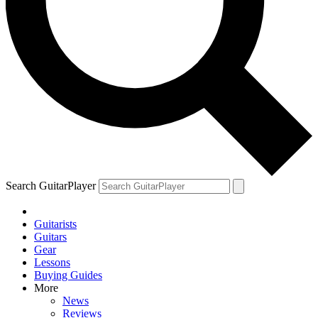
YOUR NEXT READ:
1
Bob Dylan and Jorma Kaukonen on the 1960s guitar icon who led
an electric blues revolution and died alone and unknown
Search GuitarPlayer
Guitarists
2
Guitars
Gear
“This is the kind of guitar playing that melts me.” Brian May on the
Lessons
guitarist who left even the Queen legend humbled
Buying Guides
More
News
Reviews