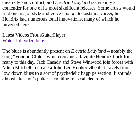
creativity and conflict, and
Electric Ladyland
is certainly a
contender for one of its most significant releases. Some artists would
find one major style and voice enough to sustain a career, but
Hendrix had numerous tonal innovations, many of which he
unveiled here.
Latest Videos From
GuitarPlayer
Watch full video here:
The blues is abundantly present on
Electric Ladyland
– notably the
song “Voodoo Chile,” which remains a favorite Hendrix track for
many to this day. Jack Casady and Steve Winwood join forces with
Mitch Mitchell to create a John Lee Hooker vibe that travels from a
low-down blues to a sort of psychedelic bagpipe section. It sounds
almost like Jimi’s guitar is emitting musical electrons.