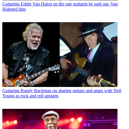
Guitarists
Eddie Van Halen on the one guitarist he said out–Van
Halened him
Guitarists
Randy Bachman on sharing guitars and amps with Neil
Young as rock and roll upstarts