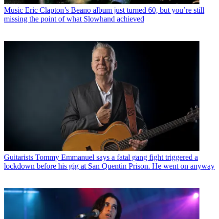
Music
Eric Clapton’s Beano album just turned 60, but you’re still
missing the point of what Slowhand achieved
Guitarists
Tommy Emmanuel says a fatal gang fight triggered a
lockdown before his gig at San Quentin Prison. He went on anyway