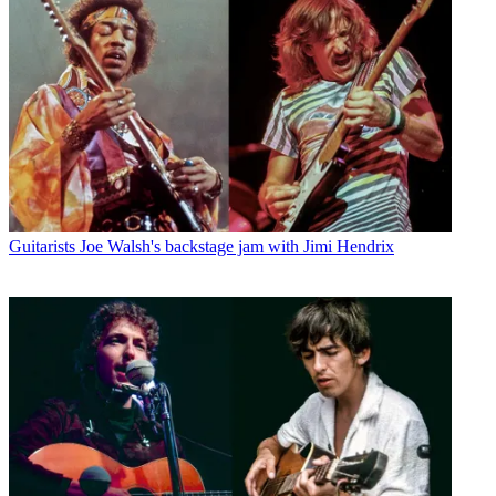
Guitarists
Joe Walsh's backstage jam with Jimi Hendrix