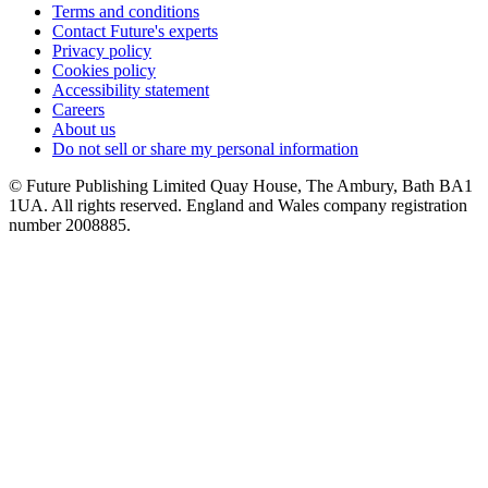
Terms and conditions
Contact Future's experts
Privacy policy
Cookies policy
Accessibility statement
Careers
About us
Do not sell or share my personal information
© Future Publishing Limited Quay House, The Ambury, Bath BA1
1UA. All rights reserved. England and Wales company registration
number 2008885.