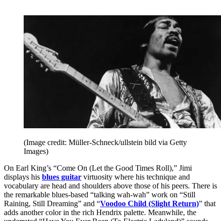
(Image credit: Müller-Schneck/ullstein bild via Getty
Images)
On Earl King’s “Come On (Let the Good Times Roll),” Jimi
displays his
blues guitar
virtuosity where his technique and
vocabulary are head and shoulders above those of his peers. There is
the remarkable blues-based “talking wah-wah” work on “Still
Raining, Still Dreaming” and “
Voodoo Child (Slight Return)
” that
adds another color in the rich Hendrix palette. Meanwhile, the