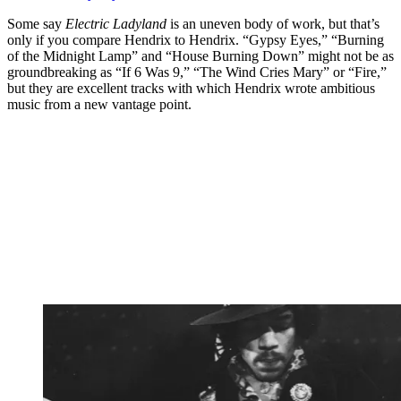
Some say
Electric Ladyland
is an uneven body of work, but that’s
only if you compare Hendrix to Hendrix. “Gypsy Eyes,” “Burning
of the Midnight Lamp” and “House Burning Down” might not be as
groundbreaking as “If 6 Was 9,” “The Wind Cries Mary” or “Fire,”
but they are excellent tracks with which Hendrix wrote ambitious
music from a new vantage point.