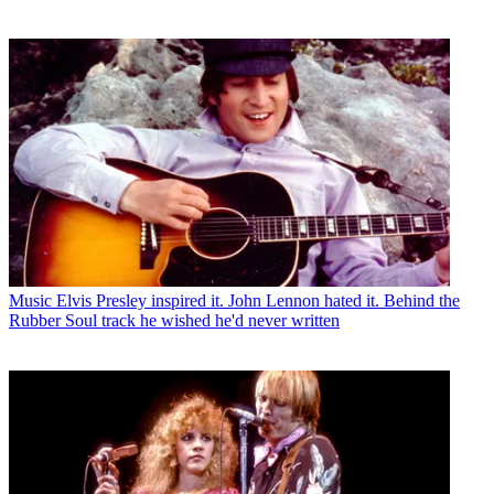
Music
Elvis Presley inspired it. John Lennon hated it. Behind the
Rubber Soul track he wished he'd never written