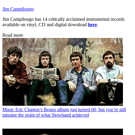
Jim Campilongo
Jim Campilongo has 14 critically acclaimed instrumental records
available on vinyl, CD and digital download
here
.
Read more
Music
Eric Clapton’s Beano album just turned 60, but you’re still
missing the point of what Slowhand achieved