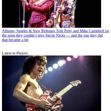
Albums, Singles & New Releases
Tom Petty and Mike Campbell on
the song they couldn’t give Stevie Nicks — and the one they did
that became a hit
Latest in Players