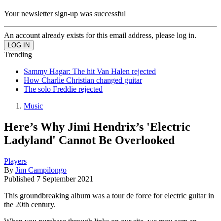
Your newsletter sign-up was successful
An account already exists for this email address, please log in.
Trending
Sammy Hagar: The hit Van Halen rejected
How Charlie Christian changed guitar
The solo Freddie rejected
Music
Here’s Why Jimi Hendrix’s 'Electric
Ladyland' Cannot Be Overlooked
Players
By
Jim Campilongo
Published
7 September 2021
This groundbreaking album was a tour de force for electric guitar in
the 20th century.