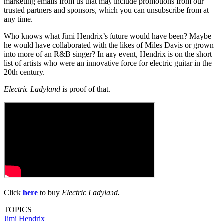
marketing emails from us that may include promotions from our
trusted partners and sponsors, which you can unsubscribe from at
any time.
Who knows what Jimi Hendrix’s future would have been? Maybe
he would have collaborated with the likes of Miles Davis or grown
into more of an R&B singer? In any event, Hendrix is on the short
list of artists who were an innovative force for electric guitar in the
20th century.
Electric Ladyland
is proof of that.
Click
here
to buy
Electric Ladyland.
TOPICS
Jimi Hendrix