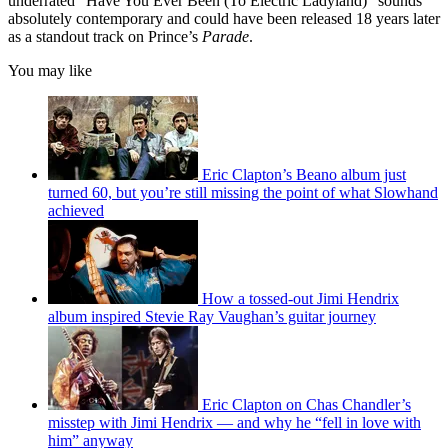
underrated “Have You Ever Been (To Electric Ladyland)” sounds
absolutely contemporary and could have been released 18 years later
as a standout track on Prince’s
Parade
.
You may like
Eric Clapton’s Beano album just
turned 60, but you’re still missing the point of what Slowhand
achieved
How a tossed-out Jimi Hendrix
album inspired Stevie Ray Vaughan’s guitar journey
Eric Clapton on Chas Chandler’s
misstep with Jimi Hendrix — and why he “fell in love with
him” anyway