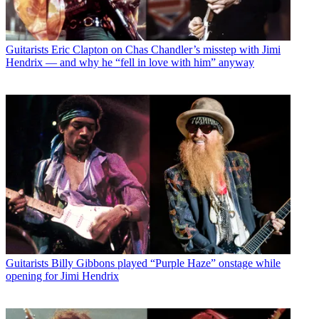
Guitarists
Eric Clapton on Chas Chandler’s misstep with Jimi
Hendrix — and why he “fell in love with him” anyway
Guitarists
Billy Gibbons played “Purple Haze” onstage while
opening for Jimi Hendrix