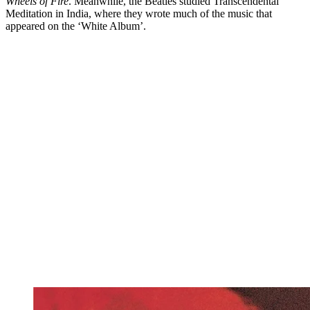
Wheels of Fire
. Meanwhile, the Beatles studied Transcendental
Meditation in India, where they wrote much of the music that
appeared on the ‘White Album’.