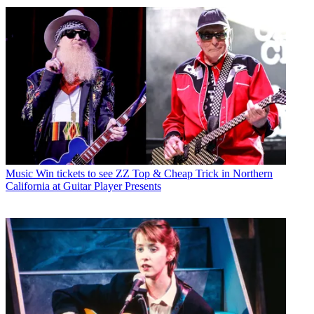
Music
Win tickets to see ZZ Top & Cheap Trick in Northern
California at Guitar Player Presents