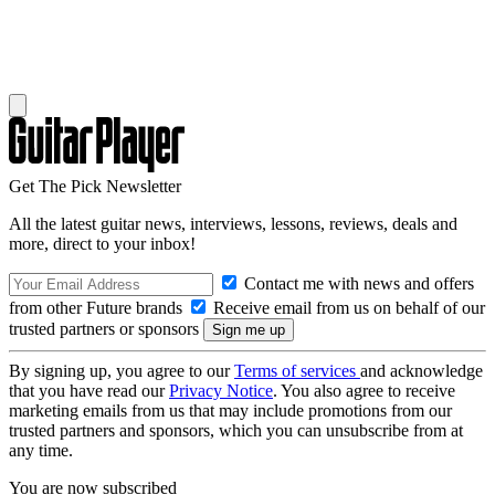
Get The Pick Newsletter
All the latest guitar news, interviews, lessons, reviews, deals and
more, direct to your inbox!
Contact me with news and offers
from other Future brands
Receive email from us on behalf of our
trusted partners or sponsors
By signing up, you agree to our
Terms of services
and acknowledge
that you have read our
Privacy Notice
. You also agree to receive
marketing emails from us that may include promotions from our
trusted partners and sponsors, which you can unsubscribe from at
any time.
You are now subscribed