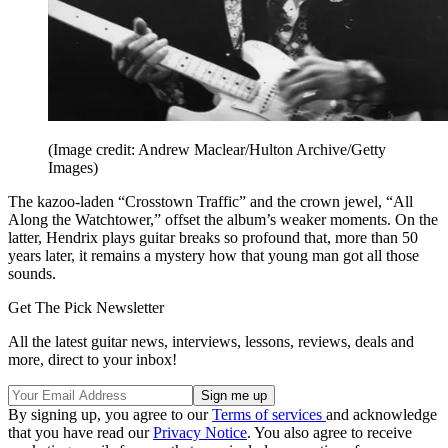
(Image credit: Andrew Maclear/Hulton Archive/Getty
Images)
The kazoo-laden “Crosstown Traffic” and the crown jewel, “All
Along the Watchtower,” offset the album’s weaker moments. On the
latter, Hendrix plays guitar breaks so profound that, more than 50
years later, it remains a mystery how that young man got all those
sounds.
Get The Pick Newsletter
All the latest guitar news, interviews, lessons, reviews, deals and
more, direct to your inbox!
By signing up, you agree to our
Terms of services
and acknowledge
that you have read our
Privacy Notice
. You also agree to receive