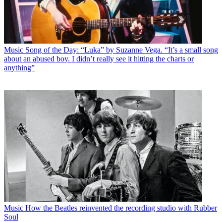
Music
Song of the Day: “Luka” by Suzanne Vega. “It’s a small song
about an abused boy. I didn’t really see it hitting the charts or
anything”
Music
How the Beatles reinvented the recording studio with Rubber
Soul