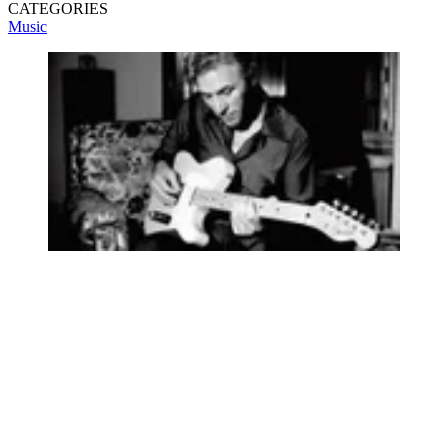
CATEGORIES
Music