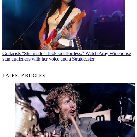
Guitarists
"She made it look so effortless.” Watch Amy Winehouse
stun audiences with her voice and a Stratocaster
LATEST ARTICLES