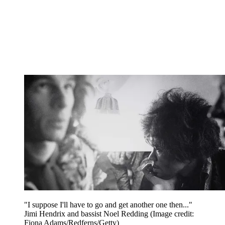
"I suppose I'll have to go and get another one then..."
Jimi Hendrix and bassist Noel Redding
(Image credit:
Fiona Adams/Redferns/Getty)