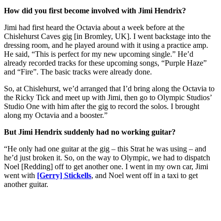
How did you first become involved with Jimi Hendrix?
Jimi had first heard the Octavia about a week before at the
Chislehurst Caves gig [in Bromley, UK]. I went backstage into the
dressing room, and he played around with it using a practice amp.
He said, “This is perfect for my new upcoming single.” He’d
already recorded tracks for these upcoming songs, “Purple Haze”
and “Fire”. The basic tracks were already done.
So, at Chislehurst, we’d arranged that I’d bring along the Octavia to
the Ricky Tick and meet up with Jimi, then go to Olympic Studios’
Studio One with him after the gig to record the solos. I brought
along my Octavia and a booster.”
But Jimi Hendrix suddenly had no working guitar?
“He only had one guitar at the gig – this Strat he was using – and
he’d just broken it. So, on the way to Olympic, we had to dispatch
Noel [Redding] off to get another one. I went in my own car, Jimi
went with
[Gerry] Stickells
, and Noel went off in a taxi to get
another guitar.