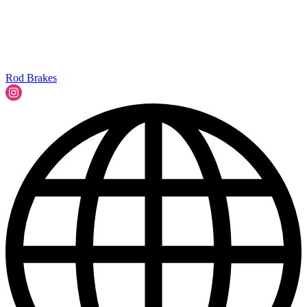
Rod Brakes