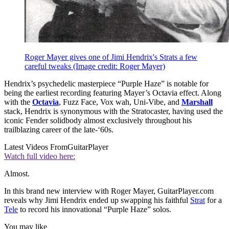
Roger Mayer gives one of Jimi Hendrix's Strats a few
careful tweaks
(Image credit: Roger Mayer)
Hendrix’s psychedelic masterpiece “Purple Haze” is notable for
being the earliest recording featuring Mayer’s Octavia effect. Along
with the
Octavia
, Fuzz Face, Vox wah, Uni-Vibe, and
Marshall
stack, Hendrix is synonymous with the Stratocaster, having used the
iconic Fender solidbody almost exclusively throughout his
trailblazing career of the late-‘60s.
Latest Videos From
GuitarPlayer
Watch full video here:
Almost.
In this brand new interview with Roger Mayer, GuitarPlayer.com
reveals why Jimi Hendrix ended up swapping his faithful
Strat
for a
Tele
to record his innovational “Purple Haze” solos.
You may like