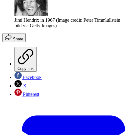
Jimi Hendrix in 1967
(Image credit: Peter Timm\ullstein
bild via Getty Images)
Share
Copy link
Facebook
X
Pinterest