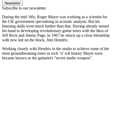
Newsletter
Subscribe to our newsletter
During the mid-‘60s, Roger Mayer was working as a scientist for
the UK government specialising in acoustic analysis. But his
listening skills went much further than that. Having already turned
his hand to developing revolutionary guitar tones with the likes of
Jeff Beck and Jimmy Page, in 1967 he struck up a close friendship
with new kid on the block, Jimi Hendrix.
Working closely with Hendrix in the studio to achieve some of the
most groundbreaking tones in rock ‘n’ roll history Mayer soon
became known as the guitarist's “secret studio weapon”.