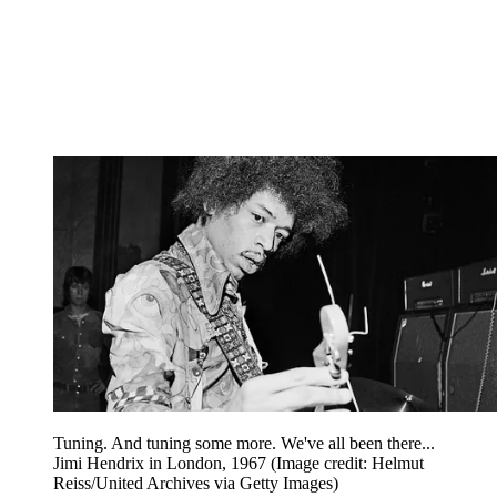
Tuning. And tuning some more. We've all been there...
Jimi Hendrix in London, 1967
(Image credit: Helmut
Reiss/United Archives via Getty Images)