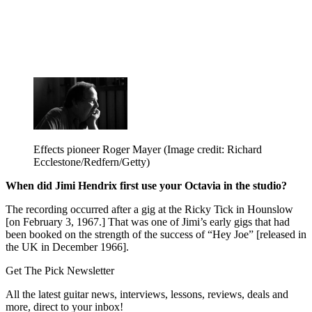
Effects pioneer Roger Mayer
(Image credit: Richard
Ecclestone/Redfern/Getty)
When did Jimi Hendrix first use your Octavia in the studio?
The recording occurred after a gig at the Ricky Tick in Hounslow
[on February 3, 1967.] That was one of Jimi’s early gigs that had
been booked on the strength of the success of “Hey Joe” [released in
the UK in December 1966].
Get The Pick Newsletter
All the latest guitar news, interviews, lessons, reviews, deals and
more, direct to your inbox!