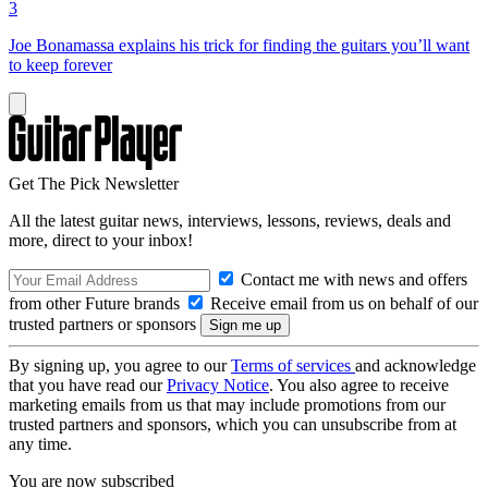
3
Joe Bonamassa explains his trick for finding the guitars you’ll want
to keep forever
Get The Pick Newsletter
All the latest guitar news, interviews, lessons, reviews, deals and
more, direct to your inbox!
Contact me with news and offers
from other Future brands
Receive email from us on behalf of our
trusted partners or sponsors
By signing up, you agree to our
Terms of services
and acknowledge
that you have read our
Privacy Notice
. You also agree to receive
marketing emails from us that may include promotions from our
trusted partners and sponsors, which you can unsubscribe from at
any time.
You are now subscribed