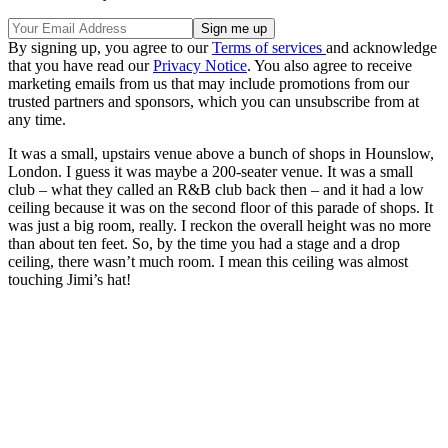
By signing up, you agree to our
Terms of services
and acknowledge
that you have read our
Privacy Notice
. You also agree to receive
marketing emails from us that may include promotions from our
trusted partners and sponsors, which you can unsubscribe from at
any time.
It was a small, upstairs venue above a bunch of shops in Hounslow,
London. I guess it was maybe a 200-seater venue. It was a small
club – what they called an R&B club back then – and it had a low
ceiling because it was on the second floor of this parade of shops. It
was just a big room, really. I reckon the overall height was no more
than about ten feet. So, by the time you had a stage and a drop
ceiling, there wasn’t much room. I mean this ceiling was almost
touching Jimi’s hat!