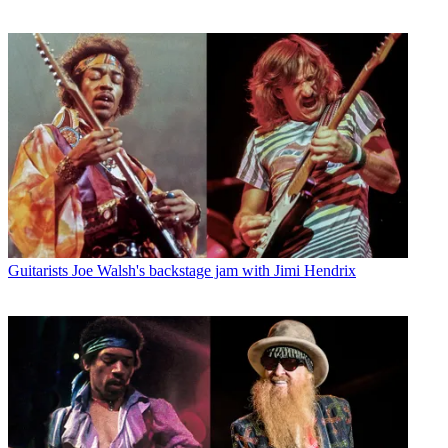
Guitarists
Joe Walsh's backstage jam with Jimi Hendrix