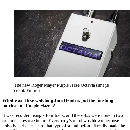
The new Roger Mayer Purple Haze Octavia
(Image
credit: Future)
What was it like watching Jimi Hendrix put the finishing
touches to "Purple Haze"?
It was recorded using a four-track, and the solos were done in two
or three takes maximum. Everybody’s mind was blown because
nobody had ever heard that type of sound before. It really made the