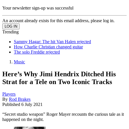
Your newsletter sign-up was successful
An account already exists for this email address, please log in.
Trending
Sammy Hagar: The hit Van Halen rejected
How Charlie Christian changed guitar
The solo Freddie rejected
Music
Here’s Why Jimi Hendrix Ditched His
Strat for a Tele on Two Iconic Tracks
Players
By
Rod Brakes
Published
6 July 2021
“Secret studio weapon” Roger Mayer recounts the curious tale as it
happened on the night.