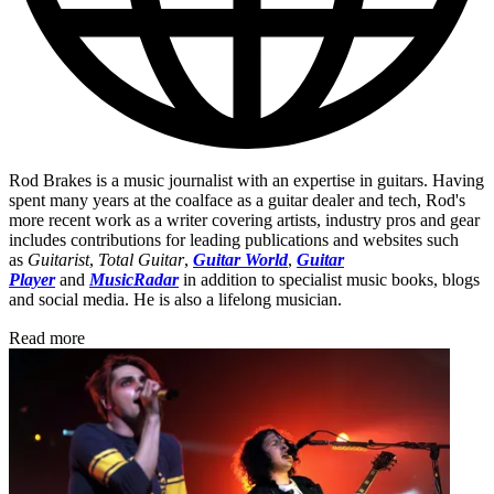
Rod Brakes is a music journalist with an expertise in guitars. Having
spent many years at the coalface as a guitar dealer and tech, Rod's
more recent work as a writer covering artists, industry pros and gear
includes contributions for leading publications and websites such
as
Guitarist
,
Total Guitar
,
Guitar World
,
Guitar
Player
and
MusicRadar
in addition to specialist music books, blogs
and social media. He is also a lifelong musician.
Read more