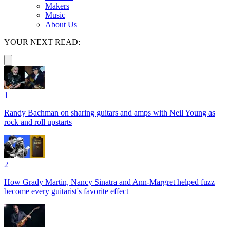
Makers
Music
About Us
YOUR NEXT READ:
1
Randy Bachman on sharing guitars and amps with Neil Young as
rock and roll upstarts
2
How Grady Martin, Nancy Sinatra and Ann-Margret helped fuzz
become every guitarist's favorite effect