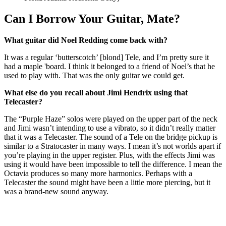
Can I Borrow Your Guitar, Mate?
What guitar did Noel Redding come back with?
It was a regular ‘butterscotch’ [blond] Tele, and I’m pretty sure it
had a maple 'board. I think it belonged to a friend of Noel’s that he
used to play with. That was the only guitar we could get.
What else do you recall about Jimi Hendrix using that
Telecaster?
The “Purple Haze” solos were played on the upper part of the neck
and Jimi wasn’t intending to use a vibrato, so it didn’t really matter
that it was a Telecaster. The sound of a Tele on the bridge pickup is
similar to a Stratocaster in many ways. I mean it’s not worlds apart if
you’re playing in the upper register. Plus, with the effects Jimi was
using it would have been impossible to tell the difference. I mean the
Octavia produces so many more harmonics. Perhaps with a
Telecaster the sound might have been a little more piercing, but it
was a brand-new sound anyway.