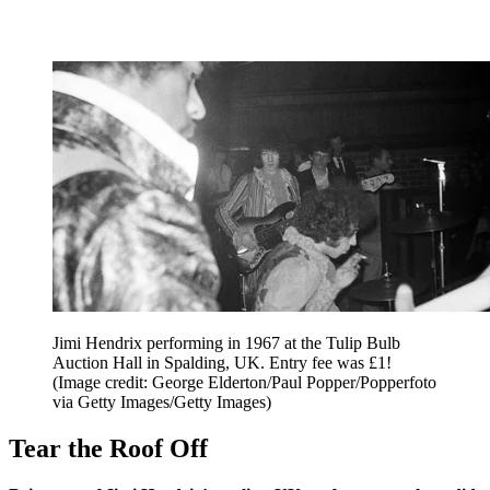
Jimi Hendrix performing in 1967 at the Tulip Bulb
Auction Hall in Spalding, UK. Entry fee was £1!
(Image credit: George Elderton/Paul Popper/Popperfoto
via Getty Images/Getty Images)
Tear the Roof Off