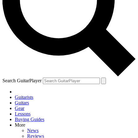
Search GuitarPlayer
Guitarists
Guitars
Gear
Lessons
Buying Guides
More
News
Reviews