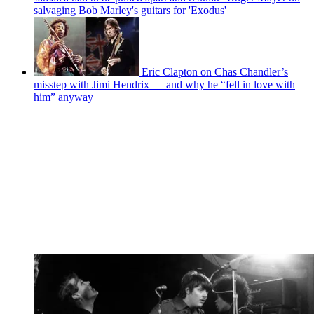
salvaging Bob Marley's guitars for 'Exodus'
Eric Clapton on Chas Chandler’s
misstep with Jimi Hendrix — and why he “fell in love with
him” anyway