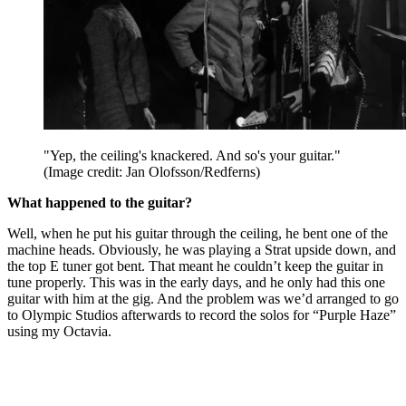
"Yep, the ceiling's knackered. And so's your guitar."
(Image credit: Jan Olofsson/Redferns)
What happened to the guitar?
Well, when he put his guitar through the ceiling, he bent one of the
machine heads. Obviously, he was playing a Strat upside down, and
the top E tuner got bent. That meant he couldn’t keep the guitar in
tune properly. This was in the early days, and he only had this one
guitar with him at the gig. And the problem was we’d arranged to go
to Olympic Studios afterwards to record the solos for “Purple Haze”
using my Octavia.