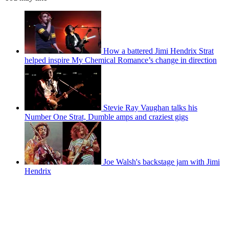
How a battered Jimi Hendrix Strat
helped inspire My Chemical Romance’s change in direction
Stevie Ray Vaughan talks his
Number One Strat, Dumble amps and craziest gigs
Joe Walsh's backstage jam with Jimi
Hendrix