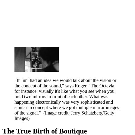
"If Jimi had an idea we would talk about the vision or
the concept of the sound," says Roger. "The Octavia,
for instance: visually it's like what you see when you
hold two mirrors in front of each other. What was
happening electronically was very sophisticated and
similar in concept where we got multiple mirror images
of the signal."
(Image credit: Jerry Schatzberg/Getty
Images)
The True Birth of Boutique