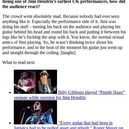
Being one of Jimi Hendrix’s earliest UK performances, how did
the audience react?
The crowd went absolutely mad. Because nobody had ever seen
anything like it. Especially the performance side of it. Jimi was
doing his stuff – turning his back on the audience and playing his
guitar behind his head and round his back and putting it between his
legs like he’s fucking the amp with it. You know, the normal sexual
antics of Jimi playing. So, he wasn’t thinking twice about his
performance, and in the heat of the moment his guitar just went up
and straight through the ceiling. [laughs]
What to read next
Billy Gibbons played “Purple Haze”
onstage while opening for Jimi Hendrix
"Every guitar that had been in
Jamaica had to be pulled apart and rebuilt." Roger Mayer on