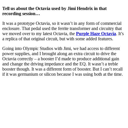
Tell us about the Octavia used by Jimi Hendrix in that
recording session…
It was a prototype Octavia, so it wasn’t in any form of commercial
enclosure. That pedal used the ferrite transformer and circuitry that
we moved over to my latest Octavia, the
Purple Haze Octavia
. It’s
a replica of that original circuit, but with some added features.
Going into Olympic Studios with Jimi, we had access to different
power supplies, and I brought along an extra circuit to drive the
Octavia correctly – a booster I’d made to produce additional gain
and change the driving impedance and the EQ. It wasn’t a treble
booster though. It was a different form of booster. But I can’t recall
if it was germanium or silicon because I was using both at the time.