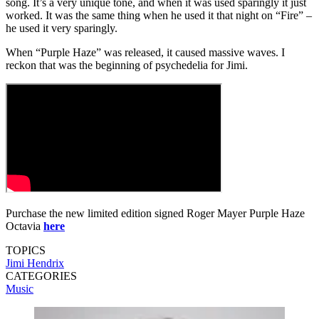
song. It’s a very unique tone, and when it was used sparingly it just
worked. It was the same thing when he used it that night on “Fire” –
he used it very sparingly.
When “Purple Haze” was released, it caused massive waves. I
reckon that was the beginning of psychedelia for Jimi.
Purchase the new limited edition signed Roger Mayer Purple Haze
Octavia
here
TOPICS
Jimi Hendrix
CATEGORIES
Music