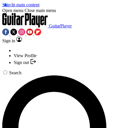
Skip to main content
Open menu
Close main menu
GuitarPlayer
Sign in
View Profile
Sign out
Search