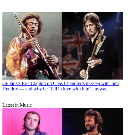
Guitarists
Eric Clapton on Chas Chandler’s misstep with Jimi
Hendrix — and why he “fell in love with him” anyway
Latest in Music