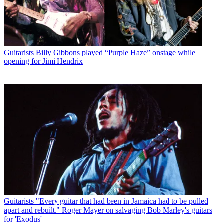
Guitarists
Billy Gibbons played “Purple Haze” onstage while
opening for Jimi Hendrix
Guitarists
"Every guitar that had been in Jamaica had to be pulled
apart and rebuilt." Roger Mayer on salvaging Bob Marley's guitars
for 'Exodus'