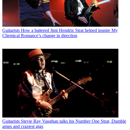
Guitarists
How a battered Jimi Hendrix Strat helped inspire My
Chemical Romance’s change in direction
Guitarists
Stevie Ray Vaughan talks his Number One Strat, Dumble
amps and craziest gigs