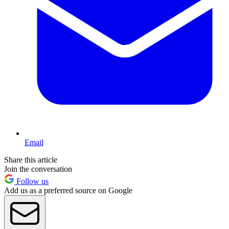
Email
Share this article
Join the conversation
Follow us
Add us as a preferred source on Google