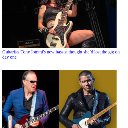
Guitarists
Tony Iommi’s new bassist thought she’d lost the gig on
day one