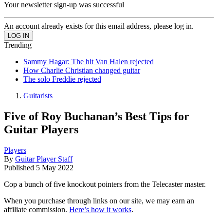
Your newsletter sign-up was successful
An account already exists for this email address, please log in.
Trending
Sammy Hagar: The hit Van Halen rejected
How Charlie Christian changed guitar
The solo Freddie rejected
Guitarists
Five of Roy Buchanan’s Best Tips for
Guitar Players
Players
By
Guitar Player Staff
Published
5 May 2022
Cop a bunch of five knockout pointers from the Telecaster master.
When you purchase through links on our site, we may earn an
affiliate commission.
Here’s how it works
.