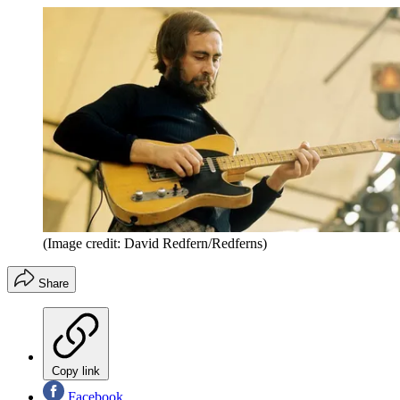
(Image credit: David Redfern/Redferns)
Share
Copy link
Facebook