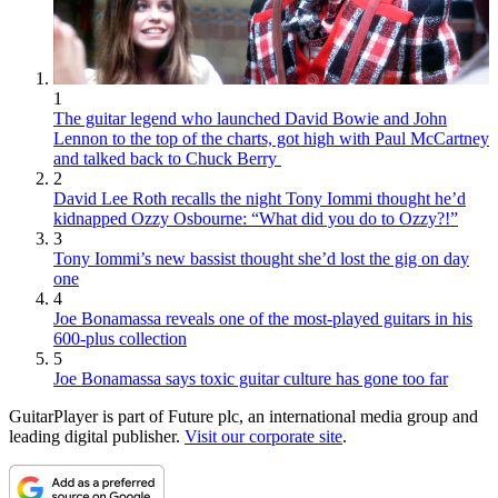
1
The guitar legend who launched David Bowie and John
Lennon to the top of the charts, got high with Paul McCartney
and talked back to Chuck Berry
2
David Lee Roth recalls the night Tony Iommi thought he’d
kidnapped Ozzy Osbourne: “What did you do to Ozzy?!”
3
Tony Iommi’s new bassist thought she’d lost the gig on day
one
4
Joe Bonamassa reveals one of the most-played guitars in his
600-plus collection
5
Joe Bonamassa says toxic guitar culture has gone too far
GuitarPlayer is part of Future plc, an international media group and
leading digital publisher.
Visit our corporate site
.