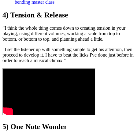
bending master class
4) Tension & Release
“I think the whole thing comes down to creating tension in your
playing, using different volumes, working a scale from top to
bottom, or bottom to top, and planning ahead a little.
"I set the listener up with something simple to get his attention, then
proceed to develop it. I have to beat the licks I've done just before in
order to reach a musical climax.”
5) One Note Wonder