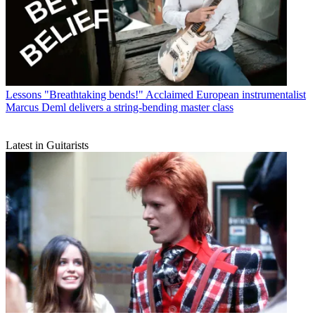
Lessons
"Breathtaking bends!" Acclaimed European instrumentalist
Marcus Deml delivers a string-bending master class
Latest in Guitarists