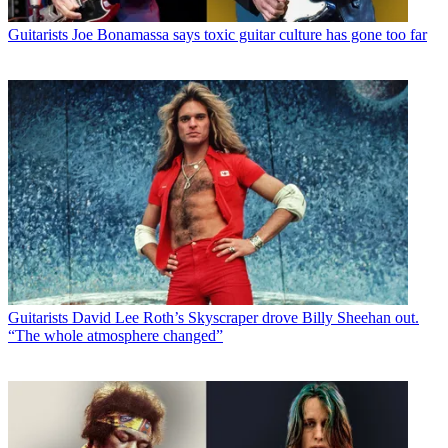
Guitarists
Joe Bonamassa says toxic guitar culture has gone too far
Guitarists
David Lee Roth’s Skyscraper drove Billy Sheehan out.
“The whole atmosphere changed”