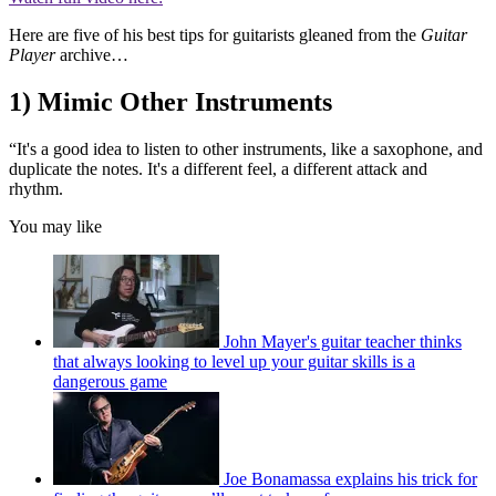
Here are five of his best tips for guitarists gleaned from the
Guitar
Player
archive…
1) Mimic Other Instruments
“It's a good idea to listen to other instruments, like a saxophone, and
duplicate the notes. It's a different feel, a different attack and
rhythm.
You may like
John Mayer's guitar teacher thinks
that always looking to level up your guitar skills is a
dangerous game
Joe Bonamassa explains his trick for