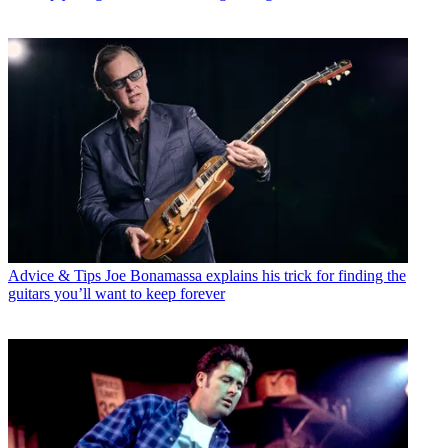
Advice & Tips
Joe Bonamassa explains his trick for finding the
guitars you’ll want to keep forever