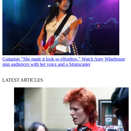
Guitarists
"She made it look so effortless.” Watch Amy Winehouse
stun audiences with her voice and a Stratocaster
LATEST ARTICLES