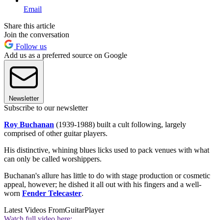
Email
Share this article
Join the conversation
Follow us
Add us as a preferred source on Google
Newsletter
Subscribe to our newsletter
Roy Buchanan
(1939-1988) built a cult following, largely
comprised of other guitar players.
His distinctive, whining blues licks used to pack venues with what
can only be called worshippers.
Buchanan's allure has little to do with stage production or cosmetic
appeal, however; he dished it all out with his fingers and a well-
worn
Fender Telecaster
.
Latest Videos From
GuitarPlayer
Watch full video here: