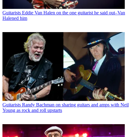
Guitarists
Eddie Van Halen on the one guitarist he said out–Van
Halened him
Guitarists
Randy Bachman on sharing guitars and amps with Neil
Young as rock and roll upstarts