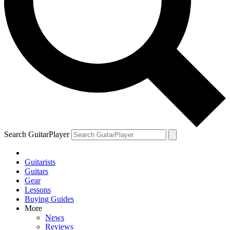
Search GuitarPlayer
Guitarists
Guitars
Gear
Lessons
Buying Guides
More
News
Reviews