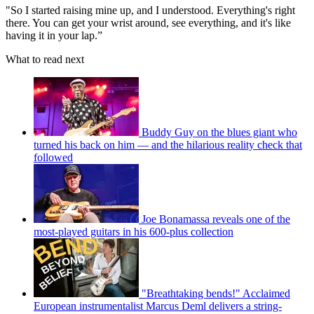
"So I started raising mine up, and I understood. Everything's right
there. You can get your wrist around, see everything, and it's like
having it in your lap.”
What to read next
Buddy Guy on the blues giant who
turned his back on him — and the hilarious reality check that
followed
Joe Bonamassa reveals one of the
most-played guitars in his 600-plus collection
"Breathtaking bends!" Acclaimed
European instrumentalist Marcus Deml delivers a string-