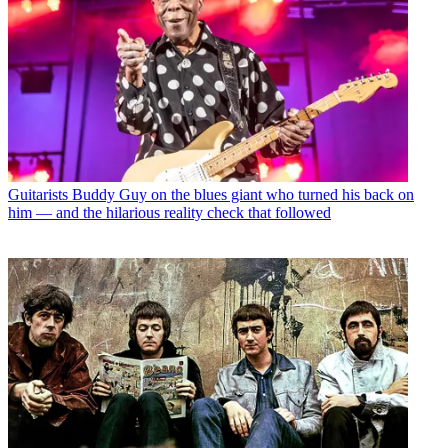
Guitarists
Buddy Guy on the blues giant who turned his back on
him — and the hilarious reality check that followed