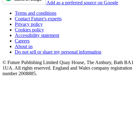
Add as a preferred source on Google
Terms and conditions
Contact Future's experts
Privacy policy
Cookies policy
Accessibility statement
Careers
About us
Do not sell or share my personal information
© Future Publishing Limited Quay House, The Ambury, Bath BA1
1UA. All rights reserved. England and Wales company registration
number 2008885.