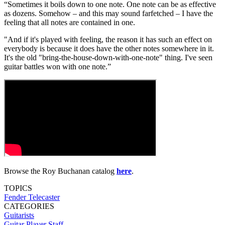
“Sometimes it boils down to one note. One note can be as effective
as dozens. Somehow – and this may sound farfetched – I have the
feeling that all notes are contained in one.
"And if it's played with feeling, the reason it has such an effect on
everybody is because it does have the other notes somewhere in it.
It's the old "bring-the-house-down-with-one-note" thing. I've seen
guitar battles won with one note.”
Browse the Roy Buchanan catalog
here
.
TOPICS
Fender Telecaster
CATEGORIES
Guitarists
Guitar Player Staff