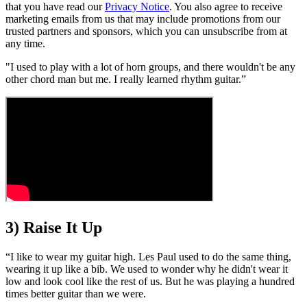
that you have read our
Privacy Notice
. You also agree to receive
marketing emails from us that may include promotions from our
trusted partners and sponsors, which you can unsubscribe from at
any time.
"I used to play with a lot of horn groups, and there wouldn't be any
other chord man but me. I really learned rhythm guitar.”
3) Raise It Up
“I like to wear my guitar high. Les Paul used to do the same thing,
wearing it up like a bib. We used to wonder why he didn't wear it
low and look cool like the rest of us. But he was playing a hundred
times better guitar than we were.