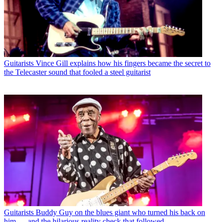
Guitarists
Vince Gill explains how his fingers became the secret to
the Telecaster sound that fooled a steel guitarist
Guitarists
Buddy Guy on the blues giant who turned his back on
him — and the hilarious reality check that followed