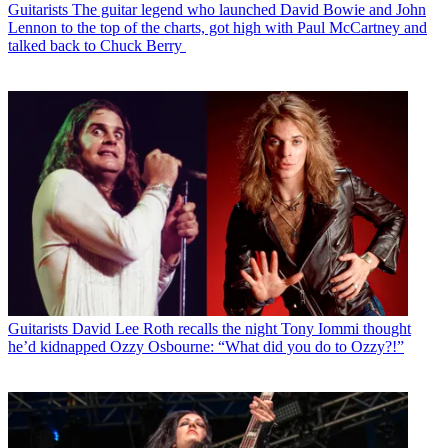
Guitarists
The guitar legend who launched David Bowie and John
Lennon to the top of the charts, got high with Paul McCartney and
talked back to Chuck Berry
Guitarists
David Lee Roth recalls the night Tony Iommi thought
he’d kidnapped Ozzy Osbourne: “What did you do to Ozzy?!”