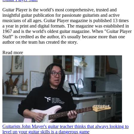
Guitar Player is the world’s most comprehensive, trusted and
insightful guitar publication for passionate guitarists and active
musicians of all ages. Guitar Player magazine is published 13 times
a year in print and digital formats. The magazine was established in
1967 and is the world's oldest guitar magazine. When "Guitar Player
Staff" is credited as the author, it's usually because more than one
author on the team has created the story.
Read more
Guitarists
John Mayer's guitar teacher thinks that always looking to
level up your guitar skills is a dangerous game