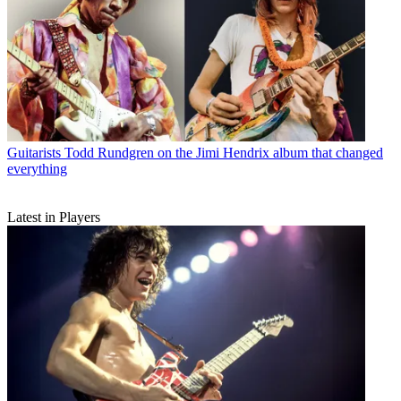
Guitarists
Todd Rundgren on the Jimi Hendrix album that changed
everything
Latest in Players