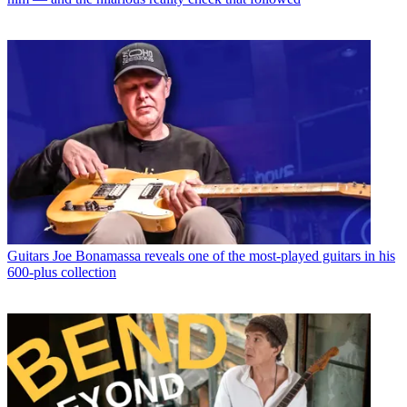
Guitars
Joe Bonamassa reveals one of the most-played guitars in his
600-plus collection