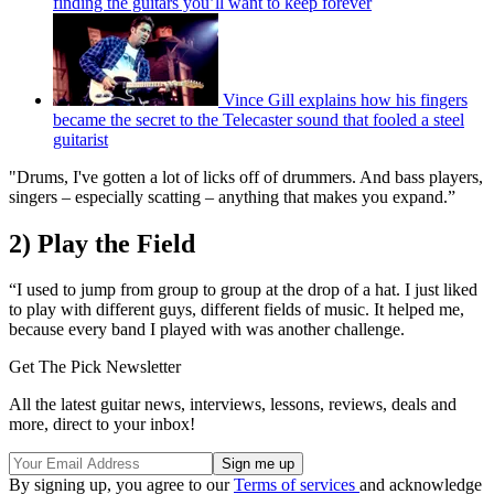
finding the guitars you’ll want to keep forever
Vince Gill explains how his fingers
became the secret to the Telecaster sound that fooled a steel
guitarist
"Drums, I've gotten a lot of licks off of drummers. And bass players,
singers – especially scatting – anything that makes you expand.”
2) Play the Field
“I used to jump from group to group at the drop of a hat. I just liked
to play with different guys, different fields of music. It helped me,
because every band I played with was another challenge.
Get The Pick Newsletter
All the latest guitar news, interviews, lessons, reviews, deals and
more, direct to your inbox!
By signing up, you agree to our
Terms of services
and acknowledge