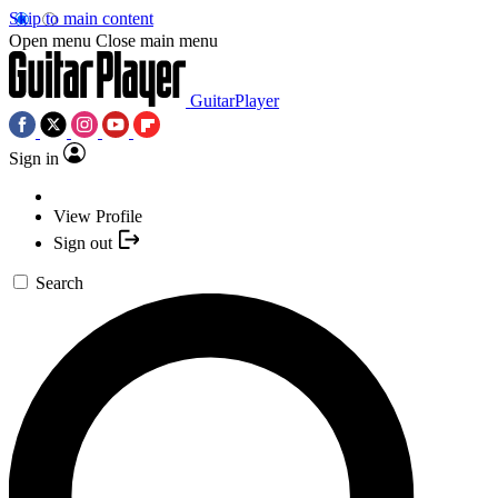
Skip to main content
Open menu
Close main menu
GuitarPlayer
Sign in
View Profile
Sign out
Search