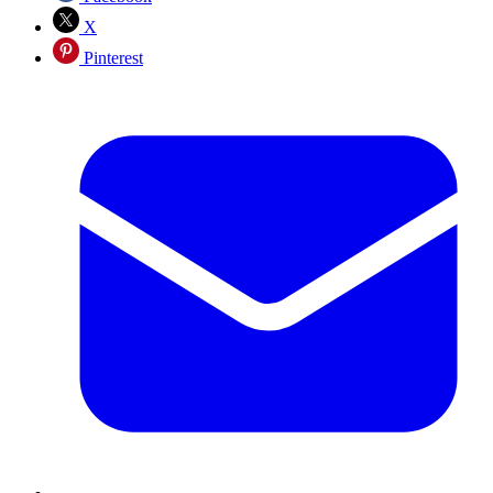
X
Pinterest