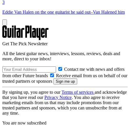
3
Eddie Van Halen on the one guitarist he said out–Van Halened him
Get The Pick Newsletter
All the latest guitar news, interviews, lessons, reviews, deals and
more, direct to your inbox!
Contact me with news and offers
from other Future brands
Receive email from us on behalf of our
trusted partners or sponsors
By signing up, you agree to our
Terms of services
and acknowledge
that you have read our
Privacy Notice
. You also agree to receive
marketing emails from us that may include promotions from our
trusted partners and sponsors, which you can unsubscribe from at
any time.
You are now subscribed