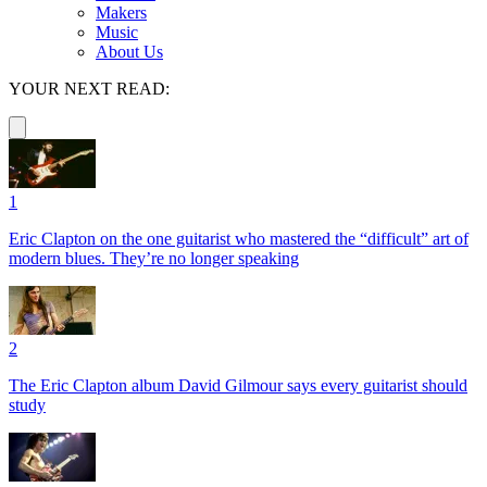
Makers
Music
About Us
YOUR NEXT READ:
1
Eric Clapton on the one guitarist who mastered the “difficult” art of
modern blues. They’re no longer speaking
2
The Eric Clapton album David Gilmour says every guitarist should
study