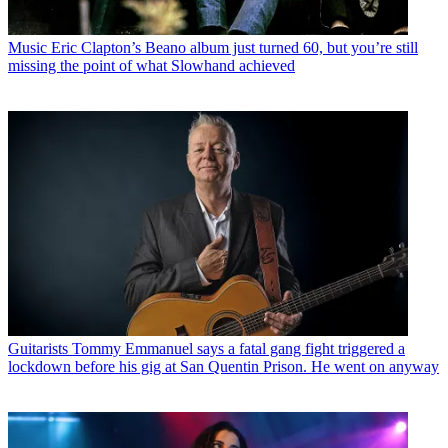
Music
Eric Clapton’s Beano album just turned 60, but you’re still
missing the point of what Slowhand achieved
Guitarists
Tommy Emmanuel says a fatal gang fight triggered a
lockdown before his gig at San Quentin Prison. He went on anyway