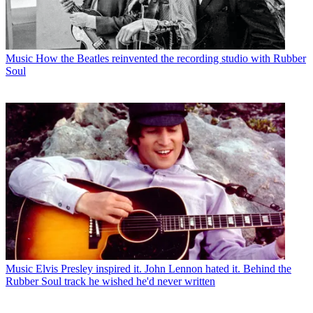
Music
How the Beatles reinvented the recording studio with Rubber
Soul
Music
Elvis Presley inspired it. John Lennon hated it. Behind the
Rubber Soul track he wished he'd never written