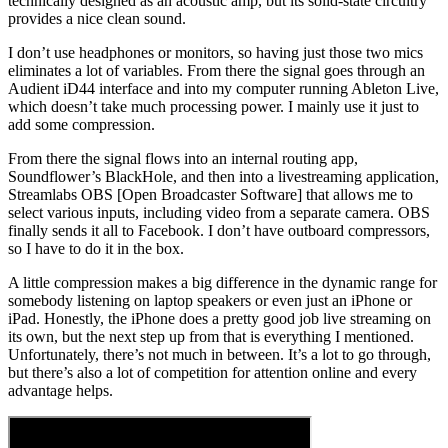
technically designed as an acoustic amp, but its solid-state circuitry
provides a nice clean sound.
I don’t use headphones or monitors, so having just those two mics
eliminates a lot of variables. From there the signal goes through an
Audient iD44 interface and into my computer running Ableton Live,
which doesn’t take much processing power. I mainly use it just to
add some compression.
From there the signal flows into an internal routing app,
Soundflower’s BlackHole, and then into a livestreaming application,
Streamlabs OBS [Open Broadcaster Software] that allows me to
select various inputs, including video from a separate camera. OBS
finally sends it all to Facebook. I don’t have outboard compressors,
so I have to do it in the box.
A little compression makes a big difference in the dynamic range for
somebody listening on laptop speakers or even just an iPhone or
iPad. Honestly, the iPhone does a pretty good job live streaming on
its own, but the next step up from that is everything I mentioned.
Unfortunately, there’s not much in between. It’s a lot to go through,
but there’s also a lot of competition for attention online and every
advantage helps.