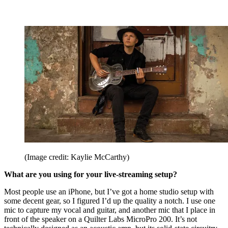
(Image credit: Kaylie McCarthy)
What are you using for your live-streaming setup?
Most people use an iPhone, but I’ve got a home studio setup with
some decent gear, so I figured I’d up the quality a notch. I use one
mic to capture my vocal and guitar, and another mic that I place in
front of the speaker on a Quilter Labs MicroPro 200. It’s not