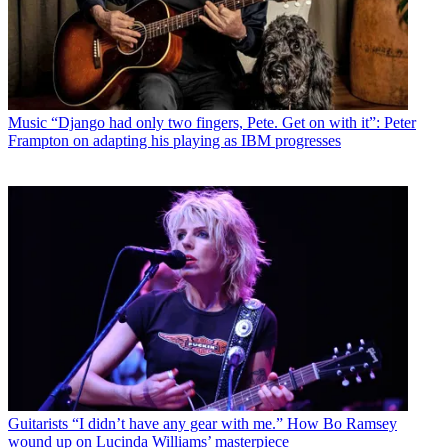
Music
“Django had only two fingers, Pete. Get on with it”: Peter
Frampton on adapting his playing as IBM progresses
Guitarists
“I didn’t have any gear with me.” How Bo Ramsey
wound up on Lucinda Williams’ masterpiece