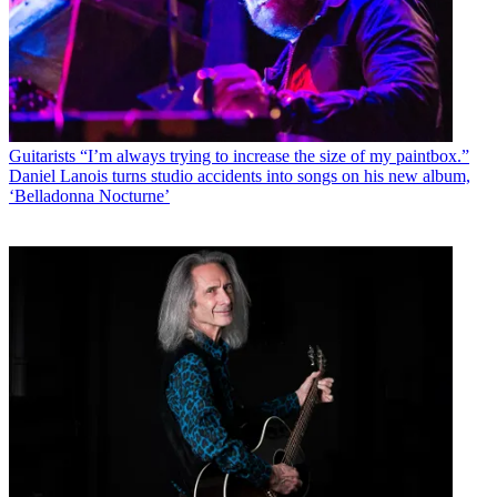
Guitarists
“I’m always trying to increase the size of my paintbox.”
Daniel Lanois turns studio accidents into songs on his new album,
‘Belladonna Nocturne’