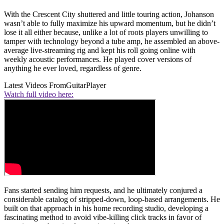
With the Crescent City shuttered and little touring action, Johanson
wasn’t able to fully maximize his upward momentum, but he didn’t
lose it all either because, unlike a lot of roots players unwilling to
tamper with technology beyond a tube amp, he assembled an above-
average live-streaming rig and kept his roll going online with
weekly acoustic performances. He played cover versions of
anything he ever loved, regardless of genre.
Latest Videos From
GuitarPlayer
Watch full video here:
Fans started sending him requests, and he ultimately conjured a
considerable catalog of stripped-down, loop-based arrangements. He
built on that approach in his home recording studio, developing a
fascinating method to avoid vibe-killing click tracks in favor of