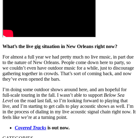
What’s the live gig situation in New Orleans right now?
For almost a full year we had pretty much no live music, in part due
to the nature of New Orleans. People come down here to party, so
we couldn’t even have outdoor music for a while, just to discourage
gathering together in crowds. That’s sort of coming back, and now
they’ve even opened the bars.
I’m doing some outdoor shows around here, and am hopeful for
full-scale touring in the fall. I wasn’t able to support
Below Sea
Level
on the road last fall, so I’m looking forward to playing that
live, and I’m starting to get calls to play acoustic shows as well. I’m
in the process of dialing in my live acoustic signal chain right now. It
feels like we’re at a turning point.
Covered Tracks
is out now.