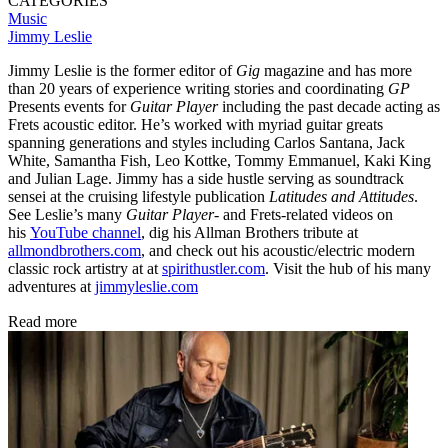
CATEGORIES
Music
Jimmy Leslie
Jimmy Leslie is the former editor of
Gig
magazine and has more
than 20 years of experience writing stories and coordinating
GP
Presents events for
Guitar Player
including the past decade acting as
Frets acoustic editor. He’s worked with myriad guitar greats
spanning generations and styles including Carlos Santana, Jack
White, Samantha Fish, Leo Kottke, Tommy Emmanuel, Kaki King
and Julian Lage. Jimmy has a side hustle serving as soundtrack
sensei at the cruising lifestyle publication
Latitudes and Attitudes
.
See Leslie’s many
Guitar Player
- and Frets-related videos on
his
YouTube channel
, dig his Allman Brothers tribute at
allmondbrothers.com
, and check out his acoustic/electric modern
classic rock artistry at at
spirithustler.com
. Visit the hub of his many
adventures at
jimmyleslie.com
Read more