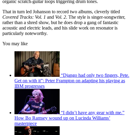
organic scratch-guitar loops triggering drum tones.
That in turn led Johanson to record two albums, cleverly titled
Covered Tracks: Vol. 1
and
Vol. 2
. The style is singer-songwriter,
rather than a shred show, but he does drop a gang of fantastic
acoustic and electric leads, and his slide work on resonator is
particularly noteworthy.
You may like
“Django had only two fingers, Pete.
Get on with it”: Peter Frampton on adapting his playing as
IBM progresses
“I didn’t have any gear with me.”
How Bo Ramsey wound up on Lucinda Williams’
masterpiece