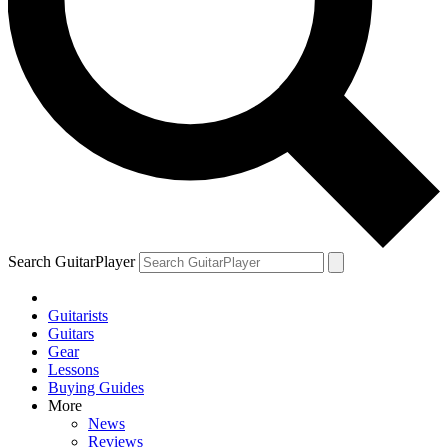
Search GuitarPlayer
Guitarists
Guitars
Gear
Lessons
Buying Guides
More
News
Reviews