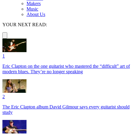
Makers
Music
About Us
YOUR NEXT READ:
1
Eric Clapton on the one guitarist who mastered the “difficult” art of
modern blues. They’re no longer speaking
2
The Eric Clapton album David Gilmour says every guitarist should
study