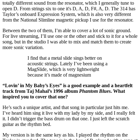
totally different sound from the resonator, which I generally tune to
open D. From strings six to one it's D, A, D, F#, A, D. The 314 has
Taylor’s onboard Expression System, which is also very different
from the National Slimline magnetic pickup I use for the resonator.
Between the two of them, I’m able to cover a lot of sonic ground.
For live streaming, I’ll use one or the other and stick to it for a whole
song, but in the studio I was able to mix and match them to create
more sonic variation.
I find that a metal slide sings better on
acoustic strings. Lately I’ve been using a
MagSlide, which is very lightweight
because it’s made of magnesium
“Lovin’ in My Baby’s Eyes” is a good example and a heartfelt
track from Taj Mahal’s 1996 album
Phantom Blues
. What
inspired you to cover that one?
He’s such a unique artist, and that song in particular just hits me.
I’ve heard him sing it live with my lady by my side, and I really felt
it. I didn’t trigger the bass drum on that one. I just left the scratch
guitar as the rhythm bed.
My version is in the same key as his. I played the rhythm on the