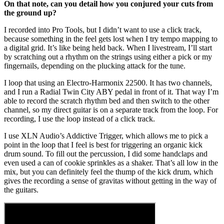
On that note, can you detail how you conjured your cuts from
the ground up?
I recorded into Pro Tools, but I didn’t want to use a click track,
because something in the feel gets lost when I try tempo mapping to
a digital grid. It’s like being held back. When I livestream, I’ll start
by scratching out a rhythm on the strings using either a pick or my
fingernails, depending on the plucking attack for the tune.
I loop that using an Electro-Harmonix 22500. It has two channels,
and I run a Radial Twin City ABY pedal in front of it. That way I’m
able to record the scratch rhythm bed and then switch to the other
channel, so my direct guitar is on a separate track from the loop. For
recording, I use the loop instead of a click track.
I use XLN Audio’s Addictive Trigger, which allows me to pick a
point in the loop that I feel is best for triggering an organic kick
drum sound. To fill out the percussion, I did some handclaps and
even used a can of cookie sprinkles as a shaker. That’s all low in the
mix, but you can definitely feel the thump of the kick drum, which
gives the recording a sense of gravitas without getting in the way of
the guitars.