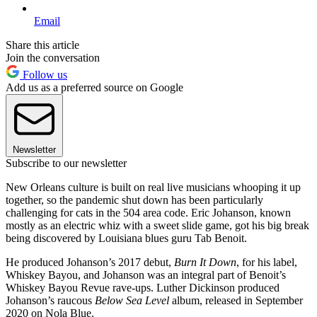
Email
Share this article
Join the conversation
Follow us
Add us as a preferred source on Google
Newsletter
Subscribe to our newsletter
New Orleans culture is built on real live musicians whooping it up
together, so the pandemic shut down has been particularly
challenging for cats in the 504 area code. Eric Johanson, known
mostly as an electric whiz with a sweet slide game, got his big break
being discovered by Louisiana blues guru Tab Benoit.
He produced Johanson’s 2017 debut,
Burn It Down
, for his label,
Whiskey Bayou, and Johanson was an integral part of Benoit’s
Whiskey Bayou Revue rave-ups. Luther Dickinson produced
Johanson’s raucous
Below Sea Level
album, released in September
2020 on Nola Blue.