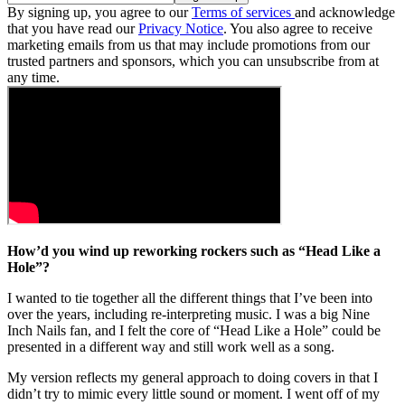
By signing up, you agree to our
Terms of services
and acknowledge
that you have read our
Privacy Notice
. You also agree to receive
marketing emails from us that may include promotions from our
trusted partners and sponsors, which you can unsubscribe from at
any time.
How’d you wind up reworking rockers such as “Head Like a
Hole”?
I wanted to tie together all the different things that I’ve been into
over the years, including re-interpreting music. I was a big Nine
Inch Nails fan, and I felt the core of “Head Like a Hole” could be
presented in a different way and still work well as a song.
My version reflects my general approach to doing covers in that I
didn’t try to mimic every little sound or moment. I went off of my