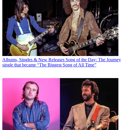
Albums, Singles & New Releases
Song of the Day: The Journey
single that became “The Biggest Song of All Time”