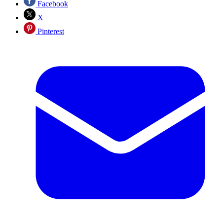
Facebook
X
Pinterest