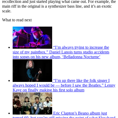
recollection and just started playing what came out. For example, the
main riff in the original is a synthesizer bass line, and it’s an exotic
scale.
What to read next
“I’m always trying to increase the
size of my paintbox.” Daniel Lanois turns studio accidents
into songs on his new album, ‘Belladonna Nocturne’
“I’m up there like the folk singer I
always hoped I would be — before I saw the Beatles.” Lenny
Kaye on finally making his first solo album
Eric Clapton’s Beano album just
turned 60, but you’re still missing the point of what Slowhand