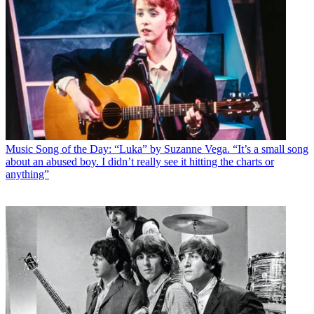
Music
Song of the Day: “Luka” by Suzanne Vega. “It’s a small song
about an abused boy. I didn’t really see it hitting the charts or
anything”