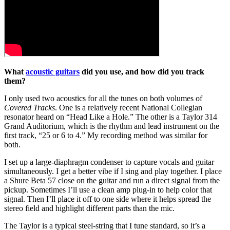
What
acoustic guitars
did you use, and how did you track
them?
I only used two acoustics for all the tunes on both volumes of
Covered Tracks
. One is a relatively recent National Collegian
resonator heard on “Head Like a Hole.” The other is a Taylor 314
Grand Auditorium, which is the rhythm and lead instrument on the
first track, “25 or 6 to 4.” My recording method was similar for
both.
I set up a large-diaphragm condenser to capture vocals and guitar
simultaneously. I get a better vibe if I sing and play together. I place
a Shure Beta 57 close on the guitar and run a direct signal from the
pickup. Sometimes I’ll use a clean amp plug-in to help color that
signal. Then I’ll place it off to one side where it helps spread the
stereo field and highlight different parts than the mic.
The Taylor is a typical steel-string that I tune standard, so it’s a