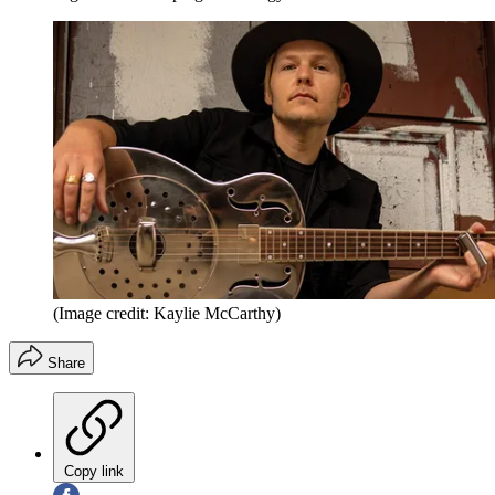
(Image credit: Kaylie McCarthy)
Share
Copy link