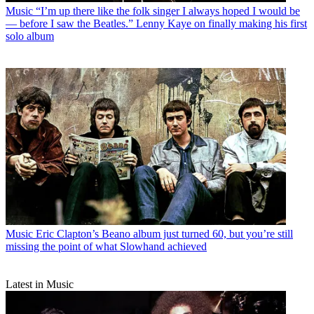
Music
“I’m up there like the folk singer I always hoped I would be
— before I saw the Beatles.” Lenny Kaye on finally making his first
solo album
Music
Eric Clapton’s Beano album just turned 60, but you’re still
missing the point of what Slowhand achieved
Latest in Music