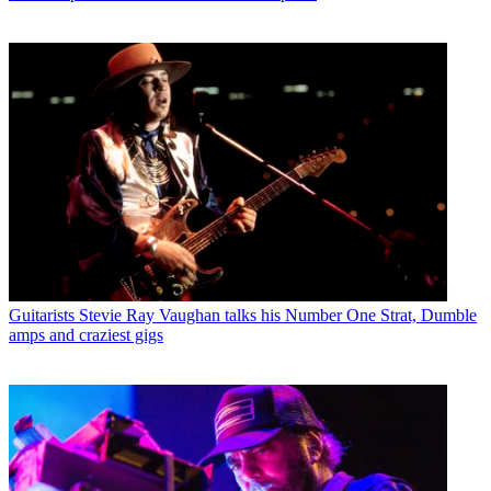
Guitarists
Stevie Ray Vaughan talks his Number One Strat, Dumble
amps and craziest gigs