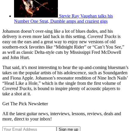
Stevie Ray Vaughan talks his
Number One Strat, Dumble amps and craziest gigs
Johanson doesn’t over-sing like a lot of blues dudes, and his
delivery is even more laid back in this setting.
Covered Tracks
is
easy on the ears and a great way to enjoy new versions of old
southern-rock favorites like “Midnight Rider” or “Can’t You See,”
as well as classic Delta-style cuts by Mississippi Fred McDowell
and John Hurt.
That said, it’s most interesting to hear the up-and-coming bluesman’s
takes on the popular artists of his adolescence, such as Soundgarden
and Fiona Apple. Johanson’s resonator rendition of Nine Inch Nails’
“Head Like a Hole,” which is the single from the first volume of
Covered Tracks
, is bound to inspire plenty of acoustic players to
take a shot at it.
Get The Pick Newsletter
All the latest guitar news, interviews, lessons, reviews, deals and
more, direct to your inbox!