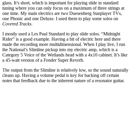
glass. It’s short, which is important for playing slide in standard
tuning where you can only focus on a maximum of three strings at
one time. My main electrics are two Duesenberg Starplayer TVs,
one Phonic and one Deluxe. I used them to play some solos on
Covered Tracks
.
I mostly used a Les Paul Standard to play slide solos. “Midnight
Rider” is a good example. Having a bit of electric here and there
made the recording more multidimensional. When I play live, I run
the National’s Slimline pickup into my electric amp, which is a
Category 5 Voice of the Wetlands head with a 4x10 cabinet. It’s like
a 45-watt version of a Fender Super Reverb.
The output from the Slimline is relatively low, so the sound naturally
cleans up. Having a volume pedal is key for backing off certain
notes that feedback due to the inherent nature of a resonator guitar.