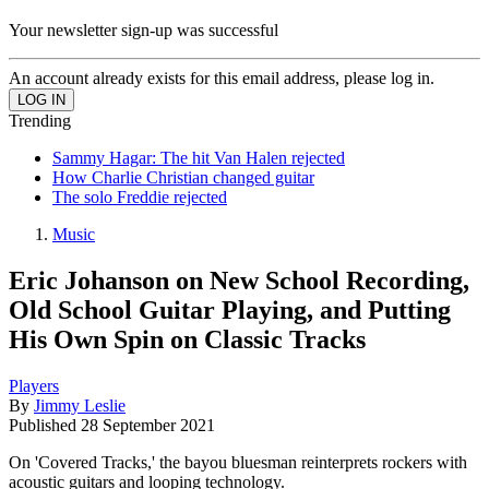
Your newsletter sign-up was successful
An account already exists for this email address, please log in.
Trending
Sammy Hagar: The hit Van Halen rejected
How Charlie Christian changed guitar
The solo Freddie rejected
Music
Eric Johanson on New School Recording,
Old School Guitar Playing, and Putting
His Own Spin on Classic Tracks
Players
By
Jimmy Leslie
Published
28 September 2021
On 'Covered Tracks,' the bayou bluesman reinterprets rockers with
acoustic guitars and looping technology.