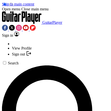
Skip to main content
Open menu
Close main menu
GuitarPlayer
Sign in
View Profile
Sign out
Search