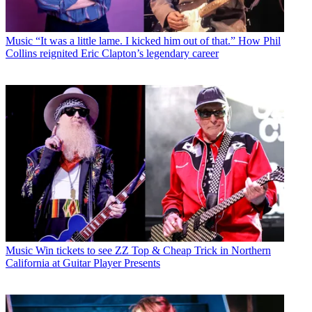
Music
“It was a little lame. I kicked him out of that.” How Phil
Collins reignited Eric Clapton’s legendary career
Music
Win tickets to see ZZ Top & Cheap Trick in Northern
California at Guitar Player Presents