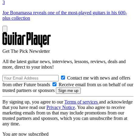
3
Joe Bonamassa reveals one of the most-played guitars in his 600-
plus collection
Get The Pick Newsletter
All the latest guitar news, interviews, lessons, reviews, deals and
more, direct to your inbox!
Contact me with news and offers
from other Future brands
Receive email from us on behalf of our
trusted partners or sponsors
By signing up, you agree to our
Terms of services
and acknowledge
that you have read our
Privacy Notice
. You also agree to receive
marketing emails from us that may include promotions from our
trusted partners and sponsors, which you can unsubscribe from at
any time.
You are now subscribed