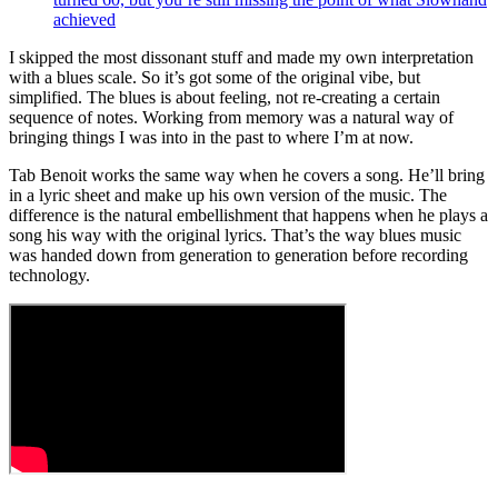
achieved
I skipped the most dissonant stuff and made my own interpretation
with a blues scale. So it’s got some of the original vibe, but
simplified. The blues is about feeling, not re-creating a certain
sequence of notes. Working from memory was a natural way of
bringing things I was into in the past to where I’m at now.
Tab Benoit works the same way when he covers a song. He’ll bring
in a lyric sheet and make up his own version of the music. The
difference is the natural embellishment that happens when he plays a
song his way with the original lyrics. That’s the way blues music
was handed down from generation to generation before recording
technology.