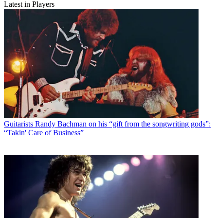
Latest in Players
Guitarists
Randy Bachman on his “gift from the songwriting gods”:
“Takin' Care of Business”