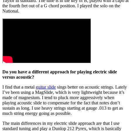
Taylor in standard. The tune is in the key of B, played with a capo at
the fourth fret out of a G chord position. I played the solo on the
National.
Do you have a different approach for playing electric slide
versus acoustic?
I find that a metal
guitar slide
sings better on acoustic strings. Lately
I’ve been using a MagSlide, which is very lightweight because it’s
made of magnesium. I tend to pluck more aggressively when
playing acoustic slide to compensate for the fact that notes don’t
sustain as long. I use heavy strings starting at gauge .013 to get as
much string energy going as possible.
The main differences in my electric slide approach are that I use
standard tuning and play a Dunlop 212 Pyrex, which is basically