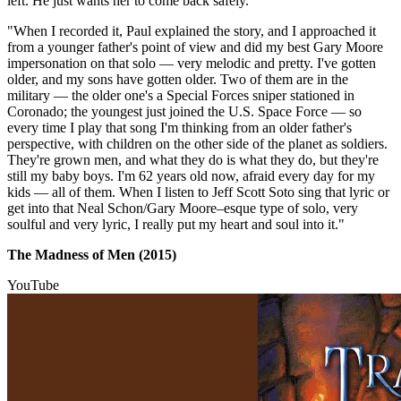
left. He just wants her to come back safely.
"When I recorded it, Paul explained the story, and I approached it
from a younger father's point of view and did my best Gary Moore
impersonation on that solo — very melodic and pretty. I've gotten
older, and my sons have gotten older. Two of them are in the
military — the older one's a Special Forces sniper stationed in
Coronado; the youngest just joined the U.S. Space Force — so
every time I play that song I'm thinking from an older father's
perspective, with children on the other side of the planet as soldiers.
They're grown men, and what they do is what they do, but they're
still my baby boys. I'm 62 years old now, afraid every day for my
kids — all of them. When I listen to Jeff Scott Soto sing that lyric or
get into that Neal Schon/Gary Moore–esque type of solo, very
soulful and very lyric, I really put my heart and soul into it."
The Madness of Men (2015)
YouTube