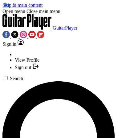
Skip to main content
Open menu
Close main menu
GuitarPlayer
Sign in
View Profile
Sign out
Search