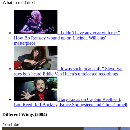
What to read next
“I didn’t have any gear with me.”
How Bo Ramsey wound up on Lucinda Williams’
masterpiece
“It was such great stuff.” Steve Vai
says he’s heard Eddie Van Halen’s unreleased recordings
Gary Lucas on Captain Beefheart,
Lou Reed, Jeff Buckley, Bruce Springsteen and Chris Cornell
Different Wings (2004)
YouTube