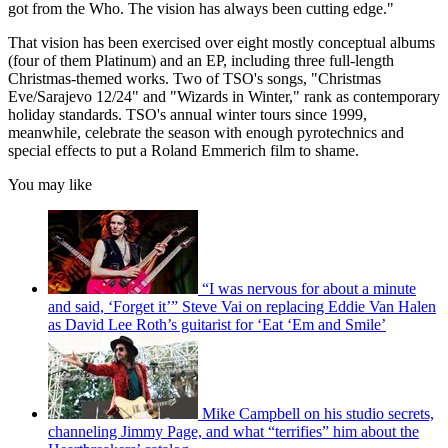
got from the Who. The vision has always been cutting edge."
That vision has been exercised over eight mostly conceptual albums
(four of them Platinum) and an EP, including three full-length
Christmas-themed works. Two of TSO's songs, "Christmas
Eve/Sarajevo 12/24" and "Wizards in Winter," rank as contemporary
holiday standards. TSO's annual winter tours since 1999,
meanwhile, celebrate the season with enough pyrotechnics and
special effects to put a Roland Emmerich film to shame.
You may like
“I was nervous for about a minute
and said, ‘Forget it’” Steve Vai on replacing Eddie Van Halen
as David Lee Roth’s guitarist for ‘Eat ‘Em and Smile’
Mike Campbell on his studio secrets,
channeling Jimmy Page, and what “terrifies” him about the