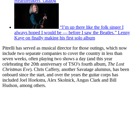
Heartbreakers’ catalog
“I’m up there like the folk singer I
always hoped I would be — before I saw the Beatles.” Lenny
Kaye on finally making his first solo album
Pitrelli has served as musical director for those outings, which now
include two separate companies to cover the country in less than
seven weeks, often playing two shows a day (and this year
celebrating the 20th anniversary of TSO's fourth album,
The Lost
Christmas Eve
). Chris Caffery, another Savatage alumnus, has been
onboard since the start, and over the years the guitar corps has
included Joel Hoekstra, Alex Skolnick, Angus Clark and Bill
Hudson, among others.