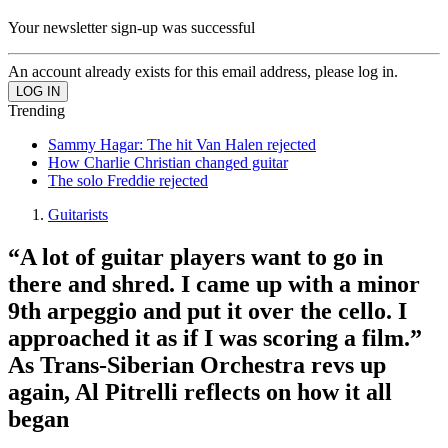
Your newsletter sign-up was successful
An account already exists for this email address, please log in.
Trending
Sammy Hagar: The hit Van Halen rejected
How Charlie Christian changed guitar
The solo Freddie rejected
Guitarists
“A lot of guitar players want to go in
there and shred. I came up with a minor
9th arpeggio and put it over the cello. I
approached it as if I was scoring a film.”
As Trans-Siberian Orchestra revs up
again, Al Pitrelli reflects on how it all
began