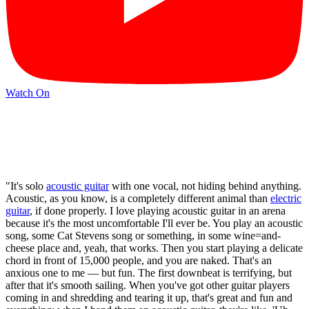
Watch On
"It's solo
acoustic guitar
with one vocal, not hiding behind anything.
Acoustic, as you know, is a completely different animal than
electric
guitar
, if done properly. I love playing acoustic guitar in an arena
because it's the most uncomfortable I'll ever be. You play an acoustic
song, some Cat Stevens song or something, in some wine=and-
cheese place and, yeah, that works. Then you start playing a delicate
chord in front of 15,000 people, and you are naked. That's an
anxious one to me — but fun. The first downbeat is terrifying, but
after that it's smooth sailing. When you've got other guitar players
coming in and shredding and tearing it up, that's great and fun and