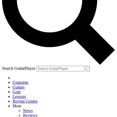
Search GuitarPlayer
Guitarists
Guitars
Gear
Lessons
Buying Guides
More
News
Reviews