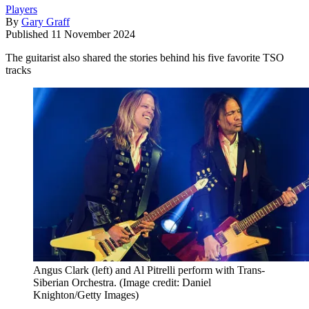
Players
By
Gary Graff
Published
11 November 2024
The guitarist also shared the stories behind his five favorite TSO
tracks
Angus Clark (left) and Al Pitrelli perform with Trans-
Siberian Orchestra.
(Image credit: Daniel
Knighton/Getty Images)