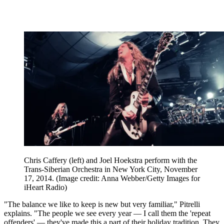
Chris Caffery (left) and Joel Hoekstra perform with the
Trans-Siberian Orchestra in New York City, November
17, 2014.
(Image credit: Anna Webber/Getty Images for
iHeart Radio)
"The balance we like to keep is new but very familiar," Pitrelli
explains. "The people we see every year — I call them the 'repeat
offenders' — they've made this a part of their holiday tradition. They