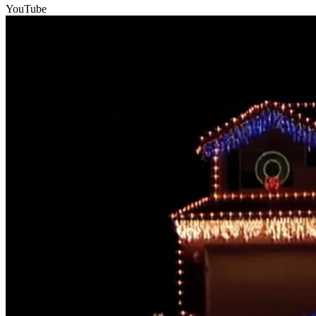
YouTube