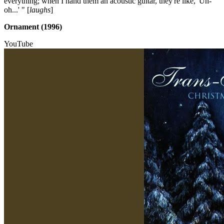
everything; when I hand them an acoustic guitar, they're like, 'Uh-
oh...' " [
laughs
]
Ornament (1996)
YouTube