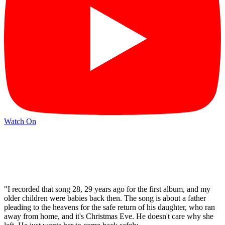
Watch On
"I recorded that song 28, 29 years ago for the first album, and my
older children were babies back then. The song is about a father
pleading to the heavens for the safe return of his daughter, who ran
away from home, and it's Christmas Eve. He doesn't care why she