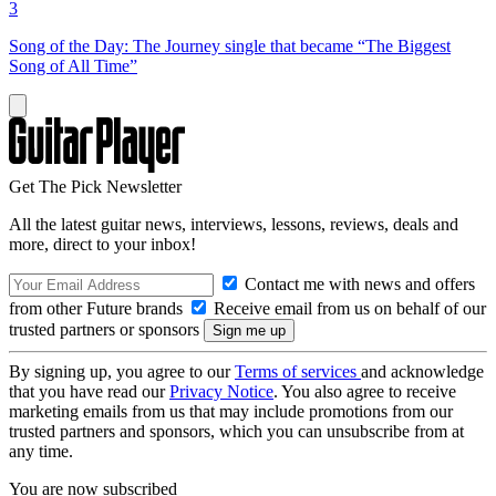
3
Song of the Day: The Journey single that became “The Biggest
Song of All Time”
Get The Pick Newsletter
All the latest guitar news, interviews, lessons, reviews, deals and
more, direct to your inbox!
Contact me with news and offers
from other Future brands
Receive email from us on behalf of our
trusted partners or sponsors
By signing up, you agree to our
Terms of services
and acknowledge
that you have read our
Privacy Notice
. You also agree to receive
marketing emails from us that may include promotions from our
trusted partners and sponsors, which you can unsubscribe from at
any time.
You are now subscribed