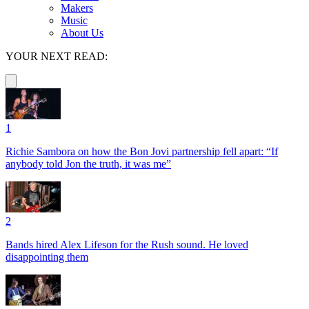
Makers
Music
About Us
YOUR NEXT READ:
1
Richie Sambora on how the Bon Jovi partnership fell apart: “If
anybody told Jon the truth, it was me”
2
Bands hired Alex Lifeson for the Rush sound. He loved
disappointing them