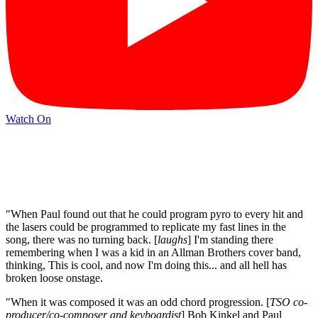
Watch On
"When Paul found out that he could program pyro to every hit and
the lasers could be programmed to replicate my fast lines in the
song, there was no turning back. [
laughs
] I'm standing there
remembering when I was a kid in an Allman Brothers cover band,
thinking, This is cool, and now I'm doing this... and all hell has
broken loose onstage.
"When it was composed it was an odd chord progression. [
TSO co-
producer/co-composer and keyboardist
] Bob Kinkel and Paul