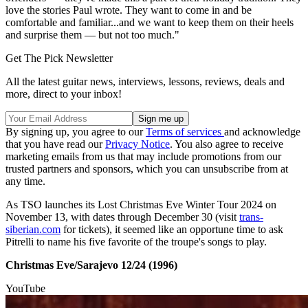
love the stories Paul wrote. They want to come in and be
comfortable and familiar...and we want to keep them on their heels
and surprise them — but not too much."
Get The Pick Newsletter
All the latest guitar news, interviews, lessons, reviews, deals and
more, direct to your inbox!
By signing up, you agree to our
Terms of services
and acknowledge
that you have read our
Privacy Notice
. You also agree to receive
marketing emails from us that may include promotions from our
trusted partners and sponsors, which you can unsubscribe from at
any time.
As TSO launches its Lost Christmas Eve Winter Tour 2024 on
November 13, with dates through December 30 (visit
trans-
siberian.com
for tickets), it seemed like an opportune time to ask
Pitrelli to name his five favorite of the troupe's songs to play.
Christmas Eve/Sarajevo 12/24 (1996)
YouTube