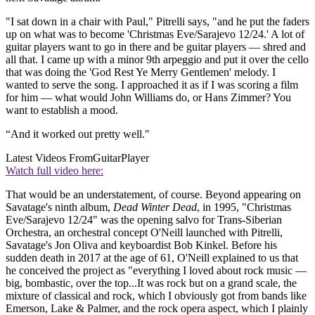
"I sat down in a chair with Paul," Pitrelli says, "and he put the faders
up on what was to become 'Christmas Eve/Sarajevo 12/24.' A lot of
guitar players want to go in there and be guitar players — shred and
all that. I came up with a minor 9th arpeggio and put it over the cello
that was doing the 'God Rest Ye Merry Gentlemen' melody. I
wanted to serve the song. I approached it as if I was scoring a film
for him — what would John Williams do, or Hans Zimmer? You
want to establish a mood.
“And it worked out pretty well."
Latest Videos From
GuitarPlayer
Watch full video here:
That would be an understatement, of course. Beyond appearing on
Savatage's ninth album,
Dead Winter Dead
, in 1995, "Christmas
Eve/Sarajevo 12/24" was the opening salvo for Trans-Siberian
Orchestra, an orchestral concept O'Neill launched with Pitrelli,
Savatage's Jon Oliva and keyboardist Bob Kinkel. Before his
sudden death in 2017 at the age of 61, O'Neill explained to us that
he conceived the project as "everything I loved about rock music —
big, bombastic, over the top...It was rock but on a grand scale, the
mixture of classical and rock, which I obviously got from bands like
Emerson, Lake & Palmer, and the rock opera aspect, which I plainly