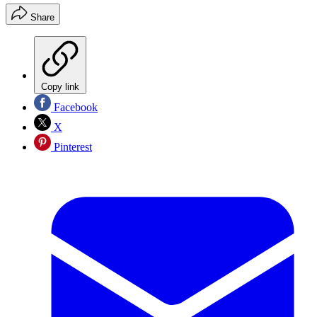
Share
Copy link
Facebook
X
Pinterest