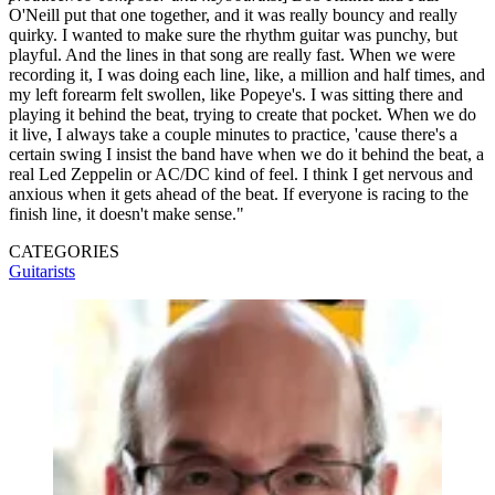
O'Neill put that one together, and it was really bouncy and really
quirky. I wanted to make sure the rhythm guitar was punchy, but
playful. And the lines in that song are really fast. When we were
recording it, I was doing each line, like, a million and half times, and
my left forearm felt swollen, like Popeye's. I was sitting there and
playing it behind the beat, trying to create that pocket. When we do
it live, I always take a couple minutes to practice, 'cause there's a
certain swing I insist the band have when we do it behind the beat, a
real Led Zeppelin or AC/DC kind of feel. I think I get nervous and
anxious when it gets ahead of the beat. If everyone is racing to the
finish line, it doesn't make sense."
CATEGORIES
Guitarists