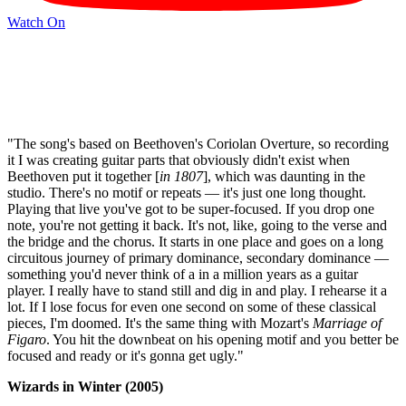
Watch On
"The song's based on Beethoven's Coriolan Overture, so recording
it I was creating guitar parts that obviously didn't exist when
Beethoven put it together [
in 1807
], which was daunting in the
studio. There's no motif or repeats — it's just one long thought.
Playing that live you've got to be super-focused. If you drop one
note, you're not getting it back. It's not, like, going to the verse and
the bridge and the chorus. It starts in one place and goes on a long
circuitous journey of primary dominance, secondary dominance —
something you'd never think of a in a million years as a guitar
player. I really have to stand still and dig in and play. I rehearse it a
lot. If I lose focus for even one second on some of these classical
pieces, I'm doomed. It's the same thing with Mozart's
Marriage of
Figaro
. You hit the downbeat on his opening motif and you better be
focused and ready or it's gonna get ugly."
Wizards in Winter (2005)