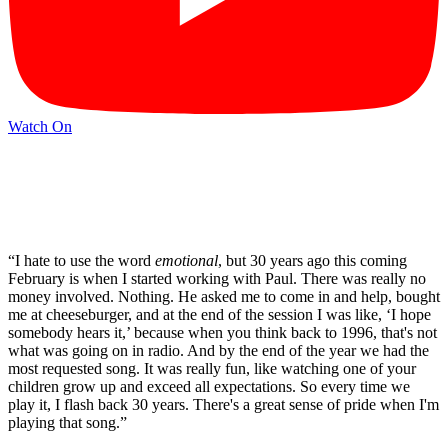
Watch On
“I hate to use the word
emotional
, but 30 years ago this coming
February is when I started working with Paul. There was really no
money involved. Nothing. He asked me to come in and help, bought
me at cheeseburger, and at the end of the session I was like, ‘I hope
somebody hears it,’ because when you think back to 1996, that's not
what was going on in radio. And by the end of the year we had the
most requested song. It was really fun, like watching one of your
children grow up and exceed all expectations. So every time we
play it, I flash back 30 years. There's a great sense of pride when I'm
playing that song.”