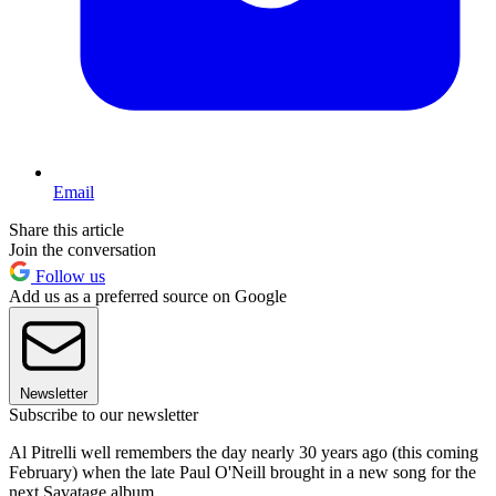
Email
Share this article
Join the conversation
Follow us
Add us as a preferred source on Google
Newsletter
Subscribe to our newsletter
Al Pitrelli well remembers the day nearly 30 years ago (this coming
February) when the late Paul O'Neill brought in a new song for the
next Savatage album.