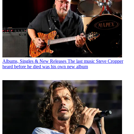
Albums, Singles & New Releases
The last music Steve Cropper
heard before he died was his own new album