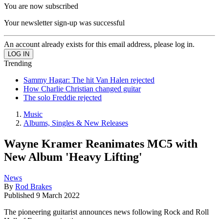
You are now subscribed
Your newsletter sign-up was successful
An account already exists for this email address, please log in.
Trending
Sammy Hagar: The hit Van Halen rejected
How Charlie Christian changed guitar
The solo Freddie rejected
Music
Albums, Singles & New Releases
Wayne Kramer Reanimates MC5 with
New Album 'Heavy Lifting'
News
By
Rod Brakes
Published
9 March 2022
The pioneering guitarist announces news following Rock and Roll