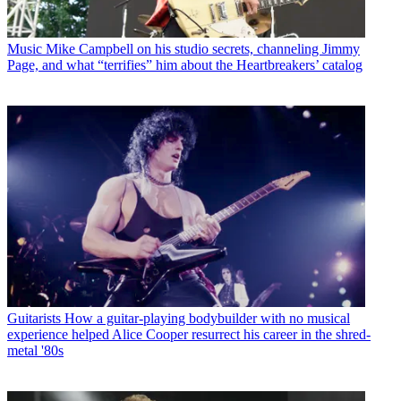
Music
Mike Campbell on his studio secrets, channeling Jimmy
Page, and what “terrifies” him about the Heartbreakers’ catalog
Guitarists
How a guitar-playing bodybuilder with no musical
experience helped Alice Cooper resurrect his career in the shred-
metal '80s