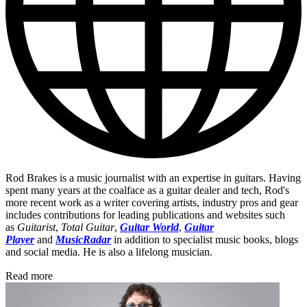
Rod Brakes is a music journalist with an expertise in guitars. Having
spent many years at the coalface as a guitar dealer and tech, Rod's
more recent work as a writer covering artists, industry pros and gear
includes contributions for leading publications and websites such
as
Guitarist
,
Total Guitar
,
Guitar World
,
Guitar
Player
and
MusicRadar
in addition to specialist music books, blogs
and social media. He is also a lifelong musician.
Read more