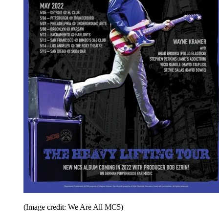
(Image credit: We Are All MC5)