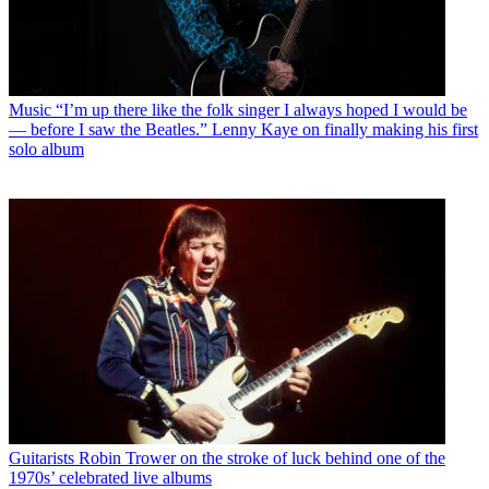
Music
“I’m up there like the folk singer I always hoped I would be
— before I saw the Beatles.” Lenny Kaye on finally making his first
solo album
Guitarists
Robin Trower on the stroke of luck behind one of the
1970s’ celebrated live albums