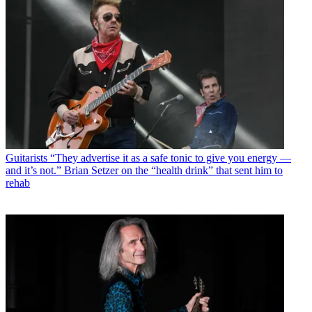
Guitarists
“They advertise it as a safe tonic to give you energy —
and it’s not.” Brian Setzer on the “health drink” that sent him to
rehab