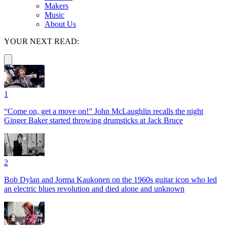
Makers
Music
About Us
YOUR NEXT READ:
1
“Come on, get a move on!” John McLaughlin recalls the night
Ginger Baker started throwing drumsticks at Jack Bruce
2
Bob Dylan and Jorma Kaukonen on the 1960s guitar icon who led
an electric blues revolution and died alone and unknown