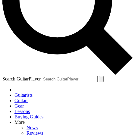
Search GuitarPlayer
Guitarists
Guitars
Gear
Lessons
Buying Guides
More
News
Reviews