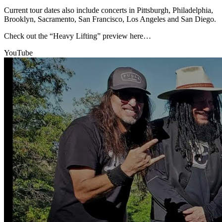
Current tour dates also include concerts in Pittsburgh, Philadelphia,
Brooklyn, Sacramento, San Francisco, Los Angeles and San Diego.
Check out the “Heavy Lifting” preview here…
YouTube