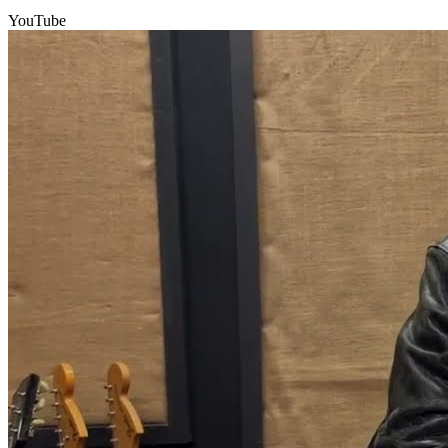
YouTube