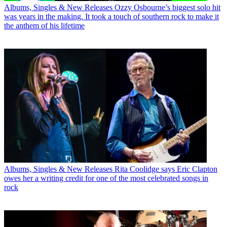
Albums, Singles & New Releases
Ozzy Osbourne’s biggest solo hit
was years in the making. It took a touch of southern rock to make it
the anthem of his lifetime
Albums, Singles & New Releases
Rita Coolidge says Eric Clapton
owes her a writing credit for one of the most celebrated songs in
rock