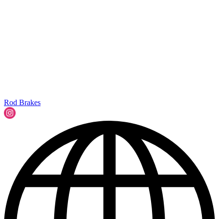
Rod Brakes