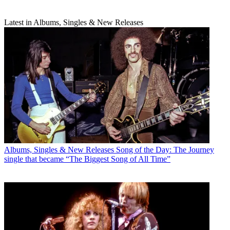
Latest in Albums, Singles & New Releases
Albums, Singles & New Releases
Song of the Day: The Journey
single that became “The Biggest Song of All Time”