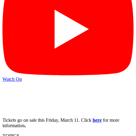
Watch On
Tickets go on sale this Friday, March 11. Click
here
for more
information
.
TOPICS