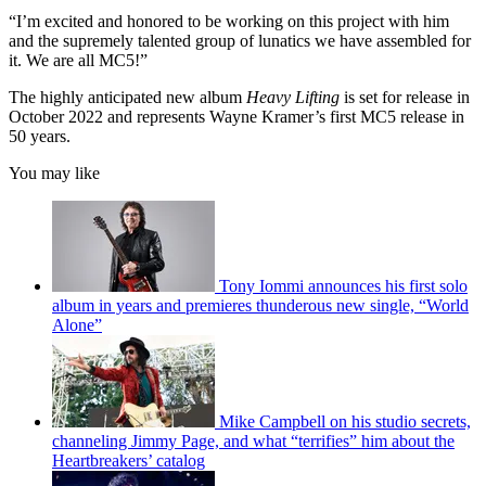
“I’m excited and honored to be working on this project with him
and the supremely talented group of lunatics we have assembled for
it. We are all MC5!”
The highly anticipated new album
Heavy Lifting
is set for release in
October 2022 and represents Wayne Kramer’s first MC5 release in
50 years.
You may like
Tony Iommi announces his first solo
album in years and premieres thunderous new single, “World
Alone”
Mike Campbell on his studio secrets,
channeling Jimmy Page, and what “terrifies” him about the
Heartbreakers’ catalog