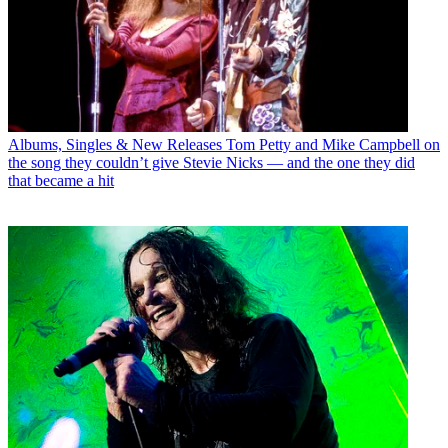
Albums, Singles & New Releases
Tom Petty and Mike Campbell on
the song they couldn’t give Stevie Nicks — and the one they did
that became a hit