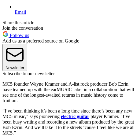
Email
Share this article
Join the conversation
Follow us
Add us as a preferred source on Google
Newsletter
Subscribe to our newsletter
MC5 founder Wayne Kramer and A-list rock producer Bob Ezrin
have teamed up with the earMUSIC label in a collaboration that will
see one of the longest-awaited returns in music history come to
fruition.
“I’ve been thinking it’s been a long time since there’s been any new
MC5 music," says pioneering
electric guitar
player Kramer. "I’ve
been busy writing and recording a new album produced by the great
Bob Ezrin. And we’ll take it to the streets ‘cause I feel like we are all
MC5.”