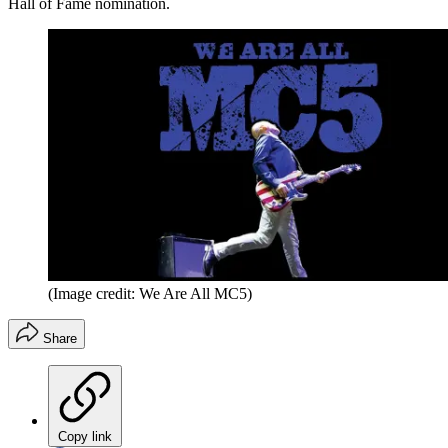
Hall of Fame nomination.
(Image credit: We Are All MC5)
Share
Copy link