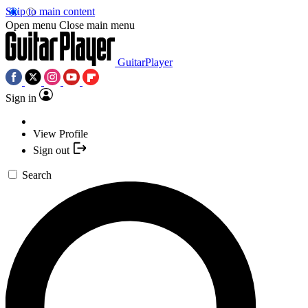
Skip to main content
Open menu
Close main menu
GuitarPlayer
Sign in
View Profile
Sign out
Search