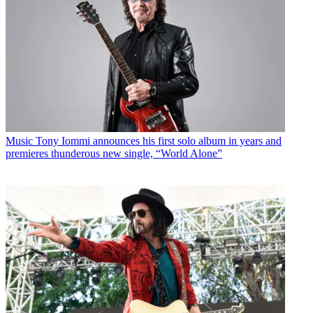
Music
Tony Iommi announces his first solo album in years and
premieres thunderous new single, “World Alone”