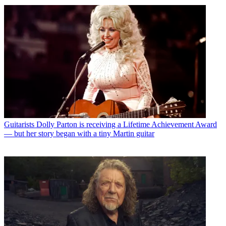
Guitarists
Dolly Parton is receiving a Lifetime Achievement Award
— but her story began with a tiny Martin guitar