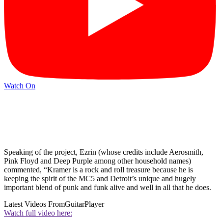
Watch On
Speaking of the project, Ezrin (whose credits include Aerosmith,
Pink Floyd and Deep Purple among other household names)
commented, “Kramer is a rock and roll treasure because he is
keeping the spirit of the MC5 and Detroit’s unique and hugely
important blend of punk and funk alive and well in all that he does.
Latest Videos From
GuitarPlayer
Watch full video here: