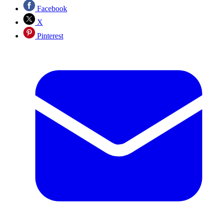
Facebook
X
Pinterest