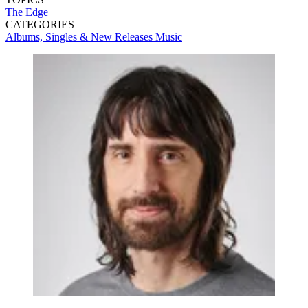
The Edge
CATEGORIES
Albums, Singles & New Releases
Music