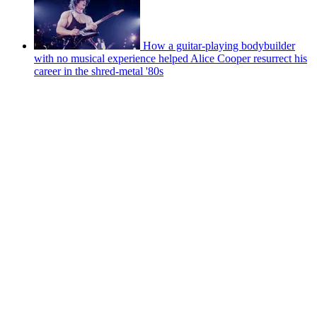
How a guitar-playing bodybuilder
with no musical experience helped Alice Cooper resurrect his
career in the shred-metal '80s