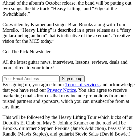
Ahead of the album’s October release, the band will be putting out
two songs: the title track “Heavy Lifting” and “Edge of the
Switchblade.”
Co-written by Kramer and singer Brad Brooks along with Tom
Morello, “Heavy Lifting” is described in a press release as a “fiery
guitar-dueling anthem” that is indicative of the axeman’s “creative
vision for the MC5 today.”
Get The Pick Newsletter
All the latest guitar news, interviews, lessons, reviews, deals and
more, direct to your inbox!
By signing up, you agree to our
Terms of services
and acknowledge
that you have read our
Privacy Notice
. You also agree to receive
marketing emails from us that may include promotions from our
trusted partners and sponsors, which you can unsubscribe from at
any time.
This will be followed by the Heavy Lifting Tour which kicks off at
Detroit’s El Club on May 5. Joining Kramer on the road will be
Brooks, drummer Stephen Perkins (Jane’s Addiction), bassist Vicki
Randle (Mavis Staples), and guitarist Stevie Salas (David Bowie.)