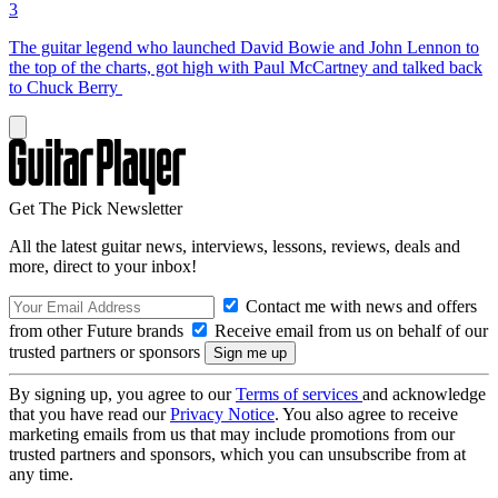
3
The guitar legend who launched David Bowie and John Lennon to
the top of the charts, got high with Paul McCartney and talked back
to Chuck Berry
Get The Pick Newsletter
All the latest guitar news, interviews, lessons, reviews, deals and
more, direct to your inbox!
Contact me with news and offers
from other Future brands
Receive email from us on behalf of our
trusted partners or sponsors
By signing up, you agree to our
Terms of services
and acknowledge
that you have read our
Privacy Notice
. You also agree to receive
marketing emails from us that may include promotions from our
trusted partners and sponsors, which you can unsubscribe from at
any time.