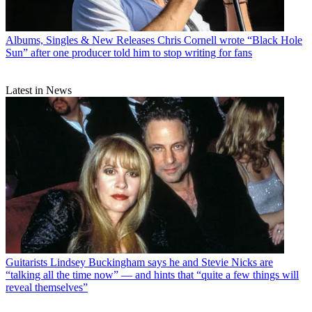
Albums, Singles & New Releases
Chris Cornell wrote “Black Hole
Sun” after one producer told him to stop writing for fans
Latest in News
Guitarists
Lindsey Buckingham says he and Stevie Nicks are
“talking all the time now” — and hints that “quite a few things will
reveal themselves”