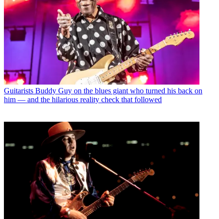
Guitarists
Buddy Guy on the blues giant who turned his back on
him — and the hilarious reality check that followed