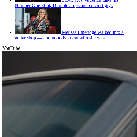
Number One Strat, Dumble amps and craziest gigs
Melissa Etheridge walked into a
guitar shop — and nobody knew who she was
YouTube