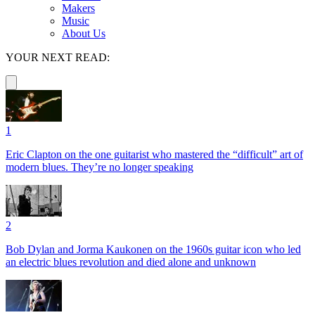
Makers
Music
About Us
YOUR NEXT READ:
1
Eric Clapton on the one guitarist who mastered the “difficult” art of
modern blues. They’re no longer speaking
2
Bob Dylan and Jorma Kaukonen on the 1960s guitar icon who led
an electric blues revolution and died alone and unknown