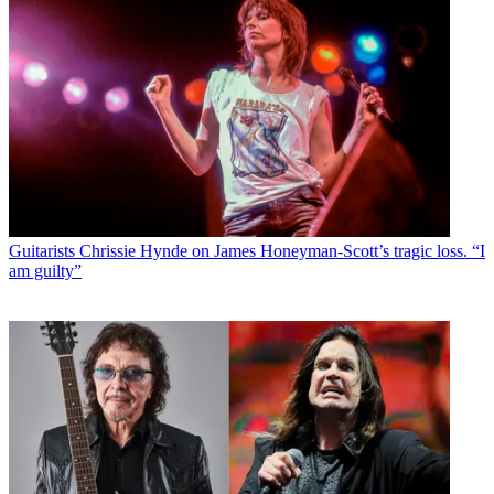
Guitarists
Chrissie Hynde on James Honeyman-Scott’s tragic loss. “I
am guilty”