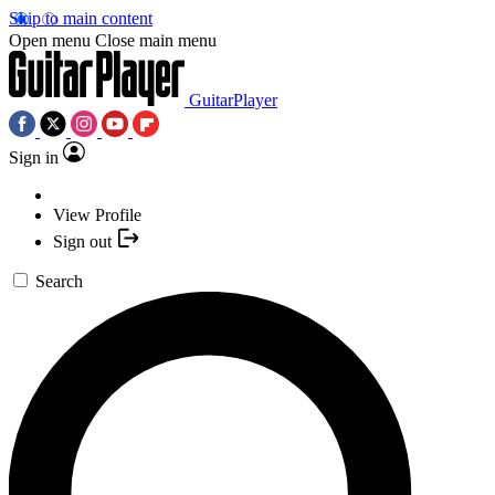
Skip to main content
Open menu
Close main menu
GuitarPlayer
Sign in
View Profile
Sign out
Search