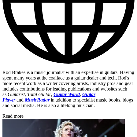
Rod Brakes is a music journalist with an expertise in guitars. Having
spent many years at the coalface as a guitar dealer and tech, Rod's
more recent work as a writer covering artists, industry pros and gear
includes contributions for leading publications and websites such
as
Guitarist
,
Total Guitar
,
Guitar World
,
Guitar
Player
and
MusicRadar
in addition to specialist music books, blogs
and social media. He is also a lifelong musician.
Read more