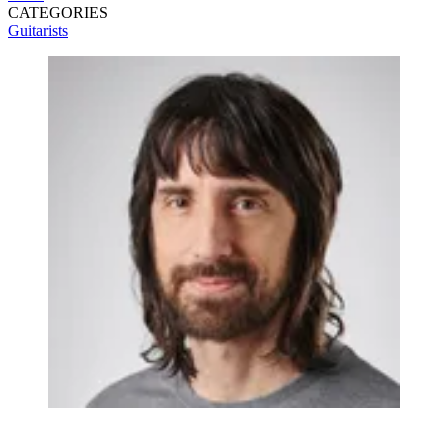
CATEGORIES
Guitarists