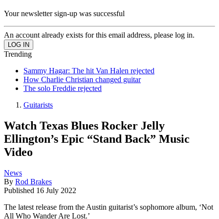
Your newsletter sign-up was successful
An account already exists for this email address, please log in.
Trending
Sammy Hagar: The hit Van Halen rejected
How Charlie Christian changed guitar
The solo Freddie rejected
Guitarists
Watch Texas Blues Rocker Jelly
Ellington’s Epic “Stand Back” Music
Video
News
By
Rod Brakes
Published
16 July 2022
The latest release from the Austin guitarist’s sophomore album, ‘Not
All Who Wander Are Lost.’