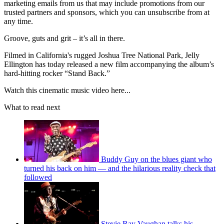
marketing emails from us that may include promotions from our
trusted partners and sponsors, which you can unsubscribe from at
any time.
Groove, guts and grit – it’s all in there.
Filmed in California's rugged Joshua Tree National Park, Jelly
Ellington has today released a new film accompanying the album’s
hard-hitting rocker “Stand Back.”
Watch this cinematic music video here...
What to read next
Buddy Guy on the blues giant who
turned his back on him — and the hilarious reality check that
followed
Stevie Ray Vaughan talks his