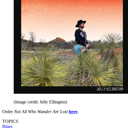
(Image credit: Jelly Ellington)
Order
Not All Who Wander Are Lost
here
.
TOPICS
Blues