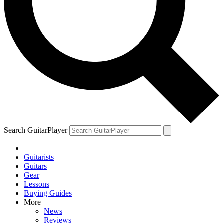
Search GuitarPlayer
Guitarists
Guitars
Gear
Lessons
Buying Guides
More
News
Reviews