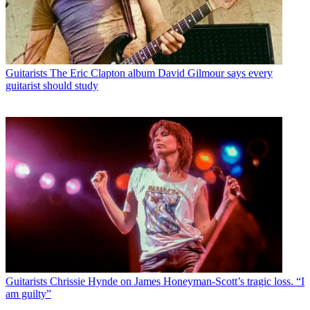
Guitarists
The Eric Clapton album David Gilmour says every
guitarist should study
Guitarists
Chrissie Hynde on James Honeyman-Scott’s tragic loss. “I
am guilty”