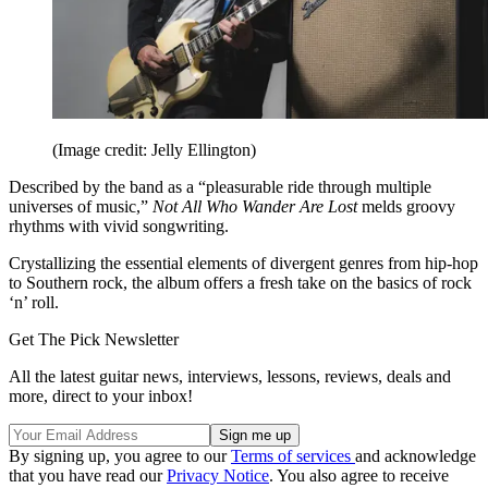
(Image credit: Jelly Ellington)
Described by the band as a “pleasurable ride through multiple
universes of music,”
Not All Who Wander Are Lost
melds groovy
rhythms with vivid songwriting.
Crystallizing the essential elements of divergent genres from hip-hop
to Southern rock, the album offers a fresh take on the basics of rock
‘n’ roll.
Get The Pick Newsletter
All the latest guitar news, interviews, lessons, reviews, deals and
more, direct to your inbox!
By signing up, you agree to our
Terms of services
and acknowledge
that you have read our
Privacy Notice
. You also agree to receive