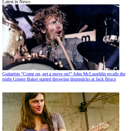
Latest in News
Guitarists
“Come on, get a move on!” John McLaughlin recalls the
night Ginger Baker started throwing drumsticks at Jack Bruce