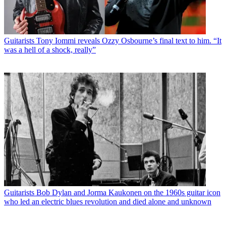
Guitarists
Tony Iommi reveals Ozzy Osbourne’s final text to him. “It
was a hell of a shock, really”
Guitarists
Bob Dylan and Jorma Kaukonen on the 1960s guitar icon
who led an electric blues revolution and died alone and unknown