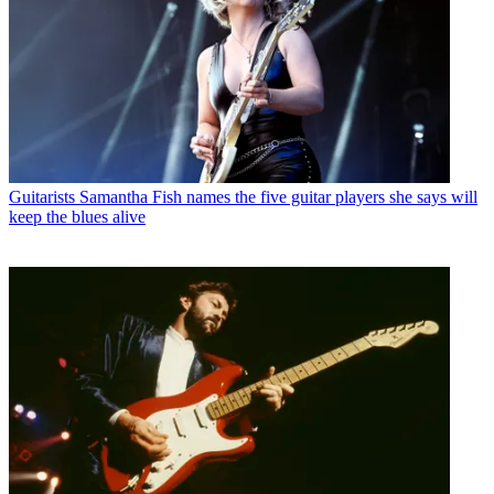
Guitarists
Samantha Fish names the five guitar players she says will
keep the blues alive