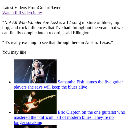
Latest Videos From
GuitarPlayer
Watch full video here:
"
Not All Who Wander Are Lost
is a 12-song mixture of blues, hip-
hop, and rock influences that I’ve had throughout the years that we
can finally compile into a record,” said Ellington.
“It’s really exciting to see that through here in Austin, Texas.”
You may like
Samantha Fish names the five guitar
players she says will keep the blues alive
Eric Clapton on the one guitarist who
mastered the “difficult” art of modern blues. They’re no
longer speaking