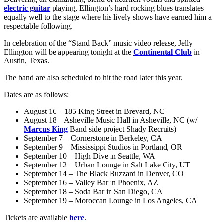
electric guitar
playing, Ellington’s hard rocking blues translates
equally well to the stage where his lively shows have earned him a
respectable following.
In celebration of the “Stand Back” music video release, Jelly
Ellington will be appearing tonight at the
Continental Club
in
Austin, Texas.
The band are also scheduled to hit the road later this year.
Dates are as follows:
August 16 – 185 King Street in Brevard, NC
August 18 – Asheville Music Hall in Asheville, NC (w/
Marcus King
Band side project Shady Recruits)
September 7 – Cornerstone in Berkeley, CA
September 9 – Mississippi Studios in Portland, OR
September 10 – High Dive in Seattle, WA
September 12 – Urban Lounge in Salt Lake City, UT
September 14 – The Black Buzzard in Denver, CO
September 16 – Valley Bar in Phoenix, AZ
September 18 – Soda Bar in San Diego, CA
September 19 – Moroccan Lounge in Los Angeles, CA
Tickets are available
here
.