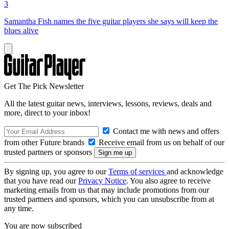
3
Samantha Fish names the five guitar players she says will keep the
blues alive
Get The Pick Newsletter
All the latest guitar news, interviews, lessons, reviews, deals and
more, direct to your inbox!
Contact me with news and offers
from other Future brands
Receive email from us on behalf of our
trusted partners or sponsors
By signing up, you agree to our
Terms of services
and acknowledge
that you have read our
Privacy Notice
. You also agree to receive
marketing emails from us that may include promotions from our
trusted partners and sponsors, which you can unsubscribe from at
any time.
You are now subscribed