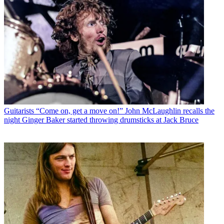
Guitarists
“Come on, get a move on!” John McLaughlin recalls the
night Ginger Baker started throwing drumsticks at Jack Bruce