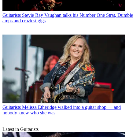
Guitarists
Stevie Ray Vaughan talks his Number One Strat, Dumble
amps and craziest gigs
Guitarists
Melissa Etheridge walked into a guitar shop — and
nobody knew who she was
Latest in Guitarists