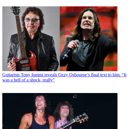
Guitarists
Tony Iommi reveals Ozzy Osbourne’s final text to him. “It
was a hell of a shock, really”