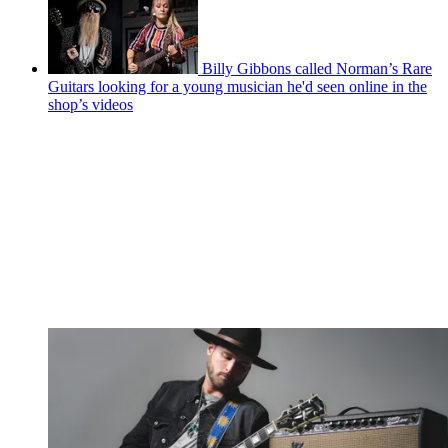
Billy Gibbons called Norman’s Rare
Guitars looking for a young musician he'd seen online in the
shop’s videos