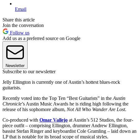
Email
Share this article
Join the conversation
Follow us
Add us as a preferred source on Google
Newsletter
Subscribe to our newsletter
Jelly Ellington is currently one of Austin’s hottest blues-rock
guitarists.
Recently voted into the Top Ten “Best Guitarists” in the
Austin
Chronicle
’s Austin Music Awards he is riding high following the
release of his sophomore album,
Not All Who Wander Are Lost
.
Co-produced with
Omar Vallejo
at Austin’s 512 Studios, the four-
piece outfit – comprising Ellington, drummer Andrew Ellington,
bassist Stefan Ringer and keyboardist Cole Gramling – laid down an
LP that is notable for its broad scope of musical styles.