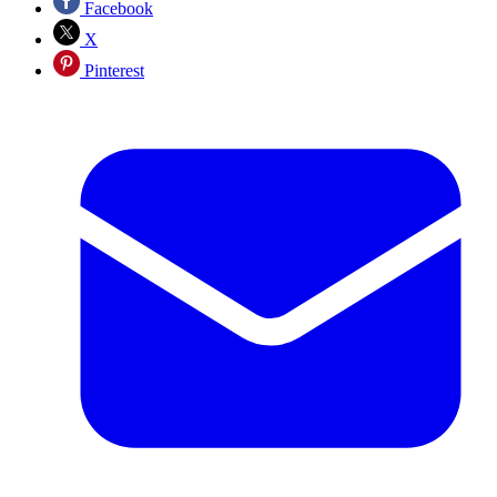
Facebook
X
Pinterest