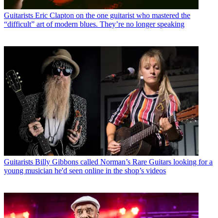
Guitarists
Eric Clapton on the one guitarist who mastered the
“difficult” art of modern blues. They’re no longer speaking
Guitarists
Billy Gibbons called Norman’s Rare Guitars looking for a
young musician he'd seen online in the shop’s videos