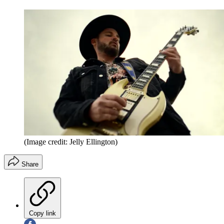
(Image credit: Jelly Ellington)
Share
Copy link