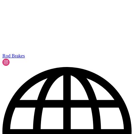
Rod Brakes