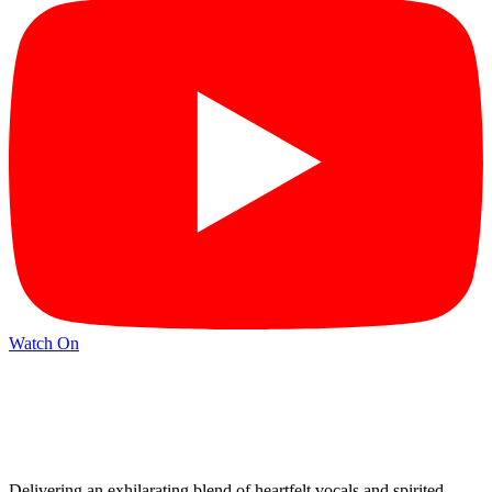
Watch On
Delivering an exhilarating blend of heartfelt vocals and spirited