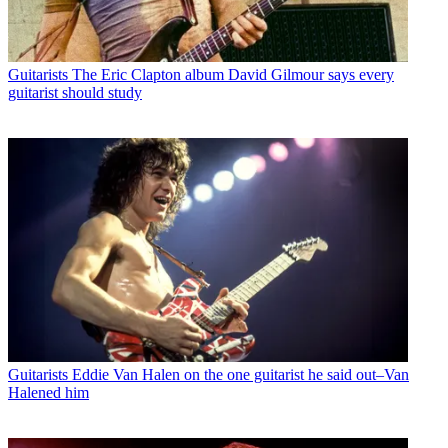
Guitarists
The Eric Clapton album David Gilmour says every
guitarist should study
Guitarists
Eddie Van Halen on the one guitarist he said out–Van
Halened him