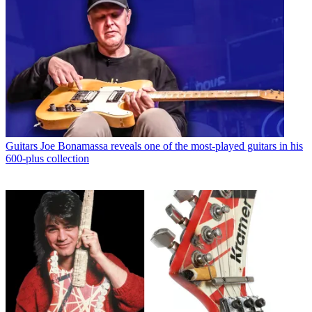
Guitars
Joe Bonamassa reveals one of the most-played guitars in his
600-plus collection