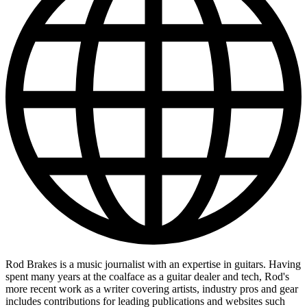
Rod Brakes is a music journalist with an expertise in guitars. Having
spent many years at the coalface as a guitar dealer and tech, Rod's
more recent work as a writer covering artists, industry pros and gear
includes contributions for leading publications and websites such