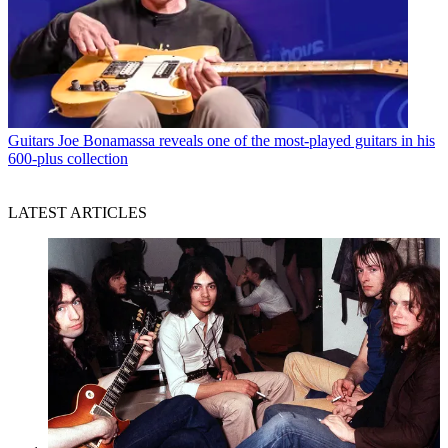
Guitars
Joe Bonamassa reveals one of the most-played guitars in his
600-plus collection
LATEST ARTICLES