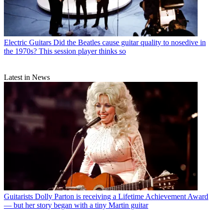
Electric Guitars
Did the Beatles cause guitar quality to nosedive in
the 1970s? This session player thinks so
Latest in News
Guitarists
Dolly Parton is receiving a Lifetime Achievement Award
— but her story began with a tiny Martin guitar