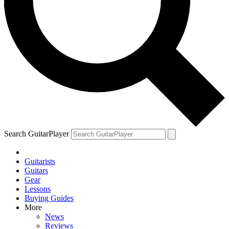
Search GuitarPlayer
Guitarists
Guitars
Gear
Lessons
Buying Guides
More
News
Reviews