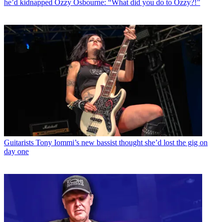
he’d kidnapped Ozzy Osbourne: “What did you do to Ozzy?!”
Guitarists
Tony Iommi’s new bassist thought she’d lost the gig on
day one