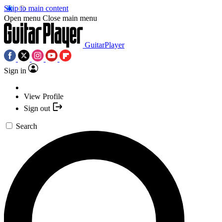
Skip to main content
Open menu
Close main menu
GuitarPlayer
Sign in
View Profile
Sign out
Search