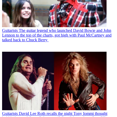
Guitarists
The guitar legend who launched David Bowie and John
Lennon to the top of the charts, got high with Paul McCartney and
talked back to Chuck Berry
Guitarists
David Lee Roth recalls the night Tony Iommi thought