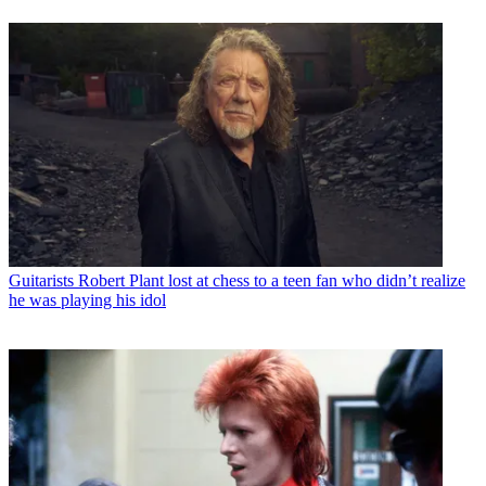
Guitarists
Robert Plant lost at chess to a teen fan who didn’t realize
he was playing his idol