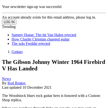
Your newsletter sign-up was successful
An account already exists for this email address, please log in.
Trending
Sammy Hagar: The hit Van Halen rejected
How Charlie Christian changed guitar
The solo Freddie rejected
Guitars
The Gibson Johnny Winter 1964 Firebird
V Has Landed
News
By
Rod Brakes
Last updated
10 December 2021
The Woodstock blues rock guitar hero is honored with a Custom
Shop replica.