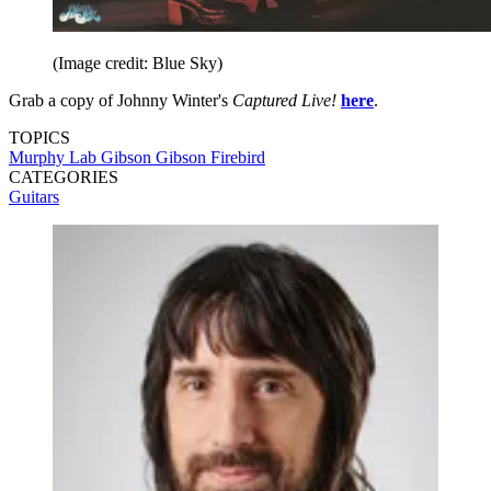
(Image credit: Blue Sky)
Grab a copy of Johnny Winter's
Captured Live!
here
.
TOPICS
Murphy Lab
Gibson
Gibson Firebird
CATEGORIES
Guitars