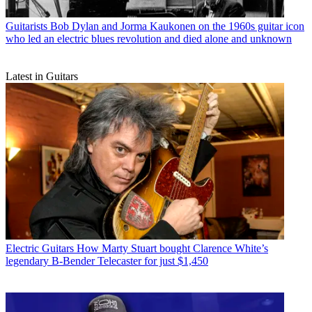
Guitarists
Bob Dylan and Jorma Kaukonen on the 1960s guitar icon
who led an electric blues revolution and died alone and unknown
Latest in Guitars
Electric Guitars
How Marty Stuart bought Clarence White’s
legendary B-Bender Telecaster for just $1,450