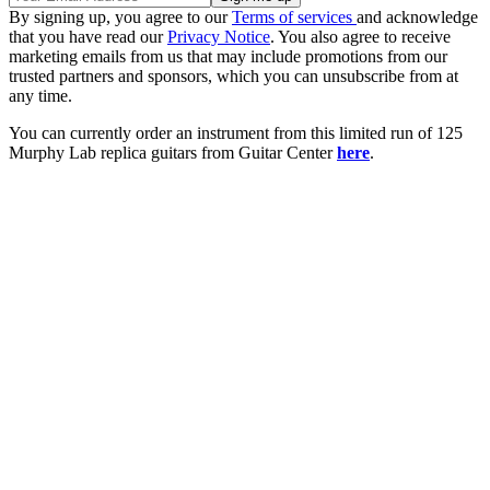
By signing up, you agree to our
Terms of services
and acknowledge
that you have read our
Privacy Notice
. You also agree to receive
marketing emails from us that may include promotions from our
trusted partners and sponsors, which you can unsubscribe from at
any time.
You can currently order an instrument from this limited run of 125
Murphy Lab replica guitars from Guitar Center
here
.