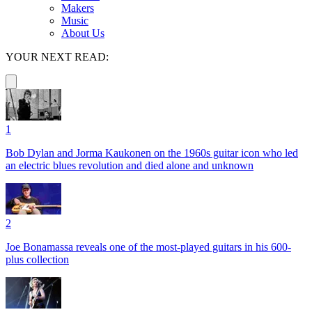
Makers
Music
About Us
YOUR NEXT READ:
1
Bob Dylan and Jorma Kaukonen on the 1960s guitar icon who led
an electric blues revolution and died alone and unknown
2
Joe Bonamassa reveals one of the most-played guitars in his 600-
plus collection