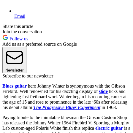
Email
Share this article
Join the conversation
Follow us
Add us as a preferred source on Google
Newsletter
Subscribe to our newsletter
Blues guitar
hero Johnny Winter is synonymous with the Gibson
Firebird. Well renowned for his dazzling display of
slide
licks and
lightening fast fretboard work Winter began his recording career at
the age of 15 and rose to prominence in the late ‘60s after releasing
his debut album
The Progressive Blues Experiment
in 1968.
Paying tribute to the inimitable bluesman the Gibson Custom Shop
has released the Johnny Winter 1964 Firebird V. Sporting a Murphy
Lab custom-aged Polaris White finish this replica
electric guitar
is a