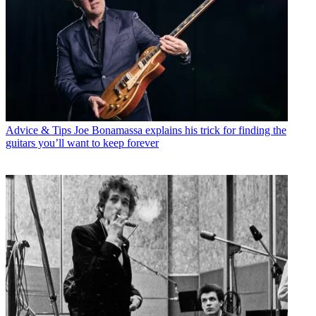
Advice & Tips
Joe Bonamassa explains his trick for finding the
guitars you’ll want to keep forever