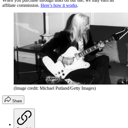
When you purchase through links on our site, we may earn an
affiliate commission.
Here’s how it works
.
(Image credit: Michael Putland/Getty Images)
Share