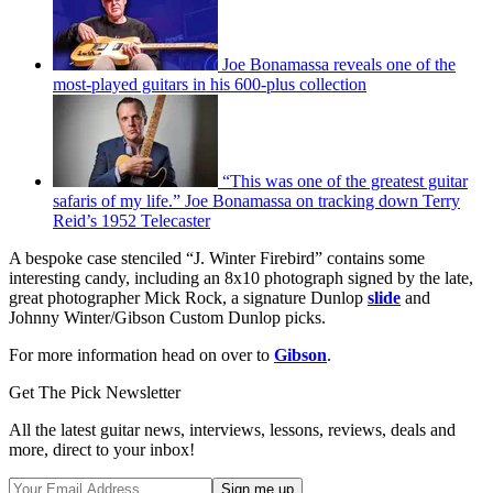
Joe Bonamassa reveals one of the
most-played guitars in his 600-plus collection
“This was one of the greatest guitar
safaris of my life.” Joe Bonamassa on tracking down Terry
Reid’s 1952 Telecaster
A bespoke case stenciled “J. Winter Firebird” contains some
interesting candy, including an 8x10 photograph signed by the late,
great photographer Mick Rock, a signature Dunlop
slide
and
Johnny Winter/Gibson Custom Dunlop picks.
For more information head on over to
Gibson
.
Get The Pick Newsletter
All the latest guitar news, interviews, lessons, reviews, deals and
more, direct to your inbox!