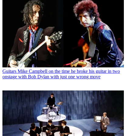
Guitars
Mike Campbell on the time he broke his guitar in two
onstage with Bob Dylan with just one wrong move