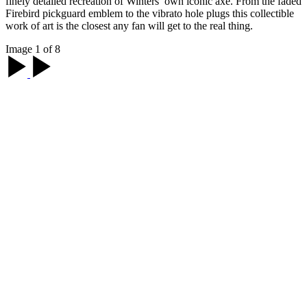
finely detailed recreation of Winters’ own iconic axe. From the faded
Firebird pickguard emblem to the vibrato hole plugs this collectible
work of art is the closest any fan will get to the real thing.
Image 1 of 8