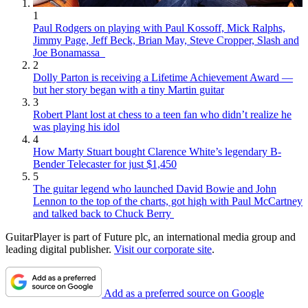
1
Paul Rodgers on playing with Paul Kossoff, Mick Ralphs,
Jimmy Page, Jeff Beck, Brian May, Steve Cropper, Slash and
Joe Bonamassa
2
Dolly Parton is receiving a Lifetime Achievement Award —
but her story began with a tiny Martin guitar
3
Robert Plant lost at chess to a teen fan who didn’t realize he
was playing his idol
4
How Marty Stuart bought Clarence White’s legendary B-
Bender Telecaster for just $1,450
5
The guitar legend who launched David Bowie and John
Lennon to the top of the charts, got high with Paul McCartney
and talked back to Chuck Berry
GuitarPlayer is part of Future plc, an international media group and
leading digital publisher.
Visit our corporate site
.
Add as a preferred source on Google