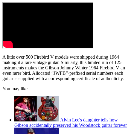
A little over 500 Firebird V models were shipped during 1964
making it a rare vintage guitar. Similarly, this limited run of 125
instruments makes the Gibson Johnny Winter 1964 Firebird V an
even rarer bird. Allocated “JWFB”-prefixed serial numbers each
guitar is supplied with a corresponding certificate of authenticity.
You may like
Alvin Lee's daughter tells how
Gibson accidentally preserved his Woodstock guitar forever