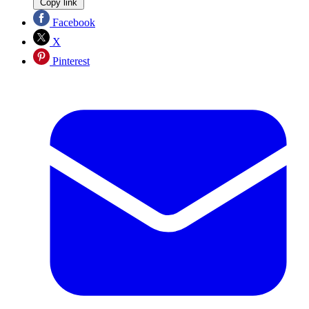
Copy link
Facebook
X
Pinterest