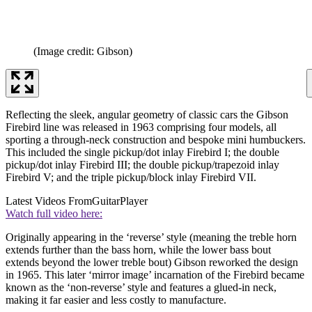
(Image credit: Gibson)
Reflecting the sleek, angular geometry of classic cars the Gibson
Firebird line was released in 1963 comprising four models, all
sporting a through-neck construction and bespoke mini humbuckers.
This included the single pickup/dot inlay Firebird I; the double
pickup/dot inlay Firebird III; the double pickup/trapezoid inlay
Firebird V; and the triple pickup/block inlay Firebird VII.
Latest Videos From
GuitarPlayer
Watch full video here:
Originally appearing in the ‘reverse’ style (meaning the treble horn
extends further than the bass horn, while the lower bass bout
extends beyond the lower treble bout) Gibson reworked the design
in 1965. This later ‘mirror image’ incarnation of the Firebird became
known as the ‘non-reverse’ style and features a glued-in neck,
making it far easier and less costly to manufacture.