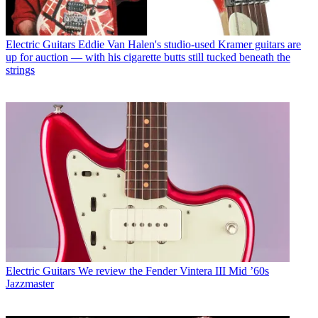
Electric Guitars
Eddie Van Halen's studio-used Kramer guitars are
up for auction — with his cigarette butts still tucked beneath the
strings
Electric Guitars
We review the Fender Vintera III Mid ’60s
Jazzmaster