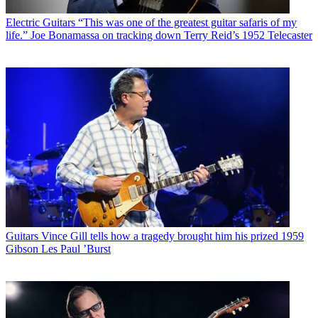
Electric Guitars
“This was one of the greatest guitar safaris of my
life.” Joe Bonamassa on tracking down Terry Reid’s 1952 Telecaster
Guitars
Vince Gill tells how a tragedy brought him his prized 1959
Gibson Les Paul ’Burst