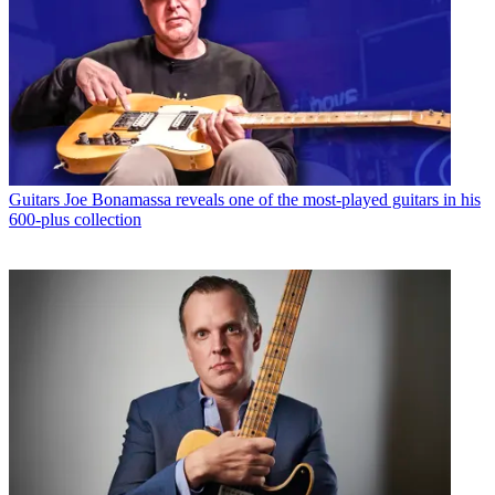
Guitars
Joe Bonamassa reveals one of the most-played guitars in his
600-plus collection