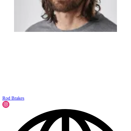
Rod Brakes