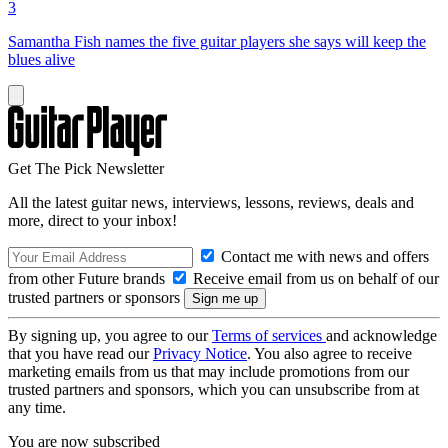
3
Samantha Fish names the five guitar players she says will keep the
blues alive
Get The Pick Newsletter
All the latest guitar news, interviews, lessons, reviews, deals and
more, direct to your inbox!
Contact me with news and offers
from other Future brands
Receive email from us on behalf of our
trusted partners or sponsors
By signing up, you agree to our
Terms of services
and acknowledge
that you have read our
Privacy Notice
. You also agree to receive
marketing emails from us that may include promotions from our
trusted partners and sponsors, which you can unsubscribe from at
any time.
You are now subscribed