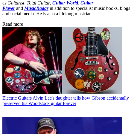
as
Guitarist
,
Total Guitar
,
Guitar World
,
Guitar
Player
and
MusicRadar
in addition to specialist music books, blogs
and social media. He is also a lifelong musician.
Read more
Electric Guitars
Alvin Lee's daughter tells how Gibson accidentally
preserved his Woodstock guitar forever