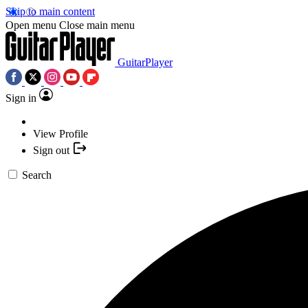
Skip to main content
Open menu
Close main menu
GuitarPlayer
Sign in
View Profile
Sign out
Search