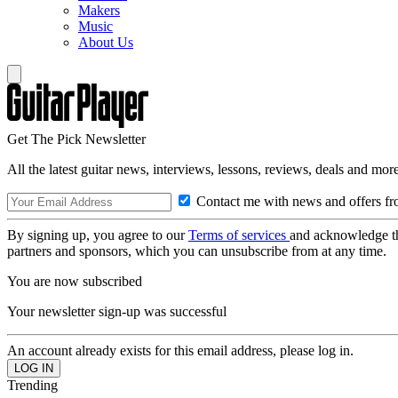
Makers
Music
About Us
Get The Pick Newsletter
All the latest guitar news, interviews, lessons, reviews, deals and more
Contact me with news and offers fr
By signing up, you agree to our
Terms of services
and acknowledge t
partners and sponsors, which you can unsubscribe from at any time.
You are now subscribed
Your newsletter sign-up was successful
An account already exists for this email address, please log in.
Trending