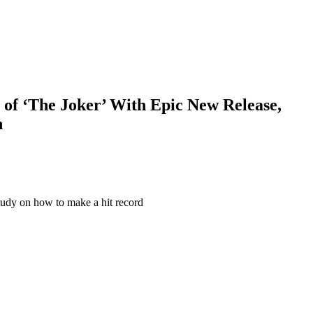
s of ‘The Joker’ With Epic New Release,
h
 study on how to make a hit record