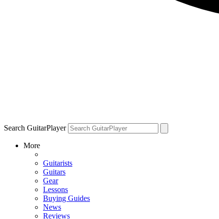
Search GuitarPlayer
More
Guitarists
Guitars
Gear
Lessons
Buying Guides
News
Reviews