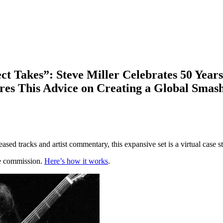
ct Takes”: Steve Miller Celebrates 50 Year
ares This Advice on Creating a Global Smas
eased tracks and artist commentary, this expansive set is a virtual case
te commission.
Here’s how it works
.