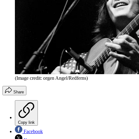
(Image credit: orgen Angel/Redferns)
Share
Copy link
Facebook