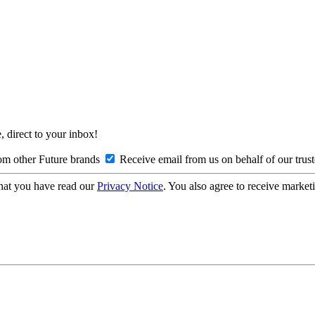
, direct to your inbox!
om other Future brands
Receive email from us on behalf of our trus
hat you have read our
Privacy Notice
. You also agree to receive market