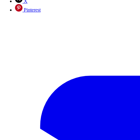
X
Pinterest