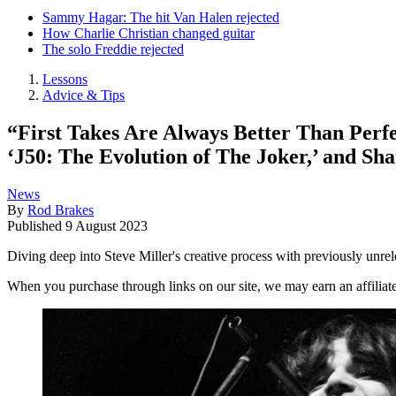
Sammy Hagar: The hit Van Halen rejected
How Charlie Christian changed guitar
The solo Freddie rejected
Lessons
Advice & Tips
“First Takes Are Always Better Than Perfe
‘J50: The Evolution of The Joker,’ and Sh
News
By
Rod Brakes
Published
9 August 2023
Diving deep into Steve Miller's creative process with previously unrel
When you purchase through links on our site, we may earn an affilia