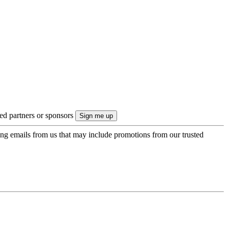
ted partners or sponsors
ing emails from us that may include promotions from our trusted