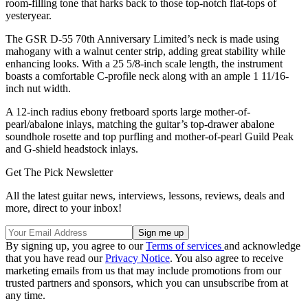
room-filling tone that harks back to those top-notch flat-tops of
yesteryear.
The GSR D-55 70th Anniversary Limited’s neck is made using
mahogany with a walnut center strip, adding great stability while
enhancing looks. With a 25 5/8-inch scale length, the instrument
boasts a comfortable C-profile neck along with an ample 1 11/16-
inch nut width.
A 12-inch radius ebony fretboard sports large mother-of-
pearl/abalone inlays, matching the guitar’s top-drawer abalone
soundhole rosette and top purfling and mother-of-pearl Guild Peak
and G-shield headstock inlays.
Get The Pick Newsletter
All the latest guitar news, interviews, lessons, reviews, deals and
more, direct to your inbox!
By signing up, you agree to our
Terms of services
and acknowledge
that you have read our
Privacy Notice
. You also agree to receive
marketing emails from us that may include promotions from our
trusted partners and sponsors, which you can unsubscribe from at
any time.