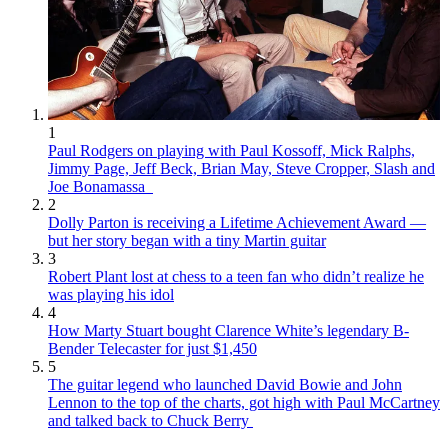
1
Paul Rodgers on playing with Paul Kossoff, Mick Ralphs,
Jimmy Page, Jeff Beck, Brian May, Steve Cropper, Slash and
Joe Bonamassa
2
Dolly Parton is receiving a Lifetime Achievement Award —
but her story began with a tiny Martin guitar
3
Robert Plant lost at chess to a teen fan who didn’t realize he
was playing his idol
4
How Marty Stuart bought Clarence White’s legendary B-
Bender Telecaster for just $1,450
5
The guitar legend who launched David Bowie and John
Lennon to the top of the charts, got high with Paul McCartney
and talked back to Chuck Berry