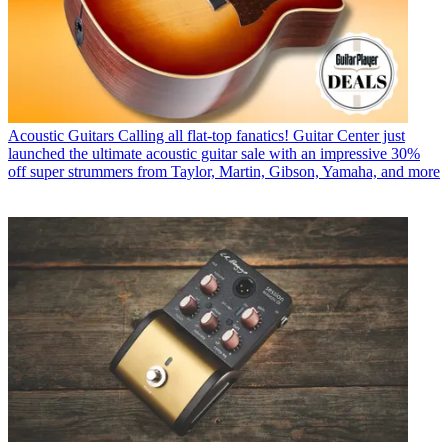
Acoustic Guitars
Calling all flat-top fanatics! Guitar Center just
launched the ultimate acoustic guitar sale with an impressive 30%
off super strummers from Taylor, Martin, Gibson, Yamaha, and more