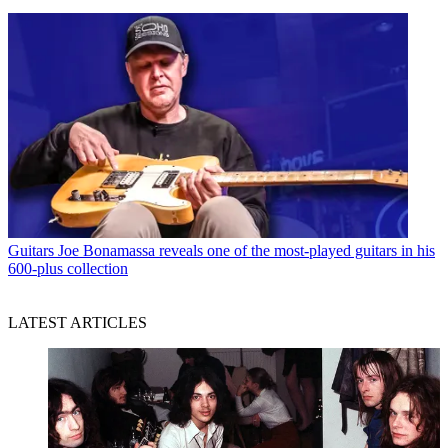
Guitars
Joe Bonamassa reveals one of the most-played guitars in his
600-plus collection
LATEST ARTICLES