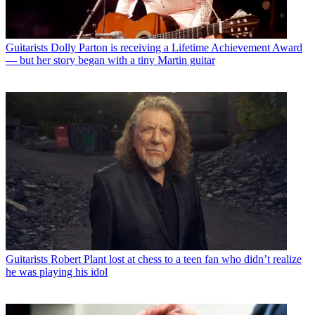
Guitarists
Dolly Parton is receiving a Lifetime Achievement Award
— but her story began with a tiny Martin guitar
Guitarists
Robert Plant lost at chess to a teen fan who didn’t realize
he was playing his idol