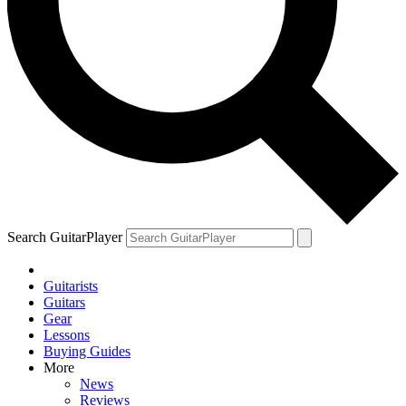
Search GuitarPlayer
Guitarists
Guitars
Gear
Lessons
Buying Guides
More
News
Reviews