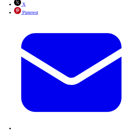
X
Pinterest