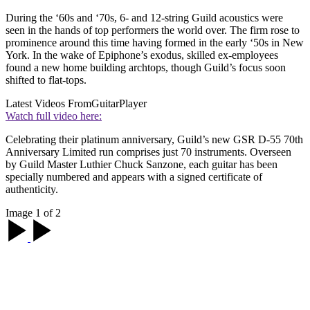
During the ‘60s and ‘70s, 6- and 12-string Guild acoustics were
seen in the hands of top performers the world over. The firm rose to
prominence around this time having formed in the early ‘50s in New
York. In the wake of Epiphone’s exodus, skilled ex-employees
found a new home building archtops, though Guild’s focus soon
shifted to flat-tops.
Latest Videos From
GuitarPlayer
Watch full video here:
Celebrating their platinum anniversary, Guild’s new GSR D-55 70th
Anniversary Limited run comprises just 70 instruments. Overseen
by Guild Master Luthier Chuck Sanzone, each guitar has been
specially numbered and appears with a signed certificate of
authenticity.
Image 1 of 2