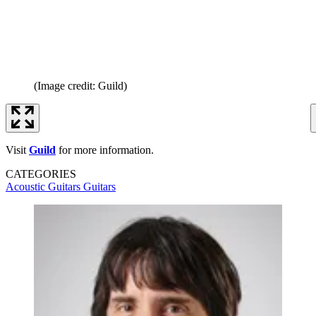
(Image credit: Guild)
Visit
Guild
for more information.
CATEGORIES
Acoustic Guitars
Guitars