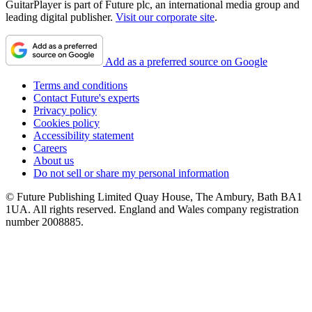
GuitarPlayer is part of Future plc, an international media group and
leading digital publisher.
Visit our corporate site
.
Add as a preferred source on Google
Terms and conditions
Contact Future's experts
Privacy policy
Cookies policy
Accessibility statement
Careers
About us
Do not sell or share my personal information
© Future Publishing Limited Quay House, The Ambury, Bath BA1
1UA. All rights reserved. England and Wales company registration
number 2008885.