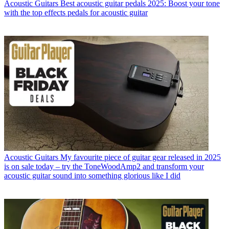
Acoustic Guitars
Best acoustic guitar pedals 2025: Boost your tone
with the top effects pedals for acoustic guitar
Acoustic Guitars
My favourite piece of guitar gear released in 2025
is on sale today – try the ToneWoodAmp2 and transform your
acoustic guitar sound into something glorious like I did