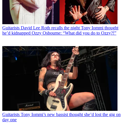
Guitarists
David Lee Roth recalls the night Tony Iommi thought
he’d kidnapped Ozzy Osbourne: “What did you do to Ozzy?!”
Guitarists
Tony Iommi’s new bassist thought she’d lost the gig on
day one