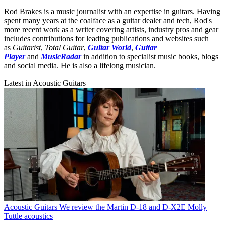
Rod Brakes is a music journalist with an expertise in guitars. Having
spent many years at the coalface as a guitar dealer and tech, Rod's
more recent work as a writer covering artists, industry pros and gear
includes contributions for leading publications and websites such
as
Guitarist
,
Total Guitar
,
Guitar World
,
Guitar
Player
and
MusicRadar
in addition to specialist music books, blogs
and social media. He is also a lifelong musician.
Latest in Acoustic Guitars
Acoustic Guitars
We review the Martin D-18 and D-X2E Molly
Tuttle acoustics