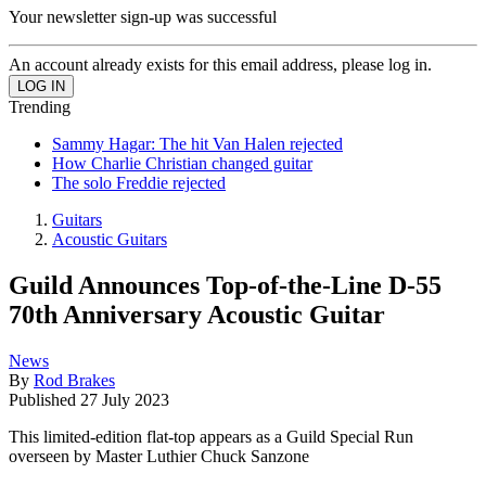
Your newsletter sign-up was successful
An account already exists for this email address, please log in.
Trending
Sammy Hagar: The hit Van Halen rejected
How Charlie Christian changed guitar
The solo Freddie rejected
Guitars
Acoustic Guitars
Guild Announces Top-of-the-Line D-55
70th Anniversary Acoustic Guitar
News
By
Rod Brakes
Published
27 July 2023
This limited-edition flat-top appears as a Guild Special Run
overseen by Master Luthier Chuck Sanzone