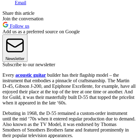
Email
Share this article
Join the conversation
Follow us
Add us as a preferred source on Google
Newsletter
Subscribe to our newsletter
Every
acoustic guitar
builder has their flagship model – the
instrument that embodies a pinnacle of craftsmanship. The Martin
D-45, Gibson J-200, and Epiphone Excellente, for example, have all
enjoyed their place at the top of the tree at one time or another. And
for Guild, it was their masterfully built D-55 that topped the pricelist
when it appeared in the late ‘60s.
Debuting in 1968, the D-55 remained a custom-order instrument
until the mid ‘70s when it entered regular production due to demand.
Also known as the TV Model, it was endorsed by Thomas
Smothers of Smothers Brothers fame and featured prominently in
their popular television appearances.