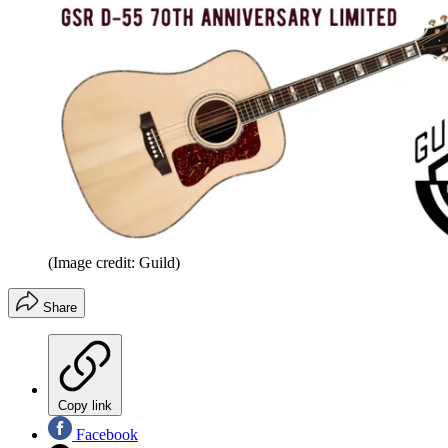
(Image credit: Guild)
Share
Copy link
Facebook