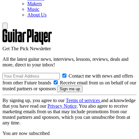
Makers
Music
About Us
Get The Pick Newsletter
All the latest guitar news, interviews, lessons, reviews, deals and
more, direct to your inbox!
Contact me with news and offers
from other Future brands
Receive email from us on behalf of our
trusted partners or sponsors
By signing up, you agree to our
Terms of services
and acknowledge
that you have read our
Privacy Notice
. You also agree to receive
marketing emails from us that may include promotions from our
trusted partners and sponsors, which you can unsubscribe from at
any time.
You are now subscribed