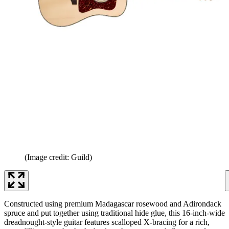
(Image credit: Guild)
Constructed using premium Madagascar rosewood and Adirondack
spruce and put together using traditional hide glue, this 16-inch-wide
dreadnought-style guitar features scalloped X-bracing for a rich,