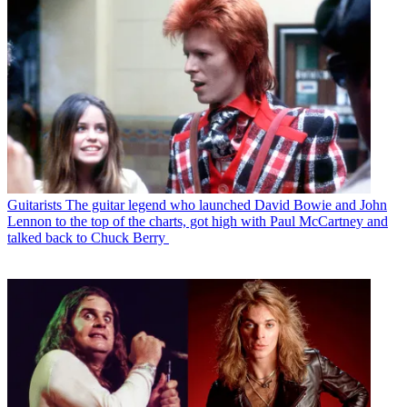
Guitarists
The guitar legend who launched David Bowie and John
Lennon to the top of the charts, got high with Paul McCartney and
talked back to Chuck Berry