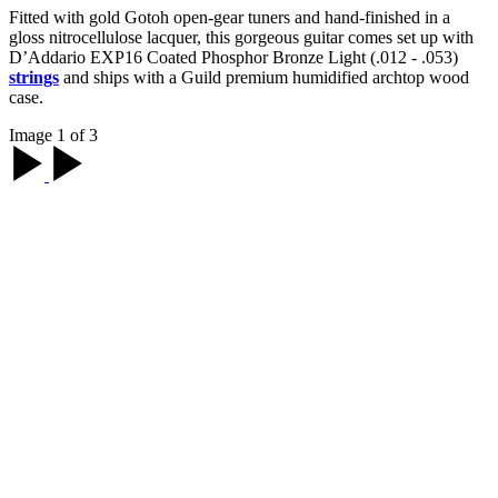
Fitted with gold Gotoh open-gear tuners and hand-finished in a
gloss nitrocellulose lacquer, this gorgeous guitar comes set up with
D’Addario EXP16 Coated Phosphor Bronze Light (.012 - .053)
strings
and ships with a Guild premium humidified archtop wood
case.
Image 1 of 3