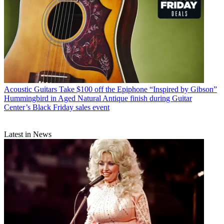
Acoustic Guitars
Take $100 off the Epiphone “Inspired by Gibson”
Hummingbird in Aged Natural Antique finish during Guitar
Center’s Black Friday sales event
Latest in News