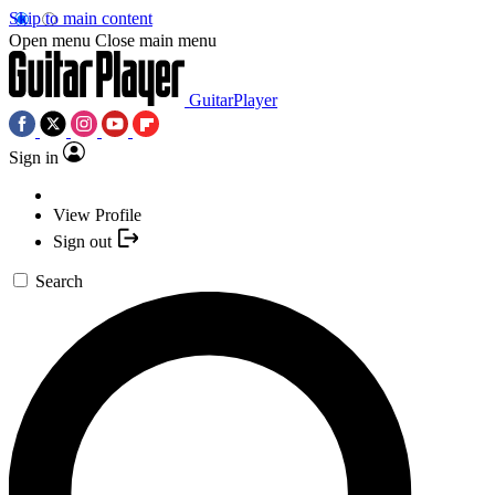
Skip to main content
Open menu
Close main menu
GuitarPlayer
Sign in
View Profile
Sign out
Search