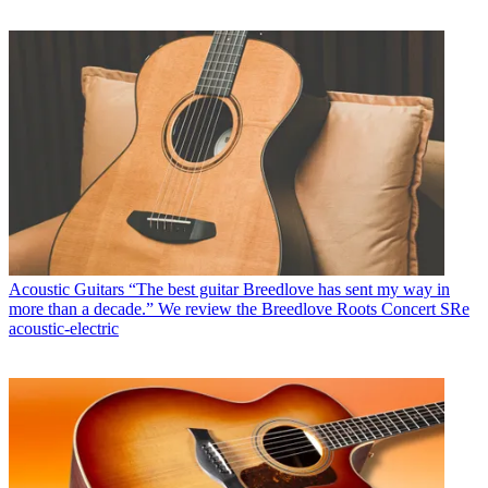
Acoustic Guitars
“The best guitar Breedlove has sent my way in
more than a decade.” We review the Breedlove Roots Concert SRe
acoustic-electric