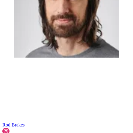
Rod Brakes