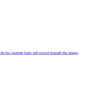
 his cigarette butts still tucked beneath the strings