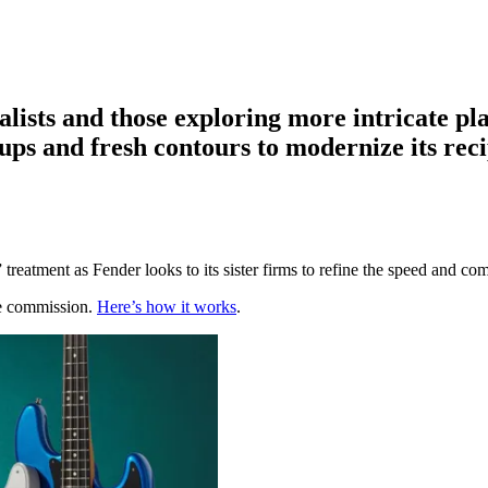
alists and those exploring more intricate p
kups and fresh contours to modernize its rec
r” treatment as Fender looks to its sister firms to refine the speed and com
te commission.
Here’s how it works
.