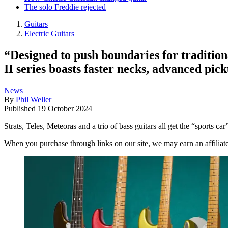
The solo Freddie rejected
Guitars
Electric Guitars
“Designed to push boundaries for tradition
II series boasts faster necks, advanced pic
News
By
Phil Weller
Published
19 October 2024
Strats, Teles, Meteoras and a trio of bass guitars all get the “sports ca
When you purchase through links on our site, we may earn an affilia