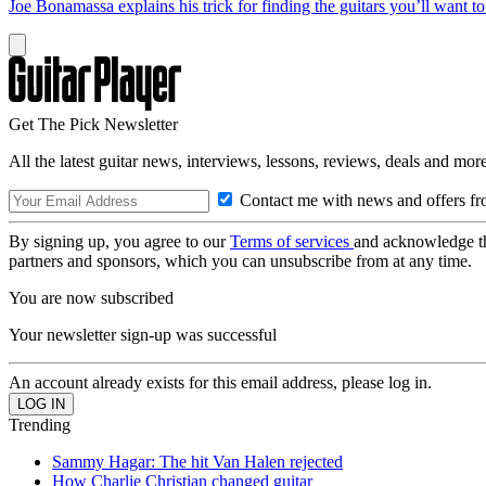
Joe Bonamassa explains his trick for finding the guitars you’ll want t
Get The Pick Newsletter
All the latest guitar news, interviews, lessons, reviews, deals and more
Contact me with news and offers fr
By signing up, you agree to our
Terms of services
and acknowledge t
partners and sponsors, which you can unsubscribe from at any time.
You are now subscribed
Your newsletter sign-up was successful
An account already exists for this email address, please log in.
Trending
Sammy Hagar: The hit Van Halen rejected
How Charlie Christian changed guitar