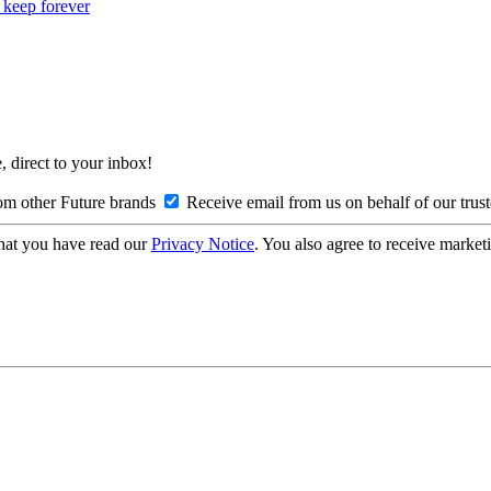
o keep forever
, direct to your inbox!
om other Future brands
Receive email from us on behalf of our trus
hat you have read our
Privacy Notice
. You also agree to receive market