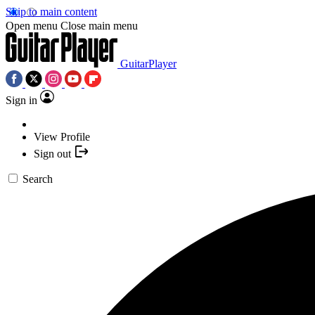
Skip to main content
Open menu
Close main menu
GuitarPlayer
Sign in
View Profile
Sign out
Search