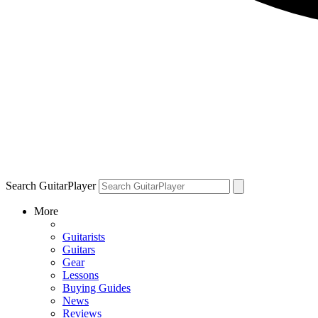
Search GuitarPlayer
More
Guitarists
Guitars
Gear
Lessons
Buying Guides
News
Reviews