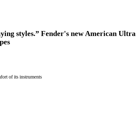
laying styles.” Fender's new American Ultra
ipes
fort of its instruments