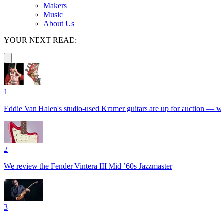
Makers
Music
About Us
YOUR NEXT READ:
1
Eddie Van Halen's studio-used Kramer guitars are up for auction — with
2
We review the Fender Vintera III Mid ’60s Jazzmaster
3