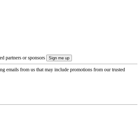
ted partners or sponsors
ing emails from us that may include promotions from our trusted