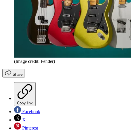
(Image credit: Fender)
Share
Copy link
Facebook
X
Pinterest