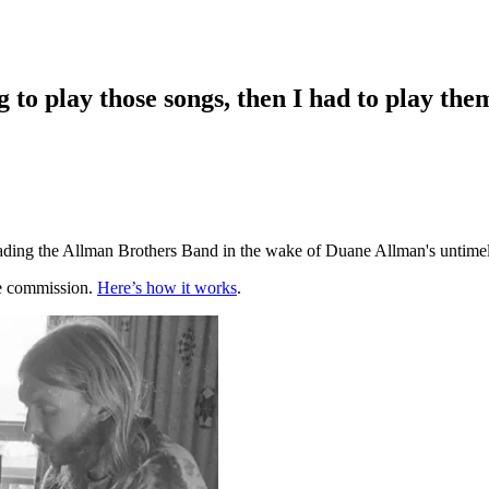
 to play those songs, then I had to play the
ading the Allman Brothers Band in the wake of Duane Allman's untimely
te commission.
Here’s how it works
.