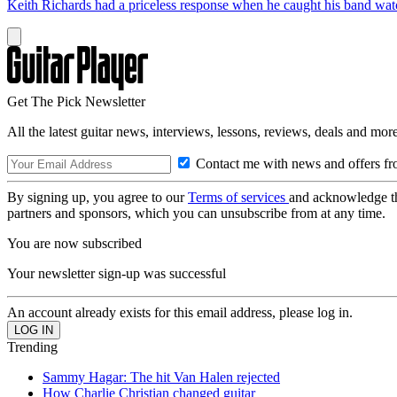
Keith Richards had a priceless response when he caught his band wa
Get The Pick Newsletter
All the latest guitar news, interviews, lessons, reviews, deals and more
Contact me with news and offers fr
By signing up, you agree to our
Terms of services
and acknowledge t
partners and sponsors, which you can unsubscribe from at any time.
You are now subscribed
Your newsletter sign-up was successful
An account already exists for this email address, please log in.
Trending
Sammy Hagar: The hit Van Halen rejected
How Charlie Christian changed guitar