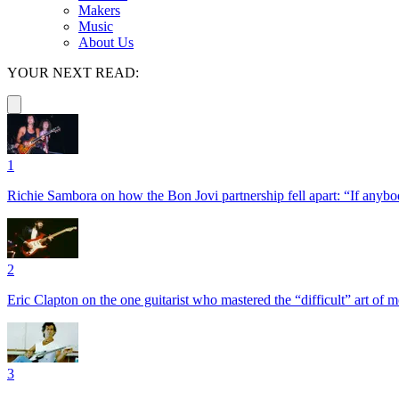
Makers
Music
About Us
YOUR NEXT READ:
1
Richie Sambora on how the Bon Jovi partnership fell apart: “If anybod
2
Eric Clapton on the one guitarist who mastered the “difficult” art of
3