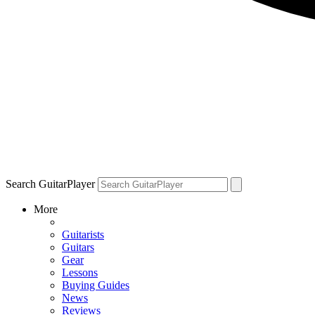
Search GuitarPlayer
More
Guitarists
Guitars
Gear
Lessons
Buying Guides
News
Reviews