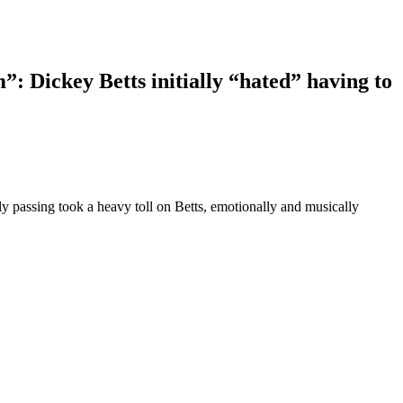
m”: Dickey Betts initially “hated” having to
 passing took a heavy toll on Betts, emotionally and musically