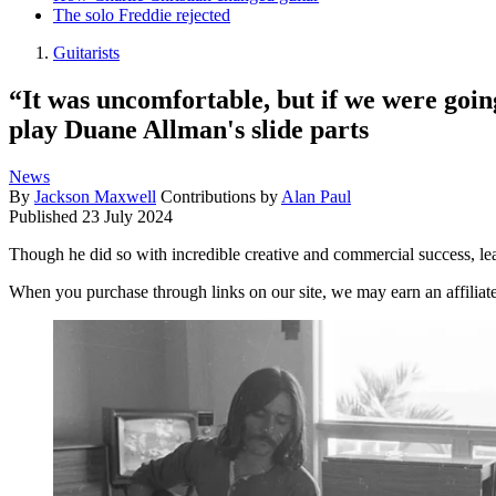
The solo Freddie rejected
Guitarists
“It was uncomfortable, but if we were going
play Duane Allman's slide parts
News
By
Jackson Maxwell
Contributions by
Alan Paul
Published
23 July 2024
Though he did so with incredible creative and commercial success, le
When you purchase through links on our site, we may earn an affilia