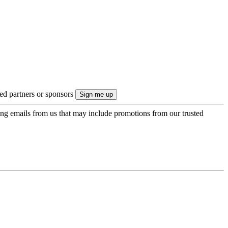
ted partners or sponsors
ing emails from us that may include promotions from our trusted