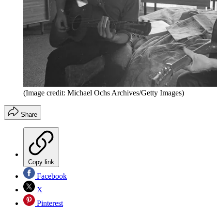
(Image credit: Michael Ochs Archives/Getty Images)
Share
Copy link
Facebook
X
Pinterest