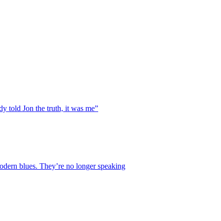
y told Jon the truth, it was me”
 modern blues. They’re no longer speaking