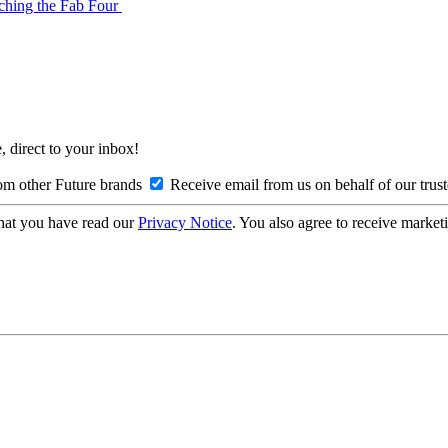
tching the Fab Four
, direct to your inbox!
om other Future brands
Receive email from us on behalf of our trus
hat you have read our
Privacy Notice
. You also agree to receive market