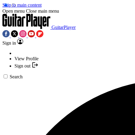
Skip to main content
Open menu
Close main menu
GuitarPlayer
Sign in
View Profile
Sign out
Search