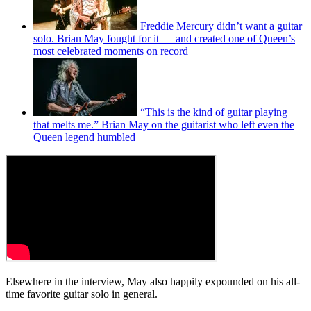
Freddie Mercury didn’t want a guitar
solo. Brian May fought for it — and created one of Queen’s
most celebrated moments on record
“This is the kind of guitar playing
that melts me.” Brian May on the guitarist who left even the
Queen legend humbled
Elsewhere in the interview, May also happily expounded on his all-
time favorite guitar solo in general.