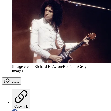
(Image credit: Richard E. Aaron/Redferns/Getty
Images)
Share
Copy link