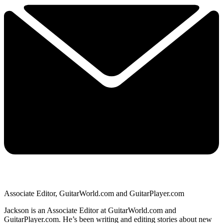
Associate Editor, GuitarWorld.com and GuitarPlayer.com
Jackson is an Associate Editor at GuitarWorld.com and
GuitarPlayer.com. He’s been writing and editing stories about new