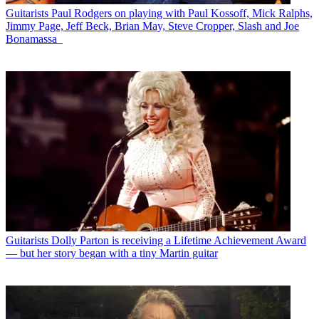
Guitarists
Paul Rodgers on playing with Paul Kossoff, Mick Ralphs,
Jimmy Page, Jeff Beck, Brian May, Steve Cropper, Slash and Joe
Bonamassa
Guitarists
Dolly Parton is receiving a Lifetime Achievement Award
— but her story began with a tiny Martin guitar