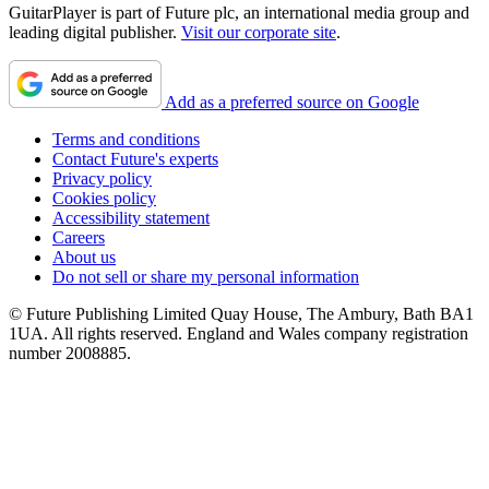
GuitarPlayer is part of Future plc, an international media group and
leading digital publisher.
Visit our corporate site
.
Add as a preferred source on Google
Terms and conditions
Contact Future's experts
Privacy policy
Cookies policy
Accessibility statement
Careers
About us
Do not sell or share my personal information
© Future Publishing Limited Quay House, The Ambury, Bath BA1
1UA. All rights reserved. England and Wales company registration
number 2008885.