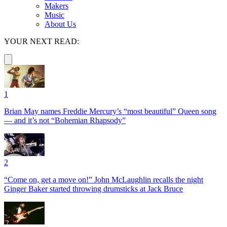
Makers
Music
About Us
YOUR NEXT READ:
1
Brian May names Freddie Mercury’s “most beautiful” Queen song
— and it’s not “Bohemian Rhapsody”
2
“Come on, get a move on!” John McLaughlin recalls the night
Ginger Baker started throwing drumsticks at Jack Bruce