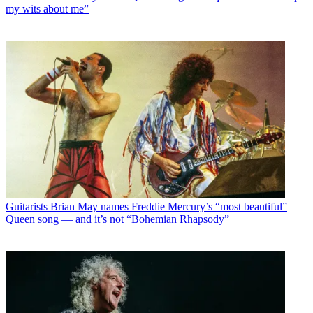
my wits about me”
Guitarists
Brian May names Freddie Mercury’s “most beautiful”
Queen song — and it’s not “Bohemian Rhapsody”