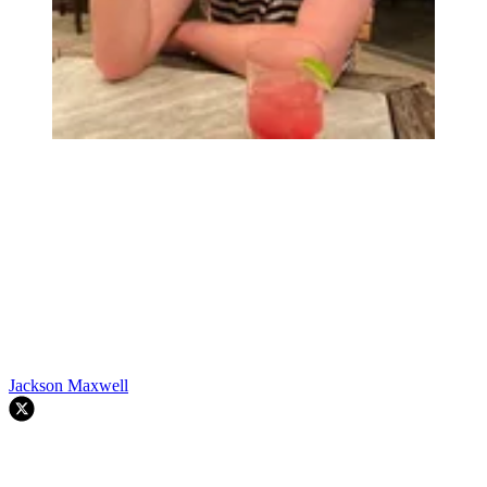
Jackson Maxwell