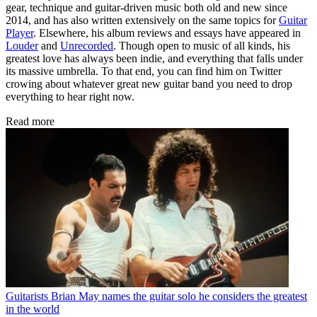
gear, technique and guitar-driven music both old and new since
2014, and has also written extensively on the same topics for
Guitar
Player
. Elsewhere, his album reviews and essays have appeared in
Louder
and
Unrecorded
. Though open to music of all kinds, his
greatest love has always been indie, and everything that falls under
its massive umbrella. To that end, you can find him on Twitter
crowing about whatever great new guitar band you need to drop
everything to hear right now.
Read more
Guitarists
Brian May names the guitar solo he considers the greatest
in the world