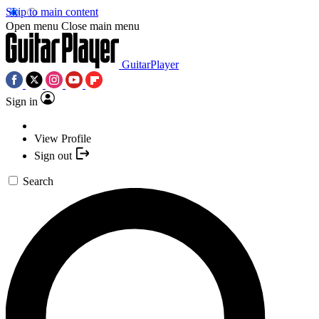
Skip to main content
Open menu
Close main menu
GuitarPlayer
Sign in
View Profile
Sign out
Search