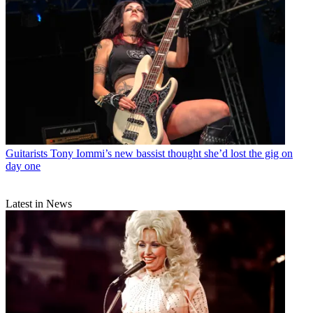
Guitarists
Tony Iommi’s new bassist thought she’d lost the gig on
day one
Latest in News