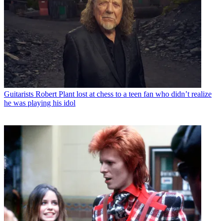
Guitarists
Robert Plant lost at chess to a teen fan who didn’t realize
he was playing his idol