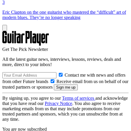
3
Eric Clapton on the one guitarist who mastered the “difficult” art of
modern blues. They’re no longer speaking
Get The Pick Newsletter
All the latest guitar news, interviews, lessons, reviews, deals and
more, direct to your inbox!
Contact me with news and offers
from other Future brands
Receive email from us on behalf of our
trusted partners or sponsors
By signing up, you agree to our
Terms of services
and acknowledge
that you have read our
Privacy Notice
. You also agree to receive
marketing emails from us that may include promotions from our
trusted partners and sponsors, which you can unsubscribe from at
any time.
You are now subscribed