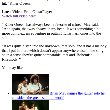
hit, "Killer Queen."
Latest Videos From
GuitarPlayer
Watch full video here:
“'Killer Queen' has always been a favorite of mine," May said.
"And again, that was always in my head. It was something a bit
more complex, an adventure in putting guitar harmonies into the
solo.
"It was quite a step into the unknown, that solo, and it has a melody
that I put in there which doesn’t appear anywhere else in the song,
so in a sense they’re quite comparable, that and 'Bohemian
Rhapsody.'“
You may like
Brian May names the guitar solo he
considers the greatest in the world