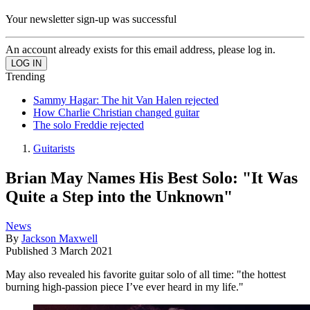
Your newsletter sign-up was successful
An account already exists for this email address, please log in.
Trending
Sammy Hagar: The hit Van Halen rejected
How Charlie Christian changed guitar
The solo Freddie rejected
Guitarists
Brian May Names His Best Solo: "It Was
Quite a Step into the Unknown"
News
By
Jackson Maxwell
Published
3 March 2021
May also revealed his favorite guitar solo of all time: "the hottest
burning high-passion piece I’ve ever heard in my life."