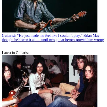
Guitarists
“He just made me feel like I couldn’t play.” Brian May
thought he'd seen it all — until two guitar heroes proved him wrong
Latest in Guitarists