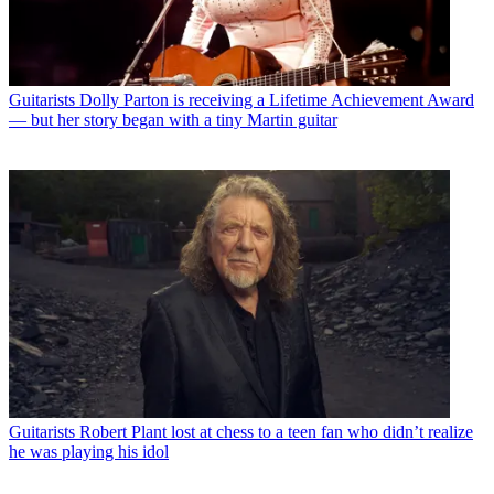
Guitarists
Dolly Parton is receiving a Lifetime Achievement Award
— but her story began with a tiny Martin guitar
Guitarists
Robert Plant lost at chess to a teen fan who didn’t realize
he was playing his idol