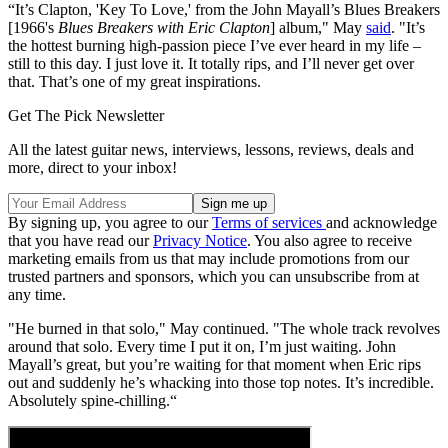
“It’s Clapton, 'Key To Love,' from the John Mayall’s Blues Breakers
[1966's
Blues Breakers with Eric Clapton
] album," May
said
. "It’s
the hottest burning high-passion piece I’ve ever heard in my life –
still to this day. I just love it. It totally rips, and I’ll never get over
that. That’s one of my great inspirations.
Get The Pick Newsletter
All the latest guitar news, interviews, lessons, reviews, deals and
more, direct to your inbox!
By signing up, you agree to our
Terms of services
and acknowledge
that you have read our
Privacy Notice
. You also agree to receive
marketing emails from us that may include promotions from our
trusted partners and sponsors, which you can unsubscribe from at
any time.
"He burned in that solo," May continued. "The whole track revolves
around that solo. Every time I put it on, I’m just waiting. John
Mayall’s great, but you’re waiting for that moment when Eric rips
out and suddenly he’s whacking into those top notes. It’s incredible.
Absolutely spine-chilling.“