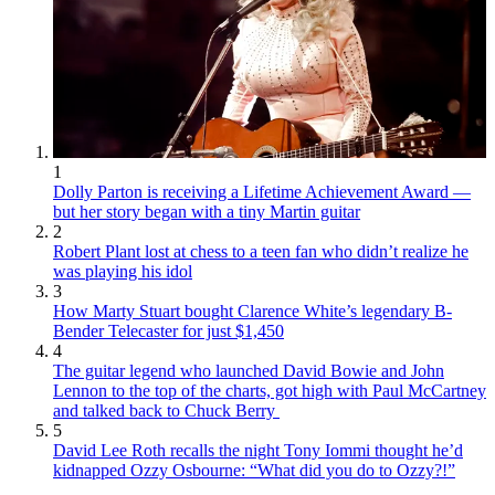
1
Dolly Parton is receiving a Lifetime Achievement Award —
but her story began with a tiny Martin guitar
2
Robert Plant lost at chess to a teen fan who didn’t realize he
was playing his idol
3
How Marty Stuart bought Clarence White’s legendary B-
Bender Telecaster for just $1,450
4
The guitar legend who launched David Bowie and John
Lennon to the top of the charts, got high with Paul McCartney
and talked back to Chuck Berry
5
David Lee Roth recalls the night Tony Iommi thought he’d
kidnapped Ozzy Osbourne: “What did you do to Ozzy?!”