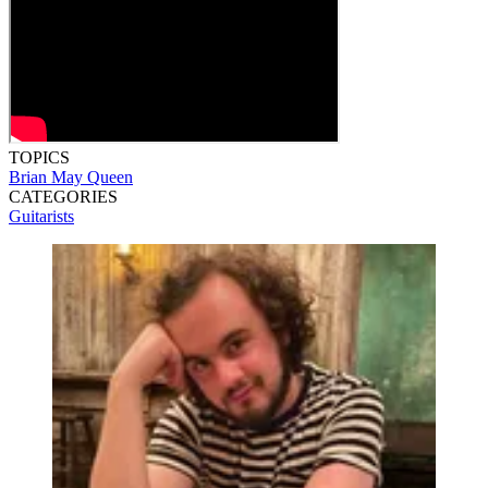
TOPICS
Brian May
Queen
CATEGORIES
Guitarists