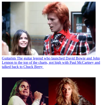
Guitarists
The guitar legend who launched David Bowie and John
Lennon to the top of the charts, got high with Paul McCartney and
talked back to Chuck Berry