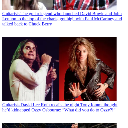
Guitarists
The guitar legend who launched David Bowie and John
Lennon to the top of the charts, got high with Paul McCartney and
talked back to Chuck Berry
Guitarists
David Lee Roth recalls the night Tony Iommi thought
he’d kidnapped Ozzy Osbourne: “What did you do to Ozzy?!”