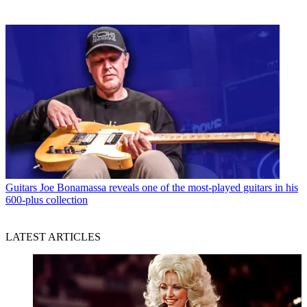
Guitars
Joe Bonamassa reveals one of the most-played guitars in his
600-plus collection
LATEST ARTICLES