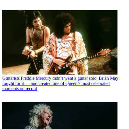
Guitarists
Freddie Mercury didn’t want a guitar solo. Brian May
fought for it — and created one of Queen’s most celebrated
moments on record