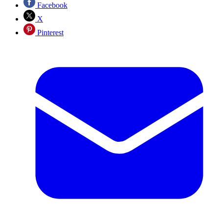
Facebook
X
Pinterest