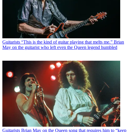
Guitarists
“This is the kind of guitar playing that melts me.” Brian
May on the guitarist who left even the Queen legend humbled
Guitarists
Brian May on the Queen song that requires him to “keep