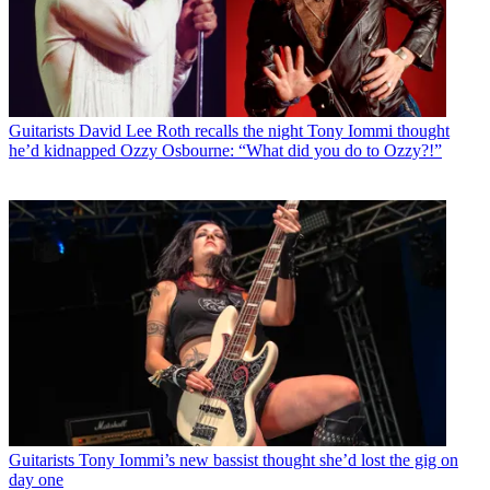
Guitarists
David Lee Roth recalls the night Tony Iommi thought
he’d kidnapped Ozzy Osbourne: “What did you do to Ozzy?!”
Guitarists
Tony Iommi’s new bassist thought she’d lost the gig on
day one