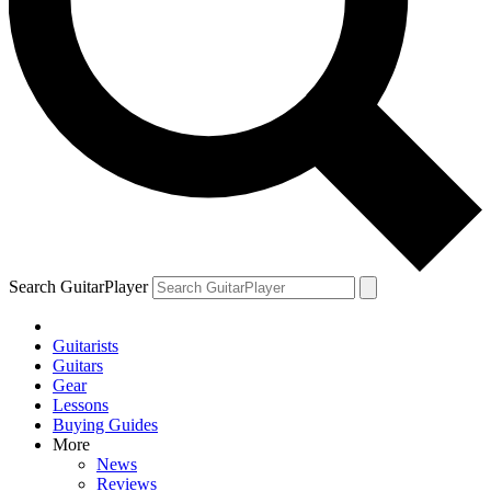
Search GuitarPlayer
Guitarists
Guitars
Gear
Lessons
Buying Guides
More
News
Reviews