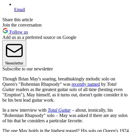
Email
Share this article
Join the conversation
Follow us
Add us as a preferred source on Google
Newsletter
Subscribe to our newsletter
Though Brian May's soaring, breathtakingly melodic solo on
Queen's "Bohemian Rhapsody" was
recently named
by
Total
Guitar
readers as the greatest guitar solo of all time (besting even
"Eruption"), May himself, as it turns out, doesn't quite consider it to
be his best lead guitar work.
In a new interview with
Total Guitar
–
about, ironically, his
"Bohemian Rhapsody" solo – May was asked if there are any solos
of his that he considers a particular favorite.
The one May holds in the highest regard? His solo on Queen's 1974