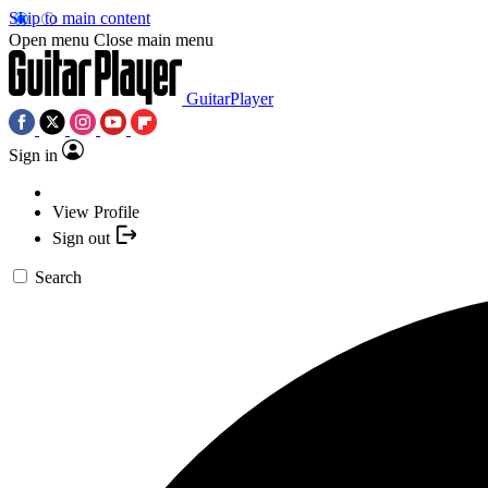
Skip to main content
Open menu
Close main menu
GuitarPlayer
Sign in
View Profile
Sign out
Search