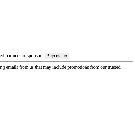
ted partners or sponsors
ing emails from us that may include promotions from our trusted