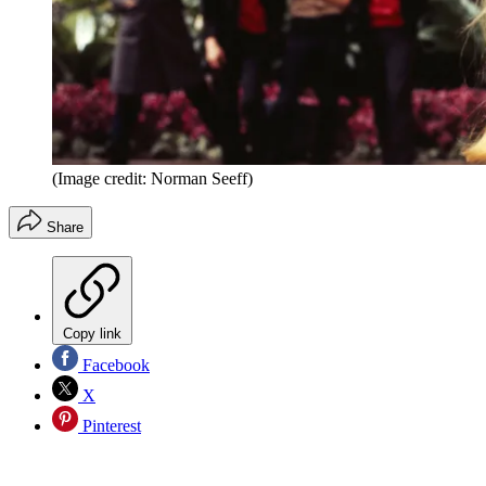
(Image credit: Norman Seeff)
Share
Copy link
Facebook
X
Pinterest