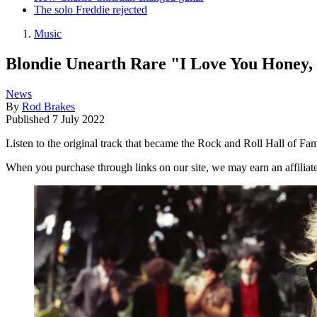
The solo Freddie rejected
Music
Blondie Unearth Rare "I Love You Honey
News
By
Rod Brakes
Published
7 July 2022
Listen to the original track that became the Rock and Roll Hall of Fa
When you purchase through links on our site, we may earn an affilia