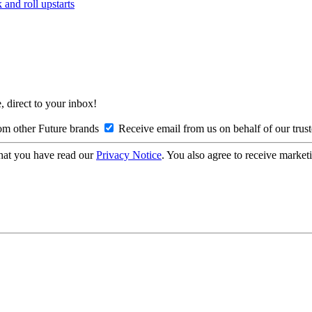
and roll upstarts
, direct to your inbox!
om other Future brands
Receive email from us on behalf of our trus
hat you have read our
Privacy Notice
. You also agree to receive market