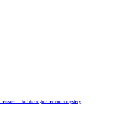
reissue — but its origins remain a mystery