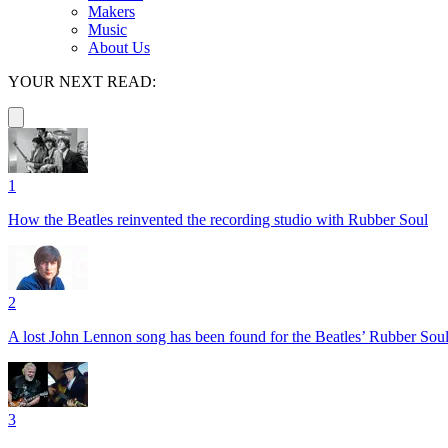
Makers
Music
About Us
YOUR NEXT READ:
1
How the Beatles reinvented the recording studio with Rubber Soul
2
A lost John Lennon song has been found for the Beatles’ Rubber Soul 
3