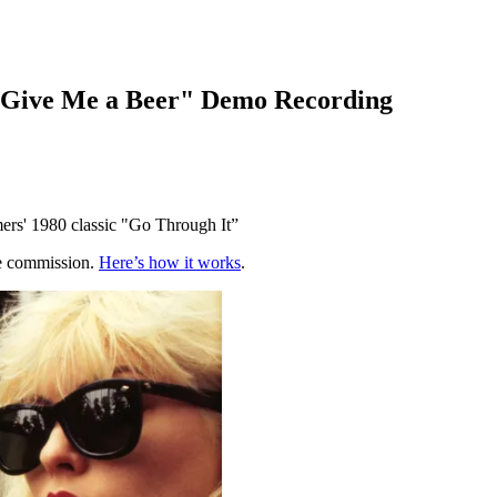
, Give Me a Beer" Demo Recording
mers' 1980 classic "Go Through It”
te commission.
Here’s how it works
.