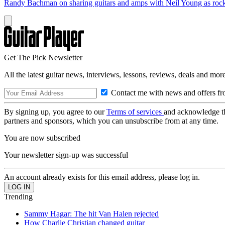
Randy Bachman on sharing guitars and amps with Neil Young as rock 
Get The Pick Newsletter
All the latest guitar news, interviews, lessons, reviews, deals and more
Contact me with news and offers fr
By signing up, you agree to our
Terms of services
and acknowledge t
partners and sponsors, which you can unsubscribe from at any time.
You are now subscribed
Your newsletter sign-up was successful
An account already exists for this email address, please log in.
Trending
Sammy Hagar: The hit Van Halen rejected
How Charlie Christian changed guitar