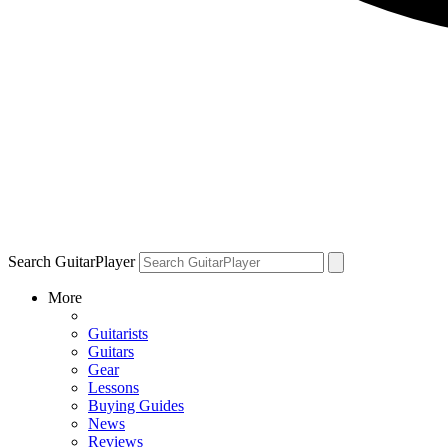
Search GuitarPlayer
More
Guitarists
Guitars
Gear
Lessons
Buying Guides
News
Reviews