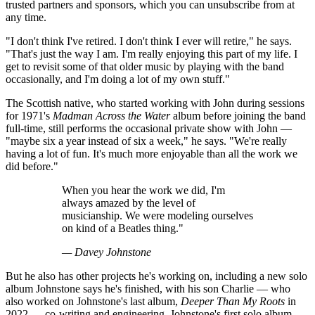
trusted partners and sponsors, which you can unsubscribe from at
any time.
"I don't think I've retired. I don't think I ever will retire," he says.
"That's just the way I am. I'm really enjoying this part of my life. I
get to revisit some of that older music by playing with the band
occasionally, and I'm doing a lot of my own stuff."
The Scottish native, who started working with John during sessions
for 1971's
Madman Across the Water
album before joining the band
full-time, still performs the occasional private show with John —
"maybe six a year instead of six a week," he says. "We're really
having a lot of fun. It's much more enjoyable than all the work we
did before."
When you hear the work we did, I'm
always amazed by the level of
musicianship. We were modeling ourselves
on kind of a Beatles thing."
— Davey Johnstone
But he also has other projects he's working on, including a new solo
album Johnstone says he's finished, with his son Charlie — who
also worked on Johnstone's last album,
Deeper Than My Roots
in
2022 — co-writing and engineering. Johnstone's first solo album,