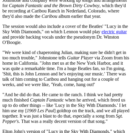
Johnstone and company were working up songs and arrangements
for
Captain Fantastic and the Brown Dirty Cowboy
, which they'd
be recording at Caribou Ranch in Nederland, Colorado, where
they'd also made the
Caribou
album earlier that year.
The session would also include a cover of the Beatles' "Lucy in the
Sky With Diamonds," on which Lennon would play
electric guitar
and provide backing vocals under the pseudonym Dr. Winston
O'Boogie.
"We were kind of chaperoning Julian, making sure he didn't get in
too much trouble," Johnstone tells
Guitar Player
via Zoom from his
home in California. "John met us at the New York Harbor, and it
was quite a remarkable time. I'm a huge Beatles fan, so I'm going,
'Shit, this is John Lennon and he's enjoying our music.' There was
talk of him coming to Caribou and hanging out for a couple of
weeks, and we were like, 'Yeah, come, hang out!'
"And he did do that. He came to the ranch. I think we had pretty
much finished
Captain Fantastic
when he arrived, which freed us
up to do other things -- like 'Lucy in the Sky With Diamonds.' I let
him use my [
1969 Les Paul
] goldtop on the track, and we all played
together. It was just a blast to do that, especially a song from
Sgt.
Pepper's
. That was a really decent version of that song."
Elton John's version of "Lucy in the Sky With Diamonds," which