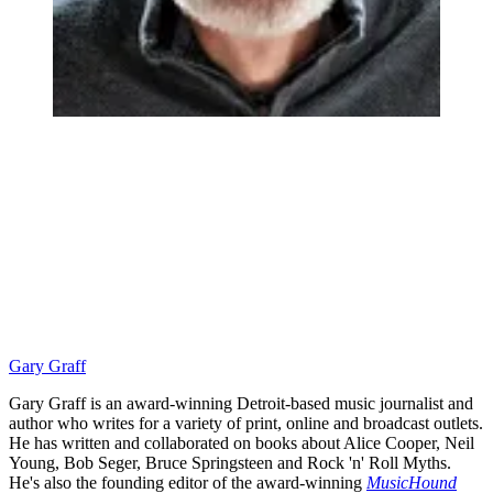
Gary Graff
Gary Graff is an award-winning Detroit-based music journalist and
author who writes for a variety of print, online and broadcast outlets.
He has written and collaborated on books about Alice Cooper, Neil
Young, Bob Seger, Bruce Springsteen and Rock 'n' Roll Myths.
He's also the founding editor of the award-winning
MusicHound