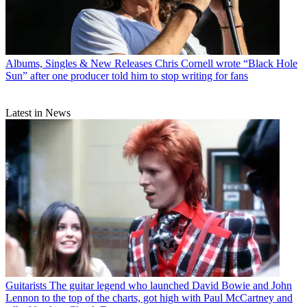
Albums, Singles & New Releases
Chris Cornell wrote “Black Hole
Sun” after one producer told him to stop writing for fans
Latest in News
Guitarists
The guitar legend who launched David Bowie and John
Lennon to the top of the charts, got high with Paul McCartney and