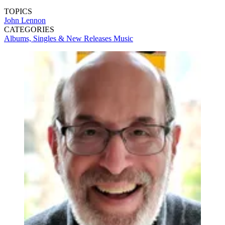
TOPICS
John Lennon
CATEGORIES
Albums, Singles & New Releases
Music