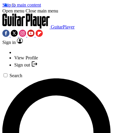
Skip to main content
Open menu
Close main menu
GuitarPlayer
Sign in
View Profile
Sign out
Search