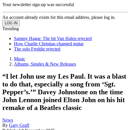
Your newsletter sign-up was successful
An account already exists for this email address, please log in.
Trending
Sammy Hagar: The hit Van Halen rejected
How Charlie Christian changed guitar
The solo Freddie rejected
Music
Albums, Singles & New Releases
“I let John use my Les Paul. It was a blast
to do that, especially a song from ‘Sgt.
Pepper’s.’” Davey Johnstone on the time
John Lennon joined Elton John on his hit
remake of a Beatles classic
News
By
Gary Graff