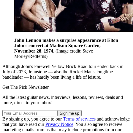
John Lennon makes a surprise appearance at Elton
John's concert at Madison Square Garden,
November 28, 1974.
(Image credit: Steve
Morley/Redferns)
Although John's Farewell Yellow Brick Road tour ended back in
July of 2023, Johnstone — also the Rocket Man's longtime
bandleader — has hardly been living a life of leisure.
Get The Pick Newsletter
All the latest guitar news, interviews, lessons, reviews, deals and
more, direct to your inbox!
By signing up, you agree to our
Terms of services
and acknowledge
that you have read our
Privacy Notice
. You also agree to receive
marketing emails from us that may include promotions from our