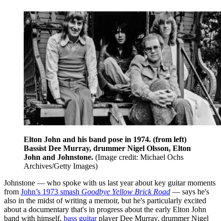
Elton John and his band pose in 1974. (from left)
Bassist Dee Murray, drummer Nigel Olsson, Elton
John and Johnstone.
(Image credit: Michael Ochs
Archives/Getty Images)
Johnstone — who spoke with us last year about key guitar moments
from
John’s 1973 smash
Goodbye Yellow Brick Road
— says he's
also in the midst of writing a memoir, but he's particularly excited
about a documentary that's in progress about the early Elton John
band with himself,
bass guitar
player Dee Murray, drummer Nigel