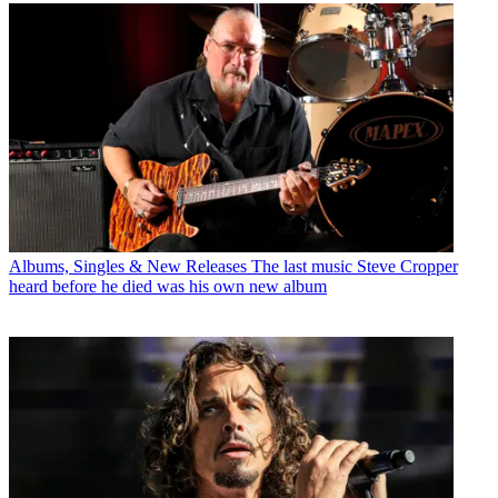
Albums, Singles & New Releases
The last music Steve Cropper
heard before he died was his own new album