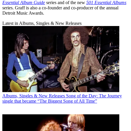
Essential Album Guide
series and of the new
501 Essential Albums
series. Graff is also a co-founder and co-producer of the annual
Detroit Music Awards.
Latest in Albums, Singles & New Releases
Albums, Singles & New Releases
Song of the Day: The Journey
single that became “The Biggest Song of All Time”