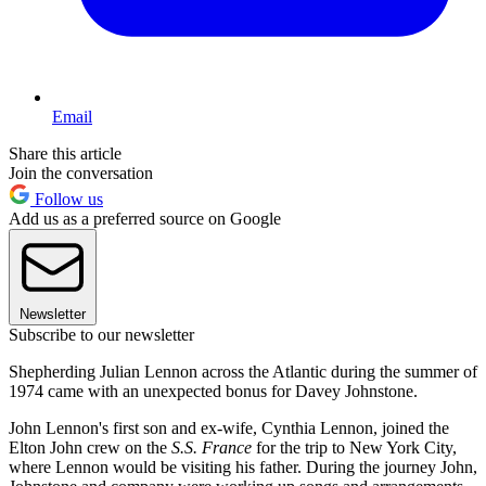
Email
Share this article
Join the conversation
Follow us
Add us as a preferred source on Google
Newsletter
Subscribe to our newsletter
Shepherding Julian Lennon across the Atlantic during the summer of
1974 came with an unexpected bonus for Davey Johnstone.
John Lennon's first son and ex-wife, Cynthia Lennon, joined the
Elton John crew on the
S.S. France
for the trip to New York City,
where Lennon would be visiting his father. During the journey John,