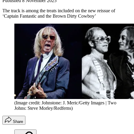
Published
8 November 2025
The track is among the treats included on the new reissue of
‘Captain Fantastic and the Brown Dirty Cowboy’
(Image credit: Johnstone: J. Meric/Getty Images | Two
Johns: Steve Morley/Redferns)
Share