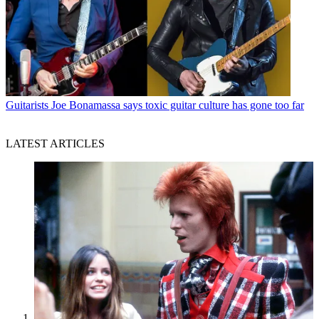
Guitarists
Joe Bonamassa says toxic guitar culture has gone too far
LATEST ARTICLES