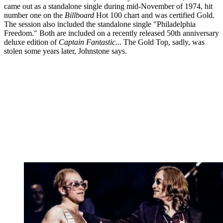
came out as a standalone single during mid-November of 1974, hit
number one on the
Billboard
Hot 100 chart and was certified Gold.
The session also included the standalone single "Philadelphia
Freedom." Both are included on a recently released 50th anniversary
deluxe edition of
Captain Fantastic...
The Gold Top, sadly, was
stolen some years later, Johnstone says.