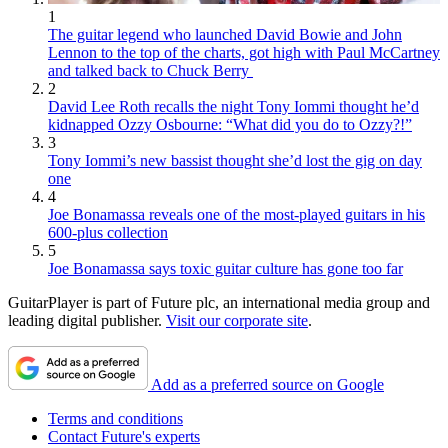
1
The guitar legend who launched David Bowie and John
Lennon to the top of the charts, got high with Paul McCartney
and talked back to Chuck Berry
2
David Lee Roth recalls the night Tony Iommi thought he’d
kidnapped Ozzy Osbourne: “What did you do to Ozzy?!”
3
Tony Iommi’s new bassist thought she’d lost the gig on day
one
4
Joe Bonamassa reveals one of the most-played guitars in his
600-plus collection
5
Joe Bonamassa says toxic guitar culture has gone too far
GuitarPlayer is part of Future plc, an international media group and
leading digital publisher.
Visit our corporate site
.
Add as a preferred source on Google
Terms and conditions
Contact Future's experts