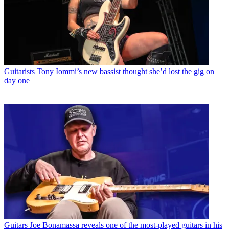
Guitarists
Tony Iommi’s new bassist thought she’d lost the gig on
day one
Guitars
Joe Bonamassa reveals one of the most-played guitars in his