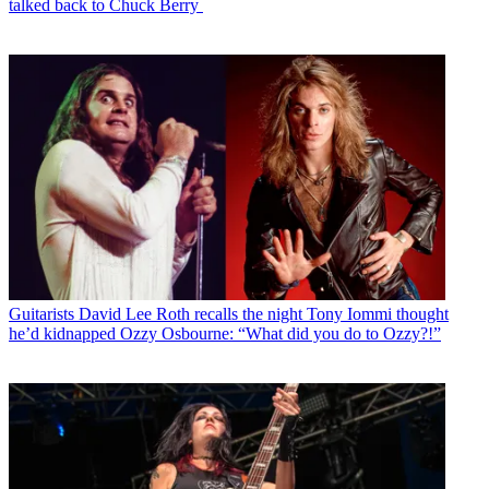
talked back to Chuck Berry
Guitarists
David Lee Roth recalls the night Tony Iommi thought
he’d kidnapped Ozzy Osbourne: “What did you do to Ozzy?!”