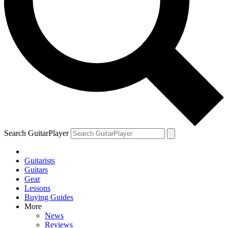
Search GuitarPlayer
Guitarists
Guitars
Gear
Lessons
Buying Guides
More
News
Reviews