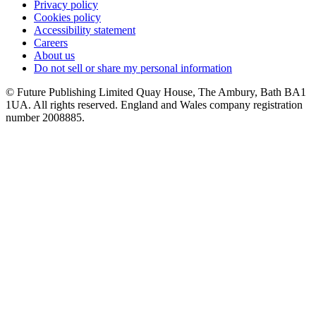
Privacy policy
Cookies policy
Accessibility statement
Careers
About us
Do not sell or share my personal information
© Future Publishing Limited Quay House, The Ambury, Bath BA1
1UA. All rights reserved. England and Wales company registration
number 2008885.