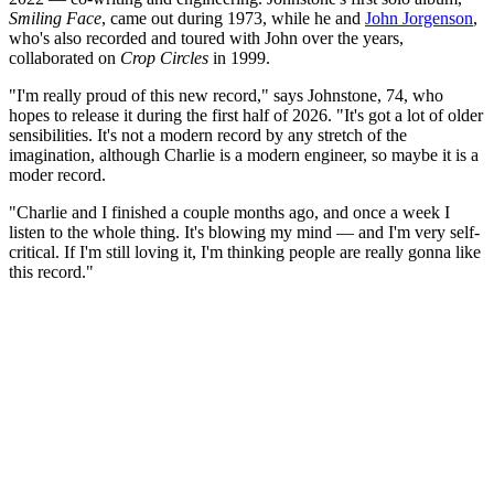
Smiling Face
, came out during 1973, while he and
John Jorgenson
,
who's also recorded and toured with John over the years,
collaborated on
Crop Circles
in 1999.
"I'm really proud of this new record," says Johnstone, 74, who
hopes to release it during the first half of 2026. "It's got a lot of older
sensibilities. It's not a modern record by any stretch of the
imagination, although Charlie is a modern engineer, so maybe it is a
moder record.
"Charlie and I finished a couple months ago, and once a week I
listen to the whole thing. It's blowing my mind — and I'm very self-
critical. If I'm still loving it, I'm thinking people are really gonna like
this record."