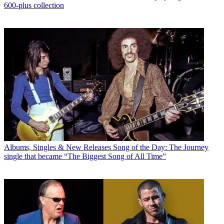
600-plus collection
Albums, Singles & New Releases
Song of the Day: The Journey
single that became “The Biggest Song of All Time”