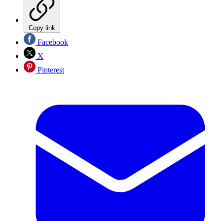
Copy link
Facebook
X
Pinterest