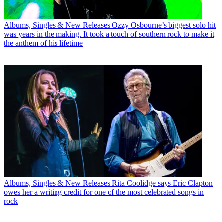
Albums, Singles & New Releases
Ozzy Osbourne’s biggest solo hit
was years in the making. It took a touch of southern rock to make it
the anthem of his lifetime
Albums, Singles & New Releases
Rita Coolidge says Eric Clapton
owes her a writing credit for one of the most celebrated songs in
rock