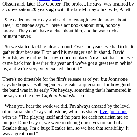
Olsson and, later, Ray Cooper. The project, he says, was inspired by
a conversation 20 years ago with the late Murray's first wife, Anett.
"She called me one day and said not enough people know about
Dee," Johnstone says. "There's not books about him, nobody
knows. They don't have a clue about him, and he was such a
brilliant player.
“So we started kicking ideas around. Over the years, we had to let it
gather dust because Elton and his manager and husband, David
Furnish, were doing their own documentary. Now that that's out we
came back into it earlier this year and we've got a great team behind
us, and we're very, very excited about it."
There's no timetable for the film's release as of yet, but Johnstone
says he hopes it will engender a greater appreciation for how good
the band was in its early 70s heyday, something that's hammered in,
he says, on the new
Captain Fantastic...
set.
"When you hear the work we did, I'm always amazed by the level
of musicianship," says Johnstone, who has shared
five guitar tips
with us. "The playing itself and the parts for each musician are so
unique. Dare I say it, we were modeling ourselves on kind of a
Beatles thing. I'm a huge Beatles fan, so we had that sensibility. It
was a great band."