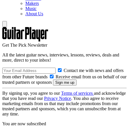
Makers
Music
About Us
Get The Pick Newsletter
All the latest guitar news, interviews, lessons, reviews, deals and
more, direct to your inbox!
Contact me with news and offers
from other Future brands
Receive email from us on behalf of our
trusted partners or sponsors
By signing up, you agree to our
Terms of services
and acknowledge
that you have read our
Privacy Notice
. You also agree to receive
marketing emails from us that may include promotions from our
trusted partners and sponsors, which you can unsubscribe from at
any time.
You are now subscribed