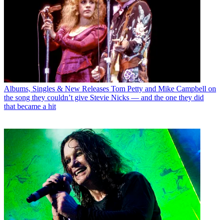
Albums, Singles & New Releases
Tom Petty and Mike Campbell on
the song they couldn’t give Stevie Nicks — and the one they did
that became a hit