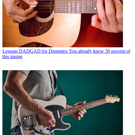
Lessons
DADGAD for Dummies: You already know 50 percent of
this tuning