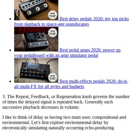
Best delay pedals 2026: my top picks
from slapback to space-age soundscapes
Best pedal amps 2026: power up
your pedalboard with an amp simulator pedal
Best multi-effects pedals 2026: do-it-
all multi-FX for all styles and budgets
3. The Repeat
,
Feedback
,
or Regeneration knob governs the number
of times the delayed signal is repeated back. Generally each
successive playback decreases in volume.
I like to think of delay as having two main uses: compositional and
environmental. Let’s first explore environmental delay by
electronically simulating naturally occurring echo-producing