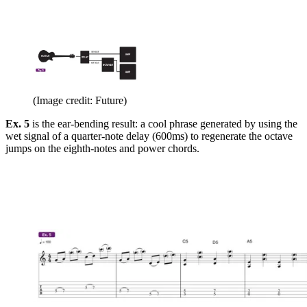
(Image credit: Future)
Ex. 5
is the ear-bending result: a cool phrase generated by using the
wet signal of a quarter-note delay (600ms) to regenerate the octave
jumps on the eighth-notes and power chords.