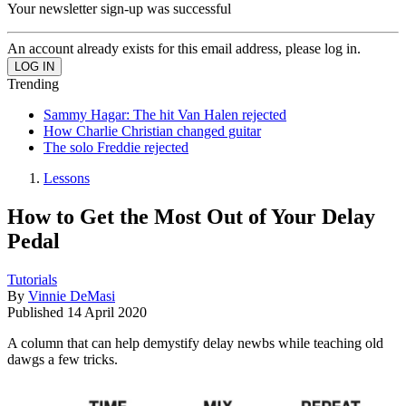
Your newsletter sign-up was successful
An account already exists for this email address, please log in.
Trending
Sammy Hagar: The hit Van Halen rejected
How Charlie Christian changed guitar
The solo Freddie rejected
Lessons
How to Get the Most Out of Your Delay
Pedal
Tutorials
By
Vinnie DeMasi
Published
14 April 2020
A column that can help demystify delay newbs while teaching old
dawgs a few tricks.