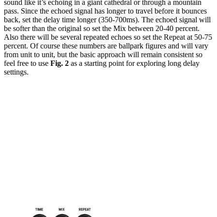
sound like it’s echoing in a giant cathedral or through a mountain
pass. Since the echoed signal has longer to travel before it bounces
back, set the delay time longer (350-700ms). The echoed signal will
be softer than the original so set the Mix between 20-40 percent.
Also there will be several repeated echoes so set the Repeat at 50-75
percent. Of course these numbers are ballpark figures and will vary
from unit to unit, but the basic approach will remain consistent so
feel free to use
Fig. 2
as a starting point for exploring long delay
settings.