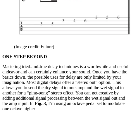
(Image credit: Future)
ONE STEP BEYOND
Mastering tried-and-true delay techniques is a worthwhile and useful
endeavor and can certainly enhance your sound. Once you have the
basics down, the possible uses for delay are only limited by your
imagination. Most digital delays offer a “stereo out” option. This
allows you to send the dry signal to one amp and the wet signal to
another for a “ping-pong” stereo effect. You can get creative by
adding additional signal processing between the wet signal out and
the amp input. In
Fig. 3
, I’m using an octave pedal set to modulate
one octave higher.