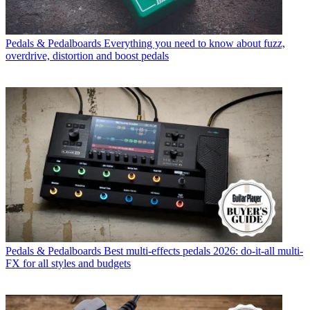
Pedals & Pedalboards
Everything you need to know about fuzz,
overdrive, distortion and boost pedals
Pedals & Pedalboards
Best multi-effects pedals 2026: do-it-all multi-
FX for all styles and budgets