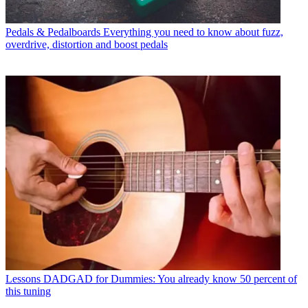
Pedals & Pedalboards
Everything you need to know about fuzz,
overdrive, distortion and boost pedals
Lessons
DADGAD for Dummies: You already know 50 percent of
this tuning