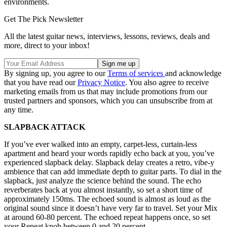
environments.
Get The Pick Newsletter
All the latest guitar news, interviews, lessons, reviews, deals and
more, direct to your inbox!
By signing up, you agree to our
Terms of services
and acknowledge
that you have read our
Privacy Notice
. You also agree to receive
marketing emails from us that may include promotions from our
trusted partners and sponsors, which you can unsubscribe from at
any time.
SLAPBACK ATTACK
If you’ve ever walked into an empty, carpet-less, curtain-less
apartment and heard your words rapidly echo back at you, you’ve
experienced slapback delay. Slapback delay creates a retro, vibe-y
ambience that can add immediate depth to guitar parts. To dial in the
slapback, just analyze the science behind the sound. The echo
reverberates back at you almost instantly, so set a short time of
approximately 150ms. The echoed sound is almost as loud as the
original sound since it doesn’t have very far to travel. Set your Mix
at around 60-80 percent. The echoed repeat happens once, so set
your Repeat knob between 0 and 20 percent.