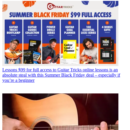
Lessons
$99 for full access to Guitar Tricks online lessons is an
absolute steal with this Summer Black Friday deal – especially if
you’re a beginner