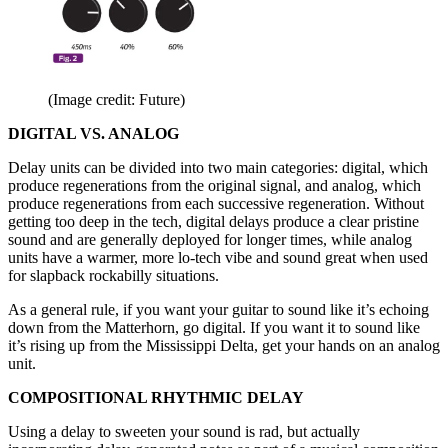
(Image credit: Future)
DIGITAL VS. ANALOG
Delay units can be divided into two main categories: digital, which
produce regenerations from the original signal, and analog, which
produce regenerations from each successive regeneration. Without
getting too deep in the tech, digital delays produce a clear pristine
sound and are generally deployed for longer times, while analog
units have a warmer, more lo-tech vibe and sound great when used
for slapback rockabilly situations.
As a general rule, if you want your guitar to sound like it’s echoing
down from the Matterhorn, go digital. If you want it to sound like
it’s rising up from the Mississippi Delta, get your hands on an analog
unit.
COMPOSITIONAL RHYTHMIC DELAY
Using a delay to sweeten your sound is rad, but actually