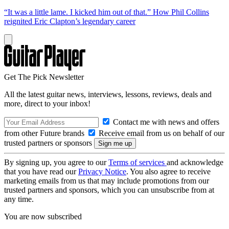
“It was a little lame. I kicked him out of that.” How Phil Collins
reignited Eric Clapton’s legendary career
Get The Pick Newsletter
All the latest guitar news, interviews, lessons, reviews, deals and
more, direct to your inbox!
Contact me with news and offers
from other Future brands
Receive email from us on behalf of our
trusted partners or sponsors
By signing up, you agree to our
Terms of services
and acknowledge
that you have read our
Privacy Notice
. You also agree to receive
marketing emails from us that may include promotions from our
trusted partners and sponsors, which you can unsubscribe from at
any time.
You are now subscribed