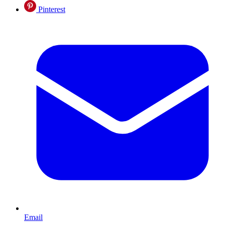
Pinterest
Email