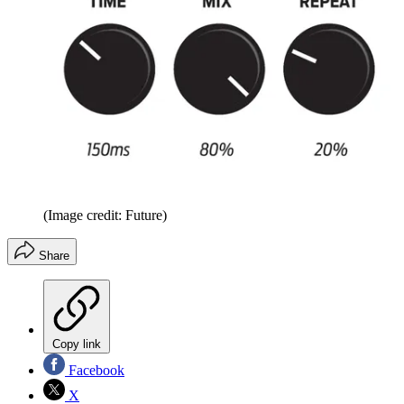
(Image credit: Future)
Share
Copy link
Facebook
X