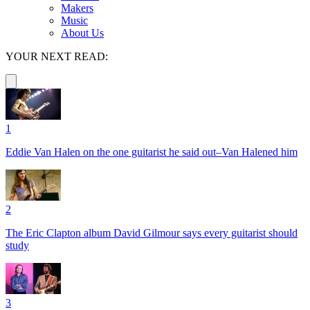
Makers
Music
About Us
YOUR NEXT READ:
1
Eddie Van Halen on the one guitarist he said out–Van Halened him
2
The Eric Clapton album David Gilmour says every guitarist should
study
3