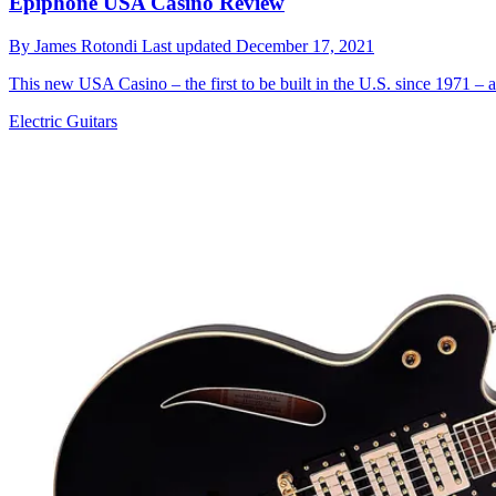
Epiphone USA Casino Review
By
James Rotondi
Last updated
December 17, 2021
This new USA Casino – the first to be built in the U.S. since 1971 – 
Electric Guitars