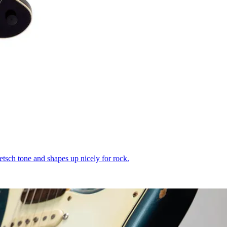
etsch tone and shapes up nicely for rock.