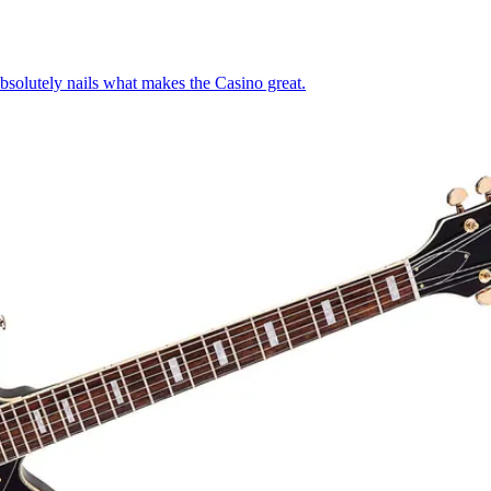
absolutely nails what makes the Casino great.