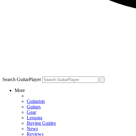
Search GuitarPlayer
More
Guitarists
Guitars
Gear
Lessons
Buying Guides
News
Reviews