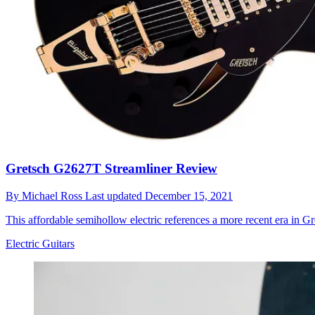
Gretsch G2627T Streamliner Review
By
Michael Ross
Last updated
December 15, 2021
This affordable semihollow electric references a more recent era in Gr
Electric Guitars