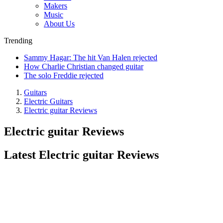
Makers
Music
About Us
Trending
Sammy Hagar: The hit Van Halen rejected
How Charlie Christian changed guitar
The solo Freddie rejected
Guitars
Electric Guitars
Electric guitar Reviews
Electric guitar Reviews
Latest Electric guitar Reviews