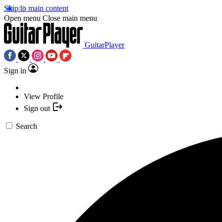
Skip to main content
Open menu
Close main menu
GuitarPlayer
Sign in
View Profile
Sign out
Search