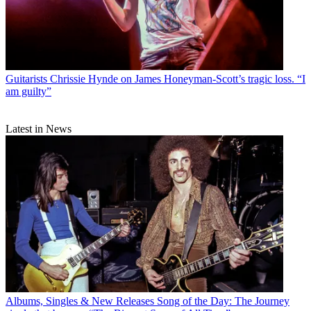
Guitarists
Chrissie Hynde on James Honeyman-Scott’s tragic loss. “I
am guilty”
Latest in News
Albums, Singles & New Releases
Song of the Day: The Journey