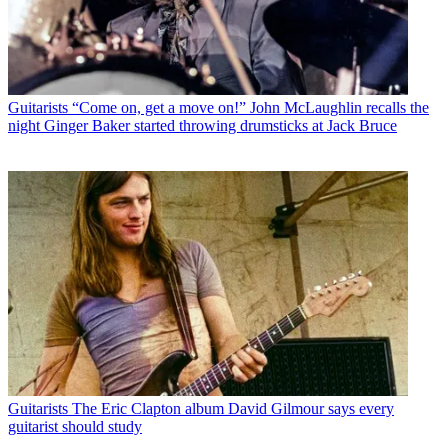
Guitarists
“Come on, get a move on!” John McLaughlin recalls the
night Ginger Baker started throwing drumsticks at Jack Bruce
Guitarists
The Eric Clapton album David Gilmour says every
guitarist should study