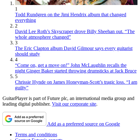
1
Todd Rundgren on the Jimi Hendrix album that changed
everything
2
David Lee Roth’s Skyscraper drove Billy Sheehan out. “The
whole atmosphere changed”
3
The Eric Clapton album David Gilmour says every guitarist
should study
4
“Come on, get a move on!” John McLaughlin recalls the
night Ginger Baker started throwing drumsticks at Jack Bruce
5
Chrissie Hynde on James Honeyman-Scott’s tragic loss. “I am
guilty”
GuitarPlayer is part of Future plc, an international media group and
leading digital publisher.
Visit our corporate site
.
Add as a preferred source on Google
Terms and conditions