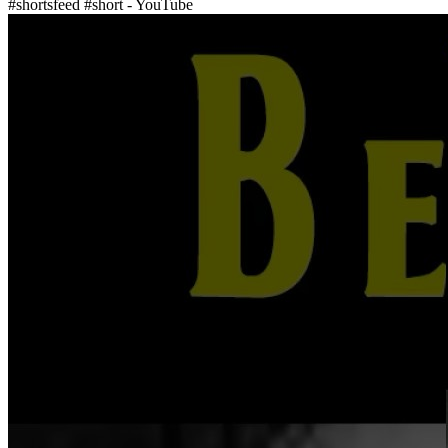
#shortsfeed #short - YouTube