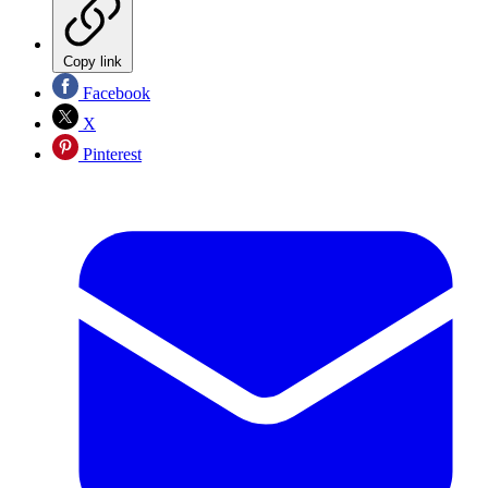
Copy link
Facebook
X
Pinterest