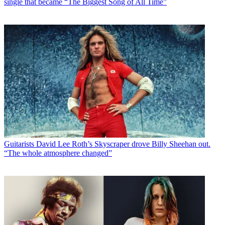
single that became “The Biggest Song of All Time”
Guitarists
David Lee Roth’s Skyscraper drove Billy Sheehan out.
“The whole atmosphere changed”