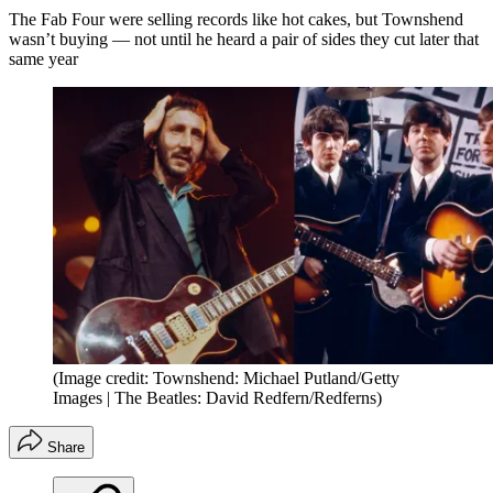
The Fab Four were selling records like hot cakes, but Townshend
wasn’t buying — not until he heard a pair of sides they cut later that
same year
(Image credit: Townshend: Michael Putland/Getty
Images | The Beatles: David Redfern/Redferns)
Share