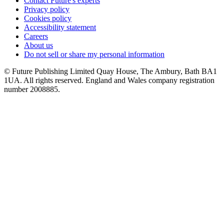
Contact Future's experts
Privacy policy
Cookies policy
Accessibility statement
Careers
About us
Do not sell or share my personal information
© Future Publishing Limited Quay House, The Ambury, Bath BA1
1UA. All rights reserved. England and Wales company registration
number 2008885.