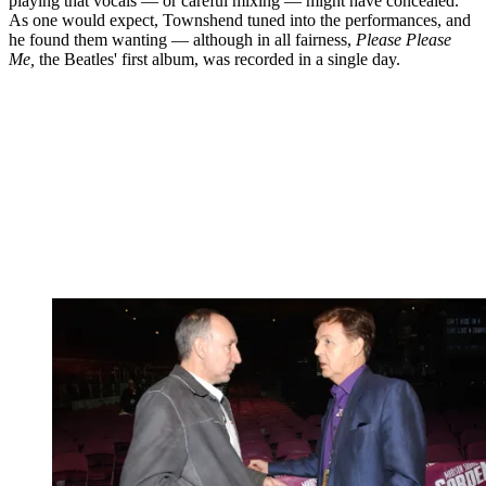
playing that vocals — or careful mixing — might have concealed.
As one would expect, Townshend tuned into the performances, and
he found them wanting — although in all fairness,
Please Please
Me,
the Beatles' first album, was recorded in a single day.