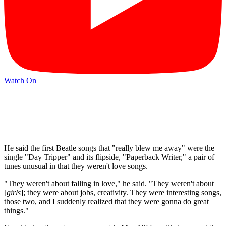
Watch On
He said the first Beatle songs that "really blew me away" were the
single "Day Tripper" and its flipside, "Paperback Writer," a pair of
tunes unusual in that they weren't love songs.
"They weren't about falling in love," he said. "They weren't about
[
girls
]; they were about jobs, creativity. They were interesting songs,
those two, and I suddenly realized that they were gonna do great
things."