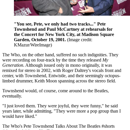
"You see, Pete, we only had two tracks..." Pete
Townshend and Paul McCartney at rehearsals for
the Concert for New York City, at Madison Square
Garden, October 19, 2001.
(Image credit:
KMazur/WireImage)
The Who, on the other hand, suffered no such indignities. They
were recording on four-track by the time they released
My
Generation
. Although issued only in mono originally, it was
remixed for stereo in 2002, with Roger Daltrey's vocals front and
center, with Townshend, Entwistle, and their seemingly octopus-
limbed drummer, Keith Moon spanning across the stereo field.
Townshend would, of course, come around to the Beatles,
eventually.
"I just loved them. They were joyful, they were funny," he said
years later, while admitting, "They were more a pop group than I
would have liked."
The Who's Pete Townshend Talks About The Beatles #shorts