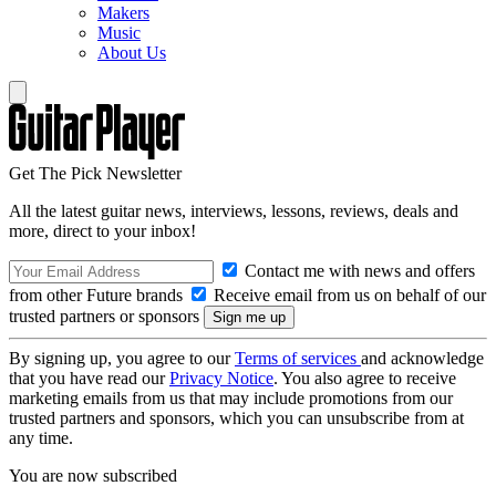
Makers
Music
About Us
Get The Pick Newsletter
All the latest guitar news, interviews, lessons, reviews, deals and
more, direct to your inbox!
Contact me with news and offers
from other Future brands
Receive email from us on behalf of our
trusted partners or sponsors
By signing up, you agree to our
Terms of services
and acknowledge
that you have read our
Privacy Notice
. You also agree to receive
marketing emails from us that may include promotions from our
trusted partners and sponsors, which you can unsubscribe from at
any time.
You are now subscribed