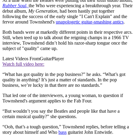
At a time when the Beatles were putting out their sixth studio album,
Rubber Soul
,
the Who were experiencing a breakthrough year. Their
debut album,
My Generation
, had been hastily put together
following the success of the early single "I Can't Explain" and the
fervor around Townshend's
unapologetic guitar-smashing antics
.
Both bands were at markedly different points in their respective arcs.
Still, when teed up to talk about the reigning champs in a 1966 TV
interview, Townshend didn’t hold his razor-sharp tongue once the
subject of "quality" came up.
Latest Videos From
GuitarPlayer
Watch full video here:
“What has got quality in the pop business?” he asks. “What’s got
quality in anything? It’s just a matter of standards. In the pop
business, we’re lucky in that there are no standards.”
That led one of the interviewers, a young woman, to question if
Townshend's argument applies to the Fab Four.
“But wouldn’t you say the Beatles and people like that have a
certain musical quality?” she questions.
“Ooh, that’s a tough question,” Townshend replies, before telling a
story about himself and Who
bass
guitarist John Entwistle.