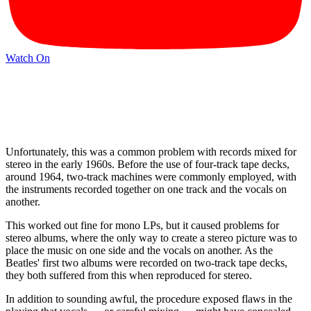
Watch On
Unfortunately, this was a common problem with records mixed for
stereo in the early 1960s. Before the use of four-track tape decks,
around 1964, two-track machines were commonly employed, with
the instruments recorded together on one track and the vocals on
another.
This worked out fine for mono LPs, but it caused problems for
stereo albums, where the only way to create a stereo picture was to
place the music on one side and the vocals on another. As the
Beatles' first two albums were recorded on two-track tape decks,
they both suffered from this when reproduced for stereo.
In addition to sounding awful, the procedure exposed flaws in the