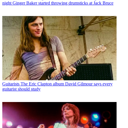
night Ginger Baker started throwing drumsticks at Jack Bruce
Guitarists
The Eric Clapton album David Gilmour says every
guitarist should study