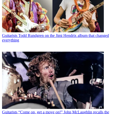
Guitarists
Todd Rundgren on the Jimi Hendrix album that changed
everything
Guitarists
“Come on, get a move on!” John McLaughlin recalls the