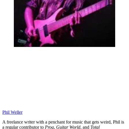
Phil Weller
A freelance writer with a penchant for music that gets weird, Phil is
a regular contributor to
Prog
,
Guitar World
, and
Total