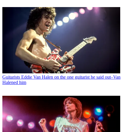
Guitarists
Eddie Van Halen on the one guitarist he said out–Van
Halened him