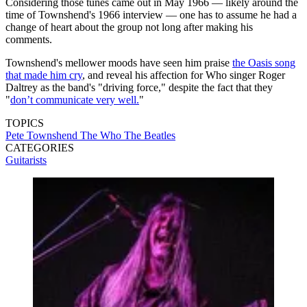
Considering those tunes came out in May 1966 — likely around the
time of Townshend's 1966 interview — one has to assume he had a
change of heart about the group not long after making his
comments.
Townshend's mellower moods have seen him praise
the Oasis song
that made him cry
, and reveal his affection for Who singer Roger
Daltrey as the band's "driving force," despite the fact that they
"
don’t communicate very well.
"
TOPICS
Pete Townshend
The Who
The Beatles
CATEGORIES
Guitarists