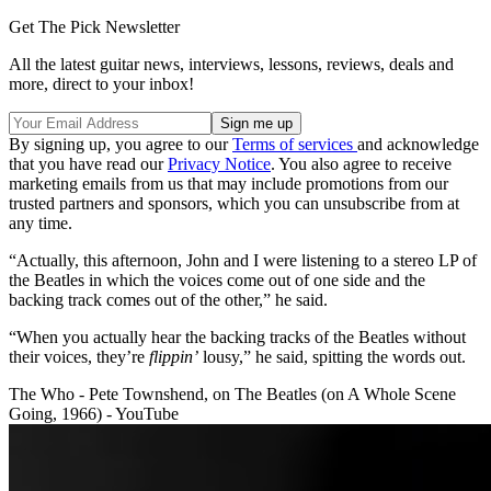
Get The Pick Newsletter
All the latest guitar news, interviews, lessons, reviews, deals and
more, direct to your inbox!
By signing up, you agree to our
Terms of services
and acknowledge
that you have read our
Privacy Notice
. You also agree to receive
marketing emails from us that may include promotions from our
trusted partners and sponsors, which you can unsubscribe from at
any time.
“Actually, this afternoon, John and I were listening to a stereo LP of
the Beatles in which the voices come out of one side and the
backing track comes out of the other,” he said.
“When you actually hear the backing tracks of the Beatles without
their voices, they’re
flippin’
lousy,” he said, spitting the words out.
The Who - Pete Townshend, on The Beatles (on A Whole Scene
Going, 1966) - YouTube