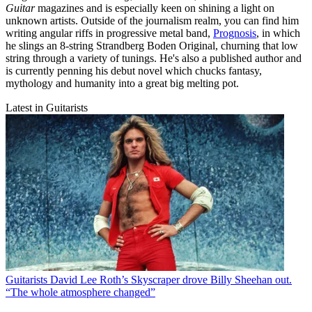
Guitar
magazines and is especially keen on shining a light on
unknown artists. Outside of the journalism realm, you can find him
writing angular riffs in progressive metal band,
Prognosis
, in which
he slings an 8-string Strandberg Boden Original, churning that low
string through a variety of tunings. He's also a published author and
is currently penning his debut novel which chucks fantasy,
mythology and humanity into a great big melting pot.
Latest in Guitarists
Guitarists
David Lee Roth’s Skyscraper drove Billy Sheehan out.
“The whole atmosphere changed”