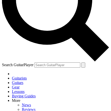
Search GuitarPlayer
Guitarists
Guitars
Gear
Lessons
Buying Guides
More
News
Reviews