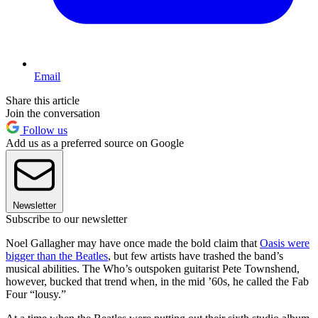
Email
Share this article
Join the conversation
Follow us
Add us as a preferred source on Google
Newsletter
Subscribe to our newsletter
Noel Gallagher may have once made the bold claim that
Oasis were
bigger than the Beatles
, but few artists have trashed the band’s
musical abilities. The Who’s outspoken guitarist Pete Townshend,
however, bucked that trend when, in the mid ’60s, he called the Fab
Four “lousy.”