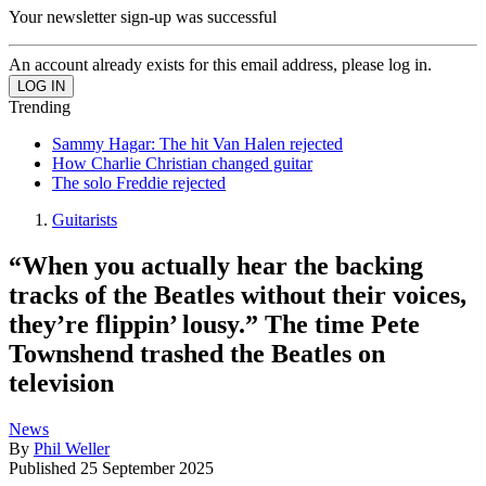
Your newsletter sign-up was successful
An account already exists for this email address, please log in.
Trending
Sammy Hagar: The hit Van Halen rejected
How Charlie Christian changed guitar
The solo Freddie rejected
Guitarists
“When you actually hear the backing
tracks of the Beatles without their voices,
they’re flippin’ lousy.” The time Pete
Townshend trashed the Beatles on
television
News
By
Phil Weller
Published
25 September 2025