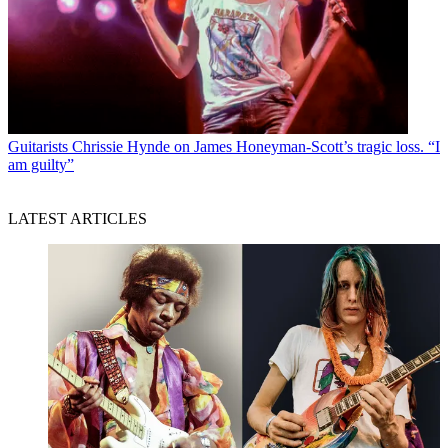
Guitarists
Chrissie Hynde on James Honeyman-Scott’s tragic loss. “I
am guilty”
LATEST ARTICLES