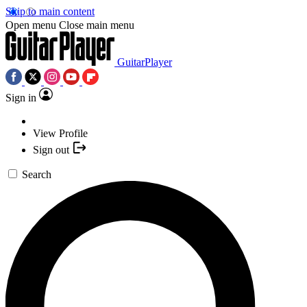
Skip to main content
Open menu
Close main menu
GuitarPlayer
Sign in
View Profile
Sign out
Search