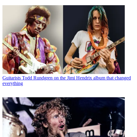
Guitarists
Todd Rundgren on the Jimi Hendrix album that changed
everything