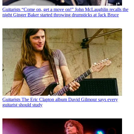
Guitarists
“Come on, get a move on!” John McLaughlin recalls the
night Ginger Baker started throwing drumsticks at Jack Bruce
Guitarists
The Eric Clapton album David Gilmour says every
guitarist should study