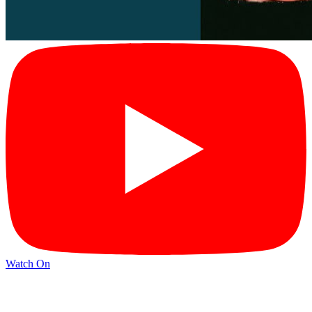
Watch On