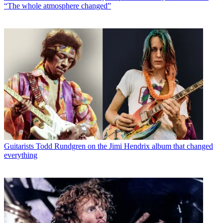
“The whole atmosphere changed”
Guitarists
Todd Rundgren on the Jimi Hendrix album that changed
everything