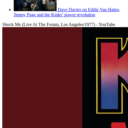
Dave Davies on Eddie Van Halen,
Jimmy Page and the Kinks’ power revolution
Shock Me (Live At The Forum, Los Angeles/1977) - YouTube