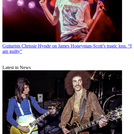
Guitarists
Chrissie Hynde on James Honeyman-Scott’s tragic loss. “I
am guilty”
Latest in News