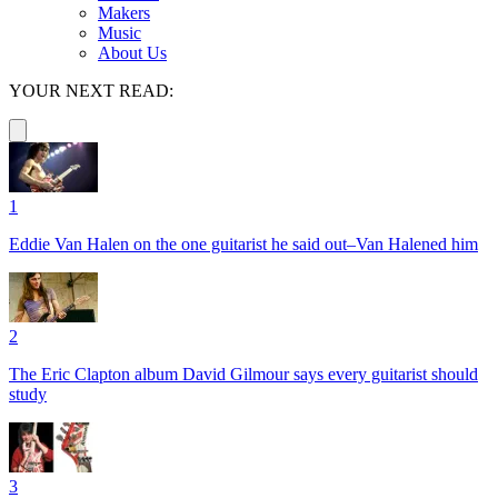
Makers
Music
About Us
YOUR NEXT READ:
1
Eddie Van Halen on the one guitarist he said out–Van Halened him
2
The Eric Clapton album David Gilmour says every guitarist should
study
3