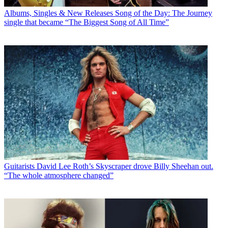
Albums, Singles & New Releases
Song of the Day: The Journey
single that became “The Biggest Song of All Time”
Guitarists
David Lee Roth’s Skyscraper drove Billy Sheehan out.
“The whole atmosphere changed”