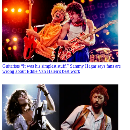
Guitarists
“It was his simplest stuff.” Sammy Hagar says fans are
wrong about Eddie Van Halen’s best work