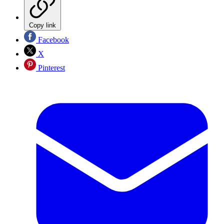
Copy link
Facebook
X
Pinterest