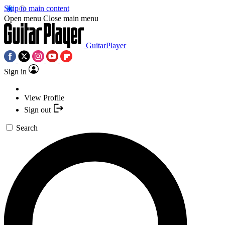
Skip to main content
Open menu
Close main menu
GuitarPlayer
Sign in
View Profile
Sign out
Search