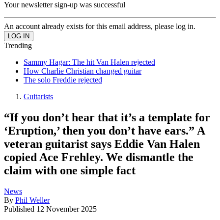
Your newsletter sign-up was successful
An account already exists for this email address, please log in.
Trending
Sammy Hagar: The hit Van Halen rejected
How Charlie Christian changed guitar
The solo Freddie rejected
Guitarists
“If you don’t hear that it’s a template for
‘Eruption,’ then you don’t have ears.” A
veteran guitarist says Eddie Van Halen
copied Ace Frehley. We dismantle the
claim with one simple fact
News
By
Phil Weller
Published
12 November 2025