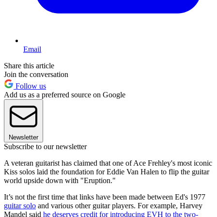
Email
Share this article
Join the conversation
Follow us
Add us as a preferred source on Google
Newsletter
Subscribe to our newsletter
A veteran guitarist has claimed that one of Ace Frehley's most iconic
Kiss solos laid the foundation for Eddie Van Halen to flip the guitar
world upside down with "Eruption."
It’s not the first time that links have been made between Ed's 1977
guitar solo
and various other guitar players. For example, Harvey
Mandel said
he deserves credit for introducing EVH to the two-