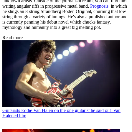
unknown artists. Outside of the journalism realm, you can find him
writing angular riffs in progressive metal band,
Prognosis
, in which
he slings an 8-string Strandberg Boden Original, churning that low
string through a variety of tunings. He's also a published author and
is currently penning his debut novel which chucks fantasy,
mythology and humanity into a great big melting pot.
Read more
Guitarists
Eddie Van Halen on the one guitarist he said out–Van
Halened him