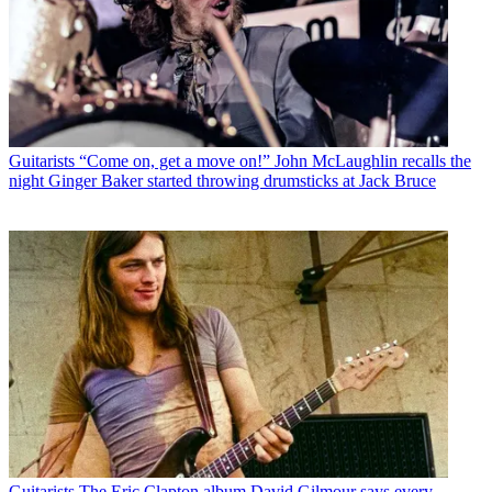
Guitarists
“Come on, get a move on!” John McLaughlin recalls the
night Ginger Baker started throwing drumsticks at Jack Bruce
Guitarists
The Eric Clapton album David Gilmour says every