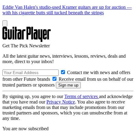
Eddie Van Halen's studio-used Kramer guitars are up for auction —
with his cigarette butts still tucked beneath the strings
Get The Pick Newsletter
All the latest guitar news, interviews, lessons, reviews, deals and
more, direct to your inbox!
Contact me with news and offers
from other Future brands
Receive email from us on behalf of our
trusted partners or sponsors
By signing up, you agree to our
Terms of services
and acknowledge
that you have read our
Privacy Notice
. You also agree to receive
marketing emails from us that may include promotions from our
trusted partners and sponsors, which you can unsubscribe from at
any time.
You are now subscribed