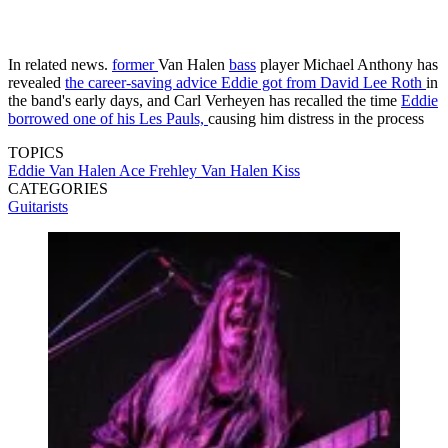
In related news.
former
Van Halen
bass
player Michael Anthony has
revealed
the career-saving advice Eddie got from David Lee Roth
in
the band's early days, and Carl Verheyen has recalled the time
Eddie
borrowed one of his Les Pauls,
causing him distress in the process
TOPICS
Eddie Van Halen
Ace Frehley
Van Halen
Kiss
CATEGORIES
Guitarists