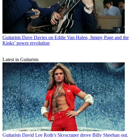
Guitarists
Dave Davies on Eddie Van Halen, Jimmy Page and the
Kinks’ power revolution
Latest in Guitarists
Guitarists
David Lee Roth’s Skyscraper drove Billy Sheehan out.