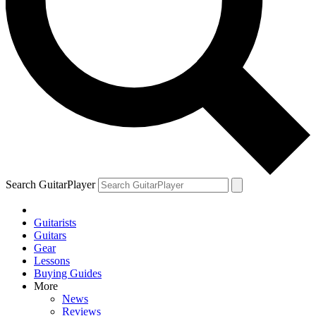
Search GuitarPlayer
Guitarists
Guitars
Gear
Lessons
Buying Guides
More
News
Reviews