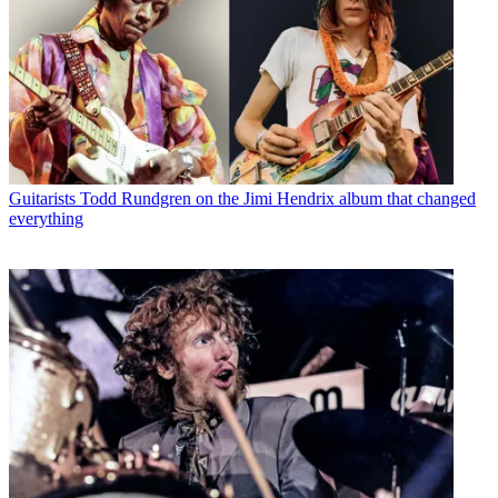
Guitarists
Todd Rundgren on the Jimi Hendrix album that changed
everything