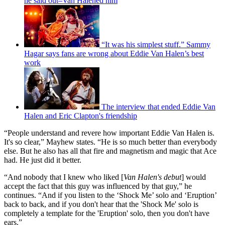
he said out–Van Halened him
“It was his simplest stuff.” Sammy
Hagar says fans are wrong about Eddie Van Halen’s best
work
The interview that ended Eddie Van
Halen and Eric Clapton's friendship
“People understand and revere how important Eddie Van Halen is.
It's so clear,” Mayhew states. “He is so much better than everybody
else. But he also has all that fire and magnetism and magic that Ace
had. He just did it better.
“And nobody that I knew who liked [
Van Halen's debut
] would
accept the fact that this guy was influenced by that guy,” he
continues. “And if you listen to the ‘Shock Me’ solo and ‘Eruption’
back to back, and if you don't hear that the 'Shock Me' solo is
completely a template for the 'Eruption' solo, then you don't have
ears.”