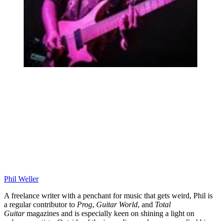
Phil Weller
A freelance writer with a penchant for music that gets weird, Phil is
a regular contributor to
Prog
,
Guitar World
, and
Total
Guitar
magazines and is especially keen on shining a light on