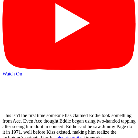
Watch On
This isn't the first time someone has claimed Eddie took something
from Ace. Even Ace thought Eddie began using two-handed tapping
after seeing him do it in concert. Eddie said he saw Jimmy Page do
it in 1971, well before Kiss existed, making him realize the
technique's potential for his
electric guitar
fireworks.