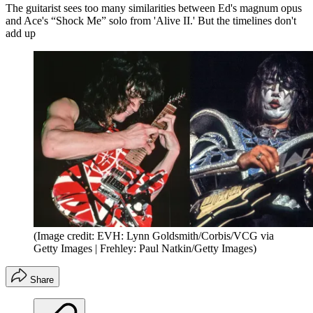
The guitarist sees too many similarities between Ed's magnum opus
and Ace's “Shock Me” solo from 'Alive II.' But the timelines don't
add up
(Image credit: EVH: Lynn Goldsmith/Corbis/VCG via
Getty Images | Frehley: Paul Natkin/Getty Images)
Share