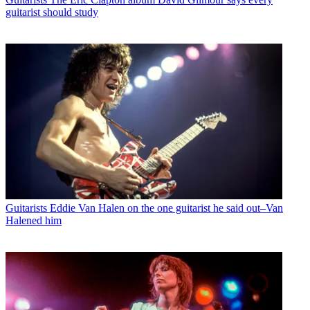
guitarist should study
Guitarists
Eddie Van Halen on the one guitarist he said out–Van
Halened him