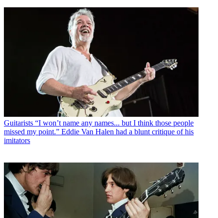
Guitarists
“I won’t name any names... but I think those people
missed my point.” Eddie Van Halen had a blunt critique of his
imitators