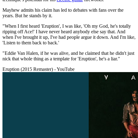
Mayhew admits his claim has led to debates with fans over the
years. But he stands by it.
"When I first heard 'Eruption', I was like, 'Oh my God, he's totally
ripping off Ace!' I have never heard anybody else say that. And
when I've brought it up, I've had people argue it down. And I'm like,
'Listen to them back to back.'
"Eddie Van Halen, if he was alive, and he claimed that he didn't just
nick that whole thing as a template for 'Eruption', he's a liar."
Eruption (2015 Remaster) - YouTube