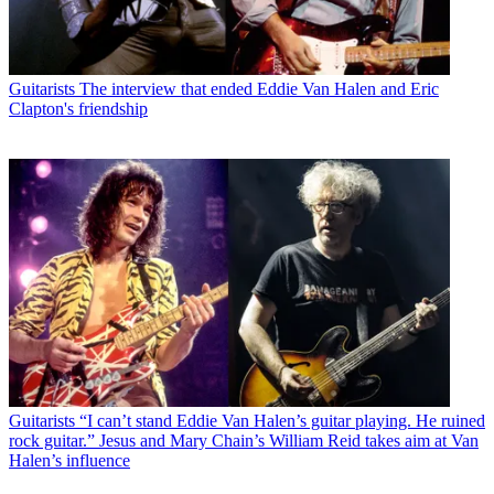
Guitarists
The interview that ended Eddie Van Halen and Eric
Clapton's friendship
Guitarists
“I can’t stand Eddie Van Halen’s guitar playing. He ruined
rock guitar.” Jesus and Mary Chain’s William Reid takes aim at Van
Halen’s influence