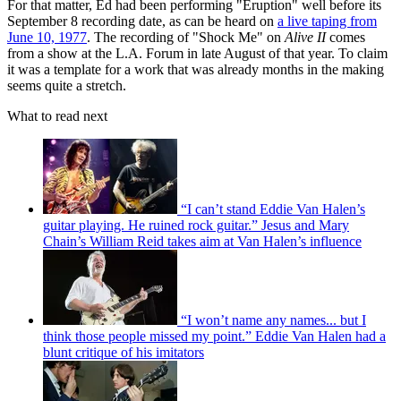
For that matter, Ed had been performing "Eruption" well before its
September 8 recording date, as can be heard on
a live taping from
June 10, 1977
. The recording of "Shock Me" on
Alive II
comes
from a show at the L.A. Forum in late August of that year. To claim
it was a template for a work that was already months in the making
seems quite a stretch.
What to read next
“I can’t stand Eddie Van Halen’s
guitar playing. He ruined rock guitar.” Jesus and Mary
Chain’s William Reid takes aim at Van Halen’s influence
“I won’t name any names... but I
think those people missed my point.” Eddie Van Halen had a
blunt critique of his imitators