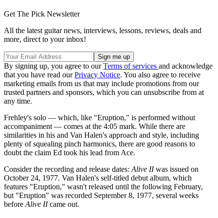
Get The Pick Newsletter
All the latest guitar news, interviews, lessons, reviews, deals and
more, direct to your inbox!
By signing up, you agree to our
Terms of services
and acknowledge
that you have read our
Privacy Notice
. You also agree to receive
marketing emails from us that may include promotions from our
trusted partners and sponsors, which you can unsubscribe from at
any time.
Frehley's solo — which, like "Eruption," is performed without
accompaniment — comes at the 4:05 mark. While there are
similarities in his and Van Halen's approach and style, including
plenty of squealing pinch harmonics, there are good reasons to
doubt the claim Ed took his lead from Ace.
Consider the recording and release dates:
Alive II
was issued on
October 24, 1977. Van Halen's self-titled debut album, which
features "Eruption," wasn't released until the following February,
but "Eruption" was recorded September 8, 1977, several weeks
before
Alive II
came out.