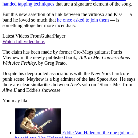
handed tapping techniques
that are a signature element of the song.
But this new assertion of a link between the virtuoso and Kiss — a
band he loved so much that
he once asked to join them
— is
something altogether more incendiary.
Latest Videos From
GuitarPlayer
Watch full video here:
The claim has been made by former Cro-Mags guitarist Parris
Mayhew in the newly published book,
Talk to Me: Conversations
With Ace Frehley
, by Greg Prato.
Despite his deep-rooted associations with the New York hardcore
punk scene, Mayhew is a big admirer of the late Space Ace. He says
there are clear similarities between Ace's solo on "Shock Me" from
Alive II
and Eddie's showcase.
You may like
Eddie Van Halen on the one guitarist