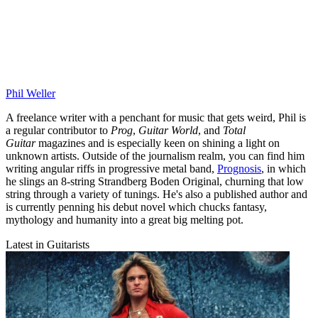
Phil Weller
A freelance writer with a penchant for music that gets weird, Phil is
a regular contributor to
Prog
,
Guitar World
, and
Total
Guitar
magazines and is especially keen on shining a light on
unknown artists. Outside of the journalism realm, you can find him
writing angular riffs in progressive metal band,
Prognosis
, in which
he slings an 8-string Strandberg Boden Original, churning that low
string through a variety of tunings. He's also a published author and
is currently penning his debut novel which chucks fantasy,
mythology and humanity into a great big melting pot.
Latest in Guitarists