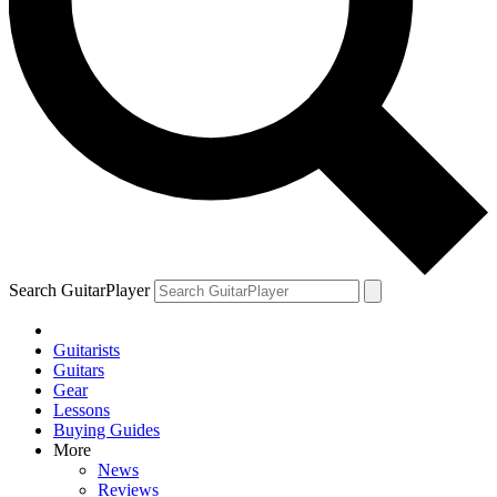
Search GuitarPlayer
Guitarists
Guitars
Gear
Lessons
Buying Guides
More
News
Reviews