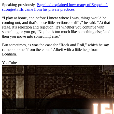
Speaking previously,
Page had explained how many of Zeppelin’s
strongest riffs came from his private practices
.
“I play at home, and before I knew where I was, things would be
coming out, and that’s those little sections or riffs,” he said. “At that
stage, it’s selection and rejection. It’s whether you continue with
something or you go, ‘No, that’s too much like something else,’ and
then you move into something else.”
But sometimes, as was the case for “Rock and Roll,” which he say
came to home “from the ether.” Albeit with a little help from
Bonham.
YouTube