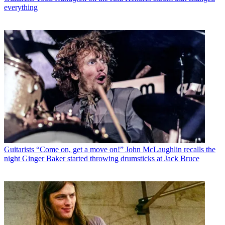
everything
Guitarists
“Come on, get a move on!” John McLaughlin recalls the
night Ginger Baker started throwing drumsticks at Jack Bruce