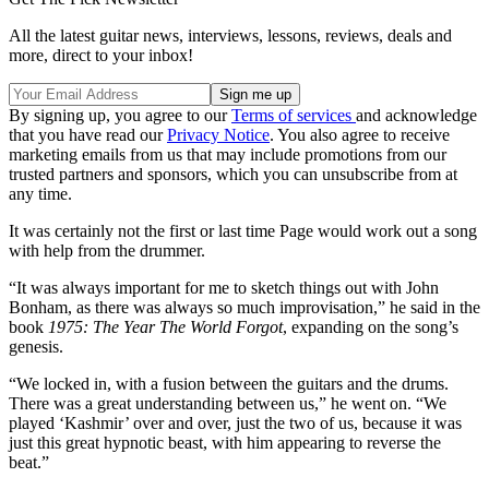
All the latest guitar news, interviews, lessons, reviews, deals and
more, direct to your inbox!
By signing up, you agree to our
Terms of services
and acknowledge
that you have read our
Privacy Notice
. You also agree to receive
marketing emails from us that may include promotions from our
trusted partners and sponsors, which you can unsubscribe from at
any time.
It was certainly not the first or last time Page would work out a song
with help from the drummer.
“It was always important for me to sketch things out with John
Bonham, as there was always so much improvisation,” he said in the
book
1975: The Year The World Forgot
, expanding on the song’s
genesis.
“We locked in, with a fusion between the guitars and the drums.
There was a great understanding between us,” he went on. “We
played ‘Kashmir’ over and over, just the two of us, because it was
just this great hypnotic beast, with him appearing to reverse the
beat.”