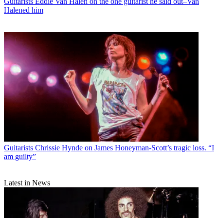
Guitarists
Eddie Van Halen on the one guitarist he said out–Van
Halened him
Guitarists
Chrissie Hynde on James Honeyman-Scott’s tragic loss. “I
am guilty”
Latest in News