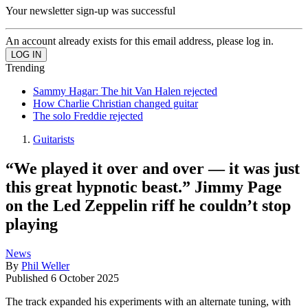
Your newsletter sign-up was successful
An account already exists for this email address, please log in.
Trending
Sammy Hagar: The hit Van Halen rejected
How Charlie Christian changed guitar
The solo Freddie rejected
Guitarists
“We played it over and over — it was just
this great hypnotic beast.” Jimmy Page
on the Led Zeppelin riff he couldn’t stop
playing
News
By
Phil Weller
Published
6 October 2025
The track expanded his experiments with an alternate tuning, with