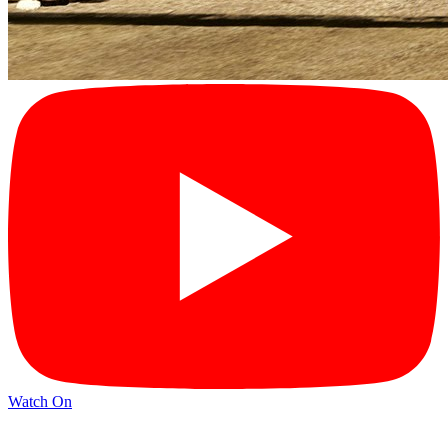
Watch On