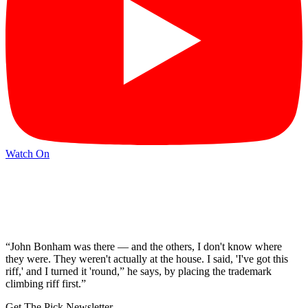
Watch On
“John Bonham was there — and the others, I don't know where
they were. They weren't actually at the house. I said, 'I've got this
riff,' and I turned it 'round,” he says, by placing the trademark
climbing riff first.”
Get The Pick Newsletter