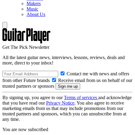
Makers
Music
About Us
Get The Pick Newsletter
All the latest guitar news, interviews, lessons, reviews, deals and
more, direct to your inbox!
Contact me with news and offers
from other Future brands
Receive email from us on behalf of our
trusted partners or sponsors
By signing up, you agree to our
Terms of services
and acknowledge
that you have read our
Privacy Notice
. You also agree to receive
marketing emails from us that may include promotions from our
trusted partners and sponsors, which you can unsubscribe from at
any time.
You are now subscribed