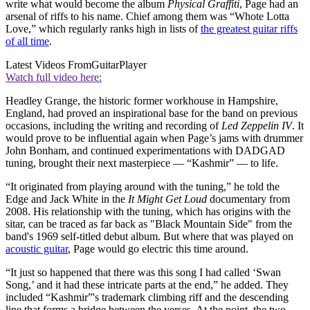
write what would become the album
Physical Graffiti
, Page had an
arsenal of riffs to his name. Chief among them was “Whote Lotta
Love,” which regularly ranks high in lists of
the greatest guitar riffs
of all time
.
Latest Videos From
GuitarPlayer
Watch full video here:
Headley Grange, the historic former workhouse in Hampshire,
England, had proved an inspirational base for the band on previous
occasions, including the writing and recording of
Led Zeppelin IV
. It
would prove to be influential again when Page’s jams with drummer
John Bonham, and continued experimentations with DADGAD
tuning, brought their next masterpiece — “Kashmir” — to life.
“It originated from playing around with the tuning,” he told the
Edge and Jack White in the
It Might Get Loud
documentary from
2008. His relationship with the tuning, which has origins with the
sitar, can be traced as far back as "Black Mountain Side" from the
band's 1969 self-titled debut album. But where that was played on
acoustic guitar
, Page would go electric this time around.
“It just so happened that there was this song I had called ‘Swan
Song,’ and it had these intricate parts at the end,” he added. They
included “Kashmir”'s trademark climbing riff and the descending
line that forms a bridge between the verses. At the point, the two