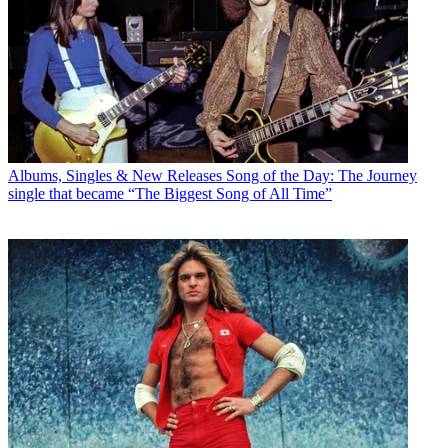
Albums, Singles & New Releases
Song of the Day: The Journey
single that became “The Biggest Song of All Time”