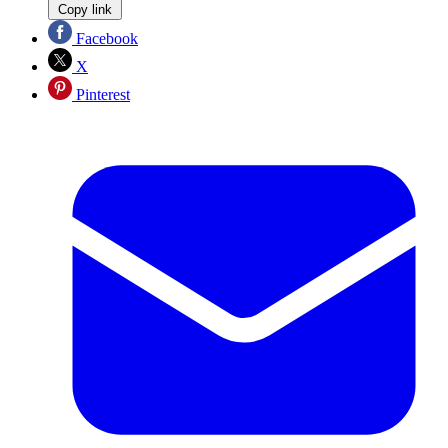
Copy link
Facebook
X
Pinterest