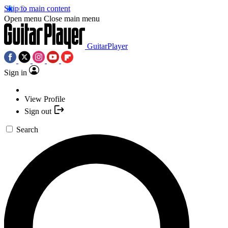
Skip to main content
Open menu
Close main menu
GuitarPlayer
Sign in
View Profile
Sign out
Search