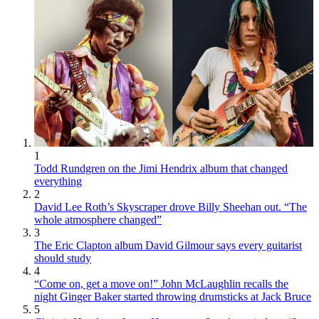
1
Todd Rundgren on the Jimi Hendrix album that changed
everything
2
David Lee Roth’s Skyscraper drove Billy Sheehan out. “The
whole atmosphere changed”
3
The Eric Clapton album David Gilmour says every guitarist
should study
4
“Come on, get a move on!” John McLaughlin recalls the
night Ginger Baker started throwing drumsticks at Jack Bruce
5