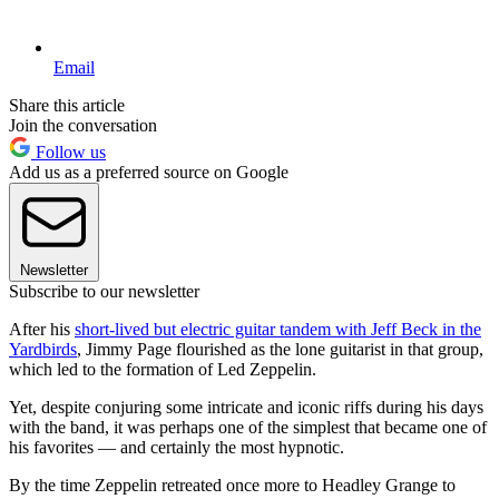
Email
Share this article
Join the conversation
Follow us
Add us as a preferred source on Google
Newsletter
Subscribe to our newsletter
After his
short-lived but electric guitar tandem with Jeff Beck in the
Yardbirds
, Jimmy Page flourished as the lone guitarist in that group,
which led to the formation of Led Zeppelin.
Yet, despite conjuring some intricate and iconic riffs during his days
with the band, it was perhaps one of the simplest that became one of
his favorites — and certainly the most hypnotic.
By the time Zeppelin retreated once more to Headley Grange to