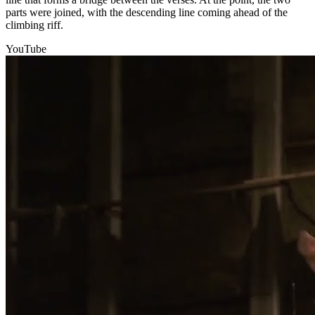
parts were joined, with the descending line coming ahead of the
climbing riff.
YouTube