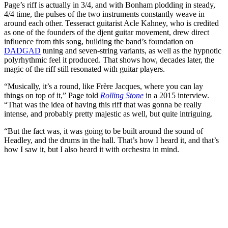
Page’s riff is actually in 3/4, and with Bonham plodding in steady,
4/4 time, the pulses of the two instruments constantly weave in
around each other. Tesseract guitarist Acle Kahney, who is credited
as one of the founders of the djent guitar movement, drew direct
influence from this song, building the band’s foundation on
DADGAD
tuning and seven-string variants, as well as the hypnotic
polyrhythmic feel it produced. That shows how, decades later, the
magic of the riff still resonated with guitar players.
“Musically, it’s a round, like Frère Jacques, where you can lay
things on top of it,” Page told
Rolling Stone
in a 2015 interview.
“That was the idea of having this riff that was gonna be really
intense, and probably pretty majestic as well, but quite intriguing.
“But the fact was, it was going to be built around the sound of
Headley, and the drums in the hall. That’s how I heard it, and that’s
how I saw it, but I also heard it with orchestra in mind.