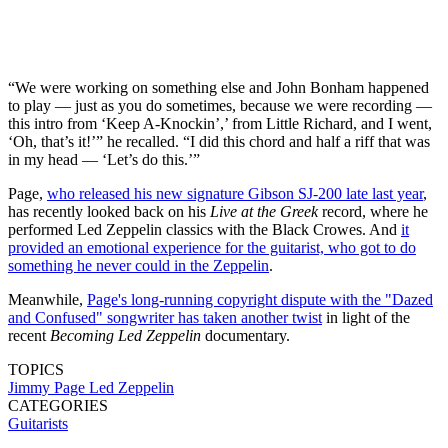
“We were working on something else and John Bonham happened
to play — just as you do sometimes, because we were recording —
this intro from ‘Keep A-Knockin’,’ from Little Richard, and I went,
‘Oh, that’s it!’” he recalled. “I did this chord and half a riff that was
in my head — ‘Let’s do this.’”
Page,
who released his new signature Gibson SJ-200 late last year
,
has recently looked back on his
Live at the Greek
record, where he
performed Led Zeppelin classics with the Black Crowes. And
it
provided an emotional experience for the guitarist, who got to do
something he never could in the Zeppelin
.
Meanwhile,
Page's long-running copyright dispute with the "Dazed
and Confused" songwriter has taken another twist
in light of the
recent
Becoming Led Zeppelin
documentary.
TOPICS
Jimmy Page
Led Zeppelin
CATEGORIES
Guitarists