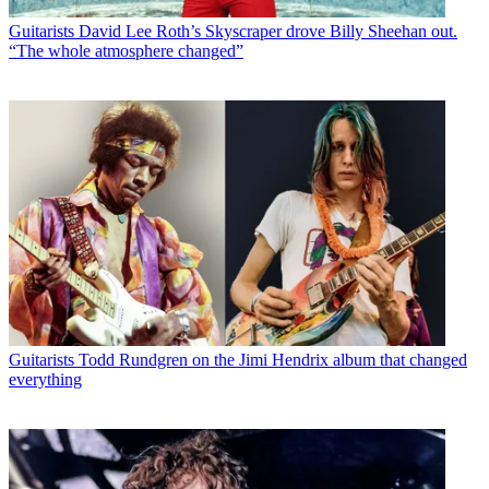
Guitarists
David Lee Roth’s Skyscraper drove Billy Sheehan out.
“The whole atmosphere changed”
Guitarists
Todd Rundgren on the Jimi Hendrix album that changed
everything