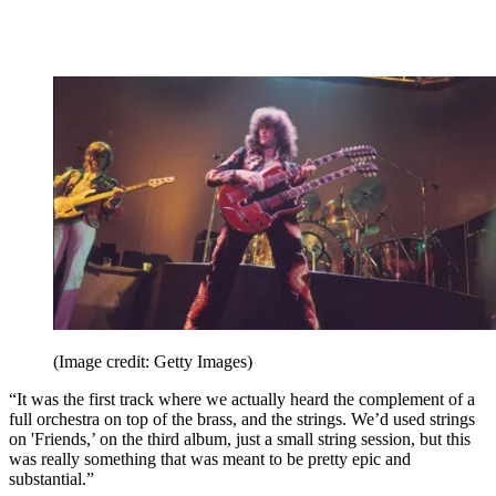
(Image credit: Getty Images)
“It was the first track where we actually heard the complement of a
full orchestra on top of the brass, and the strings. We’d used strings
on 'Friends,’ on the third album, just a small string session, but this
was really something that was meant to be pretty epic and
substantial.”