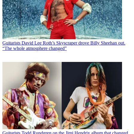
Guitarists
David Lee Roth’s Skyscraper drove Billy Sheehan out.
“The whole atmosphere changed”
Guitarists
Todd Rundgren on the Jimi Hendrix album that changed