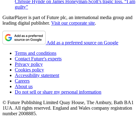
Chrissie Hynde on James Honeyman-Scott’s tragic loss. “I am
guilty”
GuitarPlayer is part of Future plc, an international media group and
leading digital publisher.
Visit our corporate site
.
Add as a preferred source on Google
Terms and conditions
Contact Future's experts
Privacy policy
Cookies policy
Accessibility statement
Careers
About us
Do not sell or share my personal information
© Future Publishing Limited Quay House, The Ambury, Bath BA1
1UA. All rights reserved. England and Wales company registration
number 2008885.