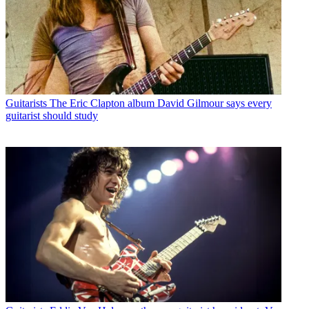
Guitarists
The Eric Clapton album David Gilmour says every
guitarist should study