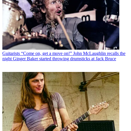
Guitarists
“Come on, get a move on!” John McLaughlin recalls the
night Ginger Baker started throwing drumsticks at Jack Bruce