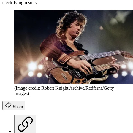
electrifying results
(Image credit: Robert Knight Archive/Redferns/Getty
Images)
Share