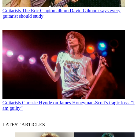
Guitarists
The Eric Clapton album David Gilmour says every
guitarist should study
Guitarists
Chrissie Hynde on James Honeyman-Scott’s tragic loss. “I
am guilty”
LATEST ARTICLES