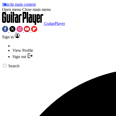
Skip to main content
Open menu
Close main menu
GuitarPlayer
Sign in
View Profile
Sign out
Search