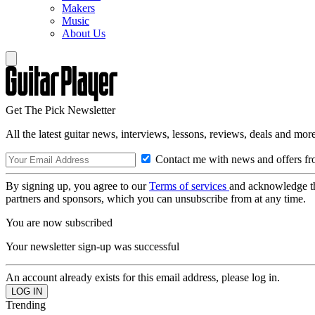
Makers
Music
About Us
Get The Pick Newsletter
All the latest guitar news, interviews, lessons, reviews, deals and more
Contact me with news and offers fr
By signing up, you agree to our
Terms of services
and acknowledge t
partners and sponsors, which you can unsubscribe from at any time.
You are now subscribed
Your newsletter sign-up was successful
An account already exists for this email address, please log in.
Trending