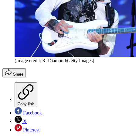
(Image credit: R. Diamond/Getty Images)
Share
Copy link
Facebook
X
Pinterest