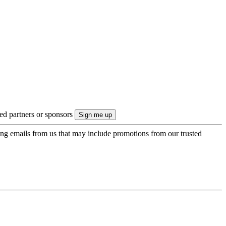
ted partners or sponsors
ing emails from us that may include promotions from our trusted