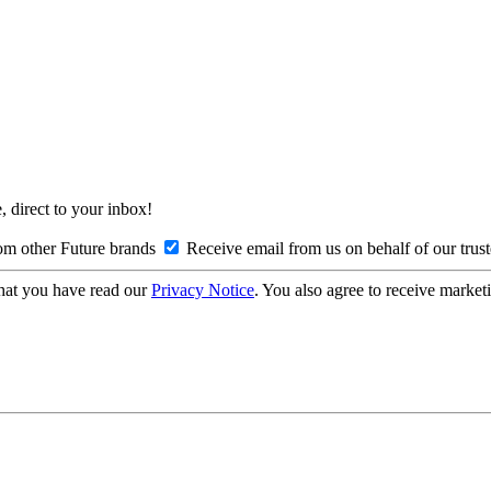
, direct to your inbox!
om other Future brands
Receive email from us on behalf of our trus
hat you have read our
Privacy Notice
. You also agree to receive market