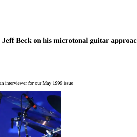
 Jeff Beck on his microtonal guitar approac
n an interviewer for our May 1999 issue