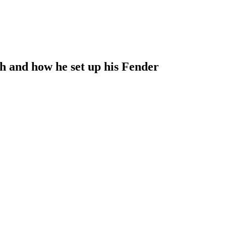
h and how he set up his Fender