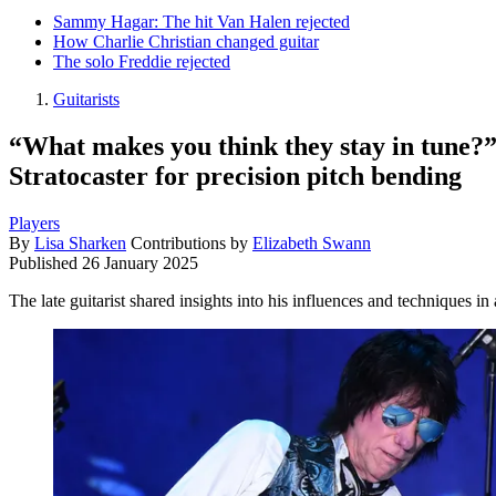
Sammy Hagar: The hit Van Halen rejected
How Charlie Christian changed guitar
The solo Freddie rejected
Guitarists
“What makes you think they stay in tune?”
Stratocaster for precision pitch bending
Players
By
Lisa Sharken
Contributions by
Elizabeth Swann
Published
26 January 2025
The late guitarist shared insights into his influences and techniques i