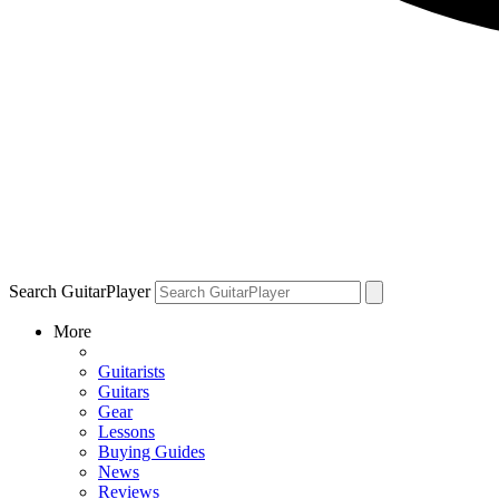
Search GuitarPlayer
More
Guitarists
Guitars
Gear
Lessons
Buying Guides
News
Reviews