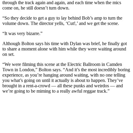
through the track again and again, and each time when the mics
come on, he still doesn’t turn down.
“So they decide to get a guy to lay behind Bob’s amp to turn the
volume down. The director yells, ‘Cut!,’ and we get the scene.
“It was very bizarre.”
Although Bolton says his time with Dylan was brief, he finally got
to share a moment alone with him while they were waiting around
on set.
“We were filming this scene at the Electric Ballroom in Camden
Town in London,” Bolton says. “And it’s the most incredibly boring
experience, as you’re hanging around waiting, with no one telling
you what’s going on until it actually is about to happen. They’ve
brought in a rent-a-crowd — all these punks and weirdos — and
we’re going to be miming to a really awful reggae track.”