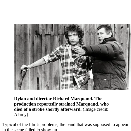
Dylan and director Richard Marquand. The
production reportedly strained Marquand, who
died of a stroke shortly afterward.
(Image credit:
Alamy)
Typical of the film’s problems, the band that was supposed to appear
in the scene failed to show up.