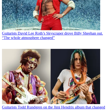
Guitarists
David Lee Roth’s Skyscraper drove Billy Sheehan out.
“The whole atmosphere changed”
Guitarists
Todd Rundgren on the Jimi Hendrix album that changed