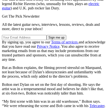
legend Richie Havens (who, unusually for him, plays an
electric
guitar
) and U.K. pub rocker Ian Dury.
Get The Pick Newsletter
All the latest guitar news, interviews, lessons, reviews, deals and
more, direct to your inbox!
By signing up, you agree to our
Terms of services
and acknowledge
that you have read our
Privacy Notice
. You also agree to receive
marketing emails from us that may include promotions from our
trusted partners and sponsors, which you can unsubscribe from at
any time.
But as Bolton explains, the filming proved stressful on Marquand,
not least because of Dylan’s idiosyncrasies and unfamiliarity with
the process, which only added to the director’s problems.
Bolton met Dylan on set on the first day of shooting. He says the
artist was in a temperamental mood and believes he didn’t like that,
at six-foot-two, Bolton was noticeably taller than him.
“My first scene with him was in an old warehouse,” Bolton says.
“We were rehearsing the scene and Bob came in with his
Telecaster
.