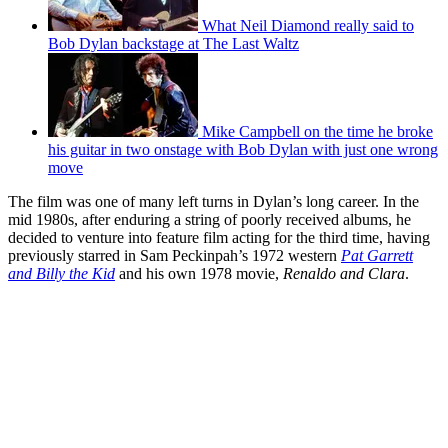
What Neil Diamond really said to
Bob Dylan backstage at The Last Waltz
Mike Campbell on the time he broke
his guitar in two onstage with Bob Dylan with just one wrong
move
The film was one of many left turns in Dylan’s long career. In the
mid 1980s, after enduring a string of poorly received albums, he
decided to venture into feature film acting for the third time, having
previously starred in Sam Peckinpah’s 1972 western
Pat Garrett
and Billy the Kid
and his own 1978 movie,
Renaldo and Clara
.