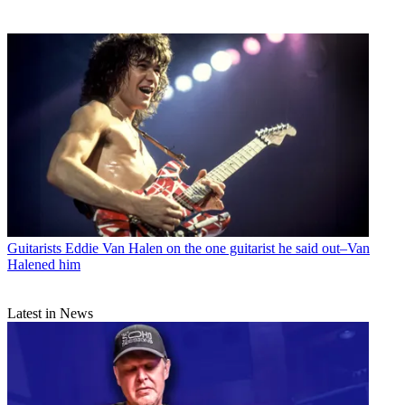
Guitarists
Eddie Van Halen on the one guitarist he said out–Van
Halened him
Latest in News