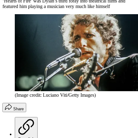
‘Hearts of Fire’ was Dylan’s third foray into theatrical films and
featured him playing a musician very much like himself
(Image credit: Luciano Viti/Getty Images)
Share