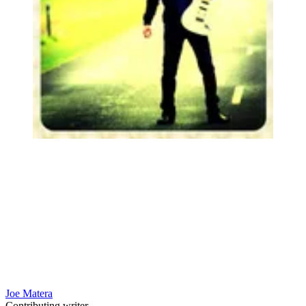
Joe Matera
Contributing writer