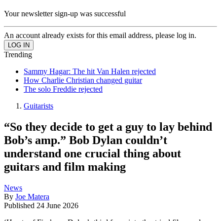
Your newsletter sign-up was successful
An account already exists for this email address, please log in.
Trending
Sammy Hagar: The hit Van Halen rejected
How Charlie Christian changed guitar
The solo Freddie rejected
Guitarists
“So they decide to get a guy to lay behind
Bob’s amp.” Bob Dylan couldn’t
understand one crucial thing about
guitars and film making
News
By
Joe Matera
Published
24 June 2026