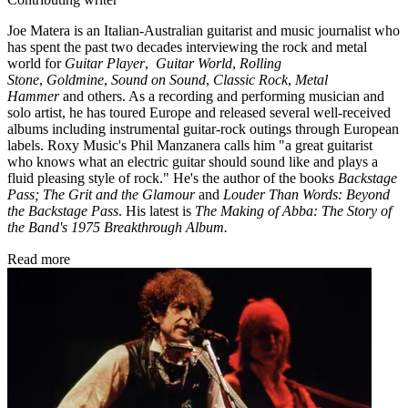
Joe Matera is an Italian-Australian guitarist and music journalist who
has spent the past two decades interviewing the rock and metal
world for
Guitar Player
,
Guitar World
,
Rolling
Stone
,
Goldmine
,
Sound on Sound
,
Classic Rock
,
Metal
Hammer
and others. As a recording and performing musician and
solo artist, he has toured Europe and released several well-received
albums including instrumental guitar-rock outings through European
labels. Roxy Music's Phil Manzanera calls him "a great guitarist
who knows what an electric guitar should sound like and plays a
fluid pleasing style of rock." He's the author of the books
Backstage
Pass; The Grit and the Glamour
and
Louder Than Words: Beyond
the Backstage Pass
. His latest is
The Making of Abba: The Story of
the Band's 1975 Breakthrough Album.
Read more