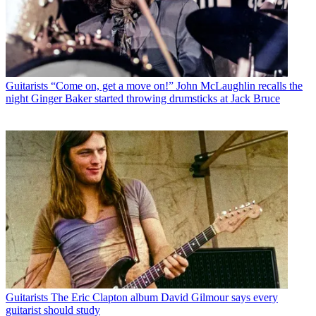
Guitarists
“Come on, get a move on!” John McLaughlin recalls the
night Ginger Baker started throwing drumsticks at Jack Bruce
Guitarists
The Eric Clapton album David Gilmour says every
guitarist should study