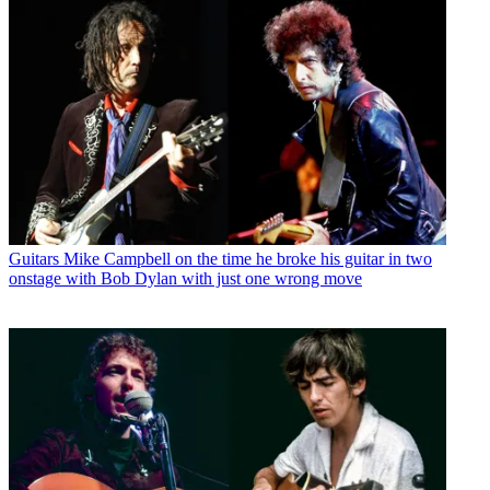
Guitars
Mike Campbell on the time he broke his guitar in two
onstage with Bob Dylan with just one wrong move