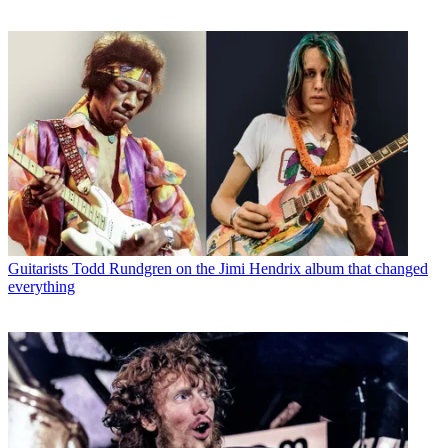
Guitarists
Todd Rundgren on the Jimi Hendrix album that changed
everything