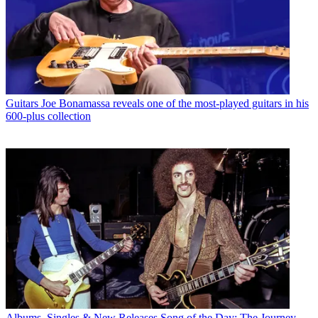
Guitars
Joe Bonamassa reveals one of the most-played guitars in his
600-plus collection
Albums, Singles & New Releases
Song of the Day: The Journey