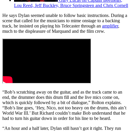
Gary Lucas on Captain Beefheart,
Lou Reed, Jeff Buckley, Bruce Springsteen and Chris Cornell
He says Dylan seemed unable to follow basic instructions. During a
scene that called for the musicians to mime onstage to a backing
track, he insisted on playing his Telecaster through an
amplifier
,
much to the displeasure of Marquand and the film crew.
“Bob’s scratching away on the guitar, and as the track came to an
end, the drummer does this drum fill and the live mics come on,
which is quickly followed by a bit of dialogue,” Bolton explains.
“Bob’s line goes, ‘Hey, Nico, not too heavy on the drums, this ain’t
World War III.’ But Richard couldn’t make Bob understand that he
had to turn his guitar down in order for his line to be heard.
“An hour and a half later, Dylan still hasn’t got it right. They run