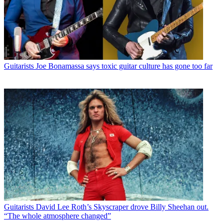
Guitarists
Joe Bonamassa says toxic guitar culture has gone too far
Guitarists
David Lee Roth’s Skyscraper drove Billy Sheehan out.
“The whole atmosphere changed”