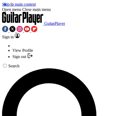
Skip to main content
Open menu
Close main menu
GuitarPlayer
Sign in
View Profile
Sign out
Search