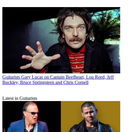
Guitarists
Gary Lucas on Captain Beefheart, Lou Reed, Jeff
Buckley, Bruce Springsteen and Chris Cornell
Latest in Guitarists