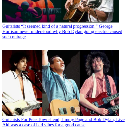
Guitarists
“It seemed kind of a natural progression.” George
Harrison never understood why Bob Dylan going electric caused
such outrage
Guitarists
For Pete Townshend, Jimmy Page and Bob Dylan, Live
Aid was a case of bad vibes for a good cause