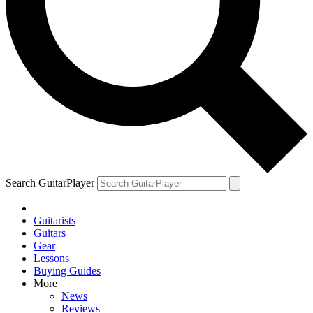
YOUR NEXT READ:
1
Richie Sambora on how the Bon Jovi partnership fell apart: “If
anybody told Jon the truth, it was me”
Search GuitarPlayer
Guitarists
2
Guitars
Gear
Bob Dylan and Jorma Kaukonen on the 1960s guitar icon who led
Lessons
an electric blues revolution and died alone and unknown
Buying Guides
More
News
Reviews