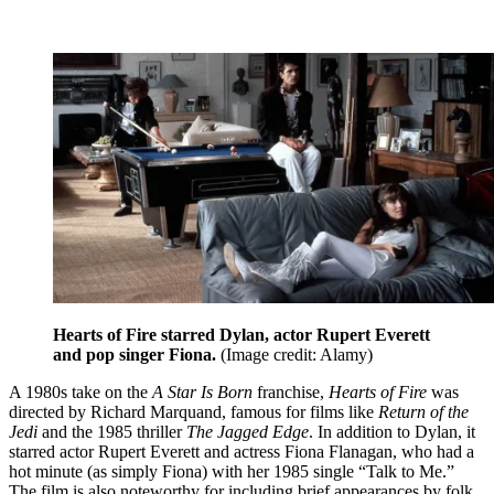
Hearts of Fire starred Dylan, actor Rupert Everett
and pop singer Fiona.
(Image credit: Alamy)
A 1980s take on the
A Star Is Born
franchise,
Hearts of Fire
was
directed by Richard Marquand, famous for films like
Return of the
Jedi
and the 1985 thriller
The Jagged Edge
. In addition to Dylan, it
starred actor Rupert Everett and actress Fiona Flanagan, who had a
hot minute (as simply Fiona) with her 1985 single “Talk to Me.”
The film is also noteworthy for including brief appearances by folk