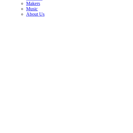
3
Makers
Music
The interview that ended Eddie Van Halen and Eric Clapton's
About Us
friendship