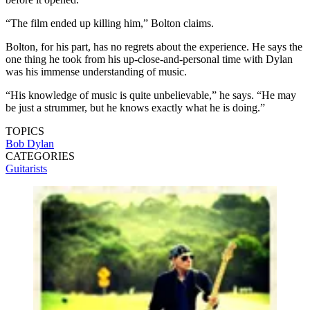
“The film ended up killing him,” Bolton claims.
Bolton, for his part, has no regrets about the experience. He says the
one thing he took from his up-close-and-personal time with Dylan
was his immense understanding of music.
“His knowledge of music is quite unbelievable,” he says. “He may
be just a strummer, but he knows exactly what he is doing.”
TOPICS
Bob Dylan
CATEGORIES
Guitarists