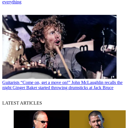
everything
Guitarists
“Come on, get a move on!” John McLaughlin recalls the
night Ginger Baker started throwing drumsticks at Jack Bruce
LATEST ARTICLES