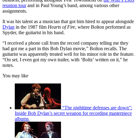
reunion tour
and in Paul Young’s band, among various other
assignments.
It was his talent as a musician that got him hired to appear alongside
Dylan
in the 1987 film
Hearts of Fire
, where Bolton performed as
Spyder, the guitarist in his band.
“I received a phone call from the record company telling me they
had got me a part in this Bob Dylan movie,” Bolton recalls. The
guitarist was apparently treated well for his minor role in the feature.
“On set, I even got my own trailer, with ‘Boltz’ written on it,” he
notes.
You may like
“The nighttime defenses are down”:
Inside Bob Dylan’s secret weapon for recording masterpiece
albums