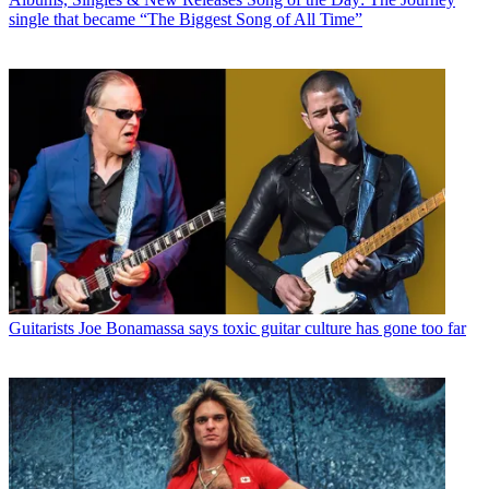
single that became “The Biggest Song of All Time”
Guitarists
Joe Bonamassa says toxic guitar culture has gone too far