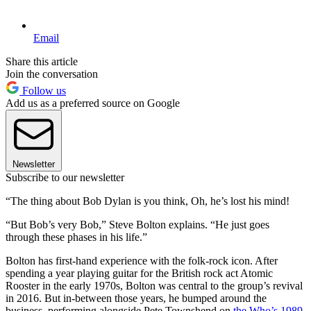
Email
Share this article
Join the conversation
Follow us
Add us as a preferred source on Google
Newsletter
Subscribe to our newsletter
“The thing about Bob Dylan is you think, Oh, he’s lost his mind!
“But Bob’s very Bob,” Steve Bolton explains. “He just goes
through these phases in his life.”
Bolton has first-hand experience with the folk-rock icon. After
spending a year playing guitar for the British rock act Atomic
Rooster in the early 1970s, Bolton was central to the group’s revival
in 2016. But in-between those years, he bumped around the
business, performing alongside Pete Townshend on
the Who’s 1989