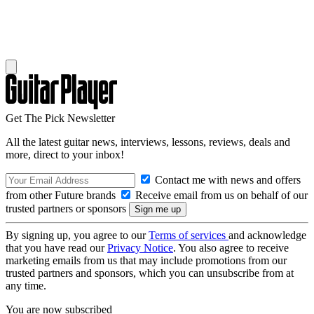
Get The Pick Newsletter
All the latest guitar news, interviews, lessons, reviews, deals and
more, direct to your inbox!
Contact me with news and offers
from other Future brands
Receive email from us on behalf of our
trusted partners or sponsors
By signing up, you agree to our
Terms of services
and acknowledge
that you have read our
Privacy Notice
. You also agree to receive
marketing emails from us that may include promotions from our
trusted partners and sponsors, which you can unsubscribe from at
any time.
You are now subscribed