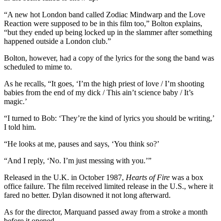
“A new hot London band called Zodiac Mindwarp and the Love
Reaction were supposed to be in this film too,” Bolton explains,
“but they ended up being locked up in the slammer after something
happened outside a London club.”
Bolton, however, had a copy of the lyrics for the song the band was
scheduled to mime to.
As he recalls, “It goes, ‘I’m the high priest of love / I’m shooting
babies from the end of my dick / This ain’t science baby / It’s
magic.’
“I turned to Bob: ‘They’re the kind of lyrics you should be writing,’
I told him.
“He looks at me, pauses and says, ‘You think so?’
“And I reply, ‘No. I’m just messing with you.’”
Released in the U.K. in October 1987,
Hearts of Fire
was a box
office failure. The film received limited release in the U.S., where it
fared no better. Dylan disowned it not long afterward.
As for the director, Marquand passed away from a stroke a month
before it opened.