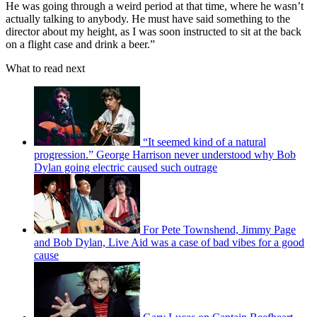
He was going through a weird period at that time, where he wasn’t
actually talking to anybody. He must have said something to the
director about my height, as I was soon instructed to sit at the back
on a flight case and drink a beer.”
What to read next
“It seemed kind of a natural
progression.” George Harrison never understood why Bob
Dylan going electric caused such outrage
For Pete Townshend, Jimmy Page
and Bob Dylan, Live Aid was a case of bad vibes for a good
cause