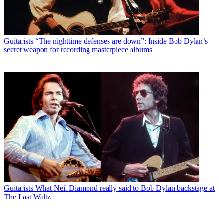
Guitarists
“The nighttime defenses are down”: Inside Bob Dylan’s
secret weapon for recording masterpiece albums
Guitarists
What Neil Diamond really said to Bob Dylan backstage at
The Last Waltz