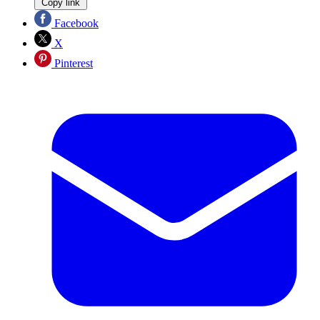
Copy link
Facebook
X
Pinterest