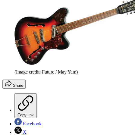
(Image credit: Future / May Yam)
Share
Copy link
Facebook
X