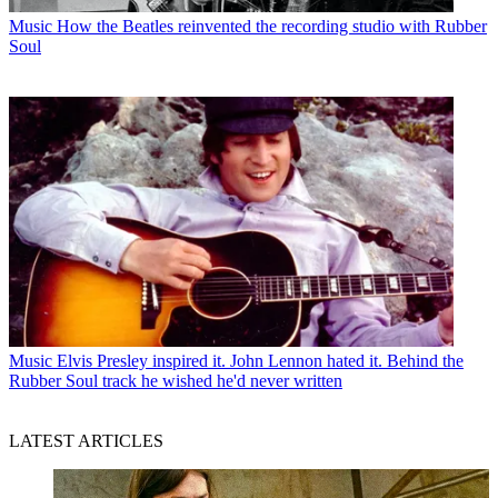
Music
How the Beatles reinvented the recording studio with Rubber
Soul
Music
Elvis Presley inspired it. John Lennon hated it. Behind the
Rubber Soul track he wished he'd never written
LATEST ARTICLES