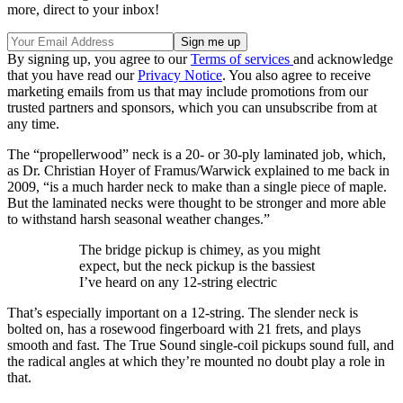
more, direct to your inbox!
By signing up, you agree to our
Terms of services
and acknowledge
that you have read our
Privacy Notice
. You also agree to receive
marketing emails from us that may include promotions from our
trusted partners and sponsors, which you can unsubscribe from at
any time.
The “propellerwood” neck is a 20- or 30-ply laminated job, which,
as Dr. Christian Hoyer of Framus/Warwick explained to me back in
2009, “is a much harder neck to make than a single piece of maple.
But the laminated necks were thought to be stronger and more able
to withstand harsh seasonal weather changes.”
The bridge pickup is chimey, as you might
expect, but the neck pickup is the bassiest
I’ve heard on any 12-string electric
That’s especially important on a 12-string. The slender neck is
bolted on, has a rosewood fingerboard with 21 frets, and plays
smooth and fast. The True Sound single-coil pickups sound full, and
the radical angles at which they’re mounted no doubt play a role in
that.