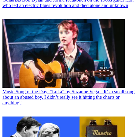
who led an electric blues revolution and died alone and unknown
Music
Song of the Day: “Luka” by Suzanne Vega. “It’s a small song
about an abused boy. I didn’t really see it hitting the charts or
anything”