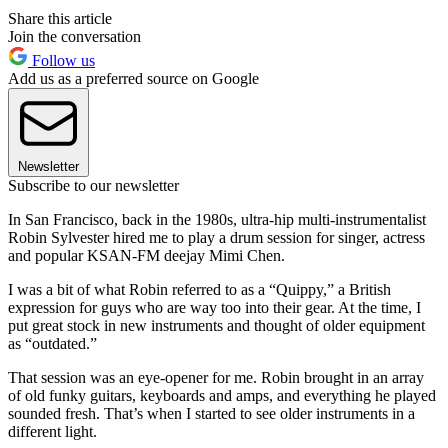
Share this article
Join the conversation
Follow us
Add us as a preferred source on Google
Newsletter
Subscribe to our newsletter
In San Francisco, back in the 1980s, ultra-hip multi-instrumentalist
Robin Sylvester hired me to play a drum session for singer, actress
and popular KSAN-FM deejay Mimi Chen.
I was a bit of what Robin referred to as a “Quippy,” a British
expression for guys who are way too into their gear. At the time, I
put great stock in new instruments and thought of older equipment
as “outdated.”
That session was an eye-opener for me. Robin brought in an array
of old funky guitars, keyboards and amps, and everything he played
sounded fresh. That’s when I started to see older instruments in a
different light.