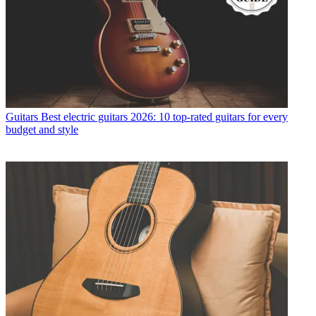
Guitars
Best electric guitars 2026: 10 top-rated guitars for every
budget and style