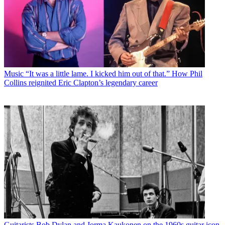
Music
“It was a little lame. I kicked him out of that.” How Phil
Collins reignited Eric Clapton’s legendary career
Guitarists
Bob Dylan and Jorma Kaukonen on the 1960s guitar icon