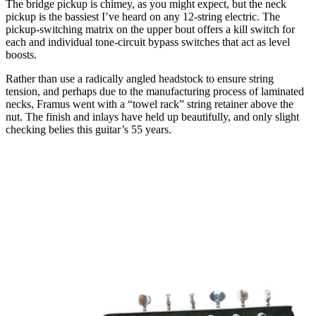
The bridge pickup is chimey, as you might expect, but the neck
pickup is the bassiest I’ve heard on any 12-string electric. The
pickup-switching matrix on the upper bout offers a kill switch for
each and individual tone-circuit bypass switches that act as level
boosts.
Rather than use a radically angled headstock to ensure string
tension, and perhaps due to the manufacturing process of laminated
necks, Framus went with a “towel rack” string retainer above the
nut. The finish and inlays have held up beautifully, and only slight
checking belies this guitar’s 55 years.