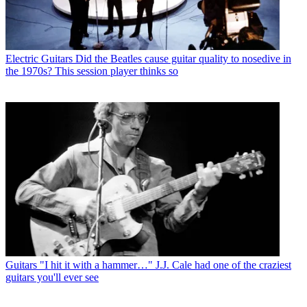
Electric Guitars
Did the Beatles cause guitar quality to nosedive in
the 1970s? This session player thinks so
Guitars
"I hit it with a hammer…" J.J. Cale had one of the craziest
guitars you'll ever see