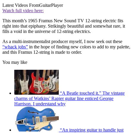
Latest Videos From
GuitarPlayer
Watch full video here:
This month’s 1965 Framus New Sound TV 12-string electric fits
right into that epiphany. Strikingly beautiful and somewhat rare, it
fills a void in the universe of 12-string electrics.
As a multi-instrumentalist producer myself, I now seek out these
“whack jobs”
in the hope of finding new colors to add to my palette,
and this Framus 12-string is made to order.
You may like
“A Beatle touched it.” The vintage
charms of Watkins’ Rapier guitar line enticed George
Harrison. I understand why
“An inspiring guitar to handle just