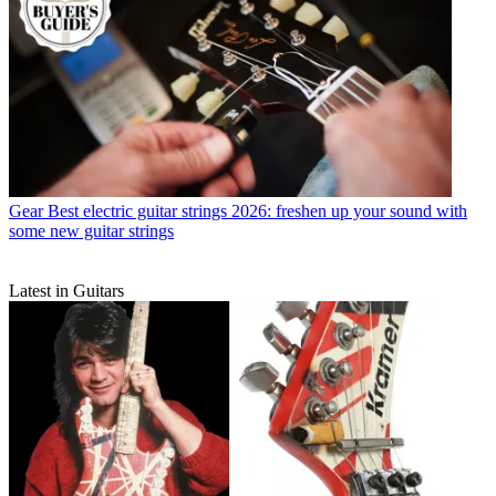
Gear
Best electric guitar strings 2026: freshen up your sound with
some new guitar strings
Latest in Guitars