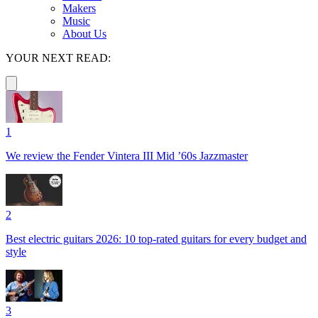
Makers
Music
About Us
YOUR NEXT READ:
1
We review the Fender Vintera III Mid ’60s Jazzmaster
2
Best electric guitars 2026: 10 top-rated guitars for every budget and
style
3