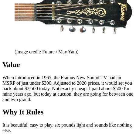
(Image credit: Future / May Yam)
Value
When introduced in 1965, the Framus New Sound TV had an
MSRP of just under $300. Adjusted to 2020 prices, it would set you
back about $2,500 today. Not exactly cheap. I paid about $500 for
mine years ago, but today at auction, they are going for between one
and two grand.
Why It Rules
It is beautiful, easy to play, six pounds light and sounds like nothing
else.