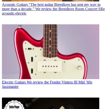
Acoustic Guitars
“The best guitar Breedlove has sent my way in
more than a decade.” We review the Breedlove Roots Concert SRe
acoustic-electric
Electric Guitars
We review the Fender Vintera III Mid ’60s
Jazzmaster