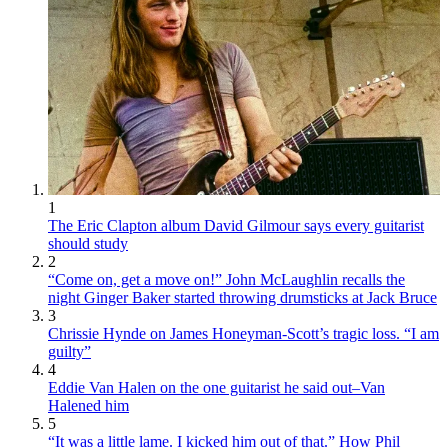
1
The Eric Clapton album David Gilmour says every guitarist
should study
2
“Come on, get a move on!” John McLaughlin recalls the
night Ginger Baker started throwing drumsticks at Jack Bruce
3
Chrissie Hynde on James Honeyman-Scott’s tragic loss. “I am
guilty”
4
Eddie Van Halen on the one guitarist he said out–Van
Halened him
5
“It was a little lame. I kicked him out of that.” How Phil