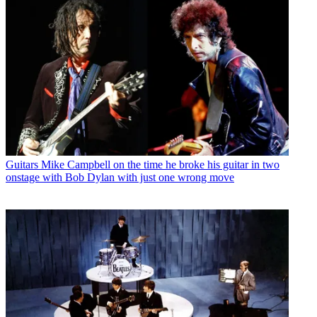
Guitars
Mike Campbell on the time he broke his guitar in two
onstage with Bob Dylan with just one wrong move