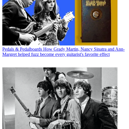
Pedals & Pedalboards
How Grady Martin, Nancy Sinatra and Ann-
Margret helped fuzz become every guitarist's favorite effect