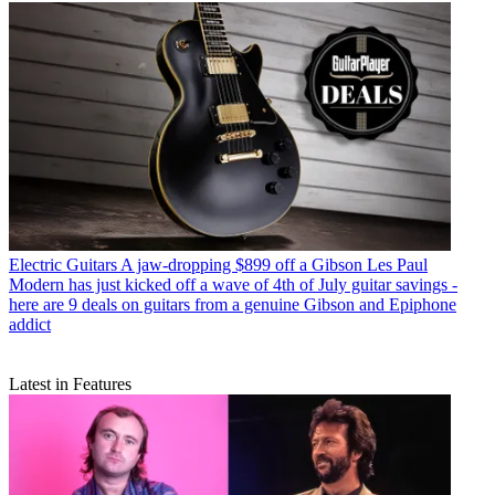
Electric Guitars
A jaw-dropping $899 off a Gibson Les Paul
Modern has just kicked off a wave of 4th of July guitar savings -
here are 9 deals on guitars from a genuine Gibson and Epiphone
addict
Latest in Features