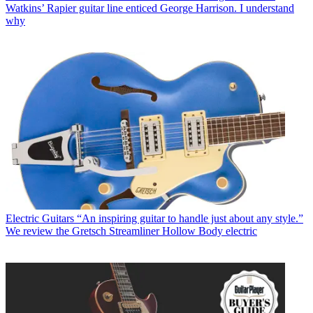
Watkins’ Rapier guitar line enticed George Harrison. I understand
why
Electric Guitars
“An inspiring guitar to handle just about any style.”
We review the Gretsch Streamliner Hollow Body electric