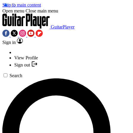
Skip to main content
Open menu
Close main menu
GuitarPlayer
Sign in
View Profile
Sign out
Search