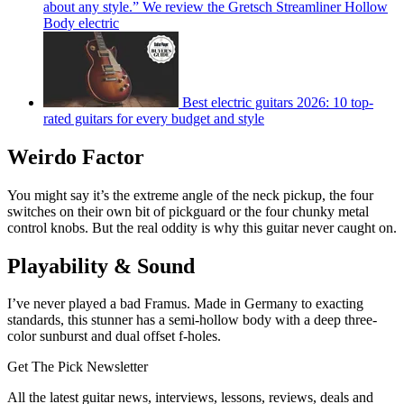
about any style.” We review the Gretsch Streamliner Hollow
Body electric
Best electric guitars 2026: 10 top-
rated guitars for every budget and style
Weirdo Factor
You might say it’s the extreme angle of the neck pickup, the four
switches on their own bit of pickguard or the four chunky metal
control knobs. But the real oddity is why this guitar never caught on.
Playability & Sound
I’ve never played a bad Framus. Made in Germany to exacting
standards, this stunner has a semi-hollow body with a deep three-
color sunburst and dual offset f-holes.
Get The Pick Newsletter
All the latest guitar news, interviews, lessons, reviews, deals and