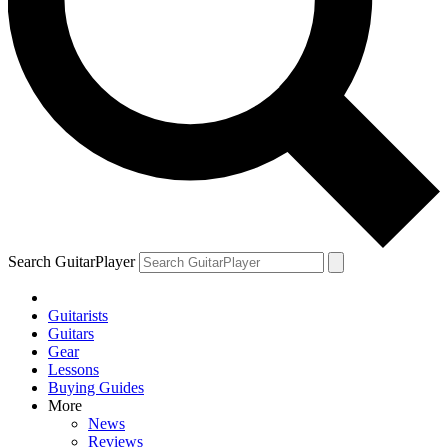
Search GuitarPlayer
Guitarists
Guitars
Gear
Lessons
Buying Guides
More
News
Reviews