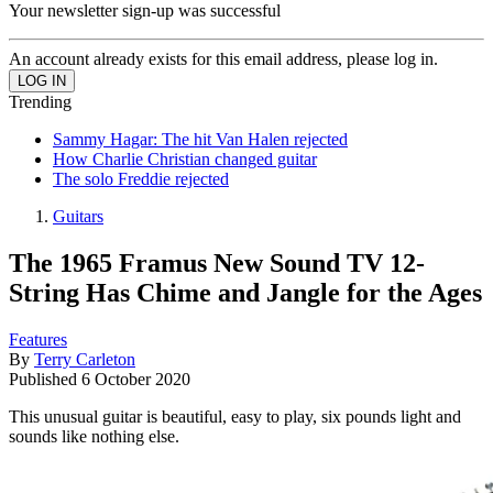
Your newsletter sign-up was successful
An account already exists for this email address, please log in.
Trending
Sammy Hagar: The hit Van Halen rejected
How Charlie Christian changed guitar
The solo Freddie rejected
Guitars
The 1965 Framus New Sound TV 12-
String Has Chime and Jangle for the Ages
Features
By
Terry Carleton
Published
6 October 2020
This unusual guitar is beautiful, easy to play, six pounds light and
sounds like nothing else.