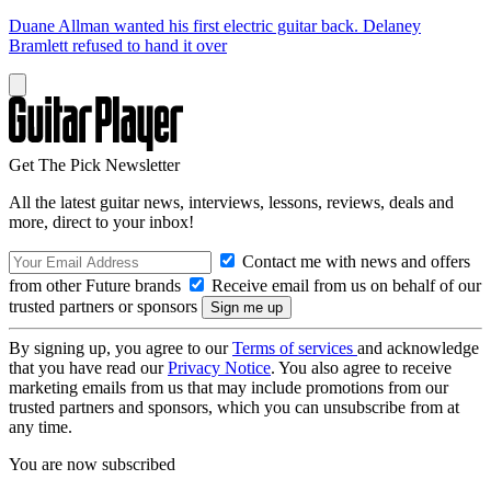
Duane Allman wanted his first electric guitar back. Delaney
Bramlett refused to hand it over
Get The Pick Newsletter
All the latest guitar news, interviews, lessons, reviews, deals and
more, direct to your inbox!
Contact me with news and offers
from other Future brands
Receive email from us on behalf of our
trusted partners or sponsors
By signing up, you agree to our
Terms of services
and acknowledge
that you have read our
Privacy Notice
. You also agree to receive
marketing emails from us that may include promotions from our
trusted partners and sponsors, which you can unsubscribe from at
any time.
You are now subscribed