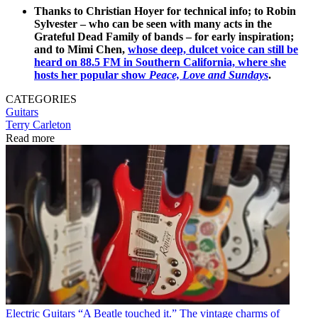
Thanks to Christian Hoyer for technical info; to Robin
Sylvester – who can be seen with many acts in the
Grateful Dead Family of bands – for early inspiration;
and to Mimi Chen,
whose deep, dulcet voice can still be
heard on 88.5 FM in Southern California, where she
hosts her popular show
Peace, Love and Sundays
.
CATEGORIES
Guitars
Terry Carleton
Read more
Electric Guitars
“A Beatle touched it.” The vintage charms of