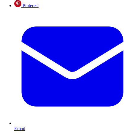
Pinterest
Email