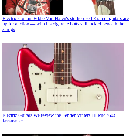
Electric Guitars
Eddie Van Halen's studio-used Kramer guitars are
up for auction — with his cigarette butts still tucked beneath the
strings
Electric Guitars
We review the Fender Vintera III Mid ’60s
Jazzmaster