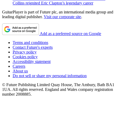
Collins reignited Eric Clapton’s legendary career
GuitarPlayer is part of Future plc, an international media group and
leading digital publisher.
Visit our corporate site
.
Add as a preferred source on Google
Terms and conditions
Contact Future's experts
Privacy policy
Cookies policy
Accessibility statement
Careers
About us
Do not sell or share my personal information
© Future Publishing Limited Quay House, The Ambury, Bath BA1
1UA. All rights reserved. England and Wales company registration
number 2008885.