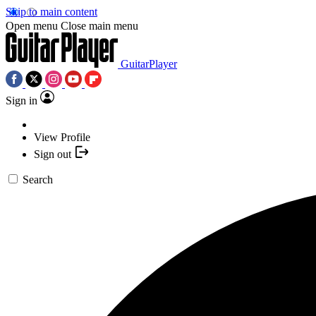
Skip to main content
Open menu
Close main menu
GuitarPlayer
Sign in
View Profile
Sign out
Search