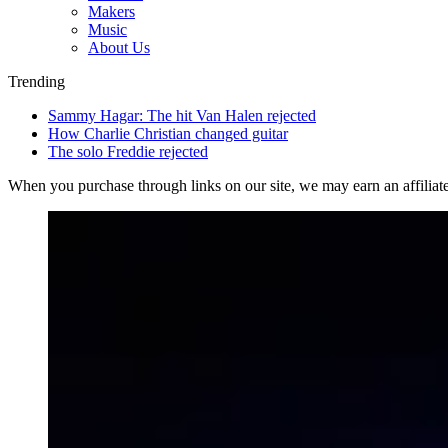
Makers
Music
About Us
Trending
Sammy Hagar: The hit Van Halen rejected
How Charlie Christian changed guitar
The solo Freddie rejected
When you purchase through links on our site, we may earn an affilia