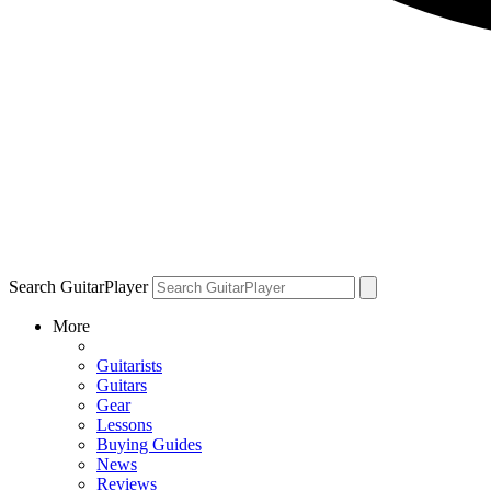
Search GuitarPlayer
More
Guitarists
Guitars
Gear
Lessons
Buying Guides
News
Reviews