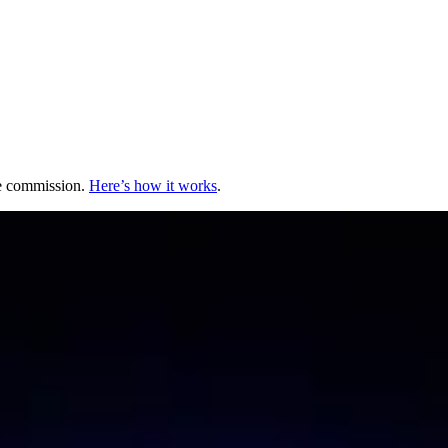
te commission.
Here’s how it works
.