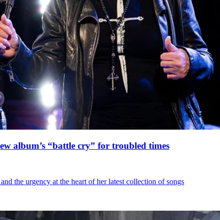
ew album’s “battle cry” for troubled times
d the urgency at the heart of her latest collection of songs