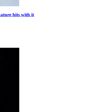
ture hits with it