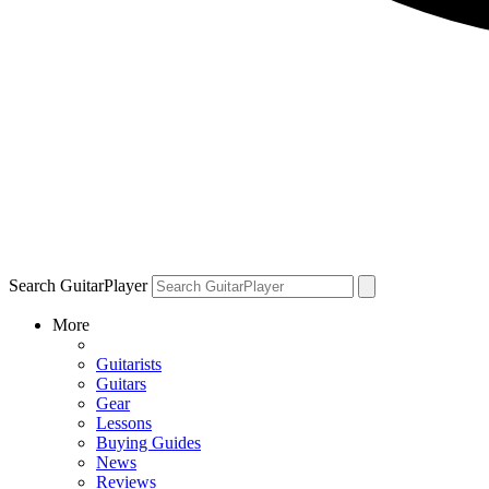
Search GuitarPlayer
More
Guitarists
Guitars
Gear
Lessons
Buying Guides
News
Reviews