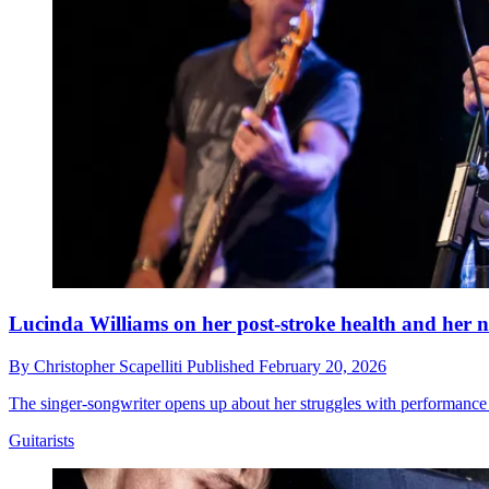
Lucinda Williams on her post-stroke health and her n
By
Christopher Scapelliti
Published
February 20, 2026
The singer-songwriter opens up about her struggles with performance an
Guitarists