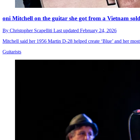
oni Mitchell on the guitar she got from a Vietnam sold
By
Christopher Scapelliti
Last updated
February 24, 2026
Mitchell said her 1956 Martin D-28 helped create ‘Blue’ and her most 
Guitarists