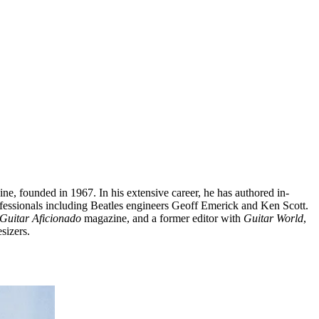
ine, founded in 1967. In his extensive career, he has authored in-
fessionals including Beatles engineers Geoff Emerick and Ken Scott.
Guitar Aficionado
magazine, and a former editor with
Guitar World
,
sizers.