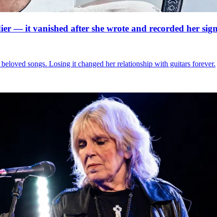
ier — it vanished after she wrote and recorded her signa
beloved songs. Losing it changed her relationship with guitars forever.