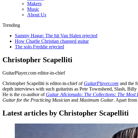
Makers
Music
About Us
Trending
Sammy Hagar: The hit Van Halen rejected
How Charlie Christian changed guitar
The solo Freddie rejected
Christopher Scapelliti
GuitarPlayer.com editor-in-chief
Christopher Scapelliti is editor-in-chief of
GuitarPlayer.com
and the f
depth interviews with such guitarists as Pete Townshend, Slash, Bil
He is the co-author of
Guitar Aficionado: The Collections: The Most 
Guitar for the Practicing Musician
and
Maximum Guitar
. Apart from
Latest articles by Christopher Scapelliti