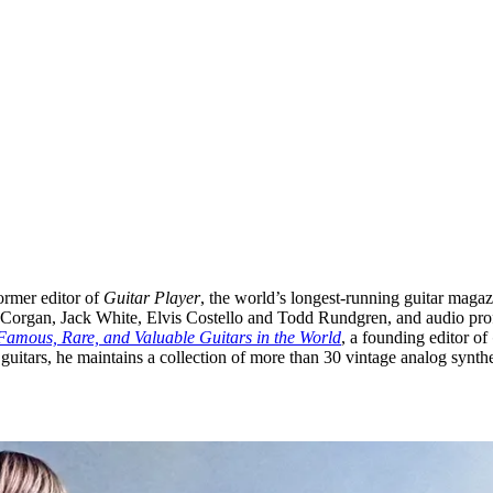
ormer editor of
Guitar Player
, the world’s longest-running guitar magaz
ly Corgan, Jack White, Elvis Costello and Todd Rundgren, and audio pro
Famous, Rare, and Valuable Guitars in the World
, a founding editor of
 guitars, he maintains a collection of more than 30 vintage analog synthe