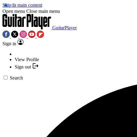
Skip to main content
Open menu
Close main menu
GuitarPlayer
Sign in
View Profile
Sign out
Search