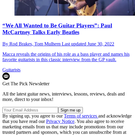
“We All Wanted to Be Guitar Players”: Paul
McCartney Talks Early Beatles
By
Rod Brakes,
Tom Mulhern
Last updated
June 30, 2022
Macca reveals the origins of his role as a bass player and names his
favorite guitarists in this classic interview from the GP vault.
Guitarists
Get The Pick Newsletter
All the latest guitar news, interviews, lessons, reviews, deals and
more, direct to your inbox!
By signing up, you agree to our
Terms of services
and acknowledge
that you have read our
Privacy Notice
. You also agree to receive
marketing emails from us that may include promotions from our
trusted partners and sponsors, which you can unsubscribe from at