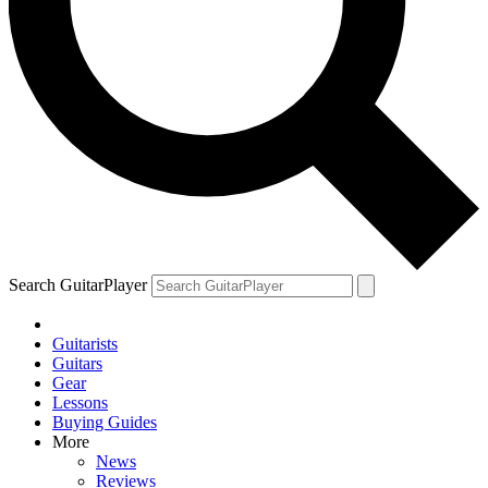
Search GuitarPlayer
Guitarists
Guitars
Gear
Lessons
Buying Guides
More
News
Reviews