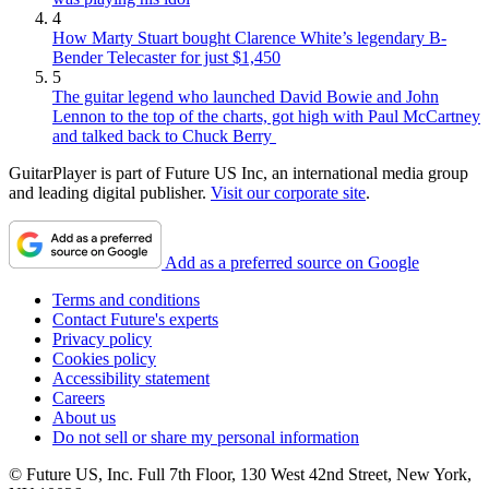
4
How Marty Stuart bought Clarence White’s legendary B-
Bender Telecaster for just $1,450
5
The guitar legend who launched David Bowie and John
Lennon to the top of the charts, got high with Paul McCartney
and talked back to Chuck Berry
GuitarPlayer is part of Future US Inc, an international media group
and leading digital publisher.
Visit our corporate site
.
Add as a preferred source on Google
Terms and conditions
Contact Future's experts
Privacy policy
Cookies policy
Accessibility statement
Careers
About us
Do not sell or share my personal information
© Future US, Inc. Full 7th Floor, 130 West 42nd Street, New York,