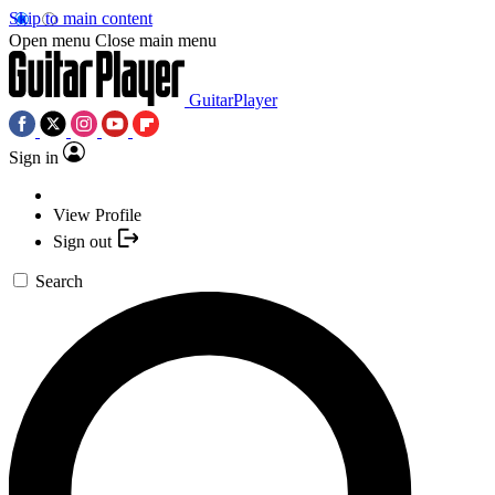
Skip to main content
Open menu
Close main menu
GuitarPlayer
Sign in
View Profile
Sign out
Search