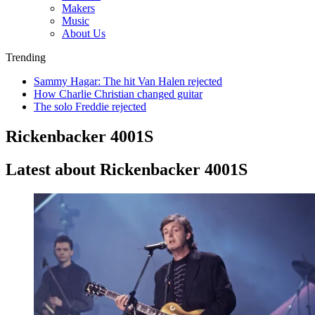
Makers
Music
About Us
Trending
Sammy Hagar: The hit Van Halen rejected
How Charlie Christian changed guitar
The solo Freddie rejected
Rickenbacker 4001S
Latest about Rickenbacker 4001S