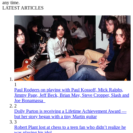
any time.
LATEST ARTICLES
1
Paul Rodgers on playing with Paul Kossoff, Mick Ralphs,
Jimmy Page, Jeff Beck, Brian May, Steve Cropper, Slash and
Joe Bonamassa
2
Dolly Parton is receiving a Lifetime Achievement Award —
but her story began with a tiny Martin guitar
3
Robert Plant lost at chess to a teen fan who didn’t realize he
was playing his idol