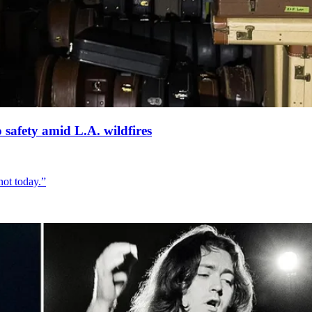
 safety amid L.A. wildfires
not today.”