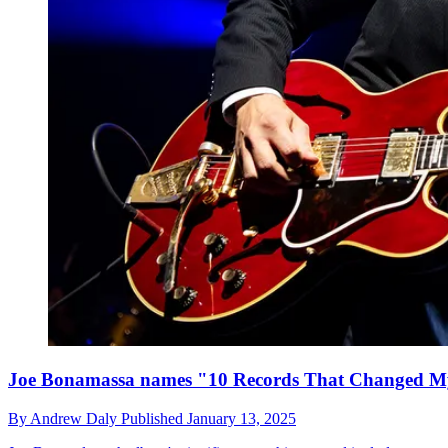
Joe Bonamassa names "10 Records That Changed M
By
Andrew Daly
Published
January 13, 2025