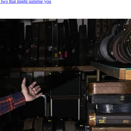
 two that might surprise you