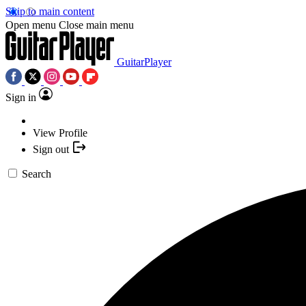
Skip to main content
Open menu
Close main menu
GuitarPlayer
Sign in
View Profile
Sign out
Search