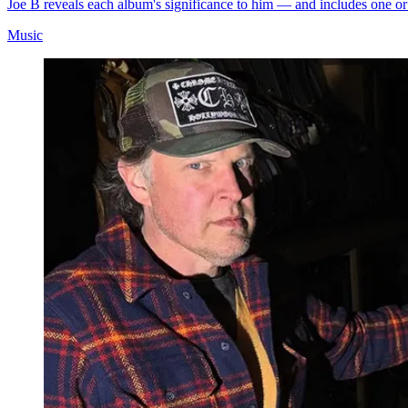
Joe B reveals each album's significance to him — and includes one or
Music