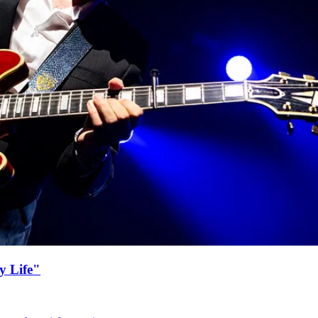
y Life"