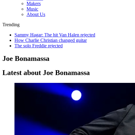
Makers
Music
About Us
Trending
Sammy Hagar: The hit Van Halen rejected
How Charlie Christian changed guitar
The solo Freddie rejected
Joe Bonamassa
Latest about Joe Bonamassa