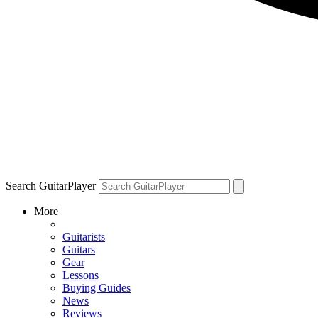
Search GuitarPlayer
More
Guitarists
Guitars
Gear
Lessons
Buying Guides
News
Reviews