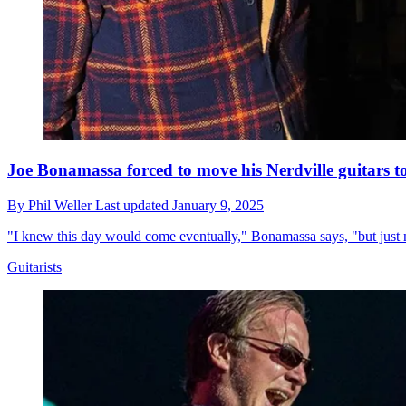
Joe Bonamassa forced to move his Nerdville guitars to
By
Phil Weller
Last updated
January 9, 2025
"I knew this day would come eventually," Bonamassa says, "but just 
Guitarists