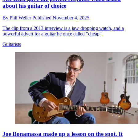
about his guitar of choice
By
Phil Weller
Published
November 4, 2025
The clip from a 2013 interview is a jaw-dropping watch, and a
powerful advert for a guitar he once called "cheap"
Guitarists
Joe Bonamassa made up a lesson on the spot. It