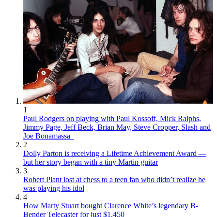
1
Paul Rodgers on playing with Paul Kossoff, Mick Ralphs,
Jimmy Page, Jeff Beck, Brian May, Steve Cropper, Slash and
Joe Bonamassa
2
Dolly Parton is receiving a Lifetime Achievement Award —
but her story began with a tiny Martin guitar
3
Robert Plant lost at chess to a teen fan who didn’t realize he
was playing his idol
4
How Marty Stuart bought Clarence White’s legendary B-
Bender Telecaster for just $1,450