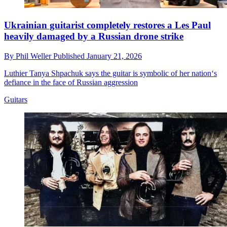
Ukrainian guitarist completely restores a Les Paul
heavily damaged by a Russian drone strike
By
Phil Weller
Published
January 21, 2026
Luthier Tanya Shpachuk says the guitar is symbolic of her nation‘s
defiance in the face of Russian aggression
Guitars