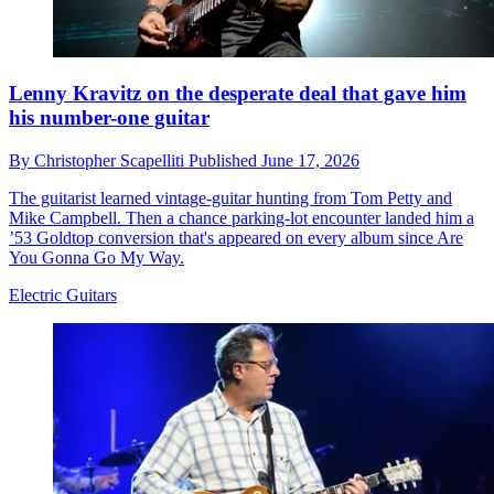
Lenny Kravitz on the desperate deal that gave him
his number-one guitar
By
Christopher Scapelliti
Published
June 17, 2026
The guitarist learned vintage-guitar hunting from Tom Petty and
Mike Campbell. Then a chance parking-lot encounter landed him a
’53 Goldtop conversion that's appeared on every album since Are
You Gonna Go My Way.
Electric Guitars