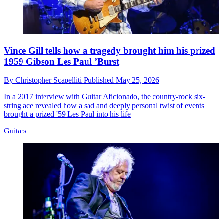
Vince Gill tells how a tragedy brought him his prized
1959 Gibson Les Paul ’Burst
By
Christopher Scapelliti
Published
May 25, 2026
In a 2017 interview with Guitar Aficionado, the country-rock six-
string ace revealed how a sad and deeply personal twist of events
brought a prized '59 Les Paul into his life
Guitars