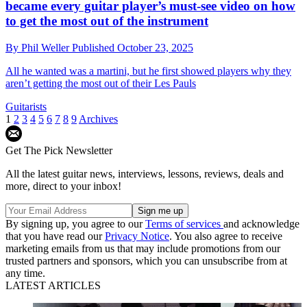
became every guitar player’s must-see video on how
to get the most out of the instrument
By
Phil Weller
Published
October 23, 2025
All he wanted was a martini, but he first showed players why they
aren’t getting the most out of their Les Pauls
Guitarists
1
2
3
4
5
6
7
8
9
Archives
Get The Pick Newsletter
All the latest guitar news, interviews, lessons, reviews, deals and
more, direct to your inbox!
By signing up, you agree to our
Terms of services
and acknowledge
that you have read our
Privacy Notice
. You also agree to receive
marketing emails from us that may include promotions from our
trusted partners and sponsors, which you can unsubscribe from at
any time.
LATEST ARTICLES