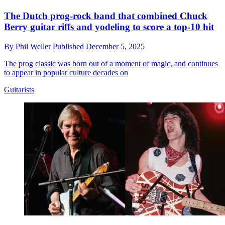
The Dutch prog-rock band that combined Chuck
Berry guitar riffs and yodeling to score a top-10 hit
By
Phil Weller
Published
December 5, 2025
The prog classic was born out of a moment of magic, and continues
to appear in popular culture decades on
Guitarists