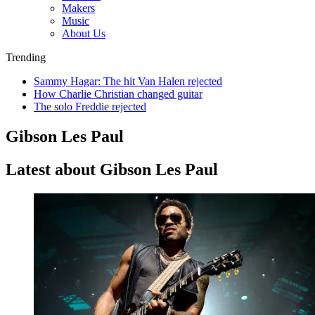
Makers
Music
About Us
Trending
Sammy Hagar: The hit Van Halen rejected
How Charlie Christian changed guitar
The solo Freddie rejected
Gibson Les Paul
Latest about Gibson Les Paul