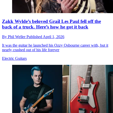
Zakk Wylde’s beloved Grail Les Paul fell off the
back of a truck. Here’s how he got it back
By
Phil Weller
Published
April 1, 2026
It was the guitar he launched his Ozzy Osbourne career with, but it
nearly crashed out of his life forever
Electric Guitars