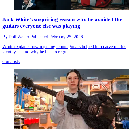
Jack White’s surprising reason why he avoided the
guitars everyone else was playing
By
Phil Weller
Published
February 25, 2026
White explains how rejecting iconic guitars helped him carve out his
identity — and why he has no regrets.
Guitarists