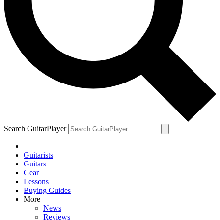
Search GuitarPlayer
Guitarists
Guitars
Gear
Lessons
Buying Guides
More
News
Reviews