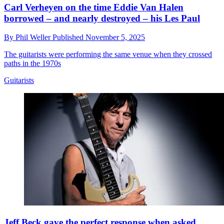
Carl Verheyen on the time Eddie Van Halen
borrowed – and nearly destroyed – his Les Paul
By
Phil Weller
Published
November 5, 2025
The guitarists were performing the same venue when they crossed
paths in the 1970s
Guitarists
Jeff Beck gave the perfect response when asked