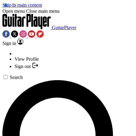
Skip to main content
Open menu
Close main menu
GuitarPlayer
Sign in
View Profile
Sign out
Search