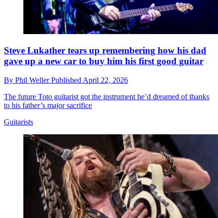
Steve Lukather tears up remembering how his dad
gave up a new car to buy him his first good guitar
By
Phil Weller
Published
April 22, 2026
The future Toto guitarist got the instrument he’d dreamed of thanks
to his father’s major sacrifice
Guitarists