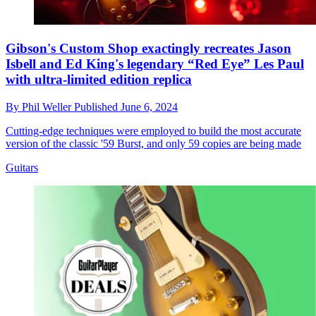
Gibson's Custom Shop exactingly recreates Jason
Isbell and Ed King's legendary “Red Eye” Les Paul
with ultra-limited edition replica
By
Phil Weller
Published
June 6, 2024
Cutting-edge techniques were employed to build the most accurate
version of the classic '59 Burst, and only 59 copies are being made
Guitars