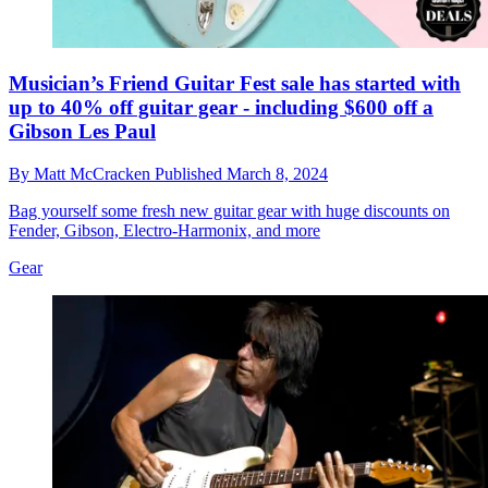
Musician’s Friend Guitar Fest sale has started with
up to 40% off guitar gear - including $600 off a
Gibson Les Paul
By
Matt McCracken
Published
March 8, 2024
Bag yourself some fresh new guitar gear with huge discounts on
Fender, Gibson, Electro-Harmonix, and more
Gear