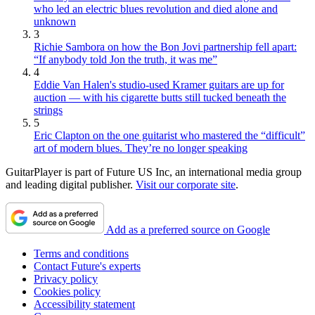
who led an electric blues revolution and died alone and
unknown
3
Richie Sambora on how the Bon Jovi partnership fell apart:
“If anybody told Jon the truth, it was me”
4
Eddie Van Halen's studio-used Kramer guitars are up for
auction — with his cigarette butts still tucked beneath the
strings
5
Eric Clapton on the one guitarist who mastered the “difficult”
art of modern blues. They’re no longer speaking
GuitarPlayer is part of Future US Inc, an international media group
and leading digital publisher.
Visit our corporate site
.
Add as a preferred source on Google
Terms and conditions
Contact Future's experts
Privacy policy
Cookies policy
Accessibility statement