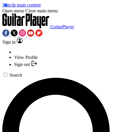
Skip to main content
Open menu
Close main menu
GuitarPlayer
Sign in
View Profile
Sign out
Search