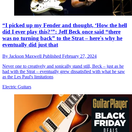
“I picked up my Fender and thought, ‘How the hell
did I ever play this?’”: Jeff Beck once said “there
was no turning back” to the Strat – here's why he
eventually did just that
By
Jackson Maxwell
Published
February 27, 2024
Never one to creatively and sonically stand still, Beck – just as he
had with the Strat – eventually grew dissatisfied with what he saw
as the Les Paul's limitations
Electric Guitars