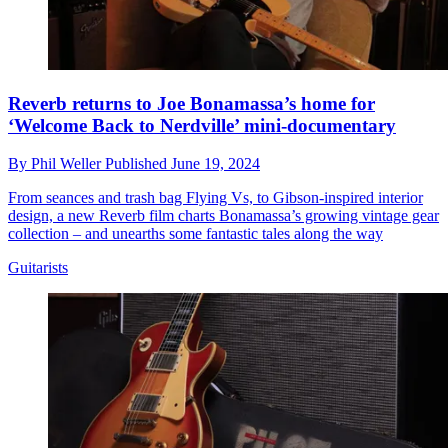
Reverb returns to Joe Bonamassa’s home for
‘Welcome Back to Nerdville’ mini-documentary
By
Phil Weller
Published
June 19, 2024
From seances and trash bag Flying Vs, to Gibson-inspired interior
design, a new Reverb film charts Bonamassa’s growing vintage gear
collection – and unearths some fantastic tales along the way
Guitarists