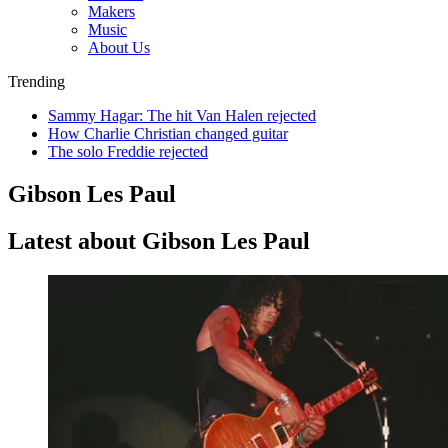
Makers
Music
About Us
Trending
Sammy Hagar: The hit Van Halen rejected
How Charlie Christian changed guitar
The solo Freddie rejected
Gibson Les Paul
Latest about Gibson Les Paul