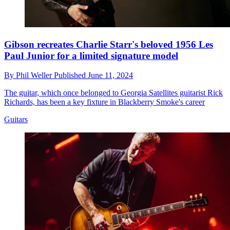
Gibson recreates Charlie Starr's beloved 1956 Les
Paul Junior for a limited signature model
By
Phil Weller
Published
June 11, 2024
The guitar, which once belonged to Georgia Satellites guitarist Rick
Richards, has been a key fixture in Blackberry Smoke's career
Guitars