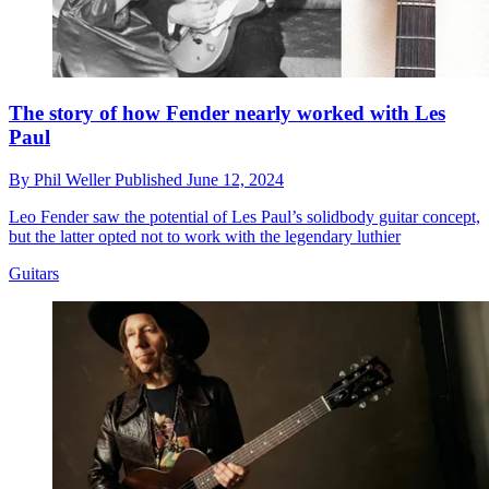
The story of how Fender nearly worked with Les
Paul
By
Phil Weller
Published
June 12, 2024
Leo Fender saw the potential of Les Paul’s solidbody guitar concept,
but the latter opted not to work with the legendary luthier
Guitars