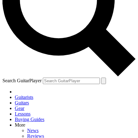
Search GuitarPlayer
Guitarists
Guitars
Gear
Lessons
Buying Guides
More
News
Reviews