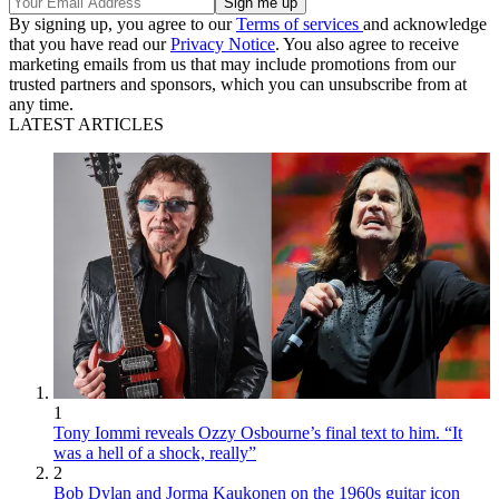
By signing up, you agree to our
Terms of services
and acknowledge
that you have read our
Privacy Notice
. You also agree to receive
marketing emails from us that may include promotions from our
trusted partners and sponsors, which you can unsubscribe from at
any time.
LATEST ARTICLES
1
Tony Iommi reveals Ozzy Osbourne’s final text to him. “It
was a hell of a shock, really”
2
Bob Dylan and Jorma Kaukonen on the 1960s guitar icon