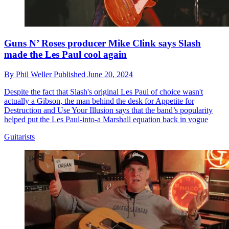
Guns N’ Roses producer Mike Clink says Slash
made the Les Paul cool again
By
Phil Weller
Published
June 20, 2024
Despite the fact that Slash's original Les Paul of choice wasn't
actually a Gibson, the man behind the desk for Appetite for
Destruction and Use Your Illusion says that the band’s popularity
helped put the Les Paul-into-a Marshall equation back in vogue
Guitarists