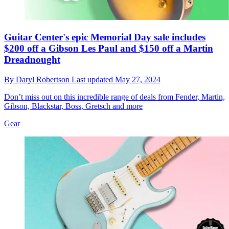
Guitar Center's epic Memorial Day sale includes
$200 off a Gibson Les Paul and $150 off a Martin
Dreadnought
By
Daryl Robertson
Last updated
May 27, 2024
Don’t miss out on this incredible range of deals from Fender, Martin,
Gibson, Blackstar, Boss, Gretsch and more
Gear