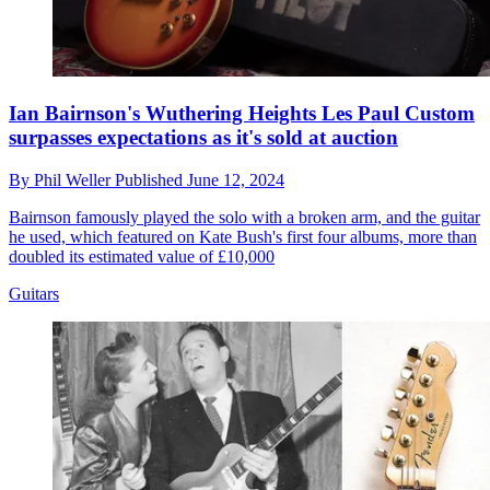
Ian Bairnson's Wuthering Heights Les Paul Custom
surpasses expectations as it's sold at auction
By
Phil Weller
Published
June 12, 2024
Bairnson famously played the solo with a broken arm, and the guitar
he used, which featured on Kate Bush's first four albums, more than
doubled its estimated value of £10,000
Guitars