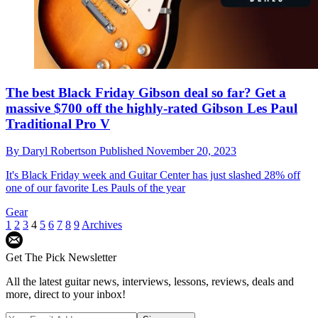
The best Black Friday Gibson deal so far? Get a
massive $700 off the highly-rated Gibson Les Paul
Traditional Pro V
By
Daryl Robertson
Published
November 20, 2023
It's Black Friday week and Guitar Center has just slashed 28% off
one of our favorite Les Pauls of the year
Gear
1
2
3
4
5
6
7
8
9
Archives
Get The Pick Newsletter
All the latest guitar news, interviews, lessons, reviews, deals and
more, direct to your inbox!