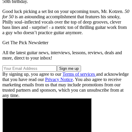
50th birthday.
Good luck picking a set list on your upcoming tours, Mr. Kotzen.
50
for 50
is an astounding accomplishment that features his smoky,
Philly soul–inflected vocals over the top of deep grooves, clever
bass lines and - surprise! - a metric ton of thrilling guitar work from
a guy who doesn’t practice guitar anymore.
Get The Pick Newsletter
All the latest guitar news, interviews, lessons, reviews, deals and
more, direct to your inbox!
By signing up, you agree to our
Terms of services
and acknowledge
that you have read our
Privacy Notice
. You also agree to receive
marketing emails from us that may include promotions from our
trusted partners and sponsors, which you can unsubscribe from at
any time.