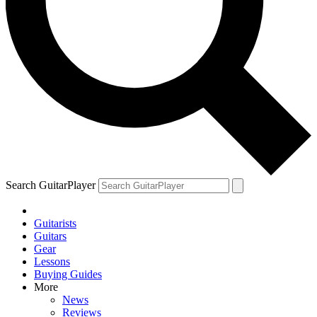
Search GuitarPlayer
Guitarists
Guitars
Gear
Lessons
Buying Guides
More
News
Reviews