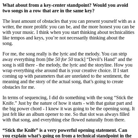
What about from a key-center standpoint? Would you avoid
two songs in a row that are in the same key?
The least amount of obstacles that you can present yourself with as a
writer, the more prolific you can be, and the more honest you can be
with your music. I think when you start thinking about technicalities
like tempos and keys, you’re not necessarily thinking about the
song.
For me, the song really is the lyric and the melody. You can strip
away everything from [the
50 for 50
track] “Devil’s Hand” and the
song is still there - the melody, the lyric and the storyline. How you
wrap everything else around that is your creative choice. If I start
coming up with parameters that are unrelated to the sentiment, the
meaning and the story of the actual song, that’s going to create
obstacles for me.
In terms of sequencing, I did do something with the song “Stick the
Knife.” Just by the nature of how it starts - with that guitar part and
the big power chord - I knew it was going to be the opening song. It
just felt like an album opener to me. So that slot was always filled
with that song, and everything else flowed naturally from there.
“Stick the Knife” is a very powerful opening statement. Can
you explain what’s going on from a technical standpoint in the