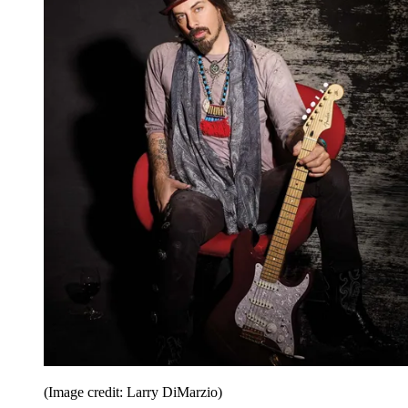
(Image credit: Larry DiMarzio)