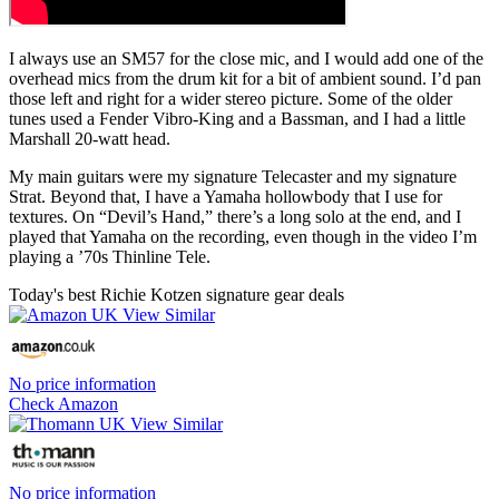
I always use an SM57 for the close mic, and I would add one of the
overhead mics from the drum kit for a bit of ambient sound. I’d pan
those left and right for a wider stereo picture. Some of the older
tunes used a Fender Vibro-King and a Bassman, and I had a little
Marshall 20-watt head.
My main guitars were my signature Telecaster and my signature
Strat. Beyond that, I have a Yamaha hollowbody that I use for
textures. On “Devil’s Hand,” there’s a long solo at the end, and I
played that Yamaha on the recording, even though in the video I’m
playing a ’70s Thinline Tele.
Today's best Richie Kotzen signature gear deals
No price information
Check Amazon
No price information