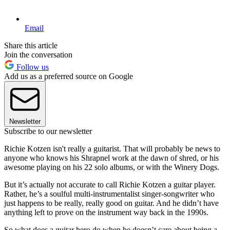
Email
Share this article
Join the conversation
Follow us
Add us as a preferred source on Google
Newsletter
Subscribe to our newsletter
Richie Kotzen isn't
really a guitarist. That will probably be news to
anyone who knows his Shrapnel work at the dawn of shred, or his
awesome playing on his 22 solo albums, or with the Winery Dogs.
But it’s actually not accurate to call Richie Kotzen a guitar player.
Rather, he’s a soulful multi-instrumentalist singer-songwriter who
just happens to be really, really good on guitar. And he didn’t have
anything left to prove on the instrument way back in the 1990s.
So what does a guitar hero do when he doesn’t care about being a