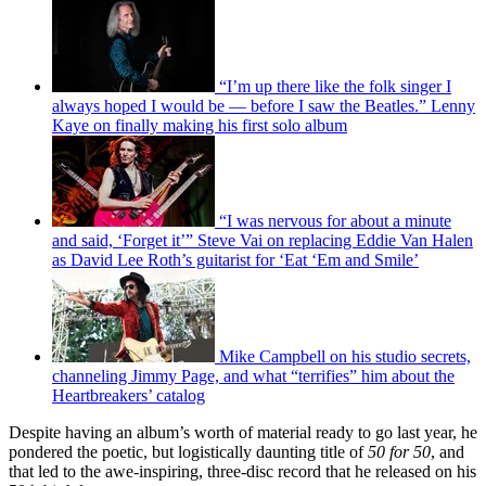
“I’m up there like the folk singer I
always hoped I would be — before I saw the Beatles.” Lenny
Kaye on finally making his first solo album
“I was nervous for about a minute
and said, ‘Forget it’” Steve Vai on replacing Eddie Van Halen
as David Lee Roth’s guitarist for ‘Eat ‘Em and Smile’
Mike Campbell on his studio secrets,
channeling Jimmy Page, and what “terrifies” him about the
Heartbreakers’ catalog
Despite having an album’s worth of material ready to go last year, he
pondered the poetic, but logistically daunting title of
50 for 50
, and
that led to the awe-inspiring, three-disc record that he released on his