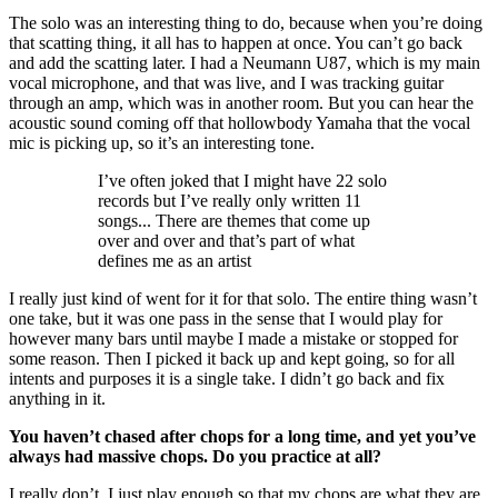
The solo was an interesting thing to do, because when you’re doing
that scatting thing, it all has to happen at once. You can’t go back
and add the scatting later. I had a Neumann U87, which is my main
vocal microphone, and that was live, and I was tracking guitar
through an amp, which was in another room. But you can hear the
acoustic sound coming off that hollowbody Yamaha that the vocal
mic is picking up, so it’s an interesting tone.
I’ve often joked that I might have 22 solo
records but I’ve really only written 11
songs... There are themes that come up
over and over and that’s part of what
defines me as an artist
I really just kind of went for it for that solo. The entire thing wasn’t
one take, but it was one pass in the sense that I would play for
however many bars until maybe I made a mistake or stopped for
some reason. Then I picked it back up and kept going, so for all
intents and purposes it is a single take. I didn’t go back and fix
anything in it.
You haven’t chased after chops for a long time, and yet you’ve
always had massive chops. Do you practice at all?
I really don’t. I just play enough so that my chops are what they are.