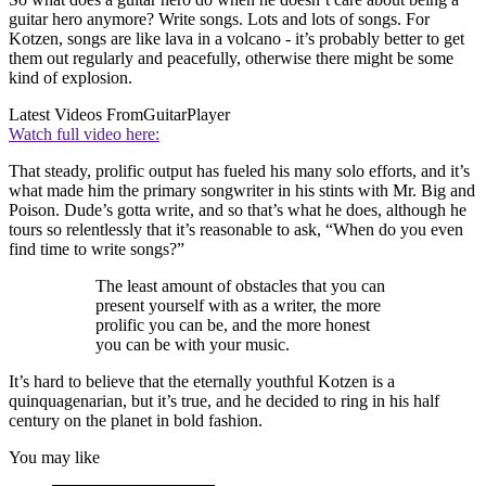
guitar hero anymore? Write songs. Lots and lots of songs. For
Kotzen, songs are like lava in a volcano - it’s probably better to get
them out regularly and peacefully, otherwise there might be some
kind of explosion.
Latest Videos From
GuitarPlayer
Watch full video here:
That steady, prolific output has fueled his many solo efforts, and it’s
what made him the primary songwriter in his stints with Mr. Big and
Poison. Dude’s gotta write, and so that’s what he does, although he
tours so relentlessly that it’s reasonable to ask, “When do you even
find time to write songs?”
The least amount of obstacles that you can
present yourself with as a writer, the more
prolific you can be, and the more honest
you can be with your music.
It’s hard to believe that the eternally youthful Kotzen is a
quinquagenarian, but it’s true, and he decided to ring in his half
century on the planet in bold fashion.
You may like