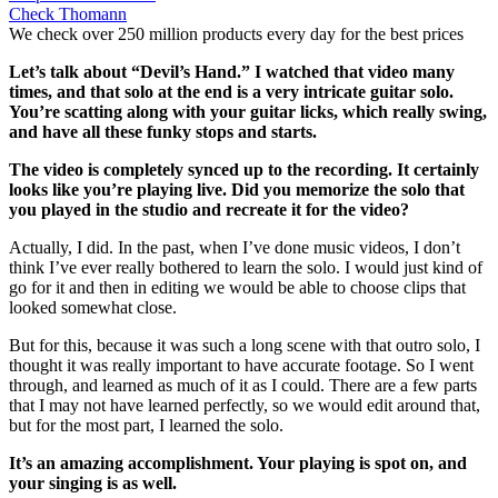
Check Thomann
We check over 250 million products every day for the best prices
Let’s talk about “Devil’s Hand.” I watched that video many
times, and that solo at the end is a very intricate guitar solo.
You’re scatting along with your guitar licks, which really swing,
and have all these funky stops and starts.
The video is completely synced up to the recording. It certainly
looks like you’re playing live. Did you memorize the solo that
you played in the studio and recreate it for the video?
Actually, I did. In the past, when I’ve done music videos, I don’t
think I’ve ever really bothered to learn the solo. I would just kind of
go for it and then in editing we would be able to choose clips that
looked somewhat close.
But for this, because it was such a long scene with that outro solo, I
thought it was really important to have accurate footage. So I went
through, and learned as much of it as I could. There are a few parts
that I may not have learned perfectly, so we would edit around that,
but for the most part, I learned the solo.
It’s an amazing accomplishment. Your playing is spot on, and
your singing is as well.