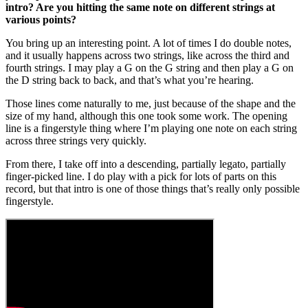
intro? Are you hitting the same note on different strings at
various points?
You bring up an interesting point. A lot of times I do double notes,
and it usually happens across two strings, like across the third and
fourth strings. I may play a G on the G string and then play a G on
the D string back to back, and that’s what you’re hearing.
Those lines come naturally to me, just because of the shape and the
size of my hand, although this one took some work. The opening
line is a fingerstyle thing where I’m playing one note on each string
across three strings very quickly.
From there, I take off into a descending, partially legato, partially
finger-picked line. I do play with a pick for lots of parts on this
record, but that intro is one of those things that’s really only possible
fingerstyle.