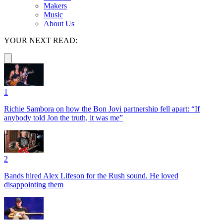
Makers
Music
About Us
YOUR NEXT READ:
1
Richie Sambora on how the Bon Jovi partnership fell apart: “If
anybody told Jon the truth, it was me”
2
Bands hired Alex Lifeson for the Rush sound. He loved
disappointing them