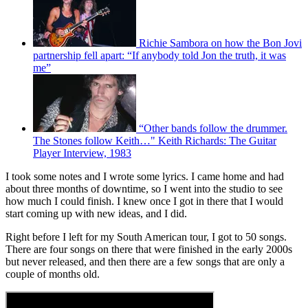
Richie Sambora on how the Bon Jovi
partnership fell apart: “If anybody told Jon the truth, it was
me”
“Other bands follow the drummer.
The Stones follow Keith…" Keith Richards: The Guitar
Player Interview, 1983
I took some notes and I wrote some lyrics. I came home and had
about three months of downtime, so I went into the studio to see
how much I could finish. I knew once I got in there that I would
start coming up with new ideas, and I did.
Right before I left for my South American tour, I got to 50 songs.
There are four songs on there that were finished in the early 2000s
but never released, and then there are a few songs that are only a
couple of months old.