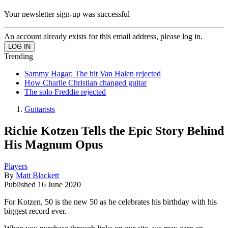
Your newsletter sign-up was successful
An account already exists for this email address, please log in.
Trending
Sammy Hagar: The hit Van Halen rejected
How Charlie Christian changed guitar
The solo Freddie rejected
Guitarists
Richie Kotzen Tells the Epic Story Behind
His Magnum Opus
Players
By
Matt Blackett
Published
16 June 2020
For Kotzen, 50 is the new 50 as he celebrates his birthday with his
biggest record ever.