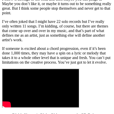
Maybe you don’t like it, or maybe it turns out to be something really
great. But I think some people stop themselves and never get to that
point.
I’ve often joked that I might have 22 solo records but I’ve really
only written 11 songs. I’m kidding, of course, but there are themes
that come up over and over in my music, and that’s part of what
defines me as an artist, just as something else will define another
artist’s work.
If someone is excited about a chord progression, even if it’s been
done 1,000 times, they may have a spin on a lyric or melody that
takes it to a whole other level that is unique and fresh. You can’t put
limitations on the creative process. You’ve just got to let it evolve.