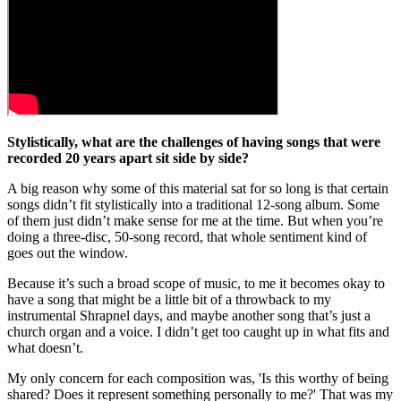
Stylistically, what are the challenges of having songs that were
recorded 20 years apart sit side by side?
A big reason why some of this material sat for so long is that certain
songs didn’t fit stylistically into a traditional 12-song album. Some
of them just didn’t make sense for me at the time. But when you’re
doing a three-disc, 50-song record, that whole sentiment kind of
goes out the window.
Because it’s such a broad scope of music, to me it becomes okay to
have a song that might be a little bit of a throwback to my
instrumental Shrapnel days, and maybe another song that’s just a
church organ and a voice. I didn’t get too caught up in what fits and
what doesn’t.
My only concern for each composition was, 'Is this worthy of being
shared? Does it represent something personally to me?' That was my