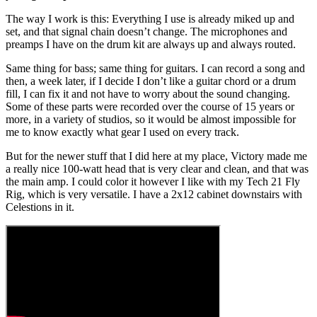
The way I work is this: Everything I use is already miked up and
set, and that signal chain doesn’t change. The microphones and
preamps I have on the drum kit are always up and always routed.
Same thing for bass; same thing for guitars. I can record a song and
then, a week later, if I decide I don’t like a guitar chord or a drum
fill, I can fix it and not have to worry about the sound changing.
Some of these parts were recorded over the course of 15 years or
more, in a variety of studios, so it would be almost impossible for
me to know exactly what gear I used on every track.
But for the newer stuff that I did here at my place, Victory made me
a really nice 100-watt head that is very clear and clean, and that was
the main amp. I could color it however I like with my Tech 21 Fly
Rig, which is very versatile. I have a 2x12 cabinet downstairs with
Celestions in it.