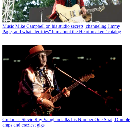
Music
Mike Campbell on his studio secrets, channeling Jimmy
Page, and what “terrifies” him about the Heartbreakers’ catalog
Guitarists
Stevie Ray Vaughan talks his Number One Strat, Dumble
amps and craziest gigs