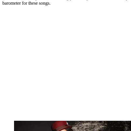
barometer for these songs.