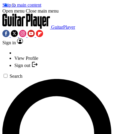
Skip to main content
Open menu
Close main menu
GuitarPlayer
Sign in
View Profile
Sign out
Search