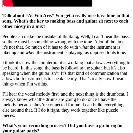
Talk about “As You Are.” You get a really nice bass tone in that
song. What’s the key to making bass and guitar sit next to each
other nicely in a mix?
People can make the mistake of thinking, Well, I can’t hear the bass,
so there must be something wrong with the tone. A lot of the time
it’s not that. So much of it has to do with
what
the instrument is
playing and
when
the instrument is playing, as opposed to its tone.
I think it’s how the counterpoint is working that allows everything to
be heard. In this song, the bass is following the guitar, but it’s also
speaking when the guitar isn’t. It’s that kind of communication that
allows both instruments to speak clearly. That’s really how I hear
things when I’m writing.
I’ll hear the vocal melody first, and the next thing is the drumbeat. I
always know what the drums are going to do once I have the
melody because they’re connected for me. I can build everything
else around that. If I do it right, they work together like puzzle
pieces.
What’s your recording process? Did you have a go-to rig for
your guitar parts?