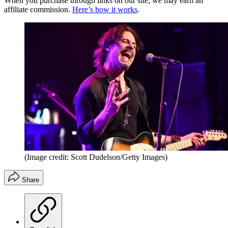
When you purchase through links on our site, we may earn an
affiliate commission.
Here’s how it works
.
(Image credit: Scott Dudelson/Getty Images)
Share