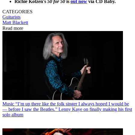
Richie Kotzen's
50 for 50
is
out now
via CD Baby.
CATEGORIES
Guitarists
Matt Blackett
Read more
Music
“I’m up there like the folk singer I always hoped I would be
— before I saw the Beatles.” Lenny Kaye on finally making his first
solo album