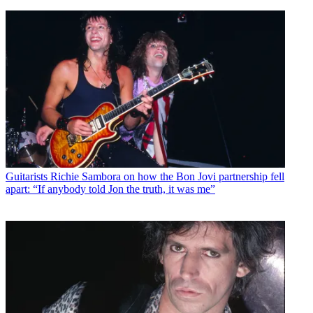
Guitarists
Richie Sambora on how the Bon Jovi partnership fell
apart: “If anybody told Jon the truth, it was me”