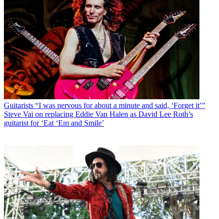
Guitarists
“I was nervous for about a minute and said, ‘Forget it’”
Steve Vai on replacing Eddie Van Halen as David Lee Roth’s
guitarist for ‘Eat ‘Em and Smile’