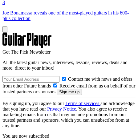
3
Joe Bonamassa reveals one of the most-played guitars in his 600-
plus collection
Get The Pick Newsletter
All the latest guitar news, interviews, lessons, reviews, deals and
more, direct to your inbox!
Contact me with news and offers
from other Future brands
Receive email from us on behalf of our
trusted partners or sponsors
By signing up, you agree to our
Terms of services
and acknowledge
that you have read our
Privacy Notice
. You also agree to receive
marketing emails from us that may include promotions from our
trusted partners and sponsors, which you can unsubscribe from at
any time.
You are now subscribed