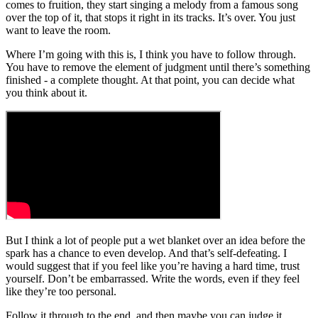
comes to fruition, they start singing a melody from a famous song
over the top of it, that stops it right in its tracks. It’s over. You just
want to leave the room.
Where I’m going with this is, I think you have to follow through.
You have to remove the element of judgment until there’s something
finished - a complete thought. At that point, you can decide what
you think about it.
But I think a lot of people put a wet blanket over an idea before the
spark has a chance to even develop. And that’s self-defeating. I
would suggest that if you feel like you’re having a hard time, trust
yourself. Don’t be embarrassed. Write the words, even if they feel
like they’re too personal.
Follow it through to the end, and then maybe you can judge it.