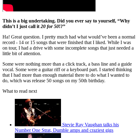
This is a big undertaking. Did you ever say to yourself, “Why
didn’t I just call it
20 for 50
!?”
Ha! Great question. I pretty much had what would’ve been a normal
record - 14 or 15 songs that were finished that I liked. While I was
on tour, I had a drive with some incomplete songs that just needed a
little bit of attention.
Some were nothing more than a click track, a bass line and a guide
vocal. Some were a guitar riff or a keyboard part. I started thinking
that I had more than enough material there to do what I wanted to
do, which was release 50 songs on my 50th birthday.
What to read next
Stevie Ray Vaughan talks his
Number One Strat, Dumble amps and craziest gigs