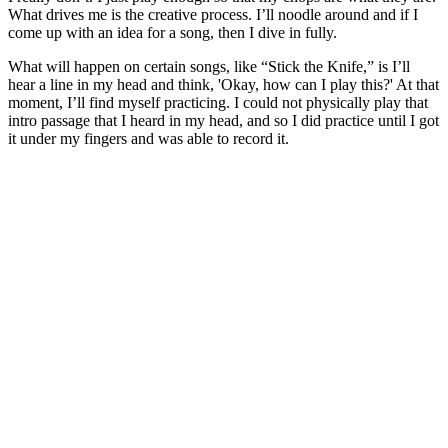
What drives me is the creative process. I’ll noodle around and if I
come up with an idea for a song, then I dive in fully.
What will happen on certain songs, like “Stick the Knife,” is I’ll
hear a line in my head and think, 'Okay, how can I play this?' At that
moment, I’ll find myself practicing. I could not physically play that
intro passage that I heard in my head, and so I did practice until I got
it under my fingers and was able to record it.