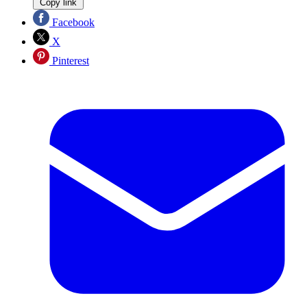
Copy link
Facebook
X
Pinterest