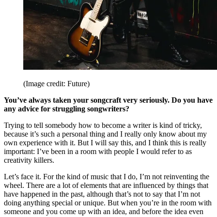
(Image credit: Future)
You’ve always taken your songcraft very seriously. Do you have
any advice for struggling songwriters?
Trying to tell somebody how to become a writer is kind of tricky,
because it’s such a personal thing and I really only know about my
own experience with it. But I will say this, and I think this is really
important: I’ve been in a room with people I would refer to as
creativity killers.
Let’s face it. For the kind of music that I do, I’m not reinventing the
wheel. There are a lot of elements that are influenced by things that
have happened in the past, although that’s not to say that I’m not
doing anything special or unique. But when you’re in the room with
someone and you come up with an idea, and before the idea even