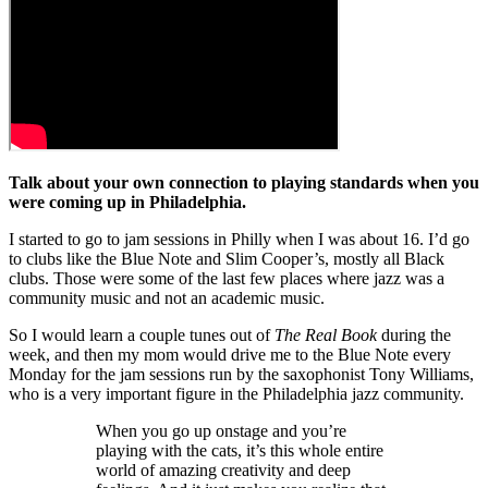
Talk about your own connection to playing standards when you
were coming up in Philadelphia.
I started to go to jam sessions in Philly when I was about 16. I’d go
to clubs like the Blue Note and Slim Cooper’s, mostly all Black
clubs. Those were some of the last few places where jazz was a
community music and not an academic music.
So I would learn a couple tunes out of
The Real Book
during the
week, and then my mom would drive me to the Blue Note every
Monday for the jam sessions run by the saxophonist Tony Williams,
who is a very important figure in the Philadelphia jazz community.
When you go up onstage and you’re
playing with the cats, it’s this whole entire
world of amazing creativity and deep