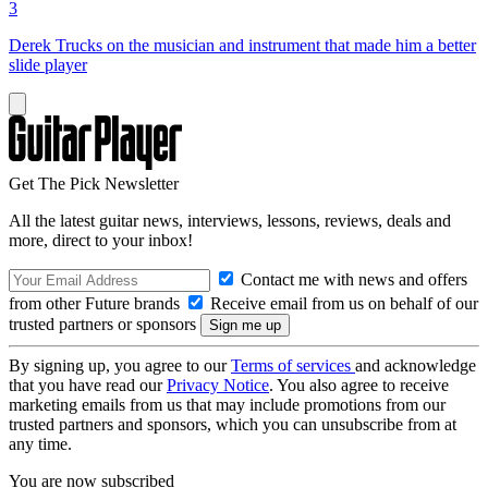
3
Derek Trucks on the musician and instrument that made him a better
slide player
Get The Pick Newsletter
All the latest guitar news, interviews, lessons, reviews, deals and
more, direct to your inbox!
Contact me with news and offers
from other Future brands
Receive email from us on behalf of our
trusted partners or sponsors
By signing up, you agree to our
Terms of services
and acknowledge
that you have read our
Privacy Notice
. You also agree to receive
marketing emails from us that may include promotions from our
trusted partners and sponsors, which you can unsubscribe from at
any time.
You are now subscribed