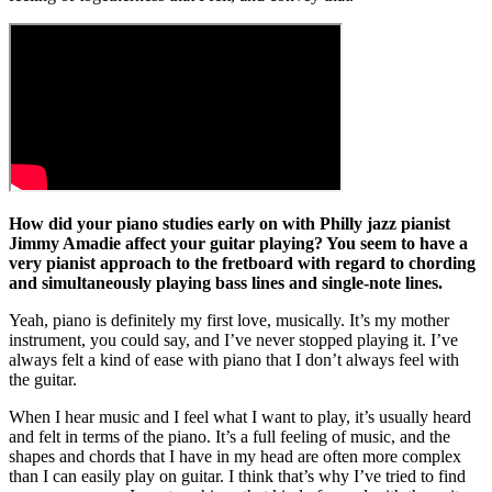
How did your piano studies early on with Philly jazz pianist
Jimmy Amadie affect your guitar playing? You seem to have a
very pianist approach to the fretboard with regard to chording
and simultaneously playing bass lines and single-note lines.
Yeah, piano is definitely my first love, musically. It’s my mother
instrument, you could say, and I’ve never stopped playing it. I’ve
always felt a kind of ease with piano that I don’t always feel with
the guitar.
When I hear music and I feel what I want to play, it’s usually heard
and felt in terms of the piano. It’s a full feeling of music, and the
shapes and chords that I have in my head are often more complex
than I can easily play on guitar. I think that’s why I’ve tried to find