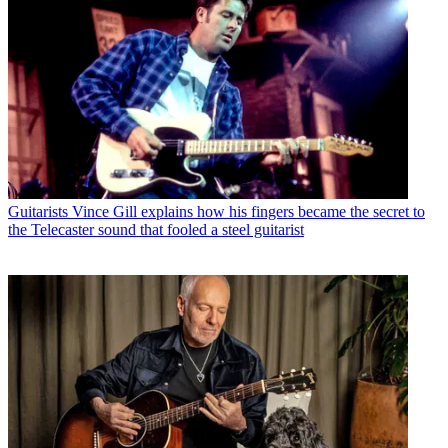
Guitarists
Vince Gill explains how his fingers became the secret to
the Telecaster sound that fooled a steel guitarist