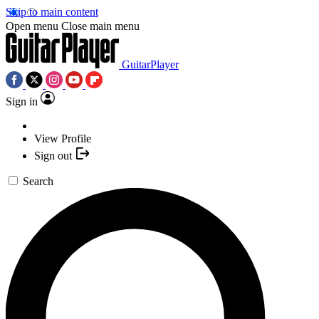
Skip to main content
Open menu
Close main menu
GuitarPlayer
Sign in
View Profile
Sign out
Search