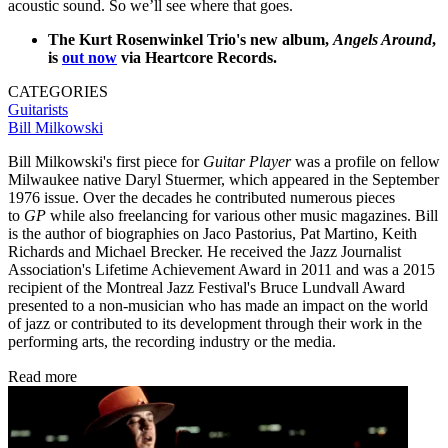
acoustic sound. So we’ll see where that goes.
The Kurt Rosenwinkel Trio's new album,
Angels Around
,
is
out now
via Heartcore Records.
CATEGORIES
Guitarists
Bill Milkowski
Bill Milkowski's first piece for
Guitar Player
was a profile on fellow
Milwaukee native Daryl Stuermer, which appeared in the September
1976 issue. Over the decades he contributed numerous pieces
to
GP
while also freelancing for various other music magazines. Bill
is the author of biographies on Jaco Pastorius, Pat Martino, Keith
Richards and Michael Brecker. He received the Jazz Journalist
Association's Lifetime Achievement Award in 2011 and was a 2015
recipient of the Montreal Jazz Festival's Bruce Lundvall Award
presented to a non-musician who has made an impact on the world
of jazz or contributed to its development through their work in the
performing arts, the recording industry or the media.
Read more