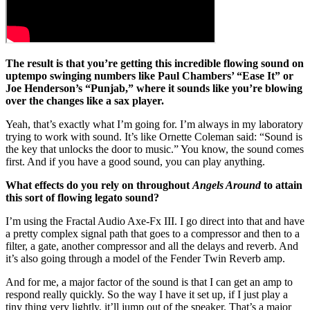
The result is that you’re getting this incredible flowing sound on
uptempo swinging numbers like Paul Chambers’ “Ease It” or
Joe Henderson’s “Punjab,” where it sounds like you’re blowing
over the changes like a sax player.
Yeah, that’s exactly what I’m going for. I’m always in my laboratory
trying to work with sound. It’s like Ornette Coleman said: “Sound is
the key that unlocks the door to music.” You know, the sound comes
first. And if you have a good sound, you can play anything.
What effects do you rely on throughout
Angels Around
to attain
this sort of flowing legato sound?
I’m using the Fractal Audio Axe-Fx III. I go direct into that and have
a pretty complex signal path that goes to a compressor and then to a
filter, a gate, another compressor and all the delays and reverb. And
it’s also going through a model of the Fender Twin Reverb amp.
And for me, a major factor of the sound is that I can get an amp to
respond really quickly. So the way I have it set up, if I just play a
tiny thing very lightly, it’ll jump out of the speaker. That’s a major