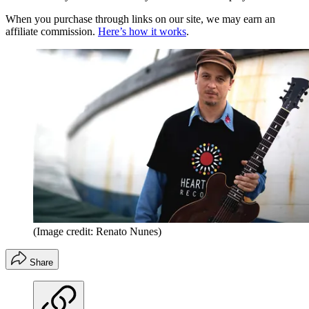
When you purchase through links on our site, we may earn an
affiliate commission.
Here’s how it works
.
(Image credit: Renato Nunes)
Share