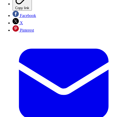
Copy link
Facebook
X
Pinterest