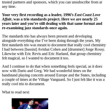
trusted partners and sponsors, which you can unsubscribe from at
any time.
Your very first recording as a leader, 1996’s
East Coast Love
Affair
, was a trio standards project. Here we are nearly 25
years later and you’re still dealing with that same format and
re-examining jazz standards once again.
The standards trio has always been present and developing
alongside everything else I’ve been doing through the years. My
first standards trio was meant to document that really cool chemistry
I had between [bassist] Avishai Cohen and [drummer] Jorge Rossy.
Likewise with Eric Revis and Eric Harland, that group chemistry
felt magical, so I wanted to document it too.
And I continue to do that when something feels special, as it does
now with Dario and Greg. We had wonderful times on the
bandstand playing concerts around Europe and the States, including
a couple of times at the Village Vanguard. So I just felt like it was a
really cool trio to document.
What to read next