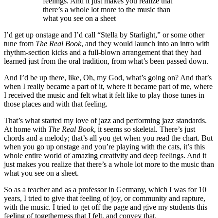
feelings. And it just makes you realize that
there’s a whole lot more to the music than
what you see on a sheet
I’d get up onstage and I’d call “Stella by Starlight,” or some other
tune from
The Real Book
, and they would launch into an intro with
rhythm-section kicks and a full-blown arrangement that they had
learned just from the oral tradition, from what’s been passed down.
And I’d be up there, like, Oh, my God, what’s going on? And that’s
when I really became a part of it, where it became part of me, where
I received the music and felt what it felt like to play those tunes in
those places and with that feeling.
That’s what started my love of jazz and performing jazz standards.
At home with
The Real Book
, it seems so skeletal. There’s just
chords and a melody; that’s all you get when you read the chart. But
when you go up onstage and you’re playing with the cats, it’s this
whole entire world of amazing creativity and deep feelings. And it
just makes you realize that there’s a whole lot more to the music than
what you see on a sheet.
So as a teacher and as a professor in Germany, which I was for 10
years, I tried to give that feeling of joy, or community and rapture,
with the music. I tried to get off the page and give my students this
feeling of togetherness that I felt, and convey that.