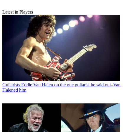
Latest in Players
Guitarists
Eddie Van Halen on the one guitarist he said out–Van
Halened him