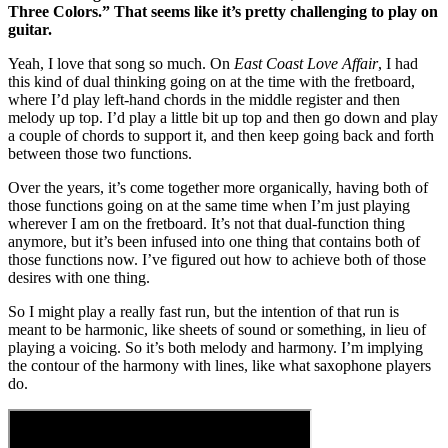
Three Colors.” That seems like it’s pretty challenging to play on
guitar.
Yeah, I love that song so much. On
East Coast Love Affair
, I had
this kind of dual thinking going on at the time with the fretboard,
where I’d play left-hand chords in the middle register and then
melody up top. I’d play a little bit up top and then go down and play
a couple of chords to support it, and then keep going back and forth
between those two functions.
Over the years, it’s come together more organically, having both of
those functions going on at the same time when I’m just playing
wherever I am on the fretboard. It’s not that dual-function thing
anymore, but it’s been infused into one thing that contains both of
those functions now. I’ve figured out how to achieve both of those
desires with one thing.
So I might play a really fast run, but the intention of that run is
meant to be harmonic, like sheets of sound or something, in lieu of
playing a voicing. So it’s both melody and harmony. I’m implying
the contour of the harmony with lines, like what saxophone players
do.