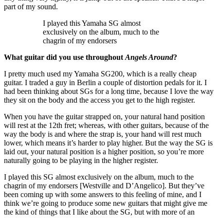
part of my sound.
I played this Yamaha SG almost
exclusively on the album, much to the
chagrin of my endorsers
What guitar did you use throughout
Angels Around
?
I pretty much used my Yamaha SG200, which is a really cheap
guitar. I traded a guy in Berlin a couple of distortion pedals for it. I
had been thinking about SGs for a long time, because I love the way
they sit on the body and the access you get to the high register.
When you have the guitar strapped on, your natural hand position
will rest at the 12th fret; whereas, with other guitars, because of the
way the body is and where the strap is, your hand will rest much
lower, which means it’s harder to play higher. But the way the SG is
laid out, your natural position is a higher position, so you’re more
naturally going to be playing in the higher register.
I played this SG almost exclusively on the album, much to the
chagrin of my endorsers [Westville and D’Angelico]. But they’ve
been coming up with some answers to this feeling of mine, and I
think we’re going to produce some new guitars that might give me
the kind of things that I like about the SG, but with more of an