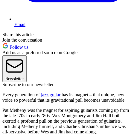
Email
Share this article
Join the conversation
Follow us
Add us as a preferred source on Google
Newsletter
Subscribe to our newsletter
Every generation of
jazz guitar
has its magnet – that unique, new
voice so powerful that its gravitational pull becomes unavoidable.
Pat Metheny was the magnet for aspiring guitarists coming up from
the late ’70s to early ’80s. Wes Montgomery and Jim Hall both
exerted a profound pull on the previous generation of guitarists,
including Metheny himself, and Charlie Christian’s influence was
all-pervasive before Wes and Jim had come along.