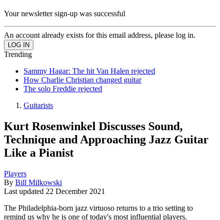
Your newsletter sign-up was successful
An account already exists for this email address, please log in.
Trending
Sammy Hagar: The hit Van Halen rejected
How Charlie Christian changed guitar
The solo Freddie rejected
Guitarists
Kurt Rosenwinkel Discusses Sound,
Technique and Approaching Jazz Guitar
Like a Pianist
Players
By
Bill Milkowski
Last updated
22 December 2021
The Philadelphia-born jazz virtuoso returns to a trio setting to
remind us why he is one of today's most influential players.