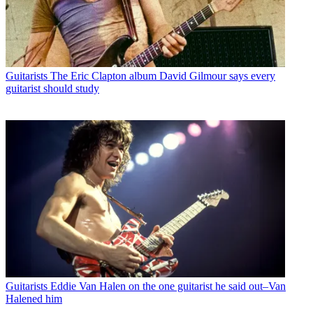
Guitarists
The Eric Clapton album David Gilmour says every
guitarist should study
Guitarists
Eddie Van Halen on the one guitarist he said out–Van
Halened him