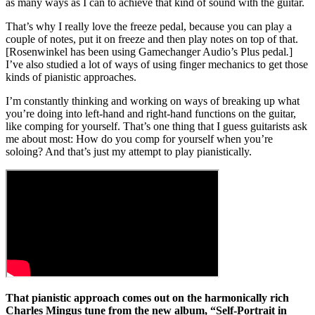
as many ways as I can to achieve that kind of sound with the guitar.
That’s why I really love the freeze pedal, because you can play a
couple of notes, put it on freeze and then play notes on top of that.
[Rosenwinkel has been using Gamechanger Audio’s Plus pedal
.
]
I’ve also studied a lot of ways of using finger mechanics to get those
kinds of pianistic approaches.
I’m constantly thinking and working on ways of breaking up what
you’re doing into left-hand and right-hand functions on the guitar,
like comping for yourself. That’s one thing that I guess guitarists ask
me about most: How do you comp for yourself when you’re
soloing? And that’s just my attempt to play pianistically.
That pianistic approach comes out on the harmonically rich
Charles Mingus tune from the new album, “Self-Portrait in