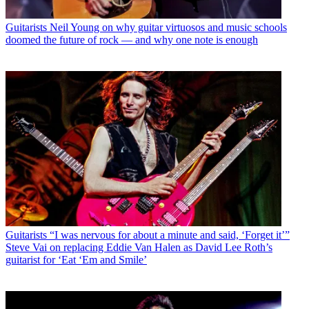
Guitarists
Neil Young on why guitar virtuosos and music schools
doomed the future of rock — and why one note is enough
Guitarists
“I was nervous for about a minute and said, ‘Forget it’”
Steve Vai on replacing Eddie Van Halen as David Lee Roth’s
guitarist for ‘Eat ‘Em and Smile’