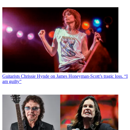
Guitarists
Chrissie Hynde on James Honeyman-Scott’s tragic loss. “I
am guilty”