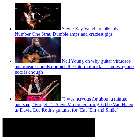
Stevie Ray Vaughan talks his
Number One Strat, Dumble amps and craziest gigs
Neil Young on why guitar virtuosos
and music schools doomed the future of rock — and why one
note is enough
“I was nervous for about a minute
and said, ‘Forget it’” Steve Vai on replacing Eddie Van Halen
as David Lee Roth’s guitarist for ‘Eat ‘Em and Smile’