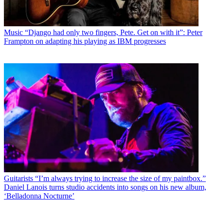
Music
“Django had only two fingers, Pete. Get on with it”: Peter
Frampton on adapting his playing as IBM progresses
Guitarists
“I’m always trying to increase the size of my paintbox.”
Daniel Lanois turns studio accidents into songs on his new album,
‘Belladonna Nocturne’