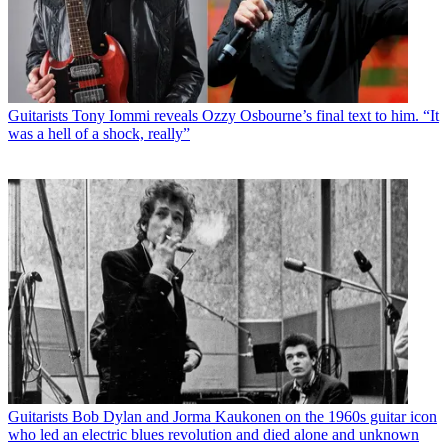
Guitarists
Tony Iommi reveals Ozzy Osbourne’s final text to him. “It
was a hell of a shock, really”
Guitarists
Bob Dylan and Jorma Kaukonen on the 1960s guitar icon
who led an electric blues revolution and died alone and unknown