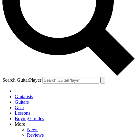
Search GuitarPlayer
Guitarists
Guitars
Gear
Lessons
Buying Guides
More
News
Reviews