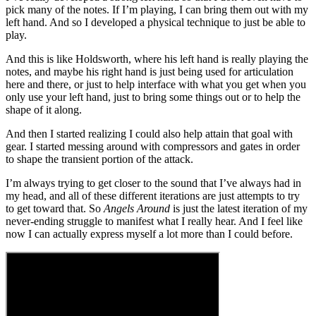
pick many of the notes. If I’m playing, I can bring them out with my
left hand. And so I developed a physical technique to just be able to
play.
And this is like Holdsworth, where his left hand is really playing the
notes, and maybe his right hand is just being used for articulation
here and there, or just to help interface with what you get when you
only use your left hand, just to bring some things out or to help the
shape of it along.
And then I started realizing I could also help attain that goal with
gear. I started messing around with compressors and gates in order
to shape the transient portion of the attack.
I’m always trying to get closer to the sound that I’ve always had in
my head, and all of these different iterations are just attempts to try
to get toward that. So
Angels Around
is just the latest iteration of my
never-ending struggle to manifest what I really hear. And I feel like
now I can actually express myself a lot more than I could before.