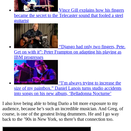
Vince Gill explains how his fingers
became the secret to the Telecaster sound that fooled a steel
guitarist
“Django had only two fingers, Pete.
Get on with it”: Peter Frampton on adapting his playing as
IBM progresses
“I’m always trying to increase the
size of my paintbox.” Daniel Lanois turns studio accidents
into songs on his new album, ‘Belladonna Nocturne’
I also love being able to bring Dario a bit more exposure to my
audience, because he’s such an incredible musician. And Greg, of
course, is one of the greatest living drummers. He and I go way
back to the ’90s in New York, so there’s that connection too.