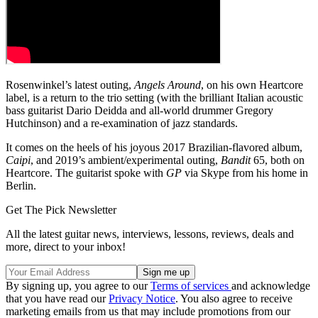
Rosenwinkel’s latest outing,
Angels Around
, on his own Heartcore
label, is a return to the trio setting (with the brilliant Italian acoustic
bass guitarist Dario Deidda and all-world drummer Gregory
Hutchinson) and a re-examination of jazz standards.
It comes on the heels of his joyous 2017 Brazilian-flavored album,
Caipi
, and 2019’s ambient/experimental outing,
Bandit
65, both on
Heartcore. The guitarist spoke with
GP
via Skype from his home in
Berlin.
Get The Pick Newsletter
All the latest guitar news, interviews, lessons, reviews, deals and
more, direct to your inbox!
By signing up, you agree to our
Terms of services
and acknowledge
that you have read our
Privacy Notice
. You also agree to receive
marketing emails from us that may include promotions from our