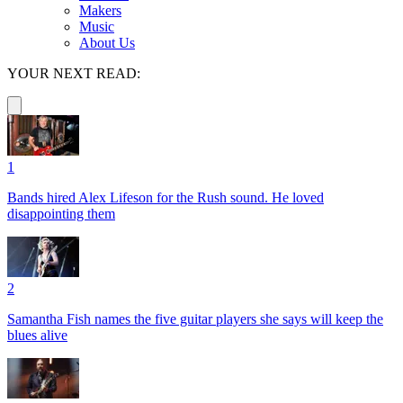
Makers
Music
About Us
YOUR NEXT READ:
1
Bands hired Alex Lifeson for the Rush sound. He loved
disappointing them
2
Samantha Fish names the five guitar players she says will keep the
blues alive