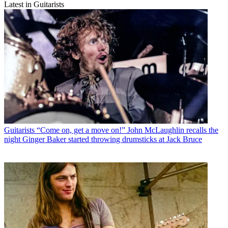
Latest in Guitarists
Guitarists
“Come on, get a move on!” John McLaughlin recalls the
night Ginger Baker started throwing drumsticks at Jack Bruce