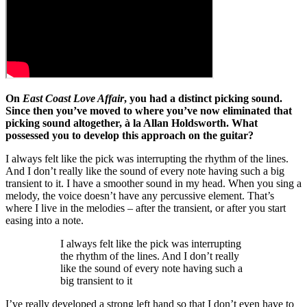
On
East Coast Love Affair
, you had a distinct picking sound.
Since then you’ve moved to where you’ve now eliminated that
picking sound altogether, à la Allan Holdsworth. What
possessed you to develop this approach on the guitar?
I always felt like the pick was interrupting the rhythm of the lines.
And I don’t really like the sound of every note having such a big
transient to it. I have a smoother sound in my head. When you sing a
melody, the voice doesn’t have any percussive element. That’s
where I live in the melodies – after the transient, or after you start
easing into a note.
I always felt like the pick was interrupting
the rhythm of the lines. And I don’t really
like the sound of every note having such a
big transient to it
I’ve really developed a strong left hand so that I don’t even have to