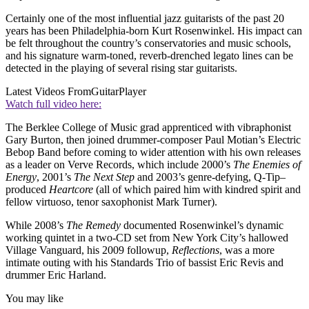
Certainly one of the most influential jazz guitarists of the past 20
years has been Philadelphia-born Kurt Rosenwinkel. His impact can
be felt throughout the country’s conservatories and music schools,
and his signature warm-toned, reverb-drenched legato lines can be
detected in the playing of several rising star guitarists.
Latest Videos From
GuitarPlayer
Watch full video here:
The Berklee College of Music grad apprenticed with vibraphonist
Gary Burton, then joined drummer-composer Paul Motian’s Electric
Bebop Band before coming to wider attention with his own releases
as a leader on Verve Records, which include 2000’s
The Enemies of
Energy
, 2001’s
The Next Step
and 2003’s genre-defying, Q-Tip–
produced
Heartcore
(all of which paired him with kindred spirit and
fellow virtuoso, tenor saxophonist Mark Turner).
While 2008’s
The Remedy
documented Rosenwinkel’s dynamic
working quintet in a two-CD set from New York City’s hallowed
Village Vanguard, his 2009 followup,
Reflections
, was a more
intimate outing with his Standards Trio of bassist Eric Revis and
drummer Eric Harland.
You may like