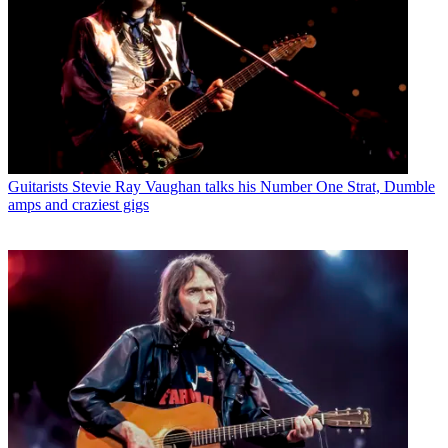
Guitarists
Stevie Ray Vaughan talks his Number One Strat, Dumble
amps and craziest gigs