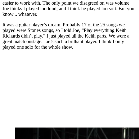
easier to work with. The only point we disagreed on was volume.
Joe thinks I played too loud, and I think he played too soft. But you
know... whatever.
It was a guitar player’s dream. Probably 17 of the 25 songs we
played were Stones songs, so I told Joe, “Play everything Keith
Richards didn’t play.” I just played all the Keith parts. We were a
great match onstage. Joe’s such a brilliant player. I think I only
played one solo for the whole show.