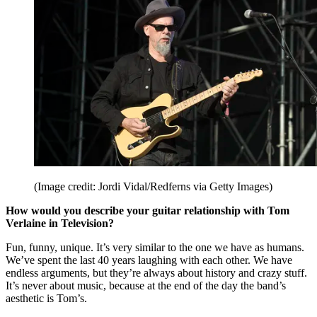
(Image credit: Jordi Vidal/Redferns via Getty Images)
How would you describe your guitar relationship with Tom
Verlaine in Television?
Fun, funny, unique. It’s very similar to the one we have as humans.
We’ve spent the last 40 years laughing with each other. We have
endless arguments, but they’re always about history and crazy stuff.
It’s never about music, because at the end of the day the band’s
aesthetic is Tom’s.