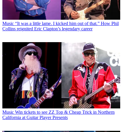
Music
“It was a little lame. I kicked him out of that.” How Phil
Collins reignited Eric Clapton’s legendary career
Music
Win tickets to see ZZ Top & Cheap Trick in Northern
California at Guitar Player Presents