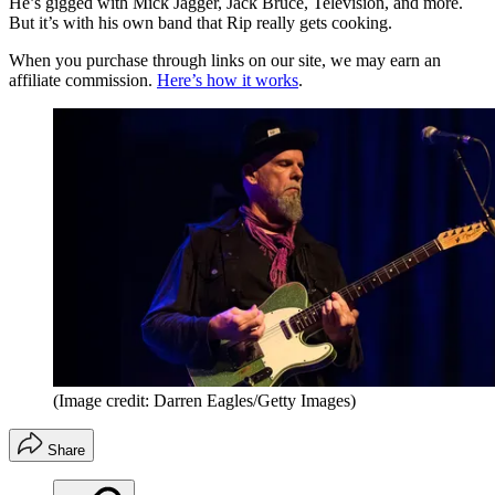
He’s gigged with Mick Jagger, Jack Bruce, Television, and more.
But it’s with his own band that Rip really gets cooking.
When you purchase through links on our site, we may earn an
affiliate commission.
Here’s how it works
.
(Image credit: Darren Eagles/Getty Images)
Share