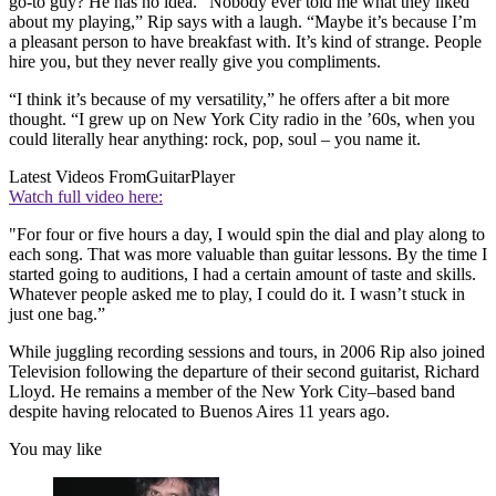
go-to guy? He has no idea. “Nobody ever told me what they liked
about my playing,” Rip says with a laugh. “Maybe it’s because I’m
a pleasant person to have breakfast with. It’s kind of strange. People
hire you, but they never really give you compliments.
“I think it’s because of my versatility,” he offers after a bit more
thought. “I grew up on New York City radio in the ’60s, when you
could literally hear anything: rock, pop, soul – you name it.
Latest Videos From
GuitarPlayer
Watch full video here:
"For four or five hours a day, I would spin the dial and play along to
each song. That was more valuable than guitar lessons. By the time I
started going to auditions, I had a certain amount of taste and skills.
Whatever people asked me to play, I could do it. I wasn’t stuck in
just one bag.”
While juggling recording sessions and tours, in 2006 Rip also joined
Television following the departure of their second guitarist, Richard
Lloyd. He remains a member of the New York City–based band
despite having relocated to Buenos Aires 11 years ago.
You may like