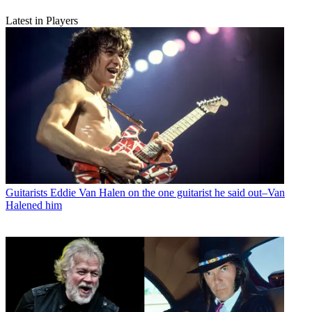
Latest in Players
Guitarists
Eddie Van Halen on the one guitarist he said out–Van
Halened him