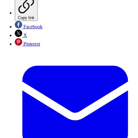
Copy link
Facebook
X
Pinterest