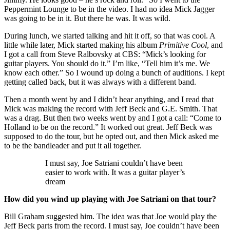
Peppermint Lounge to be in the video. I had no idea Mick Jagger
was going to be in it. But there he was. It was wild.
During lunch, we started talking and hit it off, so that was cool. A
little while later, Mick started making his album
Primitive Cool
, and
I got a call from Steve Ralbovsky at CBS: “Mick’s looking for
guitar players. You should do it.” I’m like, “Tell him it’s me. We
know each other.” So I wound up doing a bunch of auditions. I kept
getting called back, but it was always with a different band.
Then a month went by and I didn’t hear anything, and I read that
Mick was making the record with Jeff Beck and G.E. Smith. That
was a drag. But then two weeks went by and I got a call: “Come to
Holland to be on the record.” It worked out great. Jeff Beck was
supposed to do the tour, but he opted out, and then Mick asked me
to be the bandleader and put it all together.
I must say, Joe Satriani couldn’t have been
easier to work with. It was a guitar player’s
dream
How did you wind up playing with Joe Satriani on that tour?
Bill Graham suggested him. The idea was that Joe would play the
Jeff Beck parts from the record. I must say, Joe couldn’t have been