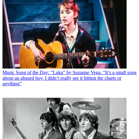
Music
Song of the Day: “Luka” by Suzanne Vega. “It’s a small song
about an abused boy. I didn’t really see it hitting the charts or
anything”