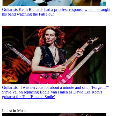
Guitarists
Keith Richards had a priceless response when he caught
his band watching the Fab Four
Guitarists
“I was nervous for about a minute and said, ‘Forget it’”
Steve Vai on replacing Eddie Van Halen as David Lee Roth’s
guitarist for ‘Eat ‘Em and Smile’
Latest in Music