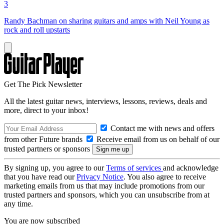
3
Randy Bachman on sharing guitars and amps with Neil Young as
rock and roll upstarts
Get The Pick Newsletter
All the latest guitar news, interviews, lessons, reviews, deals and
more, direct to your inbox!
Contact me with news and offers
from other Future brands
Receive email from us on behalf of our
trusted partners or sponsors
By signing up, you agree to our
Terms of services
and acknowledge
that you have read our
Privacy Notice
. You also agree to receive
marketing emails from us that may include promotions from our
trusted partners and sponsors, which you can unsubscribe from at
any time.
You are now subscribed