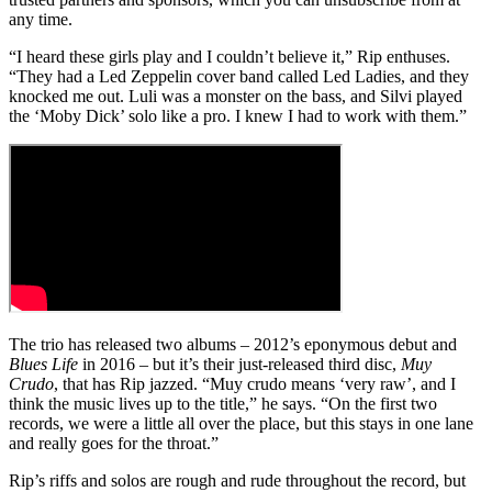
any time.
“I heard these girls play and I couldn’t believe it,” Rip enthuses.
“They had a Led Zeppelin cover band called Led Ladies, and they
knocked me out. Luli was a monster on the bass, and Silvi played
the ‘Moby Dick’ solo like a pro. I knew I had to work with them.”
The trio has released two albums – 2012’s eponymous debut and
Blues Life
in 2016 – but it’s their just-released third disc,
Muy
Crudo
, that has Rip jazzed. “Muy crudo means ‘very raw’, and I
think the music lives up to the title,” he says. “On the first two
records, we were a little all over the place, but this stays in one lane
and really goes for the throat.”
Rip’s riffs and solos are rough and rude throughout the record, but