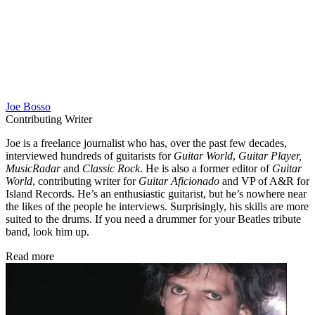
Joe Bosso
Contributing Writer
Joe is a freelance journalist who has, over the past few decades,
interviewed hundreds of guitarists for
Guitar World
,
Guitar Player,
MusicRadar
and
Classic Rock
. He is also a former editor of
Guitar
World
, contributing writer for
Guitar Aficionado
and VP of A&R for
Island Records. He’s an enthusiastic guitarist, but he’s nowhere near
the likes of the people he interviews. Surprisingly, his skills are more
suited to the drums. If you need a drummer for your Beatles tribute
band, look him up.
Read more