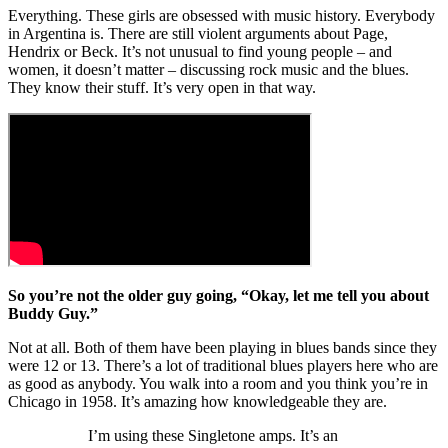
Everything. These girls are obsessed with music history. Everybody
in Argentina is. There are still violent arguments about Page,
Hendrix or Beck. It’s not unusual to find young people – and
women, it doesn’t matter – discussing rock music and the blues.
They know their stuff. It’s very open in that way.
So you’re not the older guy going, “Okay, let me tell you about
Buddy Guy.”
Not at all. Both of them have been playing in blues bands since they
were 12 or 13. There’s a lot of traditional blues players here who are
as good as anybody. You walk into a room and you think you’re in
Chicago in 1958. It’s amazing how knowledgeable they are.
I’m using these Singletone amps. It’s an