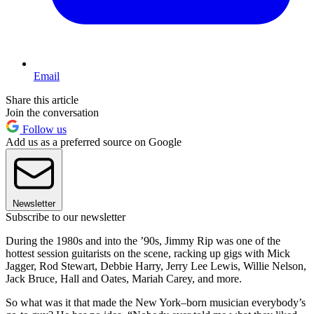
Email
Share this article
Join the conversation
Follow us
Add us as a preferred source on Google
Newsletter
Subscribe to our newsletter
During the 1980s and into the ’90s, Jimmy Rip was one of the
hottest session guitarists on the scene, racking up gigs with Mick
Jagger, Rod Stewart, Debbie Harry, Jerry Lee Lewis, Willie Nelson,
Jack Bruce, Hall and Oates, Mariah Carey, and more.
So what was it that made the New York–born musician everybody’s