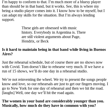
I’m happy to conform to that. I’m much more of a bluesy player
than should be in that band, but it works. See, this is where my
being a studio player comes into it. I know how to be myself, but I
can adapt my skills for the situation. But I’m always lending
support.
These girls are obsessed with music
history. Everybody in Argentina is. There
are still violent arguments about Page,
Hendrix, or Beck
Is it hard to maintain being in that band while living in Buenos
Aires?
Just the rehearsal schedule, but of course there are no shows now
with Covid. Tom doesn’t like to rehearse very much. If we have a
run of 15 shows, we’ll do one day in a rehearsal studio.
We’re not reinventing the wheel. We try to present the songs people
know and love, so our rehearsals are just to get our fingers moving. I
go to New York for one day of rehearsal and then we hit the road.
[laughs] Well, one day we’ll hit the road again.
The women in your band are considerably younger than you.
Musically, how much do they have in common with you?