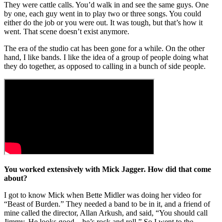
They were cattle calls. You’d walk in and see the same guys. One
by one, each guy went in to play two or three songs. You could
either do the job or you were out. It was tough, but that’s how it
went. That scene doesn’t exist anymore.
The era of the studio cat has been gone for a while. On the other
hand, I like bands. I like the idea of a group of people doing what
they do together, as opposed to calling in a bunch of side people.
You worked extensively with Mick Jagger. How did that come
about?
I got to know Mick when Bette Midler was doing her video for
“Beast of Burden.” They needed a band to be in it, and a friend of
mine called the director, Allan Arkush, and said, “You should call
Jimmy. He looks good – he’s rock and roll.” So I went to the