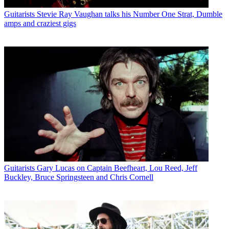
Guitarists
Stevie Ray Vaughan talks his Number One Strat, Dumble
amps and craziest gigs
Guitarists
Gary Lucas on Captain Beefheart, Lou Reed, Jeff
Buckley, Bruce Springsteen and Chris Cornell