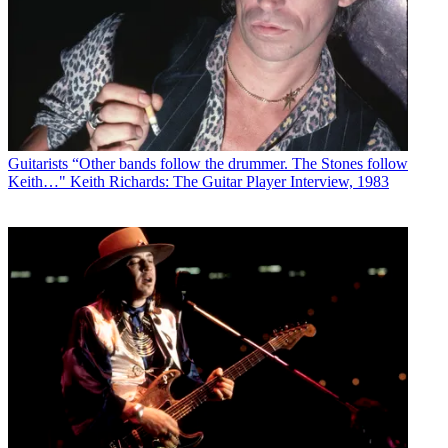
Guitarists
“Other bands follow the drummer. The Stones follow
Keith…" Keith Richards: The Guitar Player Interview, 1983