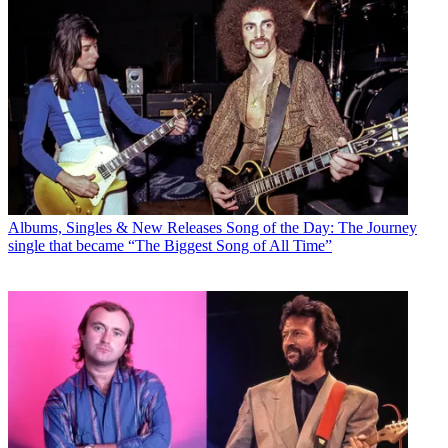
Albums, Singles & New Releases
Song of the Day: The Journey
single that became “The Biggest Song of All Time”