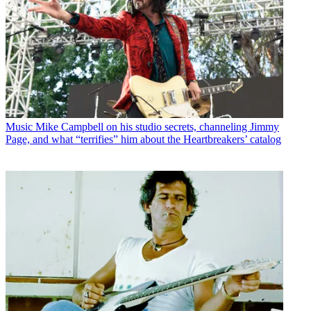
Music
Mike Campbell on his studio secrets, channeling Jimmy
Page, and what “terrifies” him about the Heartbreakers’ catalog