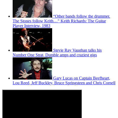
“Other bands follow the drummer.
The Stones follow Keith…" Keith Richards: The Guitar
Player Interview, 1983
Stevie Ray Vaughan talks his
Number One Strat, Dumble amps and craziest gigs
Gary Lucas on Captain Beefheart,
Lou Reed, Jeff Buckley, Bruce Springsteen and Chris Cornell