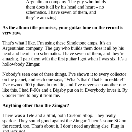
Argentinian company. The guy who builds
them does it all by his head and heart – no
schematics. I have seven of them, and
they’re amazing
As the album title promises, your guitar tone on the record is
very raw.
That’s what I like. I’m using these Singletone amps. It’s an
Argentinian company. The guy who builds them does it all by his
head and heart – no schematics. I have seven of them, and they’re
amazing. I pair them with the first guitar I got when I was six. It’s a
hollowbody Zimgar.
Nobody’s seen one of these things. I’ve shown it to every collector
on the planet, and each one says, “What’s that? That’s incredible!”
I’ve owned 300 guitars in my life, and I’ve never seen another one
like this. I had P-90s and a Bigsby put on it. Everybody loves it. Ry
Cooder tried to buy it from me.
Anything other than the Zimgar?
There was a Tele and a Strat, both Custom Shop. They really
sparkle. They sound good against the Zimgar. There’s some SG on
the record, too. That’s about it. I don’t need anything else. Plug in
and let’s go!