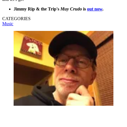
Jimmy Rip & the Trip's
Muy Crudo
is
out now
.
CATEGORIES
Music