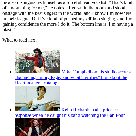
he also distinguishes himself as a forceful lead vocalist. “That’s kind
of a new thing for me,” he notes. “I’ve sat in the room and stood
onstage with the best singers in the world, and I know I’m nowhere
in their league. But I’ve kind of pushed myself into singing, and I’m
gaining confidence the more I do it. The bottom line is, I’m having a
blast.”
What to read next
Mike Campbell on his studio secrets,
channeling Jimmy Page, and what “terrifies” him about the
Heartbreakers’ catalog
Keith Richards had a priceless
response when he caught his band watching the Fab Four