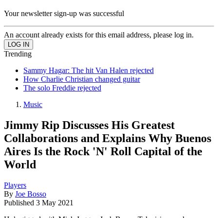
Your newsletter sign-up was successful
An account already exists for this email address, please log in.
Trending
Sammy Hagar: The hit Van Halen rejected
How Charlie Christian changed guitar
The solo Freddie rejected
Music
Jimmy Rip Discusses His Greatest
Collaborations and Explains Why Buenos
Aires Is the Rock 'N' Roll Capital of the
World
Players
By
Joe Bosso
Published
3 May 2021