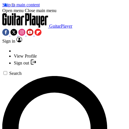
Skip to main content
Open menu
Close main menu
GuitarPlayer
Sign in
View Profile
Sign out
Search