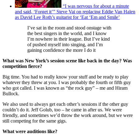
“I was nervous for about a minute
and said, ‘Forget it’” Steve Vai on replacing Eddie Van Halen
as David Lee Roth’s guitarist for ‘Eat ‘Em and Smile’
I’ve sat in the room and stood onstage with
the best singers in the world, and I know
I’m nowhere in their league. But I’ve kind
of pushed myself into singing, and I’m
gaining confidence the more I do it
What was New York’s session scene like back in the day? Was
competition fierce?
Big time. You had to really know your stuff and be ready to play
whatever they threw at you. I was probably the fourth or fifth guy
who got called. I was known as “the rock guy” – me and Hiram
Bullock.
We also used to always get each other’s sessions if the other guy
couldn’t do it. Jeff Golub, too – he came in after us. We were
friendly, and sometimes we’d throw the work around, but we were
still competing for the same gigs.
What were auditions like?