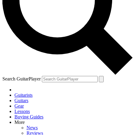
Search GuitarPlayer
Guitarists
Guitars
Gear
Lessons
Buying Guides
More
News
Reviews