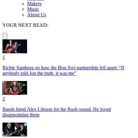
Makers
Music
About Us
YOUR NEXT READ:
1
Richie Sambora on how the Bon Jovi partnership fell apart: “If
anybody told Jon the truth, it was me”
2
Bands hired Alex Lifeson for the Rush sound. He loved
disappointing them