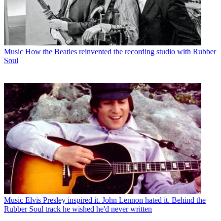
Music
How the Beatles reinvented the recording studio with Rubber
Soul
Music
Elvis Presley inspired it. John Lennon hated it. Behind the
Rubber Soul track he wished he'd never written