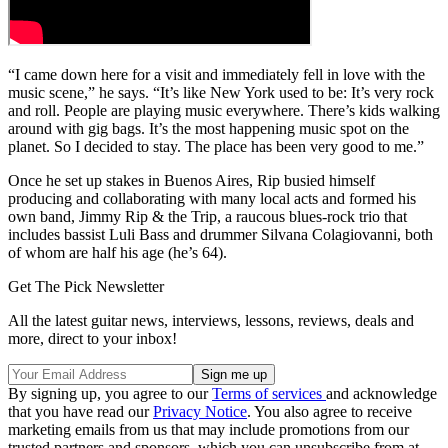
“I came down here for a visit and immediately fell in love with the
music scene,” he says. “It’s like New York used to be: It’s very rock
and roll. People are playing music everywhere. There’s kids walking
around with gig bags. It’s the most happening music spot on the
planet. So I decided to stay. The place has been very good to me.”
Once he set up stakes in Buenos Aires, Rip busied himself
producing and collaborating with many local acts and formed his
own band, Jimmy Rip & the Trip, a raucous blues-rock trio that
includes bassist Luli Bass and drummer Silvana Colagiovanni, both
of whom are half his age (he’s 64).
Get The Pick Newsletter
All the latest guitar news, interviews, lessons, reviews, deals and
more, direct to your inbox!
By signing up, you agree to our
Terms of services
and acknowledge
that you have read our
Privacy Notice
. You also agree to receive
marketing emails from us that may include promotions from our
trusted partners and sponsors, which you can unsubscribe from at