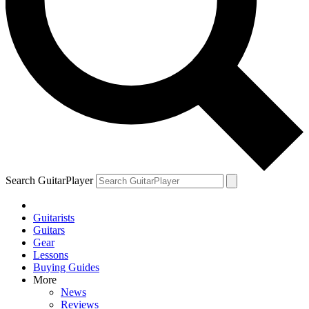
Search GuitarPlayer
Guitarists
Guitars
Gear
Lessons
Buying Guides
More
News
Reviews