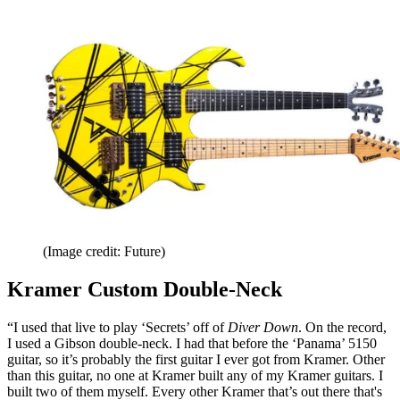
(Image credit: Future)
Kramer Custom Double-Neck
“I used that live to play ‘Secrets’ off of
Diver Down
. On the record,
I used a Gibson double-neck. I had that before the ‘Panama’ 5150
guitar, so it’s probably the first guitar I ever got from Kramer. Other
than this guitar, no one at Kramer built any of my Kramer guitars. I
built two of them myself. Every other Kramer that’s out there that's