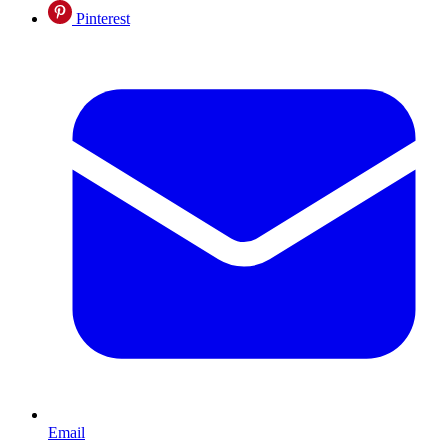
Pinterest
Email