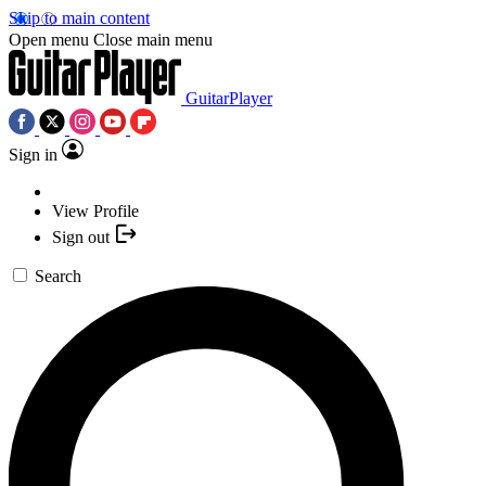
Skip to main content
Open menu
Close main menu
GuitarPlayer
Sign in
View Profile
Sign out
Search