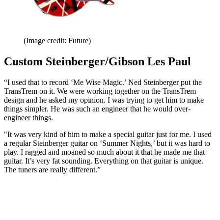
(Image credit: Future)
Custom Steinberger/Gibson Les Paul
“I used that to record ‘Me Wise Magic.’ Ned Steinberger put the
TransTrem on it. We were working together on the TransTrem
design and he asked my opinion. I was trying to get him to make
things simpler. He was such an engineer that he would over-
engineer things.
"It was very kind of him to make a special guitar just for me. I used
a regular Steinberger guitar on ‘Summer Nights,’ but it was hard to
play. I ragged and moaned so much about it that he made me that
guitar. It’s very fat sounding. Everything on that guitar is unique.
The tuners are really different.”