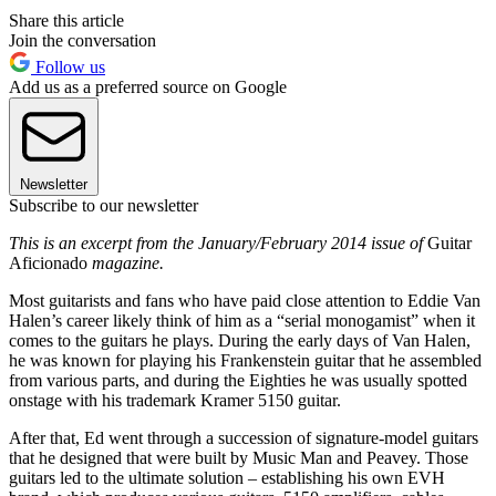
Share this article
Join the conversation
Follow us
Add us as a preferred source on Google
Newsletter
Subscribe to our newsletter
This is an excerpt from the January/February 2014 issue of
Guitar
Aficionado
magazine.
Most guitarists and fans who have paid close attention to Eddie Van
Halen’s career likely think of him as a “serial monogamist” when it
comes to the guitars he plays. During the early days of Van Halen,
he was known for playing his Frankenstein guitar that he assembled
from various parts, and during the Eighties he was usually spotted
onstage with his trademark Kramer 5150 guitar.
After that, Ed went through a succession of signature-model guitars
that he designed that were built by Music Man and Peavey. Those
guitars led to the ultimate solution – establishing his own EVH