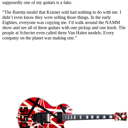
supposedly one of my guitars is a fake.
“The Baretta model that Kramer sold had nothing to do with me. I
didn’t even know they were selling those things. In the early
Eighties, everyone was copying me. I’d walk around the NAMM
show and see all of these guitars with one pickup and one knob. The
people at Schecter even called them Van Halen models. Every
company on the planet was making one.”