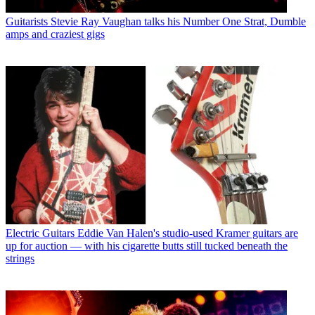
Guitarists
Stevie Ray Vaughan talks his Number One Strat, Dumble
amps and craziest gigs
Electric Guitars
Eddie Van Halen's studio-used Kramer guitars are
up for auction — with his cigarette butts still tucked beneath the
strings