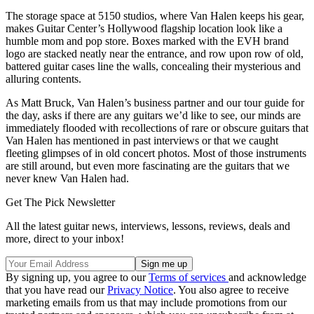
The storage space at 5150 studios, where Van Halen keeps his gear,
makes Guitar Center’s Hollywood flagship location look like a
humble mom and pop store. Boxes marked with the EVH brand
logo are stacked neatly near the entrance, and row upon row of old,
battered guitar cases line the walls, concealing their mysterious and
alluring contents.
As Matt Bruck, Van Halen’s business partner and our tour guide for
the day, asks if there are any guitars we’d like to see, our minds are
immediately flooded with recollections of rare or obscure guitars that
Van Halen has mentioned in past interviews or that we caught
fleeting glimpses of in old concert photos. Most of those instruments
are still around, but even more fascinating are the guitars that we
never knew Van Halen had.
Get The Pick Newsletter
All the latest guitar news, interviews, lessons, reviews, deals and
more, direct to your inbox!
By signing up, you agree to our
Terms of services
and acknowledge
that you have read our
Privacy Notice
. You also agree to receive
marketing emails from us that may include promotions from our