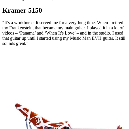
Kramer 5150
“It’s a workhorse. It served me for a very long time. When I retired
my Frankenstein, that became my main guitar. I played it in a lot of
videos – ‘Panama’ and ‘When It’s Love’ – and in the studio. I used
that guitar up until I started using my Music Man EVH guitar. It still
sounds great.”