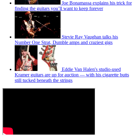
Joe Bonamassa explains his trick for
finding the guitars you’ll want to keep forever
Stevie Ray Vaughan talks his
Number One Strat, Dumble amps and craziest gigs
Eddie Van Halen's studio-used
Kramer guitars are up for auction — with his cigarette butts
still tucked beneath the strings