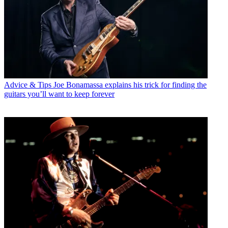
Advice & Tips
Joe Bonamassa explains his trick for finding the
guitars you’ll want to keep forever