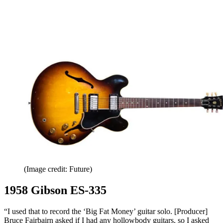
(Image credit: Future)
1958 Gibson ES-335
“I used that to record the ‘Big Fat Money’ guitar solo. [Producer]
Bruce Fairbairn asked if I had any hollowbody guitars, so I asked