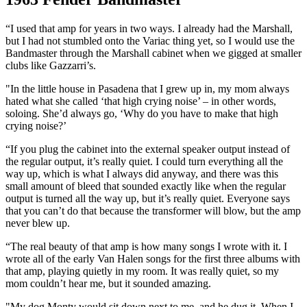
“I used that amp for years in two ways. I already had the Marshall,
but I had not stumbled onto the Variac thing yet, so I would use the
Bandmaster through the Marshall cabinet when we gigged at smaller
clubs like Gazzarri’s.
"In the little house in Pasadena that I grew up in, my mom always
hated what she called ‘that high crying noise’ – in other words,
soloing. She’d always go, ‘Why do you have to make that high
crying noise?’
“If you plug the cabinet into the external speaker output instead of
the regular output, it’s really quiet. I could turn everything all the
way up, which is what I always did anyway, and there was this
small amount of bleed that sounded exactly like when the regular
output is turned all the way up, but it’s really quiet. Everyone says
that you can’t do that because the transformer will blow, but the amp
never blew up.
“The real beauty of that amp is how many songs I wrote with it. I
wrote all of the early Van Halen songs for the first three albums with
that amp, playing quietly in my room. It was really quiet, so my
mom couldn’t hear me, but it sounded amazing.
"My dog Monty would sit down next to me, and he dug it. When I