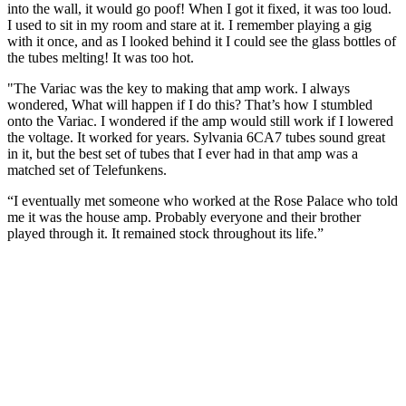
into the wall, it would go poof! When I got it fixed, it was too loud.
I used to sit in my room and stare at it. I remember playing a gig
with it once, and as I looked behind it I could see the glass bottles of
the tubes melting! It was too hot.
"The Variac was the key to making that amp work. I always
wondered, What will happen if I do this? That’s how I stumbled
onto the Variac. I wondered if the amp would still work if I lowered
the voltage. It worked for years. Sylvania 6CA7 tubes sound great
in it, but the best set of tubes that I ever had in that amp was a
matched set of Telefunkens.
“I eventually met someone who worked at the Rose Palace who told
me it was the house amp. Probably everyone and their brother
played through it. It remained stock throughout its life.”