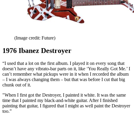
(Image credit: Future)
1976 Ibanez Destroyer
“I used that a lot on the first album. I played it on every song that
doesn’t have any vibrato-bar parts on it, like ‘You Really Got Me.’ I
can’t remember what pickups were in it when I recorded the album
– I was always changing them – but that was before I cut that big
chunk out of it.
"When I first got the Destroyer, I painted it white. It was the same
time that I painted my black-and-white guitar. After I finished
painting that guitar, I figured that I might as well paint the Destroyer
too.”