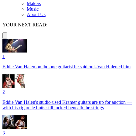
Makers
Music
About Us
YOUR NEXT READ:
1
Eddie Van Halen on the one guitarist he said out–Van Halened him
2
Eddie Van Halen's studio-used Kramer guitars are up for auction —
with his cigarette butts still tucked beneath the strings
3