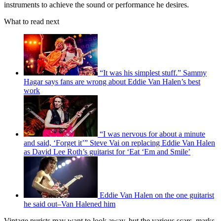
instruments to achieve the sound or performance he desires.
What to read next
“It was his simplest stuff.” Sammy
Hagar says fans are wrong about Eddie Van Halen’s best
work
“I was nervous for about a minute
and said, ‘Forget it’” Steve Vai on replacing Eddie Van Halen
as David Lee Roth’s guitarist for ‘Eat ‘Em and Smile’
Eddie Van Halen on the one guitarist
he said out–Van Halened him
Vintage purists may want to look away, but the various scars, marks,