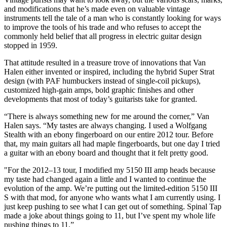
and modifications that he’s made even on valuable vintage
instruments tell the tale of a man who is constantly looking for ways
to improve the tools of his trade and who refuses to accept the
commonly held belief that all progress in electric guitar design
stopped in 1959.
That attitude resulted in a treasure trove of innovations that Van
Halen either invented or inspired, including the hybrid Super Strat
design (with PAF humbuckers instead of single-coil pickups),
customized high-gain amps, bold graphic finishes and other
developments that most of today’s guitarists take for granted.
“There is always something new for me around the corner,” Van
Halen says. “My tastes are always changing. I used a Wolfgang
Stealth with an ebony fingerboard on our entire 2012 tour. Before
that, my main guitars all had maple fingerboards, but one day I tried
a guitar with an ebony board and thought that it felt pretty good.
"For the 2012–13 tour, I modified my 5150 III amp heads because
my taste had changed again a little and I wanted to continue the
evolution of the amp. We’re putting out the limited-edition 5150 III
S with that mod, for anyone who wants what I am currently using. I
just keep pushing to see what I can get out of something. Spinal Tap
made a joke about things going to 11, but I’ve spent my whole life
pushing things to 11.”