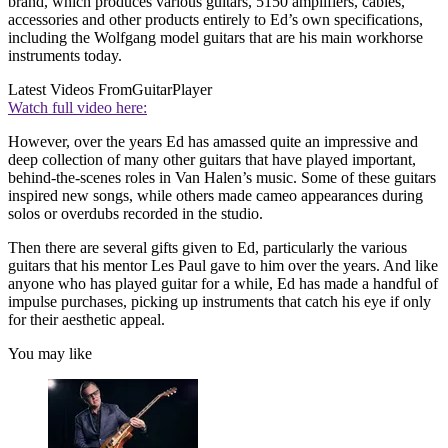
brand, which produces various guitars, 5150 amplifiers, cables,
accessories and other products entirely to Ed’s own specifications,
including the Wolfgang model guitars that are his main workhorse
instruments today.
Latest Videos From
GuitarPlayer
Watch full video here:
However, over the years Ed has amassed quite an impressive and
deep collection of many other guitars that have played important,
behind-the-scenes roles in Van Halen’s music. Some of these guitars
inspired new songs, while others made cameo appearances during
solos or overdubs recorded in the studio.
Then there are several gifts given to Ed, particularly the various
guitars that his mentor Les Paul gave to him over the years. And like
anyone who has played guitar for a while, Ed has made a handful of
impulse purchases, picking up instruments that catch his eye if only
for their aesthetic appeal.
You may like