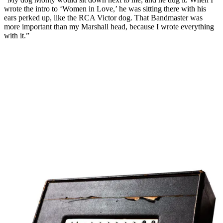
wrote the intro to ‘Women in Love,’ he was sitting there with his
ears perked up, like the RCA Victor dog. That Bandmaster was
more important than my Marshall head, because I wrote everything
with it.”