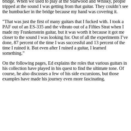
bridge. When we used to play at the Starwood and Whisky, people
tripped at the sound I was getting from that guitar. They couldn’t see
the humbucker in the bridge because my hand was covering it.
"That was just the first of many guitars that I fucked with. I took a
PAF out of an ES-335 and the vibrato out of a Fifties Strat when I
made my Frankenstein guitar, but it was worth it because it got me
closer to the sound I was looking for. Out of all the experiments I’ve
done, 87 percent of the time I was successful and 13 percent of the
time I ruined it. But even after I ruined a guitar, I learned
something.”
On the following pages, Ed explains the roles that various guitars in
his collection have played in his quest to find the ultimate tone. Of
course, he also discusses a few of his side excursions, but those
examples have made his journey even more fascinating.