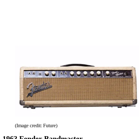
(Image credit: Future)
1963 Fender Bandmaster