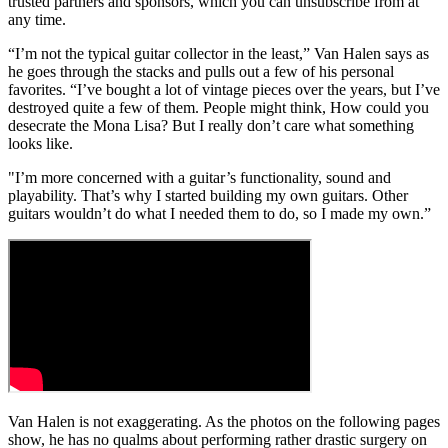
trusted partners and sponsors, which you can unsubscribe from at
any time.
“I’m not the typical guitar collector in the least,” Van Halen says as
he goes through the stacks and pulls out a few of his personal
favorites. “I’ve bought a lot of vintage pieces over the years, but I’ve
destroyed quite a few of them. People might think, How could you
desecrate the Mona Lisa? But I really don’t care what something
looks like.
"I’m more concerned with a guitar’s functionality, sound and
playability. That’s why I started building my own guitars. Other
guitars wouldn’t do what I needed them to do, so I made my own.”
Van Halen is not exaggerating. As the photos on the following pages
show, he has no qualms about performing rather drastic surgery on