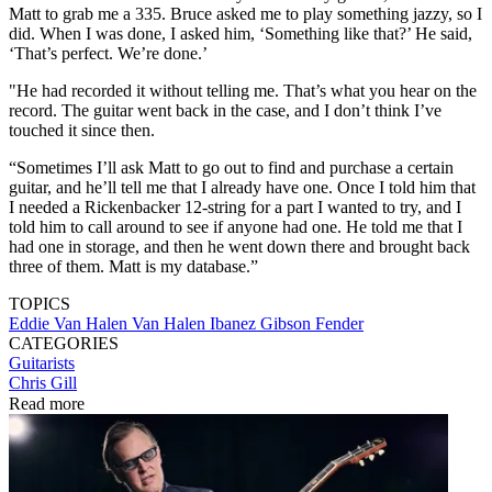
Matt to grab me a 335. Bruce asked me to play something jazzy, so I
did. When I was done, I asked him, ‘Something like that?’ He said,
‘That’s perfect. We’re done.’
"He had recorded it without telling me. That’s what you hear on the
record. The guitar went back in the case, and I don’t think I’ve
touched it since then.
“Sometimes I’ll ask Matt to go out to find and purchase a certain
guitar, and he’ll tell me that I already have one. Once I told him that
I needed a Rickenbacker 12-string for a part I wanted to try, and I
told him to call around to see if anyone had one. He told me that I
had one in storage, and then he went down there and brought back
three of them. Matt is my database.”
TOPICS
Eddie Van Halen
Van Halen
Ibanez
Gibson
Fender
CATEGORIES
Guitarists
Chris Gill
Read more