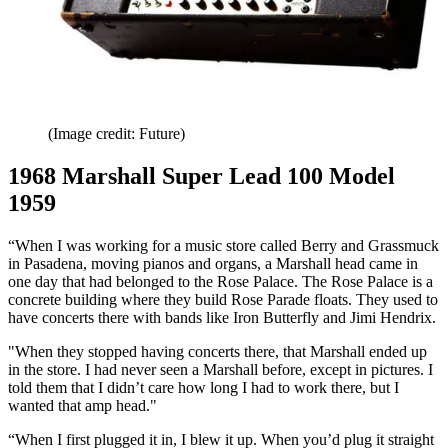
(Image credit: Future)
1968 Marshall Super Lead 100 Model
1959
“When I was working for a music store called Berry and Grassmuck
in Pasadena, moving pianos and organs, a Marshall head came in
one day that had belonged to the Rose Palace. The Rose Palace is a
concrete building where they build Rose Parade floats. They used to
have concerts there with bands like Iron Butterfly and Jimi Hendrix.
"When they stopped having concerts there, that Marshall ended up
in the store. I had never seen a Marshall before, except in pictures. I
told them that I didn’t care how long I had to work there, but I
wanted that amp head."
“When I first plugged it in, I blew it up. When you’d plug it straight