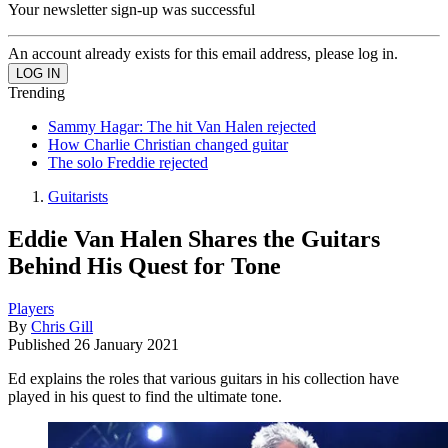
Your newsletter sign-up was successful
An account already exists for this email address, please log in.
Trending
Sammy Hagar: The hit Van Halen rejected
How Charlie Christian changed guitar
The solo Freddie rejected
Guitarists
Eddie Van Halen Shares the Guitars
Behind His Quest for Tone
Players
By
Chris Gill
Published
26 January 2021
Ed explains the roles that various guitars in his collection have
played in his quest to find the ultimate tone.