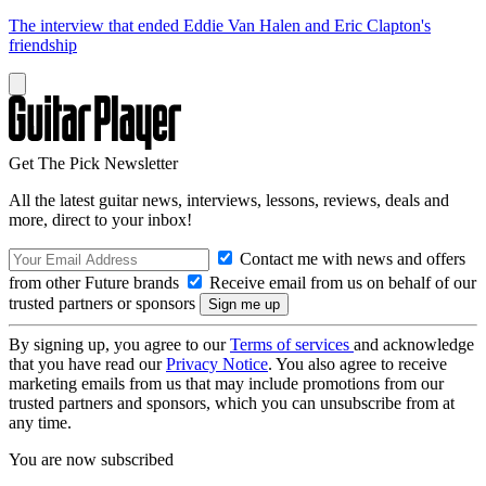
The interview that ended Eddie Van Halen and Eric Clapton's
friendship
Get The Pick Newsletter
All the latest guitar news, interviews, lessons, reviews, deals and
more, direct to your inbox!
Contact me with news and offers
from other Future brands
Receive email from us on behalf of our
trusted partners or sponsors
By signing up, you agree to our
Terms of services
and acknowledge
that you have read our
Privacy Notice
. You also agree to receive
marketing emails from us that may include promotions from our
trusted partners and sponsors, which you can unsubscribe from at
any time.
You are now subscribed