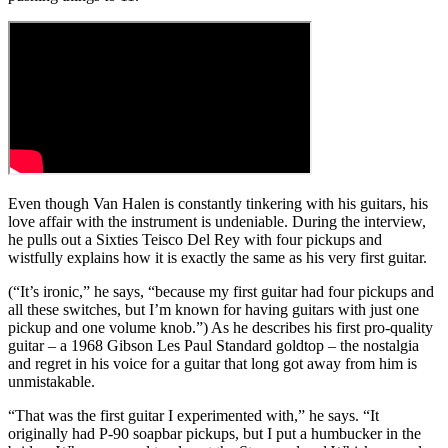
Even though Van Halen is constantly tinkering with his guitars, his
love affair with the instrument is undeniable. During the interview,
he pulls out a Sixties Teisco Del Rey with four pickups and
wistfully explains how it is exactly the same as his very first guitar.
(“It’s ironic,” he says, “because my first guitar had four pickups and
all these switches, but I’m known for having guitars with just one
pickup and one volume knob.”) As he describes his first pro-quality
guitar – a 1968 Gibson Les Paul Standard goldtop – the nostalgia
and regret in his voice for a guitar that long got away from him is
unmistakable.
“That was the first guitar I experimented with,” he says. “It
originally had P-90 soapbar pickups, but I put a humbucker in the