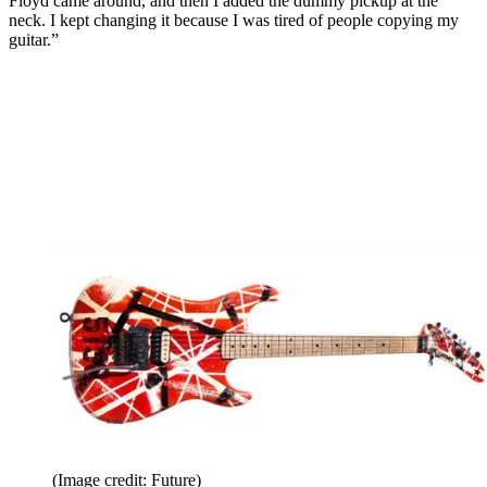
Floyd came around, and then I added the dummy pickup at the
neck. I kept changing it because I was tired of people copying my
guitar.”
(Image credit: Future)