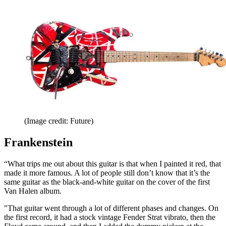
(Image credit: Future)
Frankenstein
“What trips me out about this guitar is that when I painted it red, that
made it more famous. A lot of people still don’t know that it’s the
same guitar as the black-and-white guitar on the cover of the first
Van Halen album.
"That guitar went through a lot of different phases and changes. On
the first record, it had a stock vintage Fender Strat vibrato, then the