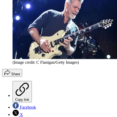
(Image credit: C Flanigan/Getty Images)
Share
Copy link
Facebook
X