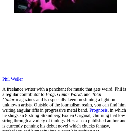
Phil Weller
A freelance writer with a penchant for music that gets weird, Phil is
a regular contributor to
Prog
,
Guitar World
, and
Total
Guitar
magazines and is especially keen on shining a light on
unknown artists. Outside of the journalism realm, you can find him
writing angular riffs in progressive metal band,
Prognosis
, in which
he slings an 8-string Strandberg Boden Original, churning that low
string through a variety of tunings. He's also a published author and
is currently penning his debut novel which chucks fantasy,