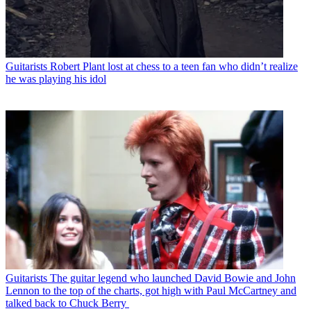
Guitarists
Robert Plant lost at chess to a teen fan who didn’t realize
he was playing his idol
Guitarists
The guitar legend who launched David Bowie and John
Lennon to the top of the charts, got high with Paul McCartney and
talked back to Chuck Berry