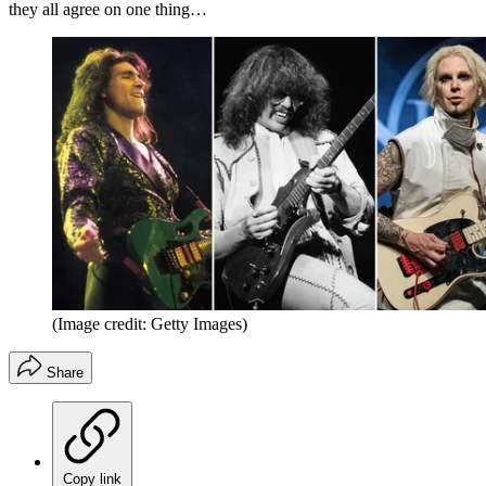
they all agree on one thing…
(Image credit: Getty Images)
Share
Copy link