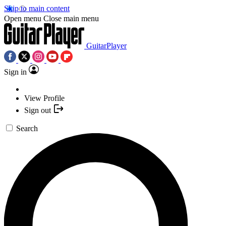
Skip to main content
Open menu
Close main menu
GuitarPlayer
Sign in
View Profile
Sign out
Search