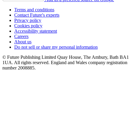
Terms and conditions
Contact Future's experts
Privacy policy
Cookies policy
Accessibility statement
Careers
About us
Do not sell or share my personal information
© Future Publishing Limited Quay House, The Ambury, Bath BA1
1UA. All rights reserved. England and Wales company registration
number 2008885.