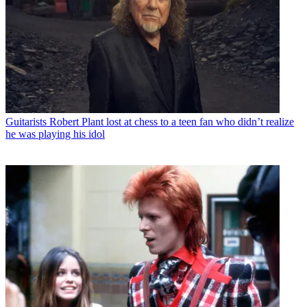
Guitarists
Robert Plant lost at chess to a teen fan who didn’t realize
he was playing his idol