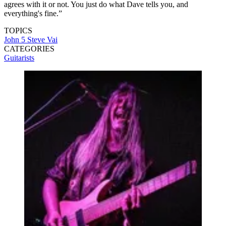
agrees with it or not. You just do what Dave tells you, and
everything's fine.”
TOPICS
John 5
Steve Vai
CATEGORIES
Guitarists