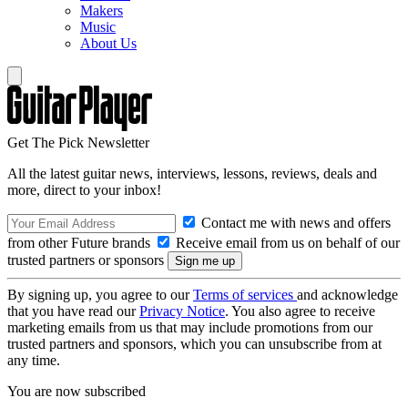
Makers
Music
About Us
Get The Pick Newsletter
All the latest guitar news, interviews, lessons, reviews, deals and
more, direct to your inbox!
Contact me with news and offers
from other Future brands
Receive email from us on behalf of our
trusted partners or sponsors
By signing up, you agree to our
Terms of services
and acknowledge
that you have read our
Privacy Notice
. You also agree to receive
marketing emails from us that may include promotions from our
trusted partners and sponsors, which you can unsubscribe from at
any time.
You are now subscribed