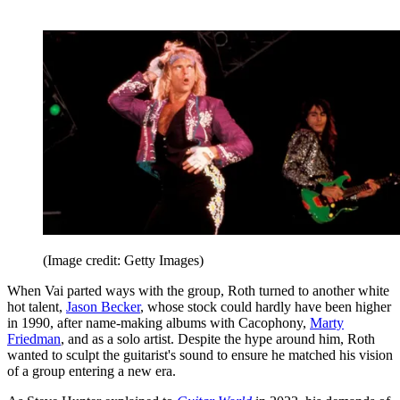
(Image credit: Getty Images)
When Vai parted ways with the group, Roth turned to another white
hot talent,
Jason Becker
, whose stock could hardly have been higher
in 1990, after name-making albums with Cacophony,
Marty
Friedman
, and as a solo artist. Despite the hype around him, Roth
wanted to sculpt the guitarist's sound to ensure he matched his vision
of a group entering a new era.