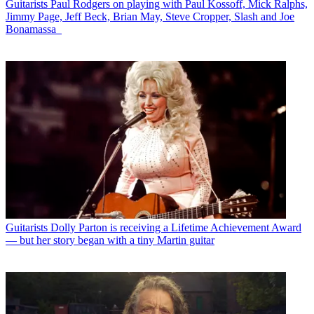
Guitarists
Paul Rodgers on playing with Paul Kossoff, Mick Ralphs,
Jimmy Page, Jeff Beck, Brian May, Steve Cropper, Slash and Joe
Bonamassa
Guitarists
Dolly Parton is receiving a Lifetime Achievement Award
— but her story began with a tiny Martin guitar