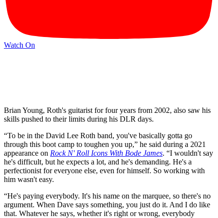
Watch On
Brian Young, Roth's guitarist for four years from 2002, also saw his
skills pushed to their limits during his DLR days.
“To be in the David Lee Roth band, you've basically gotta go
through this boot camp to toughen you up,” he said during a 2021
appearance on
Rock N' Roll Icons With Bode James
. “I wouldn't say
he's difficult, but he expects a lot, and he's demanding. He's a
perfectionist for everyone else, even for himself. So working with
him wasn't easy.
“He's paying everybody. It's his name on the marquee, so there's no
argument. When Dave says something, you just do it. And I do like
that. Whatever he says, whether it's right or wrong, everybody