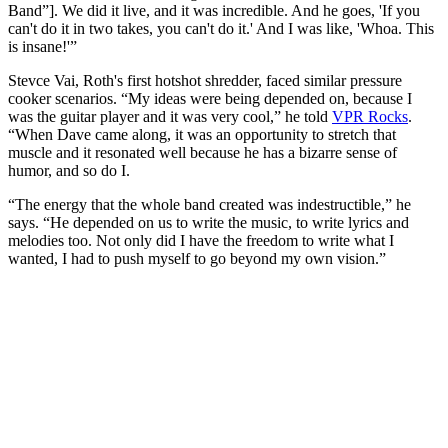
Band”]. We did it live, and it was incredible. And he goes, 'If you
can't do it in two takes, you can't do it.' And I was like, 'Whoa. This
is insane!'”
Stevce Vai, Roth's first hotshot shredder, faced similar pressure
cooker scenarios. “My ideas were being depended on, because I
was the guitar player and it was very cool,” he told
VPR Rocks
.
“When Dave came along, it was an opportunity to stretch that
muscle and it resonated well because he has a bizarre sense of
humor, and so do I.
“The energy that the whole band created was indestructible,” he
says. “He depended on us to write the music, to write lyrics and
melodies too. Not only did I have the freedom to write what I
wanted, I had to push myself to go beyond my own vision.”