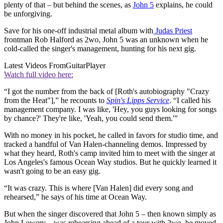
plenty of that – but behind the scenes, as
John 5
explains, he could
be unforgiving.
Save for his one-off industrial metal album with
Judas Priest
frontman Rob Halford as 2wo, John 5 was an unknown when he
cold-called the singer's management, hunting for his next gig.
Latest Videos From
GuitarPlayer
Watch full video here:
“I got the number from the back of [Roth's autobiography "Crazy
from the Heat"],” he recounts to
Spin's Lipps Service
. “I called his
management company. I was like, 'Hey, you guys looking for songs
by chance?' They're like, 'Yeah, you could send them.'”
With no money in his pocket, he called in favors for studio time, and
tracked a handful of Van Halen-channeling demos. Impressed by
what they heard, Roth's camp invited him to meet with the singer at
Los Angeles's famous Ocean Way studios. But he quickly learned it
wasn't going to be an easy gig.
“It was crazy. This is where [Van Halen] did every song and
rehearsed,” he says of his time at Ocean Way.
But when the singer discovered that John 5 – then known simply as
John Lowery – was rehearsing ahead of a tour with 2wo, he moved