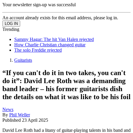
Your newsletter sign-up was successful
An account already exists for this email address, please log in.
Trending
Sammy Hagar: The hit Van Halen rejected
How Charlie Christian changed guitar
The solo Freddie rejected
Guitarists
“If you can't do it in two takes, you can't
do it”: David Lee Roth was a demanding
band leader – his former guitarists dish
the details on what it was like to be his foil
News
By
Phil Weller
Published
23 April 2025
David Lee Roth had a litany of guitar-playing talents in his band and