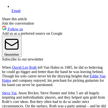
Email
Share this article
Join the conversation
Follow us
Add us as a preferred source on Google
Newsletter
Subscribe to our newsletter
When
David Lee Roth
left Van Halen in 1985, he did so believing
he could go bigger and better than the band he was leaving behind.
Though his solo career never hit the dizzying heights that
Eddie Van
Halen
and company enjoyed, his penchant for picking guitarists for
his band can never be questioned.
Steve Vai
, Jason Becker, Steve Hunter and John 5 are all hugely
inspiring and individualistic players, and they helped spin gold from
Roth’s core ideas. But they often had to do so under strict
circumstances. On the surface, Roth was a party animal – and he did