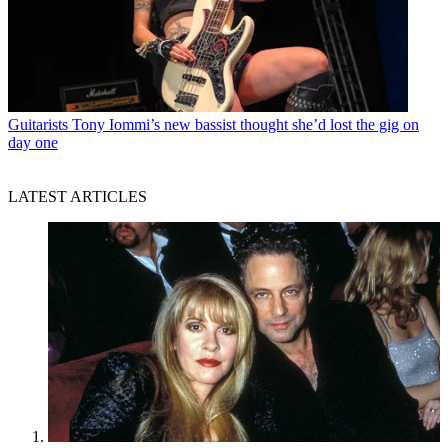
Guitarists
Tony Iommi’s new bassist thought she’d lost the gig on
day one
LATEST ARTICLES