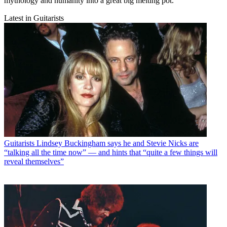
mythology and humanity into a great big melting pot.
Latest in Guitarists
Guitarists
Lindsey Buckingham says he and Stevie Nicks are
“talking all the time now” — and hints that “quite a few things will
reveal themselves”