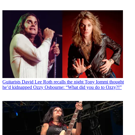
Guitarists
David Lee Roth recalls the night Tony Iommi thought
he’d kidnapped Ozzy Osbourne: “What did you do to Ozzy?!”