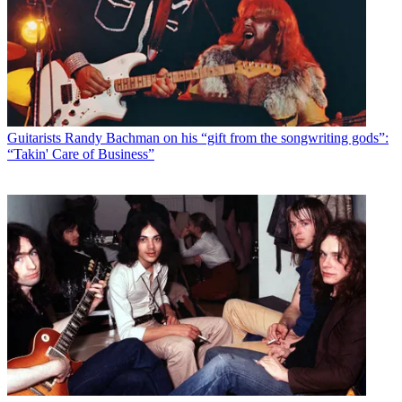
Guitarists
Randy Bachman on his “gift from the songwriting gods”:
“Takin' Care of Business”