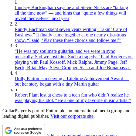
1
Lindsey Buckingham says he and Stevie Nicks are “talking
all the time now” — and hints that “quite a few things will
reveal themselves” next year
2
Randy Bachman spent seven years writing “Takin’ Care of
Business.” It finally came together at one nearly disastrous
show. “I said, ‘Play these three chords and follow me!’”
3
“He was my soulmate guitarist, and we were in sync
musically. Sad we lost him. Such a tragedy.” Paul Rodgers on
playing with Paul Kossoff, Mick Ralphs, Jimmy Page, Jeff
Beck, Brian May, Steve Cropper, Slash and Joe Bonamassa
4
Dolly Parton is receiving a Lifetime Achievement Award —
but her story began with a tiny Martin guitar
5
Robert Plant lost at chess to a teen fan who didn’t realize he
was playing his idol. “He’s one of my favorite music artists!”
GuitarPlayer is part of Future plc, an international media group and
leading digital publisher.
Visit our corporate site
.
Add as a preferred source on Google