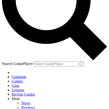
Search GuitarPlayer
Guitarists
Guitars
Gear
Lessons
Buying Guides
More
News
Reviews