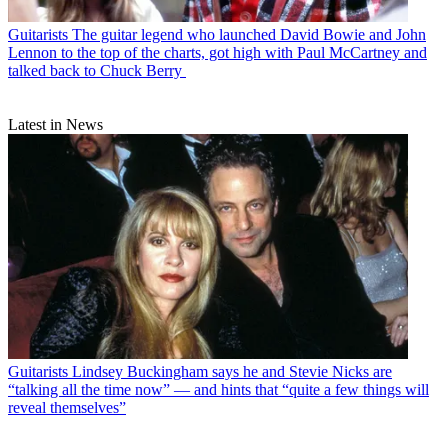
Guitarists
The guitar legend who launched David Bowie and John
Lennon to the top of the charts, got high with Paul McCartney and
talked back to Chuck Berry
Latest in News
Guitarists
Lindsey Buckingham says he and Stevie Nicks are
“talking all the time now” — and hints that “quite a few things will
reveal themselves”