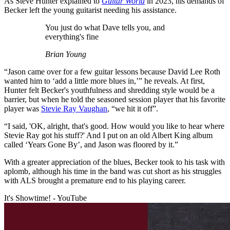
As Steve Hunter explained to
Guitar World
in 2023, his demands of
Becker left the young guitarist needing his assistance.
You just do what Dave tells you, and
everything's fine
Brian Young
“Jason came over for a few guitar lessons because David Lee Roth
wanted him to ‘add a little more blues in,’” he reveals. At first,
Hunter felt Becker's youthfulness and shredding style would be a
barrier, but when he told the seasoned session player that his favorite
player was
Stevie Ray Vaughan
, “we hit it off”.
“I said, 'OK, alright, that's good. How would you like to hear where
Stevie Ray got his stuff?' And I put on an old Albert King album
called ‘Years Gone By’, and Jason was floored by it.”
With a greater appreciation of the blues, Becker took to his task with
aplomb, although his time in the band was cut short as his struggles
with ALS brought a premature end to his playing career.
It's Showtime! - YouTube