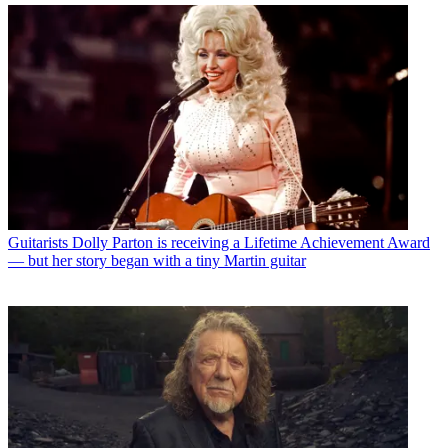
Guitarists
Dolly Parton is receiving a Lifetime Achievement Award
— but her story began with a tiny Martin guitar