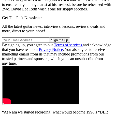
to ensure he got the guitarist at his freshest, before he rehearsed with
2wo. David Lee Roth wasn’t one for sloppy seconds.
Get The Pick Newsletter
All the latest guitar news, interviews, lessons, reviews, deals and
more, direct to your inbox!
By signing up, you agree to our
Terms of services
and acknowledge
that you have read our
Privacy Notice
. You also agree to receive
marketing emails from us that may include promotions from our
trusted partners and sponsors, which you can unsubscribe from at
any time.
“At 6 am we started recording [what would become 1998’s “DLR