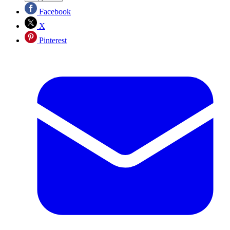
Facebook
X
Pinterest