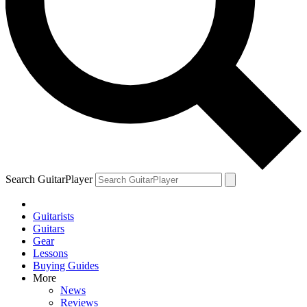
Search GuitarPlayer
Guitarists
Guitars
Gear
Lessons
Buying Guides
More
News
Reviews