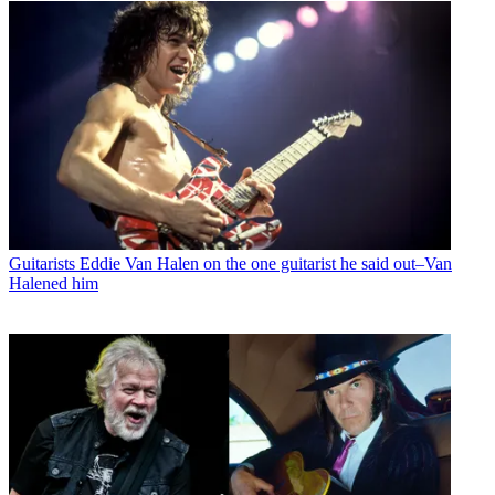
Guitarists
Eddie Van Halen on the one guitarist he said out–Van
Halened him