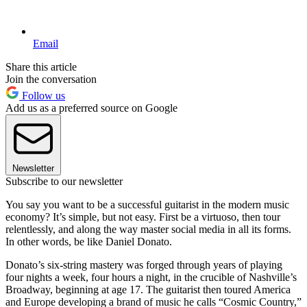
Email
Share this article
Join the conversation
Follow us
Add us as a preferred source on Google
Newsletter
Subscribe to our newsletter
You say you want to be a successful guitarist in the modern music
economy? It’s simple, but not easy. First be a virtuoso, then tour
relentlessly, and along the way master social media in all its forms.
In other words, be like Daniel Donato.
Donato’s six-string mastery was forged through years of playing
four nights a week, four hours a night, in the crucible of Nashville’s
Broadway, beginning at age 17. The guitarist then toured America
and Europe developing a brand of music he calls “Cosmic Country,”