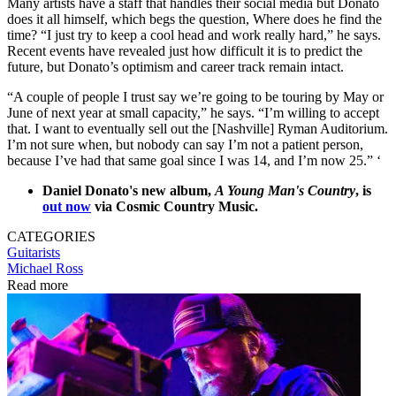
Many artists have a staff that handles their social media but Donato
does it all himself, which begs the question, Where does he find the
time? “I just try to keep a cool head and work really hard,” he says.
Recent events have revealed just how difficult it is to predict the
future, but Donato’s optimism and career track remain intact.
“A couple of people I trust say we’re going to be touring by May or
June of next year at small capacity,” he says. “I’m willing to accept
that. I want to eventually sell out the [Nashville] Ryman Auditorium.
I’m not sure when, but nobody can say I’m not a patient person,
because I’ve had that same goal since I was 14, and I’m now 25.” ‘
Daniel Donato's new album,
A Young Man's Country
, is
out now
via Cosmic Country Music.
CATEGORIES
Guitarists
Michael Ross
Read more