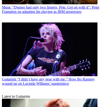
Music
“Django had only two fingers, Pete. Get on with it”: Peter
Frampton on adapting his playing as IBM progresses
Guitarists
“I didn’t have any gear with me.” How Bo Ramsey
wound up on Lucinda Williams’ masterpiece
Latest in Guitarists