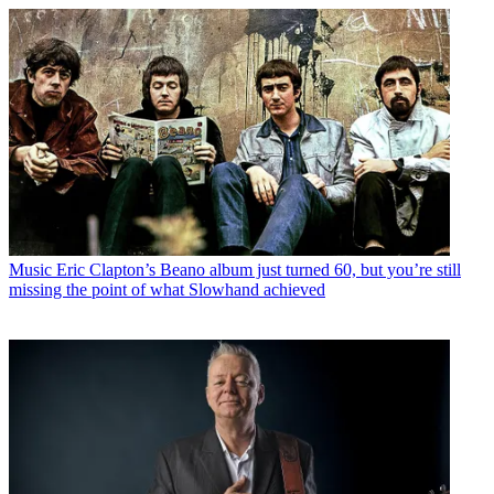
Music
Eric Clapton’s Beano album just turned 60, but you’re still
missing the point of what Slowhand achieved