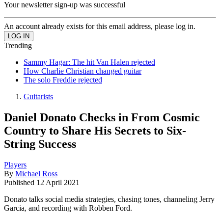
Your newsletter sign-up was successful
An account already exists for this email address, please log in.
Trending
Sammy Hagar: The hit Van Halen rejected
How Charlie Christian changed guitar
The solo Freddie rejected
Guitarists
Daniel Donato Checks in From Cosmic
Country to Share His Secrets to Six-
String Success
Players
By
Michael Ross
Published
12 April 2021
Donato talks social media strategies, chasing tones, channeling Jerry
Garcia, and recording with Robben Ford.