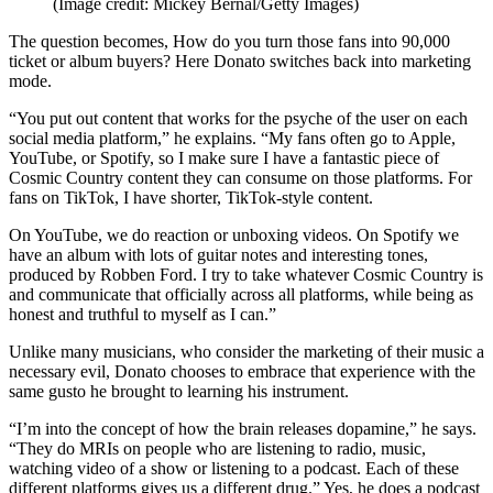
(Image credit: Mickey Bernal/Getty Images)
The question becomes, How do you turn those fans into 90,000
ticket or album buyers? Here Donato switches back into marketing
mode.
“You put out content that works for the psyche of the user on each
social media platform,” he explains. “My fans often go to Apple,
YouTube, or Spotify, so I make sure I have a fantastic piece of
Cosmic Country content they can consume on those platforms. For
fans on TikTok, I have shorter, TikTok-style content.
On YouTube, we do reaction or unboxing videos. On Spotify we
have an album with lots of guitar notes and interesting tones,
produced by Robben Ford. I try to take whatever Cosmic Country is
and communicate that officially across all platforms, while being as
honest and truthful to myself as I can.”
Unlike many musicians, who consider the marketing of their music a
necessary evil, Donato chooses to embrace that experience with the
same gusto he brought to learning his instrument.
“I’m into the concept of how the brain releases dopamine,” he says.
“They do MRIs on people who are listening to radio, music,
watching video of a show or listening to a podcast. Each of these
different platforms gives us a different drug.” Yes, he does a podcast