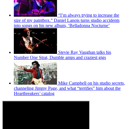
“I’m always trying to increase the
size of my paintbox.” Daniel Lanois turns studio accidents
into songs on his new album, ‘Belladonna Nocturne’
Stevie Ray Vaughan talks his
Number One Strat, Dumble amps and craziest gigs
Mike Campbell on his studio secrets,
channeling Jimmy Page, and what “terrifies” him about the
Heartbreakers’ catalog