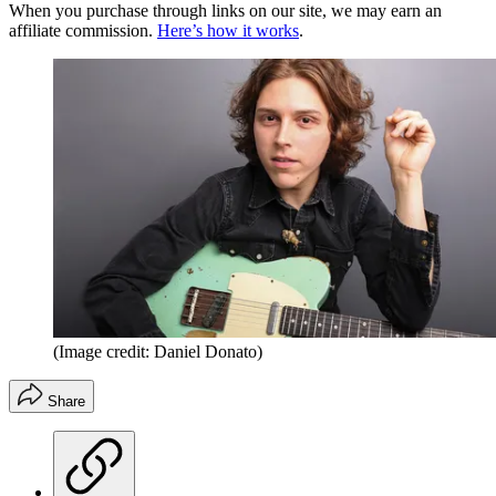
When you purchase through links on our site, we may earn an
affiliate commission.
Here’s how it works
.
(Image credit: Daniel Donato)
Share