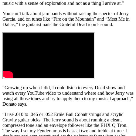
music with a sense of exploration and not as a thing I arrive at.”
You can’t talk about jam bands without raising the specter of Jerry
Garcia, and on tunes like “Fire on the Mountain” and “Meet Me in
Dallas,” the guitarist nails the Grateful Dead icon’s sound.
“Growing up when I did, I could listen to every Dead show and
watch every YouTube video to understand where and how Jerry was
using all those tones and try to apply them to my musical approach,”
Donato says.
“I use .010 to .046 or .052 Ernie Ball Cobalt strings and acrylic
Gravity guitar picks. The Jerry sound is about running a clean,
compressed tone and an envelope follower like the EHX Q-Tron.
The way I set my Fender amps is bass at two and treble at three. I