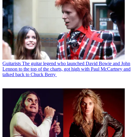
Guitarists
The guitar legend who launched David Bowie and John
Lennon to the top of the charts, got high with Paul McCartney and
talked back to Chuck Berry