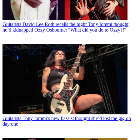
Guitarists
David Lee Roth recalls the night Tony Iommi thought
he’d kidnapped Ozzy Osbourne: “What did you do to Ozzy?!”
Guitarists
Tony Iommi’s new bassist thought she’d lost the gig on
day one