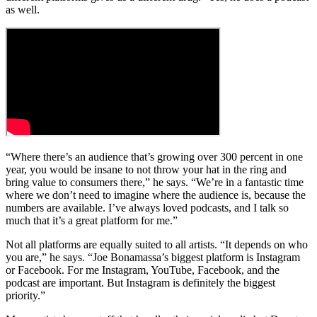
as well.
“Where there’s an audience that’s growing over 300 percent in one
year, you would be insane to not throw your hat in the ring and
bring value to consumers there,” he says. “We’re in a fantastic time
where we don’t need to imagine where the audience is, because the
numbers are available. I’ve always loved podcasts, and I talk so
much that it’s a great platform for me.”
Not all platforms are equally suited to all artists. “It depends on who
you are,” he says. “Joe Bonamassa’s biggest platform is Instagram
or Facebook. For me Instagram, YouTube, Facebook, and the
podcast are important. But Instagram is definitely the biggest
priority.”