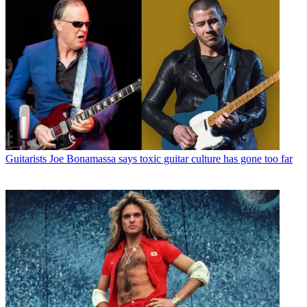
Guitarists
Joe Bonamassa says toxic guitar culture has gone too far