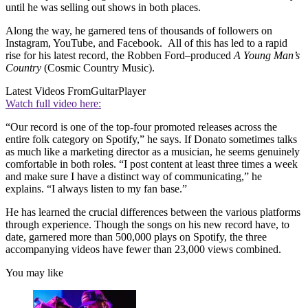
until he was selling out shows in both places.
Along the way, he garnered tens of thousands of followers on
Instagram, YouTube, and Facebook. All of this has led to a rapid
rise for his latest record, the Robben Ford–produced
A Young Man’s
Country
(Cosmic Country Music).
Latest Videos From
GuitarPlayer
Watch full video here:
“Our record is one of the top-four promoted releases across the
entire folk category on Spotify,” he says. If Donato sometimes talks
as much like a marketing director as a musician, he seems genuinely
comfortable in both roles. “I post content at least three times a week
and make sure I have a distinct way of communicating,” he
explains. “I always listen to my fan base.”
He has learned the crucial differences between the various platforms
through experience. Though the songs on his new record have, to
date, garnered more than 500,000 plays on Spotify, the three
accompanying videos have fewer than 23,000 views combined.
You may like