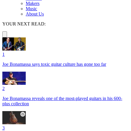
Makers
Music
About Us
YOUR NEXT READ:
1
Joe Bonamassa says toxic guitar culture has gone too far
2
Joe Bonamassa reveals one of the most-played guitars in his 600-
plus collection
3