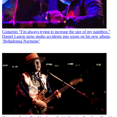
Guitarists
“I’m always trying to increase the size of my paintbox.”
Daniel Lanois turns studio accidents into songs on his new album,
‘Belladonna Nocturne’