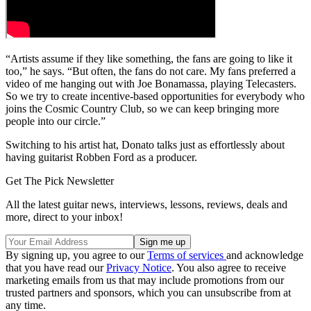
“Artists assume if they like something, the fans are going to like it
too,” he says. “But often, the fans do not care. My fans preferred a
video of me hanging out with Joe Bonamassa, playing Telecasters.
So we try to create incentive-based opportunities for everybody who
joins the Cosmic Country Club, so we can keep bringing more
people into our circle.”
Switching to his artist hat, Donato talks just as effortlessly about
having guitarist Robben Ford as a producer.
Get The Pick Newsletter
All the latest guitar news, interviews, lessons, reviews, deals and
more, direct to your inbox!
By signing up, you agree to our
Terms of services
and acknowledge
that you have read our
Privacy Notice
. You also agree to receive
marketing emails from us that may include promotions from our
trusted partners and sponsors, which you can unsubscribe from at
any time.