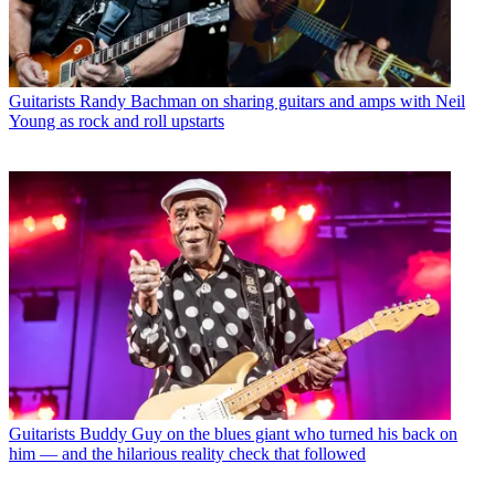
Guitarists
Randy Bachman on sharing guitars and amps with Neil
Young as rock and roll upstarts
Guitarists
Buddy Guy on the blues giant who turned his back on
him — and the hilarious reality check that followed