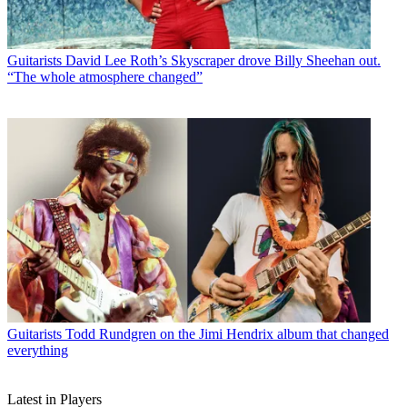
Guitarists
David Lee Roth’s Skyscraper drove Billy Sheehan out.
“The whole atmosphere changed”
Guitarists
Todd Rundgren on the Jimi Hendrix album that changed
everything
Latest in Players