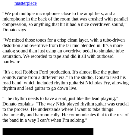
masterpiece
“We put multiple microphones close to the amplifiers, and a
microphone in the back of the room that was crushed with parallel
compression, so anything that hit it had a nice overdriven sound,”
Donato says.
“We mixed those tones for a crisp clean layer, with a tube-driven
distortion and overdrive from the far mic blended in. It’s a more
analog sound than just using an overdrive pedal to simulate tube
saturation. We recorded to tape and did it all with outboard
hardware.
“It’s a real Robben Ford production. It’s almost like the guitar
sounds came from a different era.” In the studio, Donato used his
road band, which included rhythm guitarist Nicholas Fry, allowing
rhythm and lead guitar to go down live.
“The rhythm needs to have a soul, just like the lead playing,”
Donato explains. “The way Nick played rhythm guitar was crucial
to the process. He understands where I want to take things
dynamically and harmonically. He communicates that to the rest of
the band in a way I can’t when I’m soloing.”