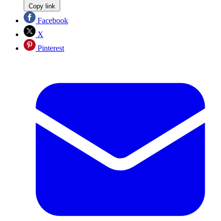
Copy link
Facebook
X
Pinterest