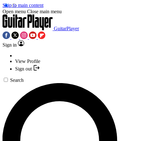
Skip to main content
Open menu
Close main menu
GuitarPlayer
Sign in
View Profile
Sign out
Search