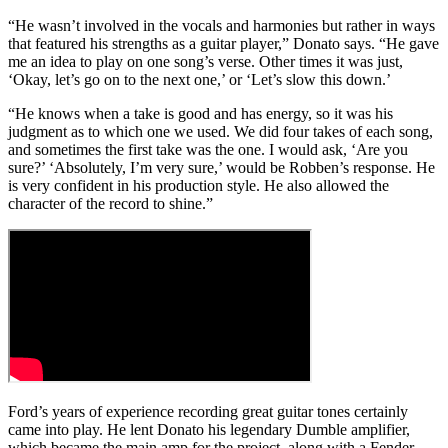
“He wasn’t involved in the vocals and harmonies but rather in ways
that featured his strengths as a guitar player,” Donato says. “He gave
me an idea to play on one song’s verse. Other times it was just,
‘Okay, let’s go on to the next one,’ or ‘Let’s slow this down.’
“He knows when a take is good and has energy, so it was his
judgment as to which one we used. We did four takes of each song,
and sometimes the first take was the one. I would ask, ‘Are you
sure?’ ‘Absolutely, I’m very sure,’ would be Robben’s response. He
is very confident in his production style. He also allowed the
character of the record to shine.”
Ford’s years of experience recording great guitar tones certainly
came into play. He lent Donato his legendary Dumble amplifier,
which became the main amp for the project, along with a Fender