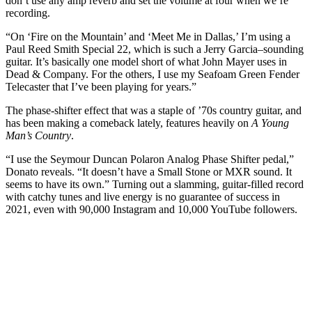
don’t use any amp reverb and set the volume at four when we’re
recording.
“On ‘Fire on the Mountain’ and ‘Meet Me in Dallas,’ I’m using a
Paul Reed Smith Special 22, which is such a Jerry Garcia–sounding
guitar. It’s basically one model short of what John Mayer uses in
Dead & Company. For the others, I use my Seafoam Green Fender
Telecaster that I’ve been playing for years.”
The phase-shifter effect that was a staple of ’70s country guitar, and
has been making a comeback lately, features heavily on
A Young
Man’s Country
.
“I use the Seymour Duncan Polaron Analog Phase Shifter pedal,”
Donato reveals. “It doesn’t have a Small Stone or MXR sound. It
seems to have its own.” Turning out a slamming, guitar-filled record
with catchy tunes and live energy is no guarantee of success in
2021, even with 90,000 Instagram and 10,000 YouTube followers.