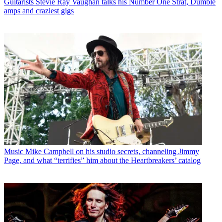
Guitarists
Stevie Ray Vaughan talks his Number One Strat, Dumble
amps and craziest gigs
Music
Mike Campbell on his studio secrets, channeling Jimmy
Page, and what “terrifies” him about the Heartbreakers’ catalog