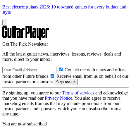
Best electric guitars 2026: 10 top-rated guitars for every budget and
style
Get The Pick Newsletter
All the latest guitar news, interviews, lessons, reviews, deals and
more, direct to your inbox!
Contact me with news and offers
from other Future brands
Receive email from us on behalf of our
trusted partners or sponsors
By signing up, you agree to our
Terms of services
and acknowledge
that you have read our
Privacy Notice
. You also agree to receive
marketing emails from us that may include promotions from our
trusted partners and sponsors, which you can unsubscribe from at
any time.
You are now subscribed