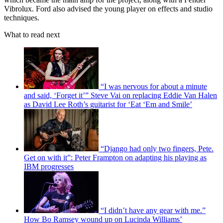
Vibrolux. Ford also advised the young player on effects and studio
techniques.
What to read next
“I was nervous for about a minute
and said, ‘Forget it’” Steve Vai on replacing Eddie Van Halen
as David Lee Roth’s guitarist for ‘Eat ‘Em and Smile’
“Django had only two fingers, Pete.
Get on with it”: Peter Frampton on adapting his playing as
IBM progresses
“I didn’t have any gear with me.”
How Bo Ramsey wound up on Lucinda Williams’