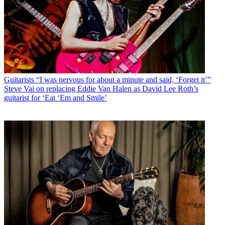
Guitarists
“I was nervous for about a minute and said, ‘Forget it’”
Steve Vai on replacing Eddie Van Halen as David Lee Roth’s
guitarist for ‘Eat ‘Em and Smile’