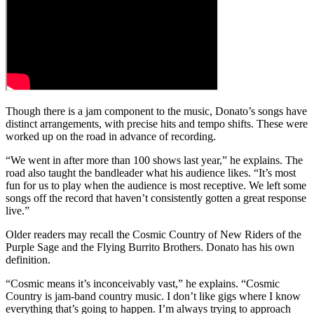
Though there is a jam component to the music, Donato’s songs have
distinct arrangements, with precise hits and tempo shifts. These were
worked up on the road in advance of recording.
“We went in after more than 100 shows last year,” he explains. The
road also taught the bandleader what his audience likes. “It’s most
fun for us to play when the audience is most receptive. We left some
songs off the record that haven’t consistently gotten a great response
live.”
Older readers may recall the Cosmic Country of New Riders of the
Purple Sage and the Flying Burrito Brothers. Donato has his own
definition.
“Cosmic means it’s inconceivably vast,” he explains. “Cosmic
Country is jam-band country music. I don’t like gigs where I know
everything that’s going to happen. I’m always trying to approach