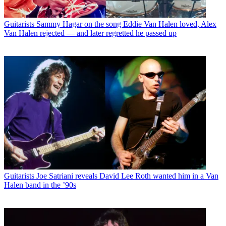
Guitarists
Sammy Hagar on the song Eddie Van Halen loved, Alex
Van Halen rejected — and later regretted he passed up
Guitarists
Joe Satriani reveals David Lee Roth wanted him in a Van
Halen band in the ’90s