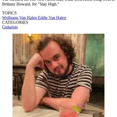
Brittany Howard, for "Stay High."
TOPICS
Wolfgang Van Halen
Eddie Van Halen
CATEGORIES
Guitarists