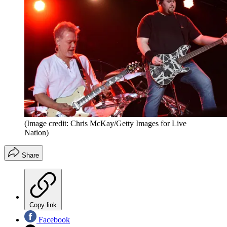
(Image credit: Chris McKay/Getty Images for Live
Nation)
Share
Copy link
Facebook