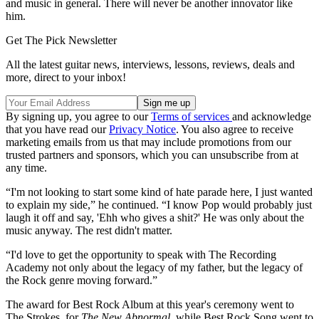
and music in general. There will never be another innovator like
him.
Get The Pick Newsletter
All the latest guitar news, interviews, lessons, reviews, deals and
more, direct to your inbox!
By signing up, you agree to our
Terms of services
and acknowledge
that you have read our
Privacy Notice
. You also agree to receive
marketing emails from us that may include promotions from our
trusted partners and sponsors, which you can unsubscribe from at
any time.
“I'm not looking to start some kind of hate parade here, I just wanted
to explain my side,” he continued. “I know Pop would probably just
laugh it off and say, 'Ehh who gives a shit?' He was only about the
music anyway. The rest didn't matter.
“I'd love to get the opportunity to speak with The Recording
Academy not only about the legacy of my father, but the legacy of
the Rock genre moving forward.”
The award for Best Rock Album at this year's ceremony went to
The Strokes, for
The New Abnormal
, while Best Rock Song went to