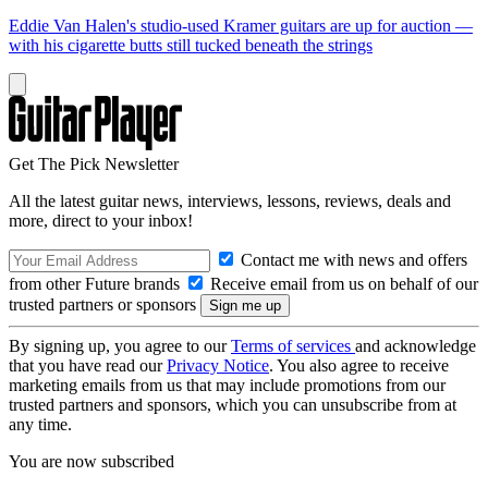
Eddie Van Halen's studio-used Kramer guitars are up for auction —
with his cigarette butts still tucked beneath the strings
Get The Pick Newsletter
All the latest guitar news, interviews, lessons, reviews, deals and
more, direct to your inbox!
Contact me with news and offers
from other Future brands
Receive email from us on behalf of our
trusted partners or sponsors
By signing up, you agree to our
Terms of services
and acknowledge
that you have read our
Privacy Notice
. You also agree to receive
marketing emails from us that may include promotions from our
trusted partners and sponsors, which you can unsubscribe from at
any time.
You are now subscribed