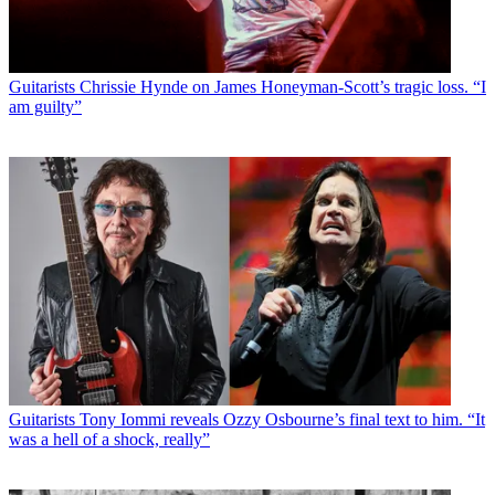
Guitarists
Chrissie Hynde on James Honeyman-Scott’s tragic loss. “I
am guilty”
Guitarists
Tony Iommi reveals Ozzy Osbourne’s final text to him. “It
was a hell of a shock, really”