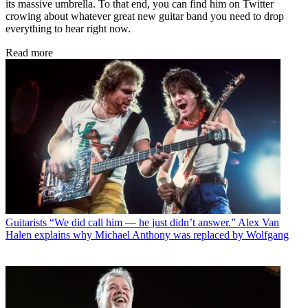
its massive umbrella. To that end, you can find him on Twitter
crowing about whatever great new guitar band you need to drop
everything to hear right now.
Read more
Guitarists
“We did call him — he just didn’t answer.” Alex Van
Halen explains why Michael Anthony was replaced by Wolfgang