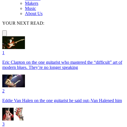
Makers
Music
About Us
YOUR NEXT READ:
1
Eric Clapton on the one guitarist who mastered the “difficult” art of
modern blues. They’re no longer speaking
2
Eddie Van Halen on the one guitarist he said out–Van Halened him
3