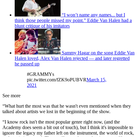
“I won’t name any names... but I
think those people missed my point.” Eddie Van Halen had a
blunt critique of his imitators
Sammy Hagar on the song Eddie Van
Halen loved, Alex Van Halen rejected — and later regretted
he passed up
#GRAMMYs
pic.twitter.com/fZK9oPUBVR
March 15,
2021
See more
“What hurt the most was that he wasn't even mentioned when they
talked about artists we lost in the beginning of the show.
“I know rock isn't the most popular genre right now, (and the
Academy does seem a bit out of touch), but I think it's impossible to
ignore the legacy my father left on the instrument, the world of rock,