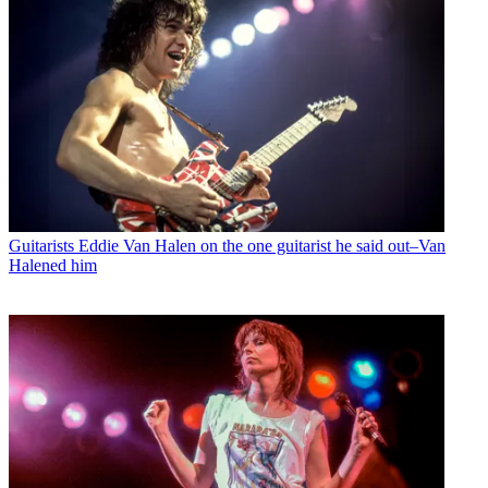
Guitarists
Eddie Van Halen on the one guitarist he said out–Van
Halened him