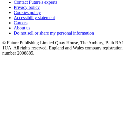
Contact Future's experts
Privacy policy
Cookies policy
Accessibility statement
Careers
About us
Do not sell or share my personal information
© Future Publishing Limited Quay House, The Ambury, Bath BA1
1UA. All rights reserved. England and Wales company registration
number 2008885.