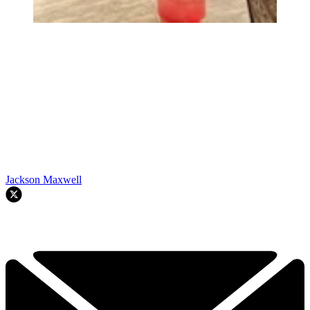
Jackson Maxwell