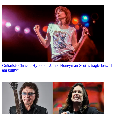
Guitarists
Chrissie Hynde on James Honeyman-Scott’s tragic loss. “I
am guilty”