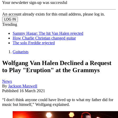
Your newsletter sign-up was successful
An account already exists for this email address, please log in.
Trending
Sammy Hagar: The hit Van Halen rejected
How Charlie Christian changed guitar
The solo Freddie rejected
Guitarists
Wolfgang Van Halen Declined a Request
to Play "Eruption" at the Grammys
News
By
Jackson Maxwell
Published
16 March 2021
“I don't think anyone could have lived up to what my father did for
music but himself,” Wolfgang explained.