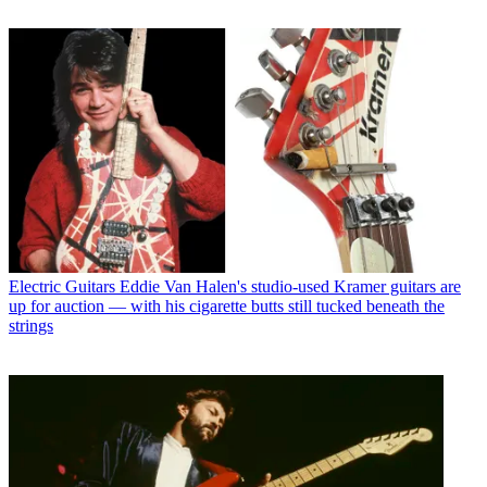
Electric Guitars
Eddie Van Halen's studio-used Kramer guitars are
up for auction — with his cigarette butts still tucked beneath the
strings