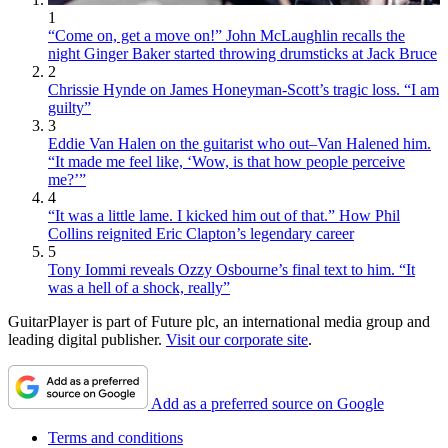
1
“Come on, get a move on!” John McLaughlin recalls the
night Ginger Baker started throwing drumsticks at Jack Bruce
2
Chrissie Hynde on James Honeyman-Scott’s tragic loss. “I am
guilty”
3
Eddie Van Halen on the guitarist who out–Van Halened him.
“It made me feel like, ‘Wow, is that how people perceive
me?’”
4
“It was a little lame. I kicked him out of that.” How Phil
Collins reignited Eric Clapton’s legendary career
5
Tony Iommi reveals Ozzy Osbourne’s final text to him. “It
was a hell of a shock, really”
GuitarPlayer is part of Future plc, an international media group and
leading digital publisher.
Visit our corporate site
.
Add as a preferred source on Google
Terms and conditions