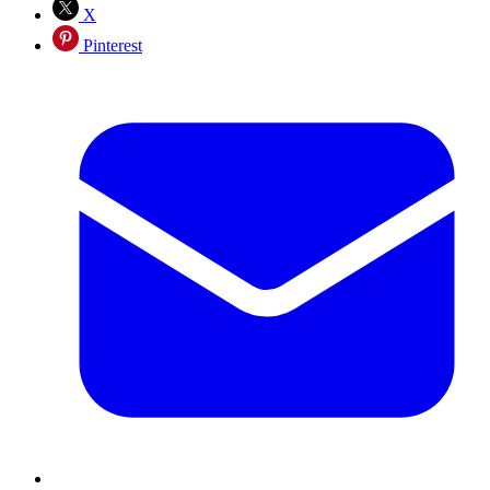
X
Pinterest