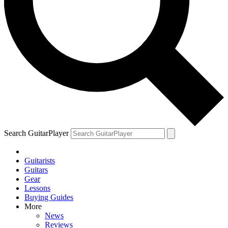
Search GuitarPlayer
Guitarists
Guitars
Gear
Lessons
Buying Guides
More
News
Reviews