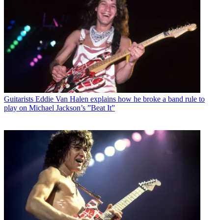
Guitarists
Eddie Van Halen explains how he broke a band rule to
play on Michael Jackson’s ”Beat It”