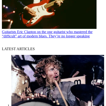
Guitarists
Eric Clapton on the one guitarist who mastered the
“difficult” art of modern blues. They’re no longer speaking
LATEST ARTICLES