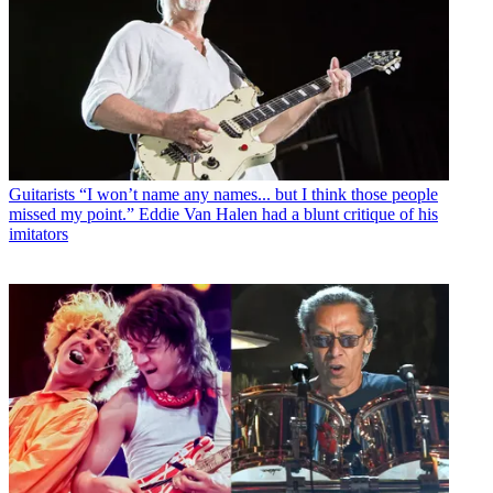
Guitarists
“I won’t name any names... but I think those people
missed my point.” Eddie Van Halen had a blunt critique of his
imitators