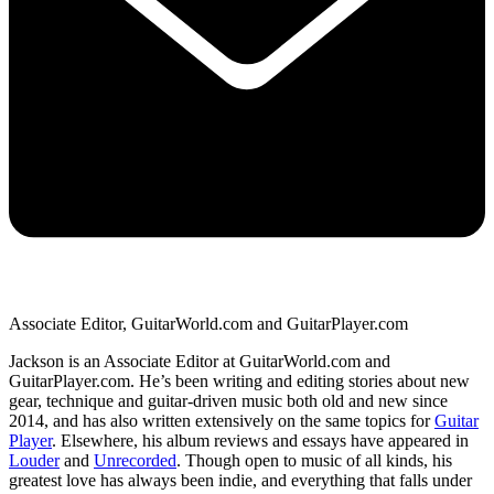
Associate Editor, GuitarWorld.com and GuitarPlayer.com
Jackson is an Associate Editor at GuitarWorld.com and
GuitarPlayer.com. He’s been writing and editing stories about new
gear, technique and guitar-driven music both old and new since
2014, and has also written extensively on the same topics for
Guitar
Player
. Elsewhere, his album reviews and essays have appeared in
Louder
and
Unrecorded
. Though open to music of all kinds, his
greatest love has always been indie, and everything that falls under