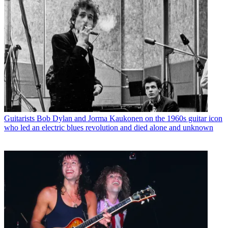
Guitarists
Bob Dylan and Jorma Kaukonen on the 1960s guitar icon
who led an electric blues revolution and died alone and unknown