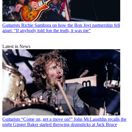
Guitarists
Richie Sambora on how the Bon Jovi partnership fell
apart: “If anybody told Jon the truth, it was me”
Latest in News
Guitarists
“Come on, get a move on!” John McLaughlin recalls the
night Ginger Baker started throwing drumsticks at Jack Bruce