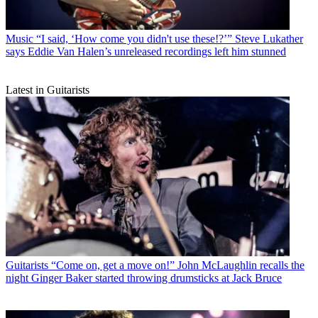
Music
“I said, ‘How come you didn't use these!?’” Steve Lukather
says Eddie Van Halen’s unreleased recordings left him stunned
Latest in Guitarists
Guitarists
“Come on, get a move on!” John McLaughlin recalls the
night Ginger Baker started throwing drumsticks at Jack Bruce