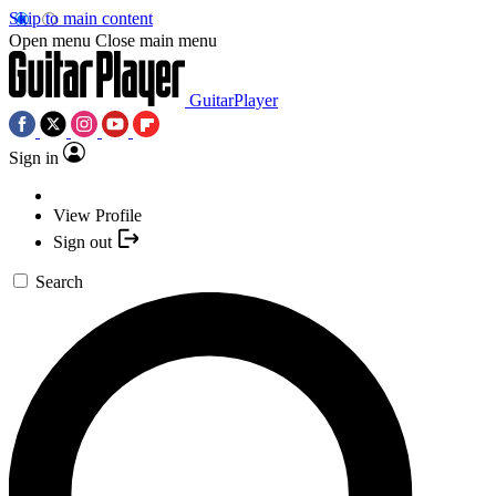
Skip to main content
Open menu
Close main menu
GuitarPlayer
Sign in
View Profile
Sign out
Search