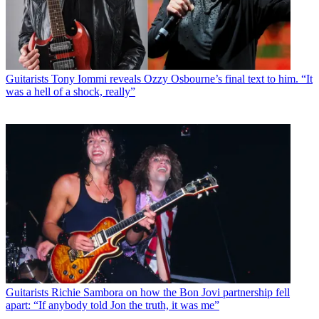
Guitarists
Tony Iommi reveals Ozzy Osbourne’s final text to him. “It
was a hell of a shock, really”
Guitarists
Richie Sambora on how the Bon Jovi partnership fell
apart: “If anybody told Jon the truth, it was me”