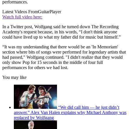
performances.
Latest Videos From
GuitarPlayer
Watch full video here:
In a Twitter post, Wolfgang said he turned down The Recording
Academy's request because, in his words, “I don't think anyone
could have lived up to what my father did for music but himself.”
“It was my understanding that there would be an 'In Memoriam'
section where bits of songs were performed for legendary artists that
had passed," Wolfgang continued. "I didn't realize that they would
only show Pop for 15 seconds in the middle of four full
performances for others we had lost.
You may like
“We did call him — he just didn’t
answer.” Alex Van Halen explains why Michael Anthony was
replaced by Wolfgang