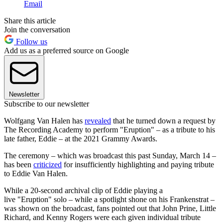
Email
Share this article
Join the conversation
Follow us
Add us as a preferred source on Google
Newsletter
Subscribe to our newsletter
Wolfgang Van Halen has
revealed
that he turned down a request by
The Recording Academy to perform "Eruption" – as a tribute to his
late father, Eddie – at the 2021 Grammy Awards.
The ceremony – which was broadcast this past Sunday, March 14 –
has been
criticized
for insufficiently highlighting and paying tribute
to Eddie Van Halen.
While a 20-second archival clip of Eddie playing a
live "Eruption" solo – while a spotlight shone on his Frankenstrat –
was shown on the broadcast, fans pointed out that John Prine, Little
Richard, and Kenny Rogers were each given individual tribute