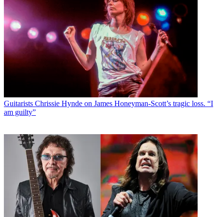
Guitarists
Chrissie Hynde on James Honeyman-Scott’s tragic loss. “I
am guilty”