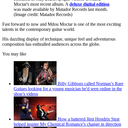
Moctar's most recent album. A
deluxe digital edition
was made available by Matador Records last month.
(Image credit: Matador Records)
Fast forward to now and Mdou Moctar is one of the most exciting
talents in the contemporary guitar world.
His dazzling display of technique, unique feel and adventurous
composition has enthralled audiences across the globe.
You may like
Billy Gibbons called Norman’s Rare
Guitars looking for a young musician he'd seen online in the
shop’s videos
How a battered Jimi Hendrix Strat
helped inspire My Chemical Romance’s change in direction