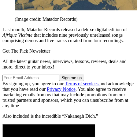
(Image credit: Matador Records)
Last month, Matador Records released a deluxe digital edition of
Afrique Victime
that includes nine previously unreleased songs
comprising demos and live tracks curated from tour recordings.
Get The Pick Newsletter
All the latest guitar news, interviews, lessons, reviews, deals and
more, direct to your inbox!
By signing up, you agree to our
Terms of services
and acknowledge
that you have read our
Privacy Notice
. You also agree to receive
marketing emails from us that may include promotions from our
trusted partners and sponsors, which you can unsubscribe from at
any time.
Also included is the incredible “Nakanegh Dich."