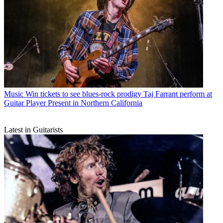
Music
Win tickets to see blues-rock prodigy Taj Farrant perform at
Guitar Player Present in Northern California
Latest in Guitarists