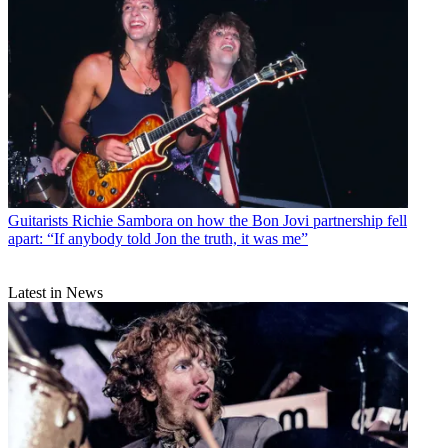
Guitarists
Richie Sambora on how the Bon Jovi partnership fell
apart: “If anybody told Jon the truth, it was me”
Latest in News