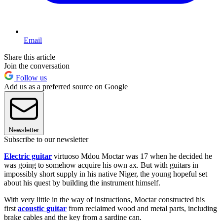
Email
Share this article
Join the conversation
Follow us
Add us as a preferred source on Google
Newsletter
Subscribe to our newsletter
Electric guitar
virtuoso Mdou Moctar was 17 when he decided he
was going to somehow acquire his own ax. But with guitars in
impossibly short supply in his native Niger, the young hopeful set
about his quest by building the instrument himself.
With very little in the way of instructions, Moctar constructed his
first
acoustic guitar
from reclaimed wood and metal parts, including
brake cables and the key from a sardine can.