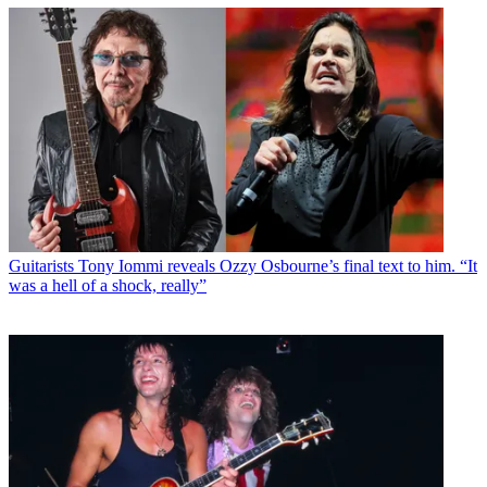
Guitarists
Tony Iommi reveals Ozzy Osbourne’s final text to him. “It
was a hell of a shock, really”