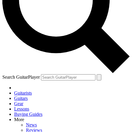
Search GuitarPlayer
Guitarists
Guitars
Gear
Lessons
Buying Guides
More
News
Reviews