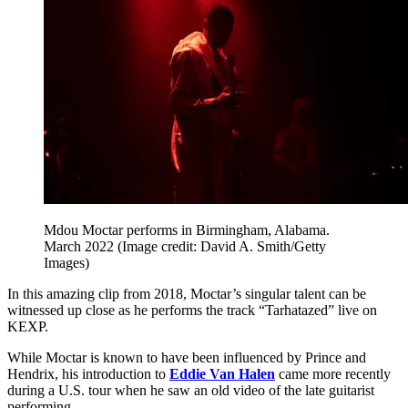
Mdou Moctar performs in Birmingham, Alabama.
March 2022
(Image credit: David A. Smith/Getty
Images)
In this amazing clip from 2018, Moctar’s singular talent can be
witnessed up close as he performs the track “Tarhatazed” live on
KEXP.
While Moctar is known to have been influenced by Prince and
Hendrix, his introduction to
Eddie Van Halen
came more recently
during a U.S. tour when he saw an old video of the late guitarist
performing.