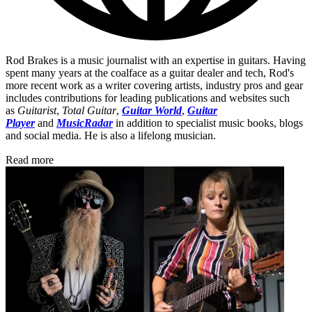
Rod Brakes is a music journalist with an expertise in guitars. Having
spent many years at the coalface as a guitar dealer and tech, Rod's
more recent work as a writer covering artists, industry pros and gear
includes contributions for leading publications and websites such
as
Guitarist
,
Total Guitar
,
Guitar World
,
Guitar
Player
and
MusicRadar
in addition to specialist music books, blogs
and social media. He is also a lifelong musician.
Read more