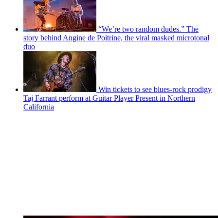
“We’re two random dudes.” The
story behind Angine de Poitrine, the viral masked microtonal
duo
Win tickets to see blues-rock prodigy
Taj Farrant perform at Guitar Player Present in Northern
California