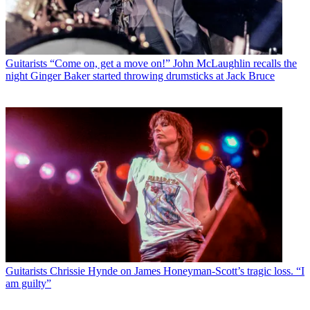
Guitarists
“Come on, get a move on!” John McLaughlin recalls the
night Ginger Baker started throwing drumsticks at Jack Bruce
Guitarists
Chrissie Hynde on James Honeyman-Scott’s tragic loss. “I
am guilty”