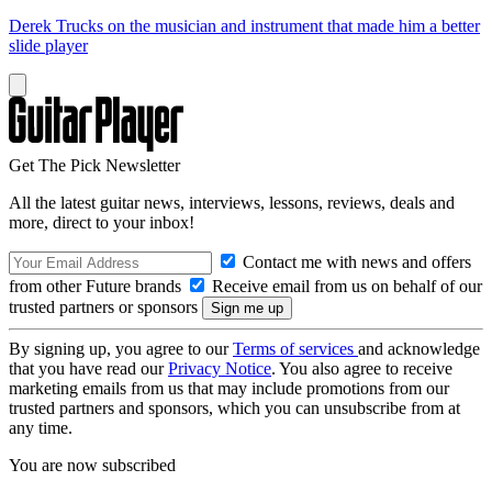
Derek Trucks on the musician and instrument that made him a better
slide player
Get The Pick Newsletter
All the latest guitar news, interviews, lessons, reviews, deals and
more, direct to your inbox!
Contact me with news and offers
from other Future brands
Receive email from us on behalf of our
trusted partners or sponsors
By signing up, you agree to our
Terms of services
and acknowledge
that you have read our
Privacy Notice
. You also agree to receive
marketing emails from us that may include promotions from our
trusted partners and sponsors, which you can unsubscribe from at
any time.
You are now subscribed