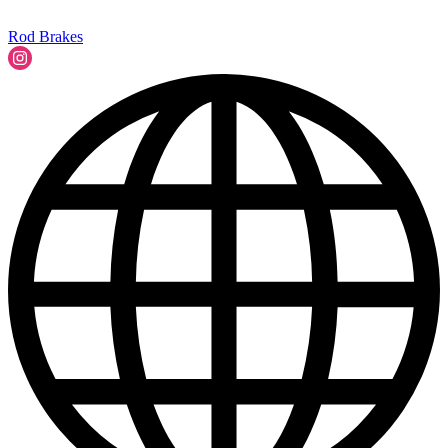
Rod Brakes