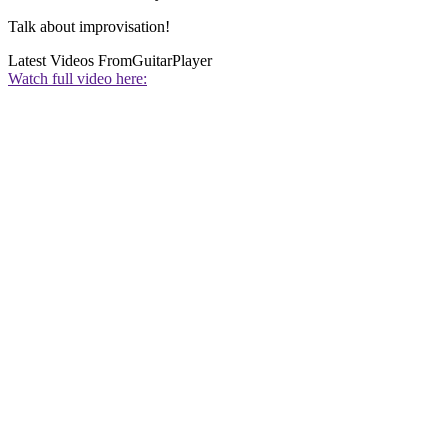
Talk about improvisation!
Latest Videos From
GuitarPlayer
Watch full video here: