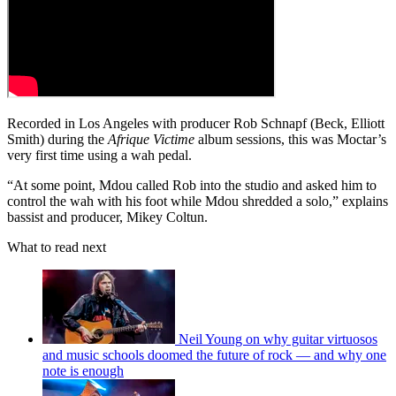
Recorded in Los Angeles with producer Rob Schnapf (Beck, Elliott
Smith) during the
Afrique Victime
album sessions, this was Moctar’s
very first time using a wah pedal.
“At some point, Mdou called Rob into the studio and asked him to
control the wah with his foot while Mdou shredded a solo,” explains
bassist and producer, Mikey Coltun.
What to read next
Neil Young on why guitar virtuosos
and music schools doomed the future of rock — and why one
note is enough