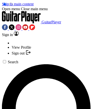
Skip to main content
Open menu
Close main menu
GuitarPlayer
Sign in
View Profile
Sign out
Search