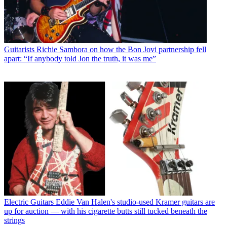
Guitarists
Richie Sambora on how the Bon Jovi partnership fell
apart: “If anybody told Jon the truth, it was me”
Electric Guitars
Eddie Van Halen's studio-used Kramer guitars are
up for auction — with his cigarette butts still tucked beneath the
strings