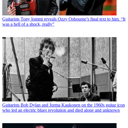
Guitarists
Tony Iommi reveals Ozzy Osbourne’s final text to him. “It
was a hell of a shock, really”
Guitarists
Bob Dylan and Jorma Kaukonen on the 1960s guitar icon
who led an electric blues revolution and died alone and unknown