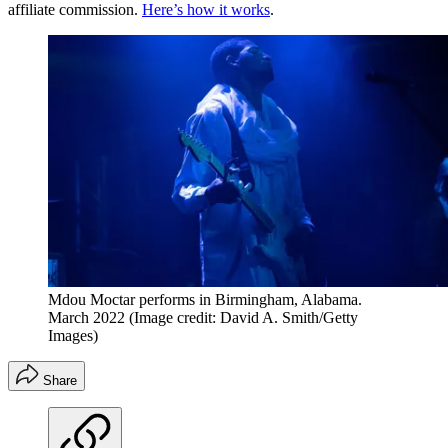
affiliate commission.
Here’s how it works
.
Mdou Moctar performs in Birmingham, Alabama.
March 2022
(Image credit: David A. Smith/Getty
Images)
Share