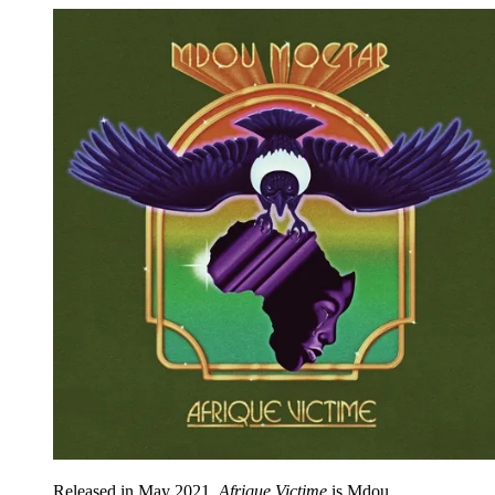
Released in May 2021,
Afrique Victime
is Mdou