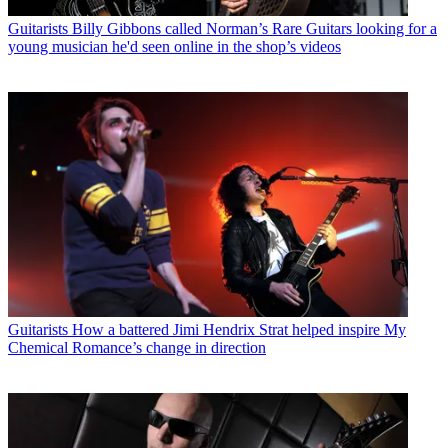
Guitarists
Billy Gibbons called Norman’s Rare Guitars looking for a
young musician he'd seen online in the shop’s videos
Guitarists
How a battered Jimi Hendrix Strat helped inspire My
Chemical Romance’s change in direction