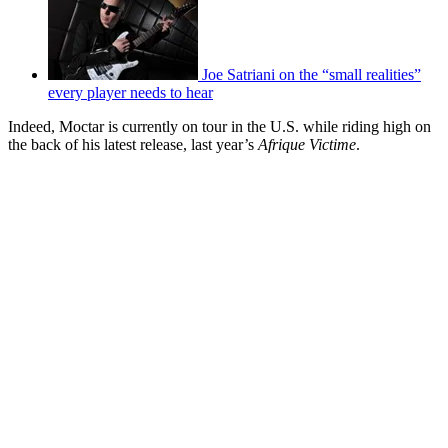
Joe Satriani on the “small realities”
every player needs to hear
Indeed, Moctar is currently on tour in the U.S. while riding high on
the back of his latest release, last year’s
Afrique Victime
.