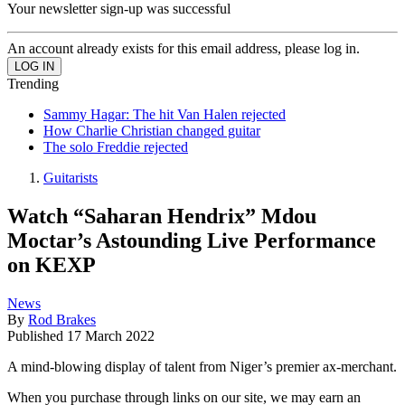
Your newsletter sign-up was successful
An account already exists for this email address, please log in.
Trending
Sammy Hagar: The hit Van Halen rejected
How Charlie Christian changed guitar
The solo Freddie rejected
Guitarists
Watch “Saharan Hendrix” Mdou
Moctar’s Astounding Live Performance
on KEXP
News
By
Rod Brakes
Published
17 March 2022
A mind-blowing display of talent from Niger’s premier ax-merchant.
When you purchase through links on our site, we may earn an