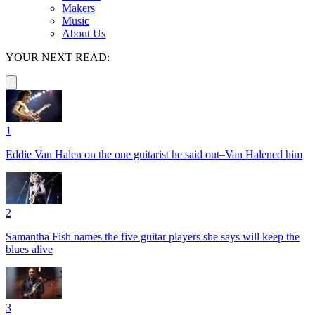
Makers
Music
About Us
YOUR NEXT READ:
1
Eddie Van Halen on the one guitarist he said out–Van Halened him
2
Samantha Fish names the five guitar players she says will keep the
blues alive
3