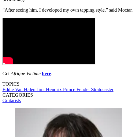
“After seeing him, I developed my own tapping style,” said Moctar.
Get
Afrique Victime
here
.
TOPICS
Eddie Van Halen
Jimi Hendrix
Prince
Fender Stratocaster
CATEGORIES
Guitarists