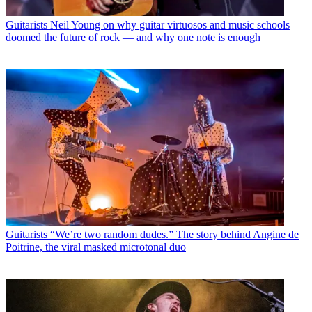
Guitarists
Neil Young on why guitar virtuosos and music schools
doomed the future of rock — and why one note is enough
Guitarists
“We’re two random dudes.” The story behind Angine de
Poitrine, the viral masked microtonal duo