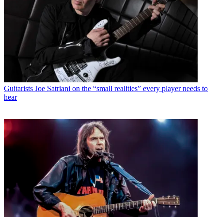
Guitarists
Joe Satriani on the “small realities” every player needs to
hear