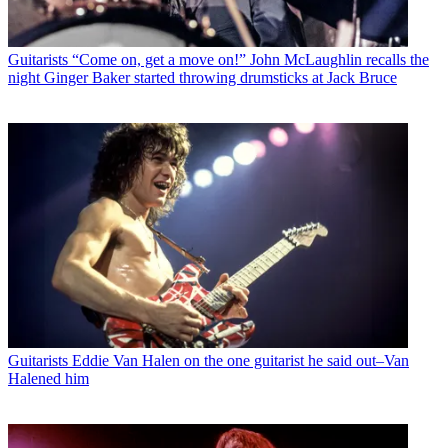
Guitarists
“Come on, get a move on!” John McLaughlin recalls the
night Ginger Baker started throwing drumsticks at Jack Bruce
Guitarists
Eddie Van Halen on the one guitarist he said out–Van
Halened him