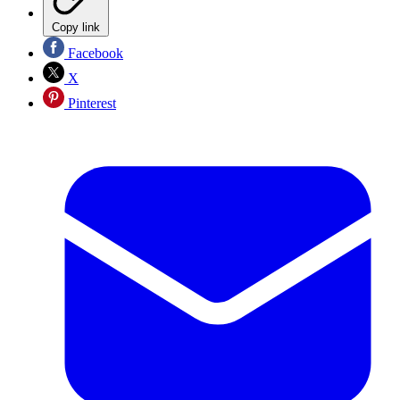
Copy link
Facebook
X
Pinterest