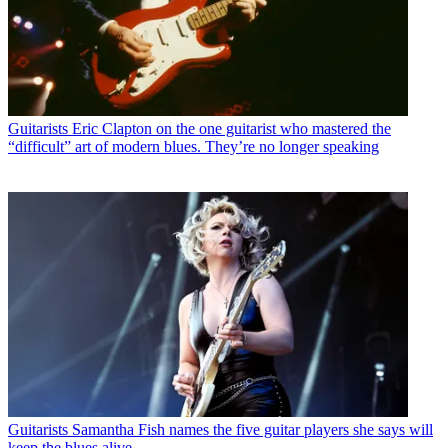
Guitarists
Eric Clapton on the one guitarist who mastered the
“difficult” art of modern blues. They’re no longer speaking
Guitarists
Samantha Fish names the five guitar players she says will
keep the blues alive