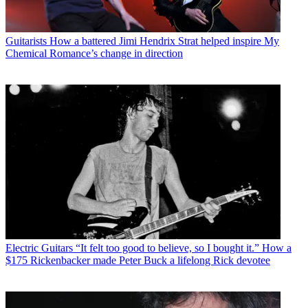
Guitarists
How a battered Jimi Hendrix Strat helped inspire My
Chemical Romance’s change in direction
Electric Guitars
“It felt too good to believe, so I bought it.” How a
$175 Rickenbacker made Peter Buck a lifelong Rick devotee