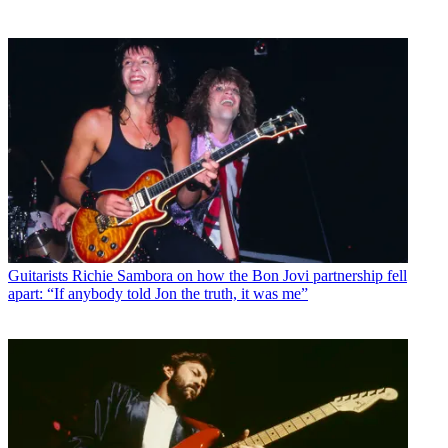
Guitarists
Richie Sambora on how the Bon Jovi partnership fell
apart: “If anybody told Jon the truth, it was me”