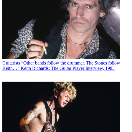
Guitarists
“Other bands follow the drummer. The Stones follow
Keith…" Keith Richards: The Guitar Player Interview, 1983