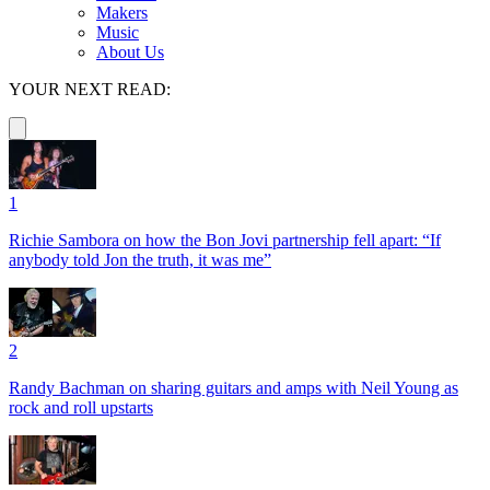
Makers
Music
About Us
YOUR NEXT READ:
1
Richie Sambora on how the Bon Jovi partnership fell apart: “If
anybody told Jon the truth, it was me”
2
Randy Bachman on sharing guitars and amps with Neil Young as
rock and roll upstarts