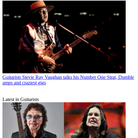
Guitarists
Stevie Ray Vaughan talks his Number One Strat, Dumble
amps and craziest gigs
Latest in Guitarists