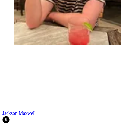
Jackson Maxwell