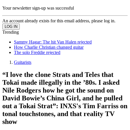
Your newsletter sign-up was successful
An account already exists for this email address, please log in.
Trending
Sammy Hagar: The hit Van Halen rejected
How Charlie Christian changed guitar
The solo Freddie rejected
Guitarists
“I love the clone Strats and Teles that
Tokai made illegally in the ’80s. I asked
Nile Rodgers how he got the sound on
David Bowie’s China Girl, and he pulled
out a Tokai Strat”: INXS's Tim Farriss on
tonal touchstones, and that reality TV
show