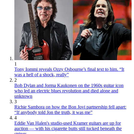
1
Tony Iommi reveals Ozzy Osbourne’s final text to him. “It
was a hell of a shock, really”
2
Bob Dylan and Jorma Kaukonen on the 1960s guitar icon
who led an electric blues revolution and died alone and
unknown
3
Richie Sambora on how the Bon Jovi partnership fell apart:
“If anybody told Jon the truth, it was me”
4
Eddie Van Halen's studio-used Kramer guitars are up for
auction — with his cigarette butts still tucked beneath the
strings