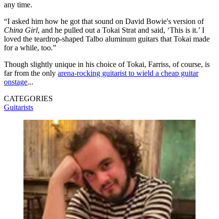
any time.
“I asked him how he got that sound on David Bowie's version of
China Girl
, and he pulled out a Tokai Strat and said, ‘This is it.’ I
loved the teardrop-shaped Talbo aluminum guitars that Tokai made
for a while, too.”
Though slightly unique in his choice of Tokai, Farriss, of course, is
far from the only
arena-rocking guitarist to wield a cheap guitar
onstage
...
CATEGORIES
Guitarists