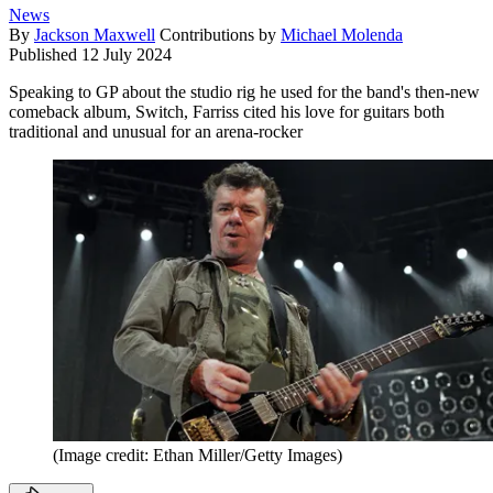
News
By
Jackson Maxwell
Contributions by
Michael Molenda
Published
12 July 2024
Speaking to GP about the studio rig he used for the band's then-new
comeback album, Switch, Farriss cited his love for guitars both
traditional and unusual for an arena-rocker
(Image credit: Ethan Miller/Getty Images)