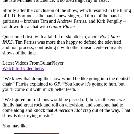
the late Michael Hutchence, who died tragically in 1997.
Shortly after the conclusion of the show, which resulted in the hiring
of J. D. Fortune as the band's new singer, all three of the band's
guitarists – brothers Tim and Andrew Farriss, and Kirk Pengilly –
sat down for a chat with
Guitar Player
.
Questioned first, with a fair bit of skepticism, about
Rock Star:
INXS
, Tim Farriss was more than happy to defend the televised
audition process, contrasting it with other music-centered reality
shows of the time.
Latest Videos From
GuitarPlayer
Watch full video here:
“We knew that doing the show would be like going into the dentist’s
chair,” Farriss explained to
GP.
“You know it’s going to hurt, but
you’ll come out with much better teeth.
“We figured our old fans would be pissed off, but, in the end, we
finally had great rock and roll on television, and someone had to
come along and knock that
American Idol
crap out of the way. That
show is destroying music.”
You may like