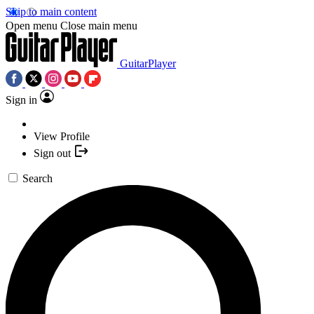
Skip to main content
Open menu
Close main menu
GuitarPlayer
Sign in
View Profile
Sign out
Search