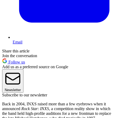
Email
Share this article
Join the conversation
Follow us
Add us as a preferred source on Google
Newsletter
Subscribe to our newsletter
Back in 2004, INXS raised more than a few eyebrows when it
announced
Rock Star: INXS
, a competition reality show in which
the band held high-profile auditions for a new frontman to replace