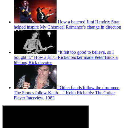
How a battered Jimi Hendrix Strat
helped inspire My Chemical Romance’s change in direction
“It felt too good to believe, so I
bought it.” How a $175 Rickenbacker made Peter Buck a
lifelong Rick devotee
“Other bands follow the drummer.
The Stones follow Keith…" Keith Richards: The Guitar
Player Interview, 1983