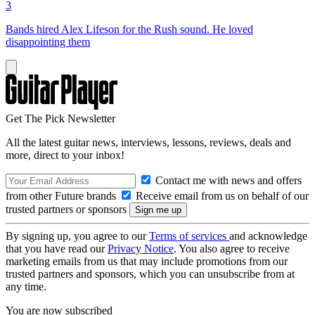
3
Bands hired Alex Lifeson for the Rush sound. He loved
disappointing them
Get The Pick Newsletter
All the latest guitar news, interviews, lessons, reviews, deals and
more, direct to your inbox!
Contact me with news and offers
from other Future brands
Receive email from us on behalf of our
trusted partners or sponsors
By signing up, you agree to our
Terms of services
and acknowledge
that you have read our
Privacy Notice
. You also agree to receive
marketing emails from us that may include promotions from our
trusted partners and sponsors, which you can unsubscribe from at
any time.
You are now subscribed