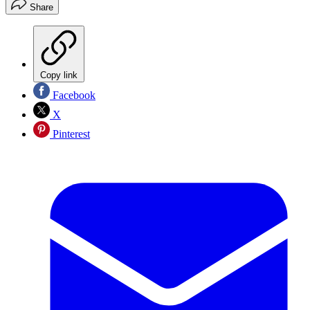
Share
Copy link
Facebook
X
Pinterest