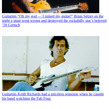
Guitarists
“Oh my god — I ruined my guitar!” Brian Setzer on the
night a stunt went wrong and destroyed the rockabilly star’s beloved
’59 Gretsch
Guitarists
Keith Richards had a priceless response when he caught
his band watching the Fab Four