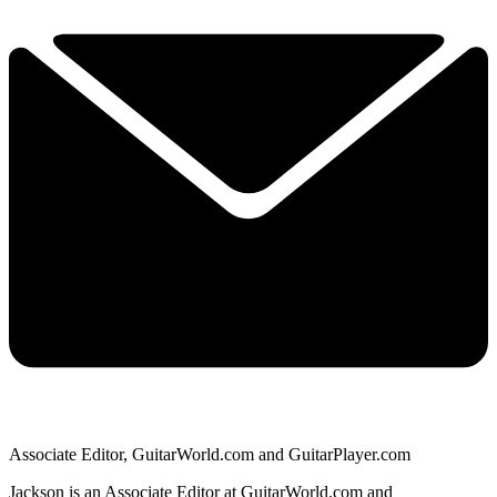
Associate Editor, GuitarWorld.com and GuitarPlayer.com
Jackson is an Associate Editor at GuitarWorld.com and