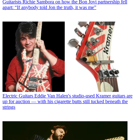
Guitarists
Richie Sambora on how the Bon Jovi partnership fell
apart: “If anybody told Jon the truth, it was me”
Electric Guitars
Eddie Van Halen's studio-used Kramer guitars are
up for auction — with his cigarette butts still tucked beneath the
strings