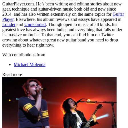
GuitarPlayer.com. He’s been writing and editing stories about new
gear, technique and guitar-driven music both old and new since
2014, and has also written extensively on the same topics for
Guitar
Player
. Elsewhere, his album reviews and essays have appeared in
Louder
and
Unrecorded
. Though open to music of all kinds, his
greatest love has always been indie, and everything that falls under
its massive umbrella. To that end, you can find him on Twitter
crowing about whatever great new guitar band you need to drop
everything to hear right now.
With contributions from
Michael Molenda
Read more