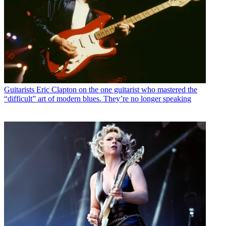
Guitarists
Eric Clapton on the one guitarist who mastered the
“difficult” art of modern blues. They’re no longer speaking