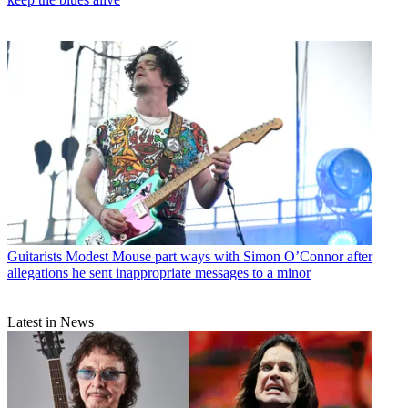
Guitarists
Modest Mouse part ways with Simon O’Connor after
allegations he sent inappropriate messages to a minor
Latest in News