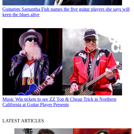
Guitarists
Samantha Fish names the five guitar players she says will
keep the blues alive
Music
Win tickets to see ZZ Top & Cheap Trick in Northern
California at Guitar Player Presents
LATEST ARTICLES