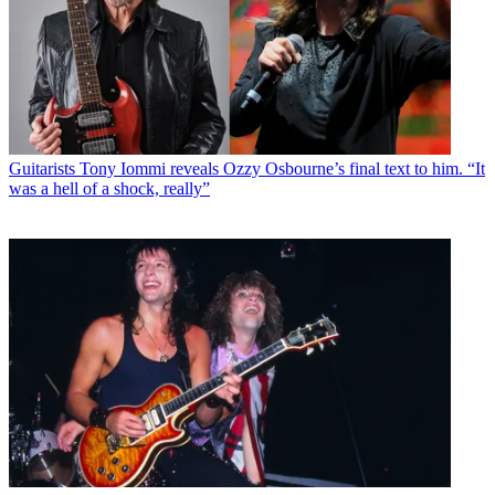
Guitarists
Tony Iommi reveals Ozzy Osbourne’s final text to him. “It
was a hell of a shock, really”