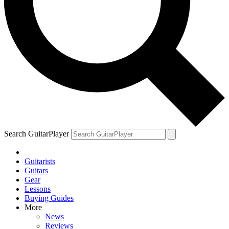
Search GuitarPlayer
Guitarists
Guitars
Gear
Lessons
Buying Guides
More
News
Reviews