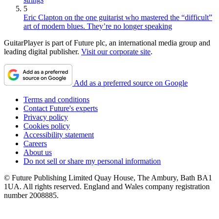
5
Eric Clapton on the one guitarist who mastered the “difficult”
art of modern blues. They’re no longer speaking
GuitarPlayer is part of Future plc, an international media group and
leading digital publisher.
Visit our corporate site
.
Add as a preferred source on Google
Terms and conditions
Contact Future's experts
Privacy policy
Cookies policy
Accessibility statement
Careers
About us
Do not sell or share my personal information
© Future Publishing Limited Quay House, The Ambury, Bath BA1
1UA. All rights reserved. England and Wales company registration
number 2008885.