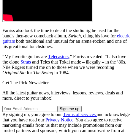
Farriss also took the time to detail the studio rig he used for the
band's then-new comeback album,
Switch
, citing his love for
electric
guitars
both traditional and unusual for an arena-rocker, and one of
his great tonal touchstones.
“My favorite guitars are
Telecasters
,” Farriss revealed. “I also love
the clone
Strats
and Teles that Tokai made – illegally – in the ’80s.
Nile Rogers turned me on to those when we were recording
Original Sin
for
The Swing
in 1984.
Get The Pick Newsletter
All the latest guitar news, interviews, lessons, reviews, deals and
more, direct to your inbox!
By signing up, you agree to our
Terms of services
and acknowledge
that you have read our
Privacy Notice
. You also agree to receive
marketing emails from us that may include promotions from our
trusted partners and sponsors, which you can unsubscribe from at