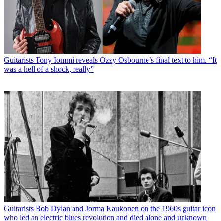
Guitarists
Tony Iommi reveals Ozzy Osbourne’s final text to him. “It
was a hell of a shock, really”
Guitarists
Bob Dylan and Jorma Kaukonen on the 1960s guitar icon
who led an electric blues revolution and died alone and unknown