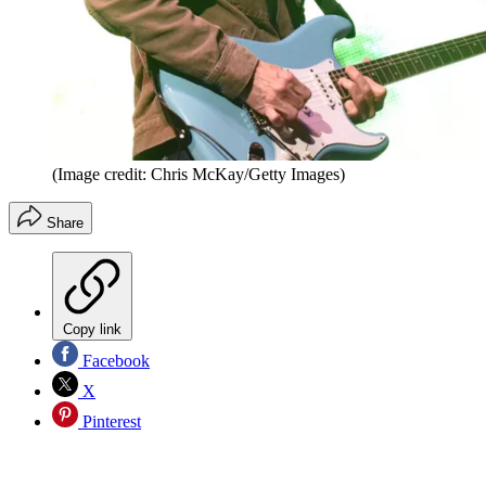
(Image credit: Chris McKay/Getty Images)
Share
Copy link
Facebook
X
Pinterest