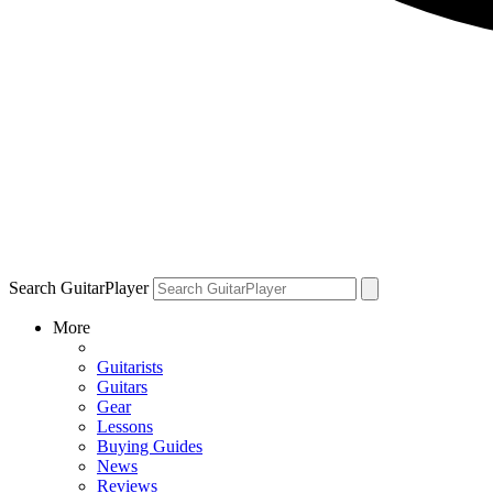
Search GuitarPlayer
More
Guitarists
Guitars
Gear
Lessons
Buying Guides
News
Reviews