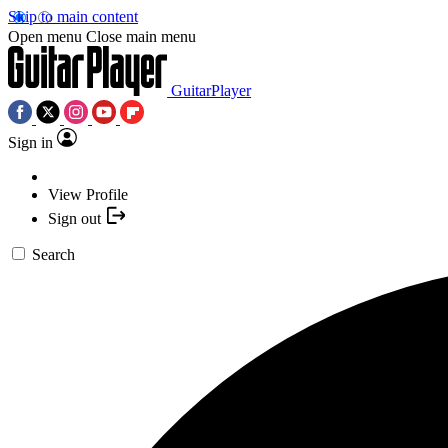
Skip to main content
Open menu
Close main menu
GuitarPlayer
Sign in
View Profile
Sign out
Search