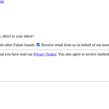
hip
, direct to your inbox!
om other Future brands
Receive email from us on behalf of our trus
hat you have read our
Privacy Notice
. You also agree to receive market