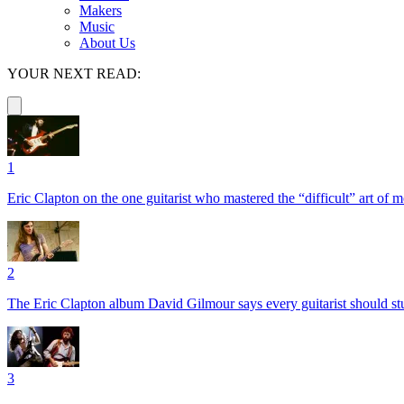
Makers
Music
About Us
YOUR NEXT READ:
1
Eric Clapton on the one guitarist who mastered the “difficult” art of
2
The Eric Clapton album David Gilmour says every guitarist should s
3