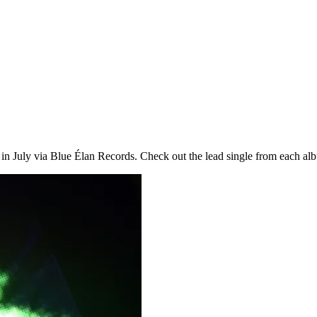
 in July via Blue Élan Records. Check out the lead single from each al