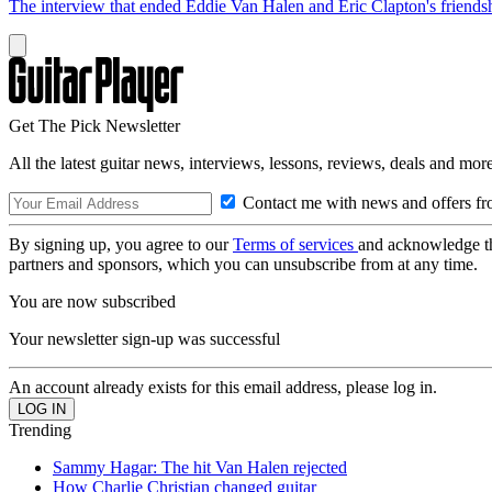
The interview that ended Eddie Van Halen and Eric Clapton's friends
Get The Pick Newsletter
All the latest guitar news, interviews, lessons, reviews, deals and more
Contact me with news and offers fr
By signing up, you agree to our
Terms of services
and acknowledge t
partners and sponsors, which you can unsubscribe from at any time.
You are now subscribed
Your newsletter sign-up was successful
An account already exists for this email address, please log in.
Trending
Sammy Hagar: The hit Van Halen rejected
How Charlie Christian changed guitar