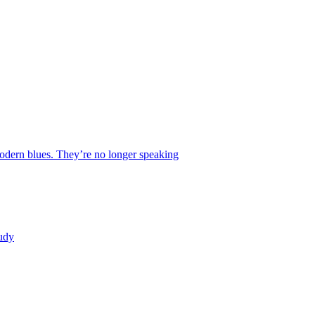
 modern blues. They’re no longer speaking
tudy