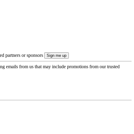
ted partners or sponsors
ing emails from us that may include promotions from our trusted