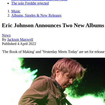
The solo Freddie rejected
Music
Albums, Singles & New Releases
Eric Johnson Announces Two New Albums
News
By
Jackson Maxwell
Published
4 April 2022
'The Book of Making' and 'Yesterday Meets Today' are set for release