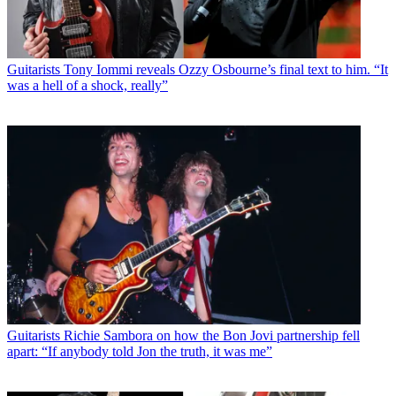
Guitarists
Tony Iommi reveals Ozzy Osbourne’s final text to him. “It
was a hell of a shock, really”
Guitarists
Richie Sambora on how the Bon Jovi partnership fell
apart: “If anybody told Jon the truth, it was me”