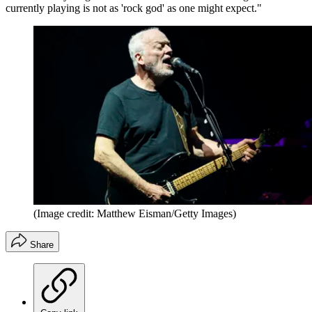
currently playing is not as 'rock god' as one might expect."
(Image credit: Matthew Eisman/Getty Images)
Share