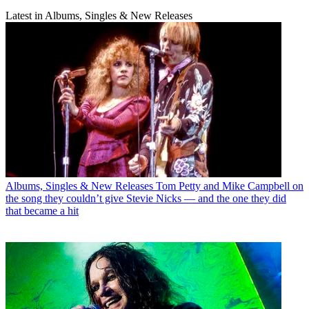
Latest in Albums, Singles & New Releases
Albums, Singles & New Releases
Tom Petty and Mike Campbell on
the song they couldn’t give Stevie Nicks — and the one they did
that became a hit