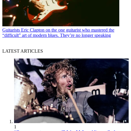
Guitarists
Eric Clapton on the one guitarist who mastered the
“difficult” art of modern blues. They’re no longer speaking
LATEST ARTICLES
1