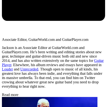
Associate Editor, GuitarWorld.com and GuitarPlayer.com
Jackson is an Associate Editor at GuitarWorld.com and
GuitarPlayer.com. He’s been writing and editing stories about new
gear, technique and guitar-driven music both old and new since
2014, and has also written extensively on the same topics for
Guitar
Player
. Elsewhere, his album reviews and essays have appeared in
Louder
and
Unrecorded
. Though open to music of all kinds, his
greatest love has always been indie, and everything that falls under
its massive umbrella. To that end, you can find him on Twitter
crowing about whatever great new guitar band you need to drop
everything to hear right now.
Read more