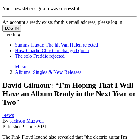
Your newsletter sign-up was successful
An account already exists for this email address, please log in.
Trending
Sammy Hagar: The hit Van Halen rejected
How Charlie Christian changed guitar
The solo Freddie rejected
Music
Albums, Singles & New Releases
David Gilmour: “I’m Hoping That I Will
Have an Album Ready in the Next Year or
Two"
News
By
Jackson Maxwell
Published
9 June 2021
The Pink Floyd legend also revealed that "the electric guitar I'm