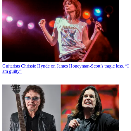
Guitarists
Chrissie Hynde on James Honeyman-Scott’s tragic loss. “I
am guilty”