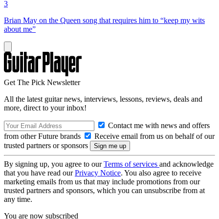
3
Brian May on the Queen song that requires him to “keep my wits
about me”
Get The Pick Newsletter
All the latest guitar news, interviews, lessons, reviews, deals and
more, direct to your inbox!
Contact me with news and offers
from other Future brands
Receive email from us on behalf of our
trusted partners or sponsors
By signing up, you agree to our
Terms of services
and acknowledge
that you have read our
Privacy Notice
. You also agree to receive
marketing emails from us that may include promotions from our
trusted partners and sponsors, which you can unsubscribe from at
any time.
You are now subscribed