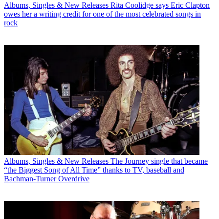
Albums, Singles & New Releases
Rita Coolidge says Eric Clapton
owes her a writing credit for one of the most celebrated songs in
rock
Albums, Singles & New Releases
The Journey single that became
“the Biggest Song of All Time” thanks to TV, baseball and
Bachman-Turner Overdrive