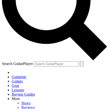
Search GuitarPlayer
Guitarists
Guitars
Gear
Lessons
Buying Guides
More
News
Reviews