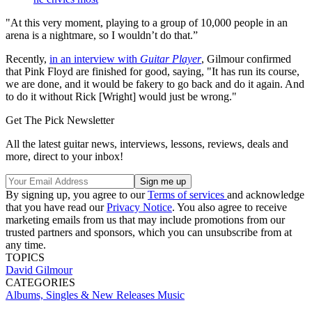
"At this very moment, playing to a group of 10,000 people in an
arena is a nightmare, so I wouldn’t do that.”
Recently,
in an interview with
Guitar Player
, Gilmour confirmed
that Pink Floyd are finished for good, saying, "It has run its course,
we are done, and it would be fakery to go back and do it again. And
to do it without Rick [Wright] would just be wrong."
Get The Pick Newsletter
All the latest guitar news, interviews, lessons, reviews, deals and
more, direct to your inbox!
By signing up, you agree to our
Terms of services
and acknowledge
that you have read our
Privacy Notice
. You also agree to receive
marketing emails from us that may include promotions from our
trusted partners and sponsors, which you can unsubscribe from at
any time.
TOPICS
David Gilmour
CATEGORIES
Albums, Singles & New Releases
Music