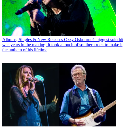
Albums, Singles & New Releases
Ozzy Osbourne’s biggest solo hit
was years in the making. It took a touch of southern rock to make it
the anthem of his lifetime