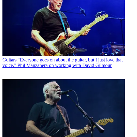
Guitars
“Everyone goes on about the guitar, but I just love that
voice.” Phil Manzanera on working with David Gilmour