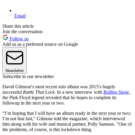
Email
Share this article
Join the conversation
Follow us
Add us as a preferred source on Google
Newsletter
Subscribe to our newsletter
David Gilmour's most recent solo album was 2015's hugely
successful
Rattle That Lock
. In a new interview with
Rolling Stone
,
the Pink Floyd legend revealed that he hopes to complete its
followup in the next year or two.
“I’m hoping that I will have an album ready in the next year or two;
I’m not that fast," Gilmour told the magazine, which interviewed
him along with his wife and musical partner, Polly Samson. "One of
the problems, of course, is this lockdown thing.