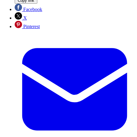
Copy link
Facebook
X
Pinterest