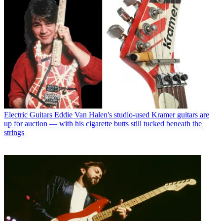
Electric Guitars
Eddie Van Halen's studio-used Kramer guitars are
up for auction — with his cigarette butts still tucked beneath the
strings