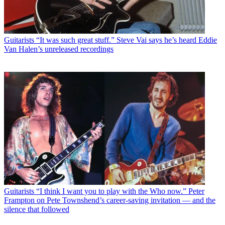
Guitarists
“It was such great stuff.” Steve Vai says he’s heard Eddie
Van Halen’s unreleased recordings
Guitarists
“I think I want you to play with the Who now.” Peter
Frampton on Pete Townshend’s career-saving invitation — and the
silence that followed