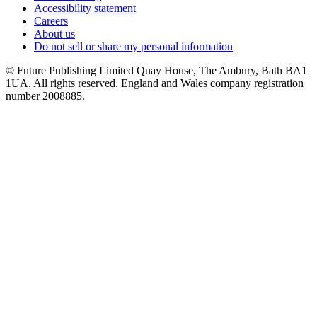
Accessibility statement
Careers
About us
Do not sell or share my personal information
© Future Publishing Limited Quay House, The Ambury, Bath BA1
1UA. All rights reserved. England and Wales company registration
number 2008885.