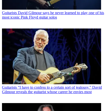
Guitarists
David Gilmour says he never learned to play one of his
most iconic Pink Floyd guitar solos
Guitarists
“I have to confess to a certain sort of jealousy.” David
Gilmour reveals the guitarist whose career he envies most