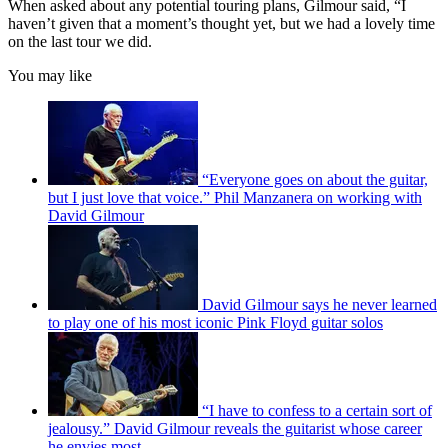
When asked about any potential touring plans, Gilmour said, “I
haven’t given that a moment’s thought yet, but we had a lovely time
on the last tour we did.
You may like
“Everyone goes on about the guitar,
but I just love that voice.” Phil Manzanera on working with
David Gilmour
David Gilmour says he never learned
to play one of his most iconic Pink Floyd guitar solos
“I have to confess to a certain sort of
jealousy.” David Gilmour reveals the guitarist whose career
he envies most