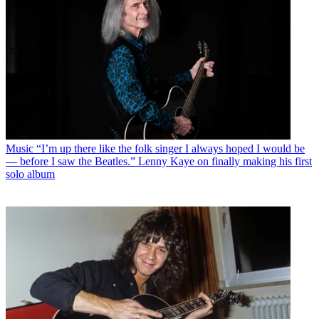
Music
“I’m up there like the folk singer I always hoped I would be
— before I saw the Beatles.” Lenny Kaye on finally making his first
solo album