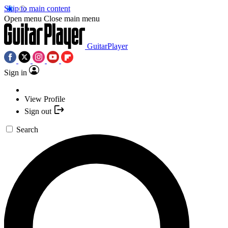
Skip to main content
Open menu
Close main menu
GuitarPlayer
Sign in
View Profile
Sign out
Search