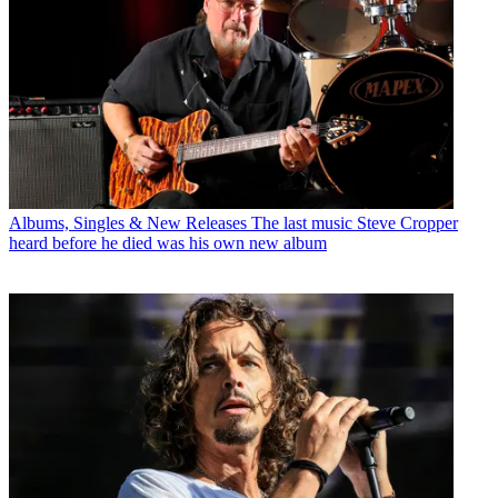
Albums, Singles & New Releases
The last music Steve Cropper
heard before he died was his own new album