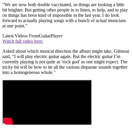
“We are now both double vaccinated, so things are looking a little
bit brighter. But getting other people in to listen, to help, and to play
on things has been kind of impossible in the last year. I do look
forward to actually playing songs with a bunch of actual musicians
at one point.”
Latest Videos From
GuitarPlayer
Watch full video here:
Asked about which musical direction the album might take, Gilmour
said, “I will play electric guitar again. But the electric guitar I’m
currently playing is not quite as 'rock god' as one might expect. The
tricky bit will be how to tie all the various disparate sounds together
into a homogeneous whole."