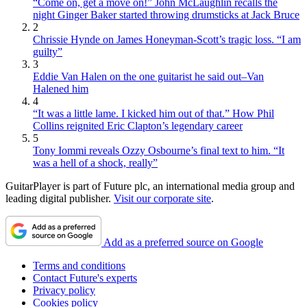
“Come on, get a move on!” John McLaughlin recalls the
night Ginger Baker started throwing drumsticks at Jack Bruce
2
Chrissie Hynde on James Honeyman-Scott’s tragic loss. “I am
guilty”
3
Eddie Van Halen on the one guitarist he said out–Van
Halened him
4
“It was a little lame. I kicked him out of that.” How Phil
Collins reignited Eric Clapton’s legendary career
5
Tony Iommi reveals Ozzy Osbourne’s final text to him. “It
was a hell of a shock, really”
GuitarPlayer is part of Future plc, an international media group and
leading digital publisher.
Visit our corporate site
.
Add as a preferred source on Google
Terms and conditions
Contact Future's experts
Privacy policy
Cookies policy