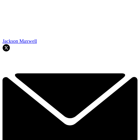
Jackson Maxwell