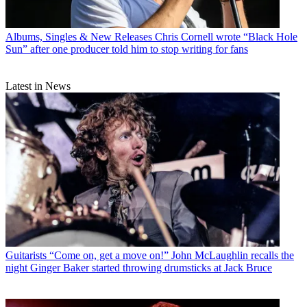
Albums, Singles & New Releases
Chris Cornell wrote “Black Hole
Sun” after one producer told him to stop writing for fans
Latest in News
Guitarists
“Come on, get a move on!” John McLaughlin recalls the
night Ginger Baker started throwing drumsticks at Jack Bruce