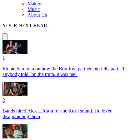
Makers
Music
About Us
YOUR NEXT READ:
1
Richie Sambora on how the Bon Jovi partnership fell apart: “If
anybody told Jon the truth, it was me”
2
Bands hired Alex Lifeson for the Rush sound. He loved
disappointing them