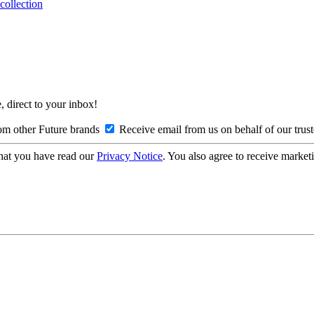
collection
, direct to your inbox!
om other Future brands
Receive email from us on behalf of our trus
hat you have read our
Privacy Notice
. You also agree to receive market