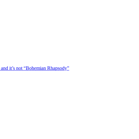
 and it’s not “Bohemian Rhapsody”