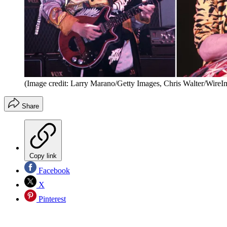
(Image credit: Larry Marano/Getty Images, Chris Walter/WireI
Share
Copy link
Facebook
X
Pinterest