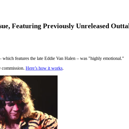
ssue, Featuring Previously Unreleased Outta
t – which features the late Eddie Van Halen – was "highly emotional."
te commission.
Here’s how it works
.