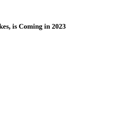
kes, is Coming in 2023