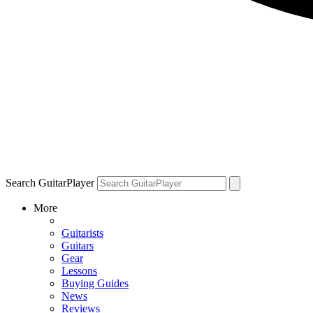
Search GuitarPlayer
More
Guitarists
Guitars
Gear
Lessons
Buying Guides
News
Reviews