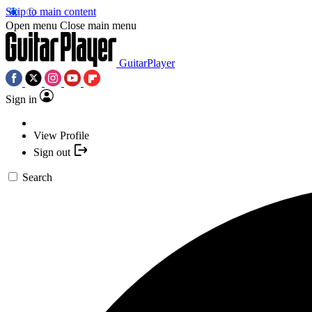
Skip to main content
Open menu
Close main menu
GuitarPlayer
Sign in
View Profile
Sign out
Search