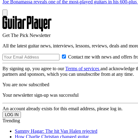
Joe Bonamassa reveals one of the most-played guitars in his 600-plus 
Get The Pick Newsletter
All the latest guitar news, interviews, lessons, reviews, deals and more
Contact me with news and offers fr
By signing up, you agree to our
Terms of services
and acknowledge t
partners and sponsors, which you can unsubscribe from at any time.
You are now subscribed
Your newsletter sign-up was successful
An account already exists for this email address, please log in.
Trending
Sammy Hagar: The hit Van Halen rejected
How Charlie Christian changed guitar