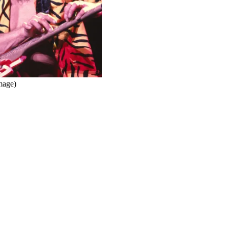
mage)