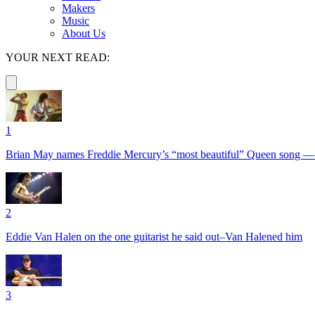
Makers
Music
About Us
YOUR NEXT READ:
1
Brian May names Freddie Mercury’s “most beautiful” Queen song —
2
Eddie Van Halen on the one guitarist he said out–Van Halened him
3