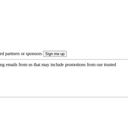
ted partners or sponsors
ing emails from us that may include promotions from our trusted