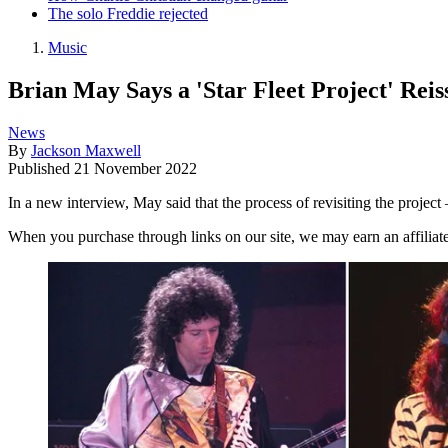
The solo Freddie rejected
Music
Brian May Says a 'Star Fleet Project' Rei
News
By
Jackson Maxwell
Published
21 November 2022
In a new interview, May said that the process of revisiting the projec
When you purchase through links on our site, we may earn an affilia