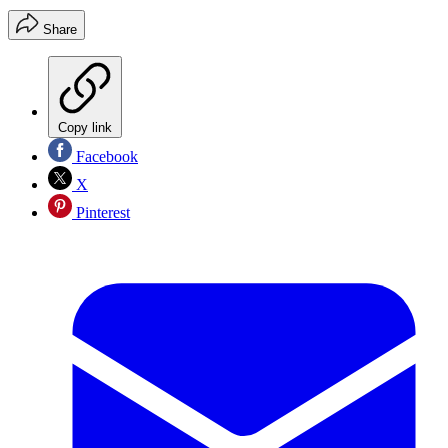
Share
Copy link
Facebook
X
Pinterest