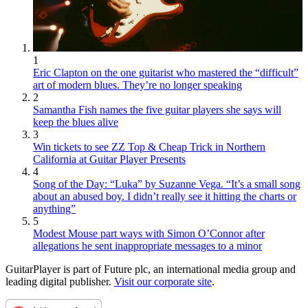
1
Eric Clapton on the one guitarist who mastered the “difficult”
art of modern blues. They’re no longer speaking
2
Samantha Fish names the five guitar players she says will
keep the blues alive
3
Win tickets to see ZZ Top & Cheap Trick in Northern
California at Guitar Player Presents
4
Song of the Day: “Luka” by Suzanne Vega. “It’s a small song
about an abused boy. I didn’t really see it hitting the charts or
anything”
5
Modest Mouse part ways with Simon O’Connor after
allegations he sent inappropriate messages to a minor
GuitarPlayer is part of Future plc, an international media group and
leading digital publisher.
Visit our corporate site
.