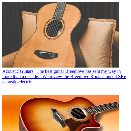
Acoustic Guitars
“The best guitar Breedlove has sent my way in
more than a decade.” We review the Breedlove Roots Concert SRe
acoustic-electric