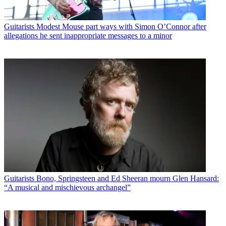
Guitarists
Modest Mouse part ways with Simon O’Connor after
allegations he sent inappropriate messages to a minor
Guitarists
Bono, Springsteen and Ed Sheeran mourn Glen Hansard:
“A musical and mischievous archangel”