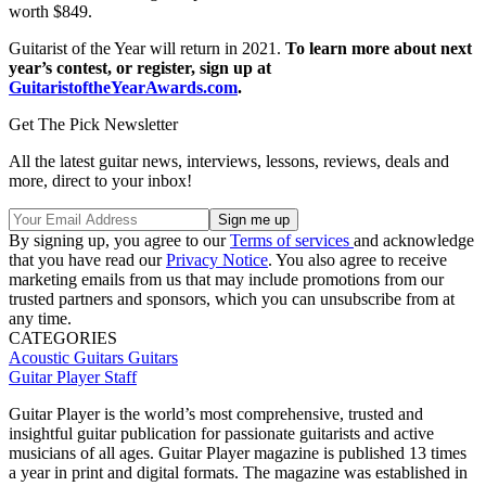
worth $849.
Guitarist of the Year will return in 2021.
To learn more about next
year’s contest, or register, sign up at
GuitaristoftheYearAwards.com
.
Get The Pick Newsletter
All the latest guitar news, interviews, lessons, reviews, deals and
more, direct to your inbox!
By signing up, you agree to our
Terms of services
and acknowledge
that you have read our
Privacy Notice
. You also agree to receive
marketing emails from us that may include promotions from our
trusted partners and sponsors, which you can unsubscribe from at
any time.
CATEGORIES
Acoustic Guitars
Guitars
Guitar Player Staff
Guitar Player is the world’s most comprehensive, trusted and
insightful guitar publication for passionate guitarists and active
musicians of all ages. Guitar Player magazine is published 13 times
a year in print and digital formats. The magazine was established in