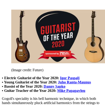
(Image credit: Future)
• Electric Guitarist of the Year 2020:
Igor Paspalj
• Young Guitarist of the Year 2020:
Juho Ranta-Maunus
• Bassist of the Year 2020:
Danny Sapko
• Guitar Teacher of the Year 2020:
Mike Papapavlou
Gogoll's speciality is his bell harmonic technique, in which both
hands simultaneously pluck artificial harmonics from the strings to