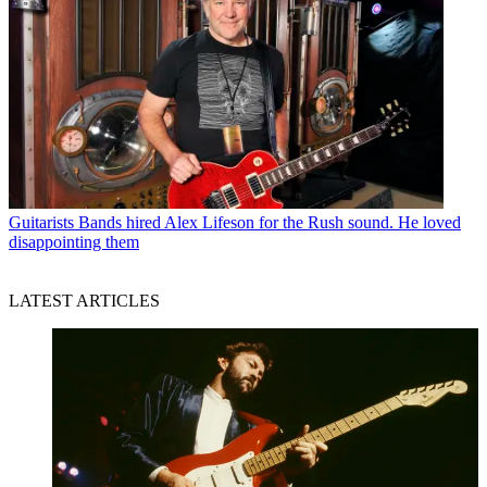
Guitarists
Bands hired Alex Lifeson for the Rush sound. He loved
disappointing them
LATEST ARTICLES