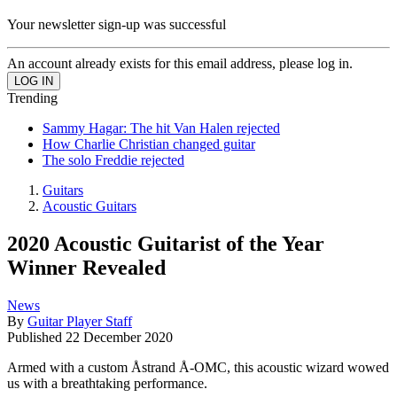
Your newsletter sign-up was successful
An account already exists for this email address, please log in.
Trending
Sammy Hagar: The hit Van Halen rejected
How Charlie Christian changed guitar
The solo Freddie rejected
Guitars
Acoustic Guitars
2020 Acoustic Guitarist of the Year
Winner Revealed
News
By
Guitar Player Staff
Published
22 December 2020
Armed with a custom Åstrand Å-OMC, this acoustic wizard wowed
us with a breathtaking performance.