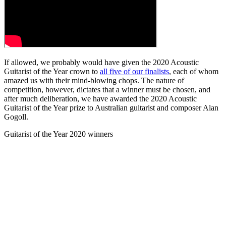
If allowed, we probably would have given the 2020 Acoustic
Guitarist of the Year crown to
all five of our finalists
, each of whom
amazed us with their mind-blowing chops. The nature of
competition, however, dictates that a winner must be chosen, and
after much deliberation, we have awarded the 2020 Acoustic
Guitarist of the Year prize to Australian guitarist and composer Alan
Gogoll.
Guitarist of the Year 2020 winners