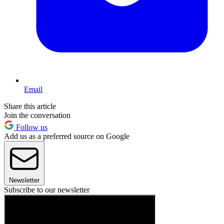
Email
Share this article
Join the conversation
Follow us
Add us as a preferred source on Google
Newsletter
Subscribe to our newsletter