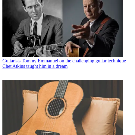
Guitarists
Tommy Emmanuel on the challenging guitar technique
Chet Atkins taught him in a dream