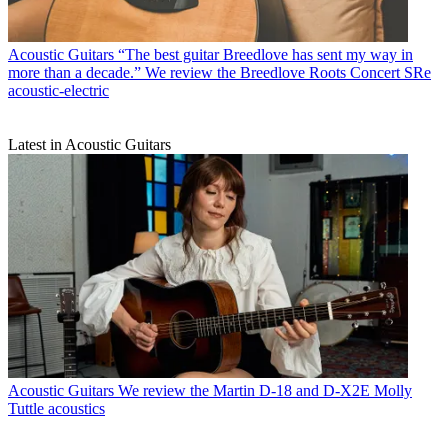
Acoustic Guitars
“The best guitar Breedlove has sent my way in
more than a decade.” We review the Breedlove Roots Concert SRe
acoustic-electric
Latest in Acoustic Guitars
Acoustic Guitars
We review the Martin D-18 and D-X2E Molly
Tuttle acoustics