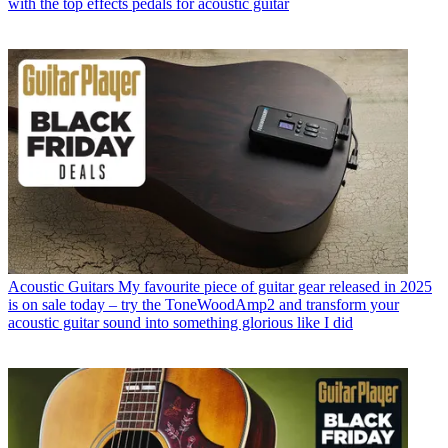
with the top effects pedals for acoustic guitar
Acoustic Guitars
My favourite piece of guitar gear released in 2025
is on sale today – try the ToneWoodAmp2 and transform your
acoustic guitar sound into something glorious like I did