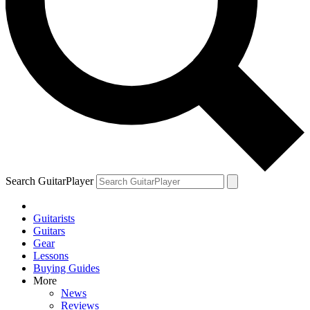
Search GuitarPlayer
Guitarists
Guitars
Gear
Lessons
Buying Guides
More
News
Reviews