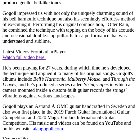
produce gentle, bell-like tones.
Gogoll impressed us with not only the uniquely charming sound of
his bell harmonic technique but also his seemingly effortless method
of executing it. Performing his original composition, “Otter Rain,”
he combined the technique with tapping on the body of his acoustic
and occasional double-stop pull-offs for a performance that was
understated and sublime.
Latest Videos From
GuitarPlayer
Watch full video here:
He's been playing for 27 years, during which time he’s developed
the technique and applied it to many of his original songs. Gogoll's
albums include
Bell’s Harmonic
,
Mulberry Mouse
, and
Through the
Leaves
, and he’s produced a series called
Stringscapes
in which a
camera mounted inside a custom-built guitar records the strings’
vibrations against various landscapes.
Gogoll plays an Åstrand Å-OMC guitar handcrafted in Sweden and
also won first place in the 2019 Furch Guitar International Guitar
Competition and 2020 Magic Guitars International Guitar
Competition. His music and videos can be found on YouTube and
on his website,
alangogoll.com
.