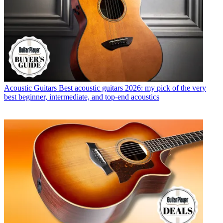
Acoustic Guitars
Best acoustic guitars 2026: my pick of the very
best beginner, intermediate, and top-end acoustics