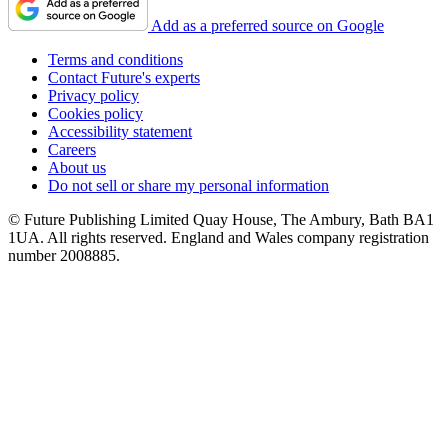
Add as a preferred source on Google
Terms and conditions
Contact Future's experts
Privacy policy
Cookies policy
Accessibility statement
Careers
About us
Do not sell or share my personal information
© Future Publishing Limited Quay House, The Ambury, Bath BA1
1UA. All rights reserved. England and Wales company registration
number 2008885.