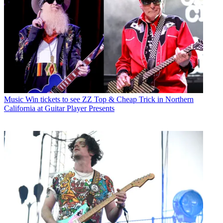
Music
Win tickets to see ZZ Top & Cheap Trick in Northern
California at Guitar Player Presents