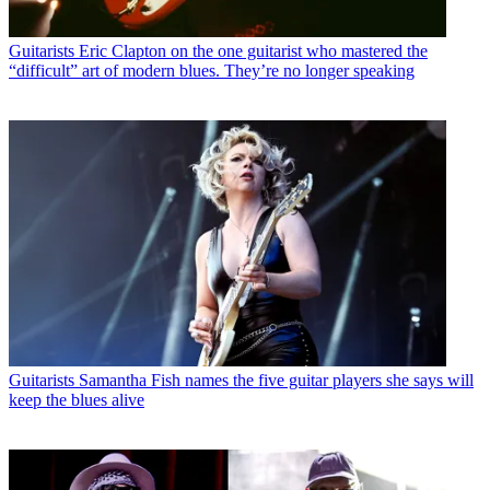
Guitarists
Eric Clapton on the one guitarist who mastered the
“difficult” art of modern blues. They’re no longer speaking
Guitarists
Samantha Fish names the five guitar players she says will
keep the blues alive