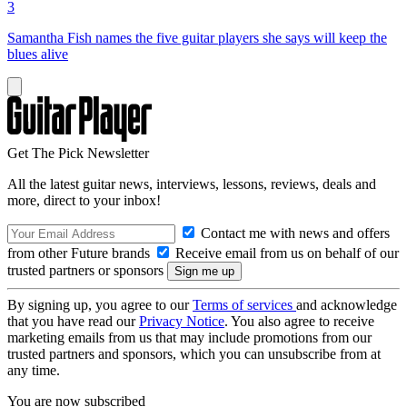
3
Samantha Fish names the five guitar players she says will keep the
blues alive
Get The Pick Newsletter
All the latest guitar news, interviews, lessons, reviews, deals and
more, direct to your inbox!
Contact me with news and offers
from other Future brands
Receive email from us on behalf of our
trusted partners or sponsors
By signing up, you agree to our
Terms of services
and acknowledge
that you have read our
Privacy Notice
. You also agree to receive
marketing emails from us that may include promotions from our
trusted partners and sponsors, which you can unsubscribe from at
any time.
You are now subscribed