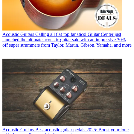
Acoustic Guitars
Calling all flat-top fanatics! Guitar Center just
launched the ultimate acoustic guitar sale with an impressive 30%
off super strummers from Taylor, Martin, Gibson, Yamaha, and more
Acoustic Guitars
Best acoustic guitar pedals 2025: Boost your tone