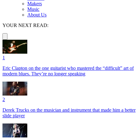
Makers
Music
About Us
YOUR NEXT READ:
1
Eric Clapton on the one guitarist who mastered the “difficult” art of
modern blues. They’re no longer speaking
2
Derek Trucks on the musician and instrument that made him a better
slide player