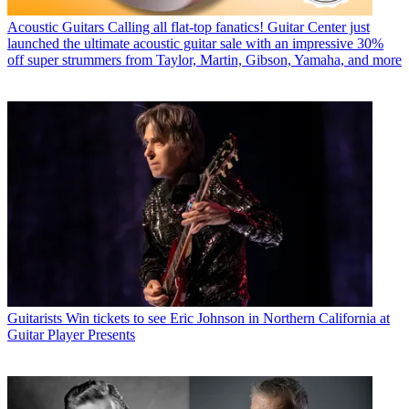
Acoustic Guitars
Calling all flat-top fanatics! Guitar Center just
launched the ultimate acoustic guitar sale with an impressive 30%
off super strummers from Taylor, Martin, Gibson, Yamaha, and more
Guitarists
Win tickets to see Eric Johnson in Northern California at
Guitar Player Presents