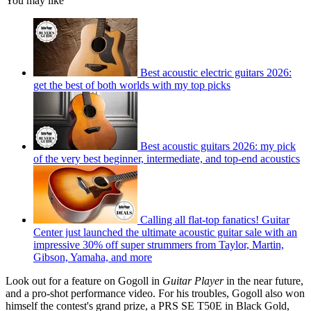
You may like
Best acoustic electric guitars 2026:
get the best of both worlds with my top picks
Best acoustic guitars 2026: my pick
of the very best beginner, intermediate, and top-end acoustics
Calling all flat-top fanatics! Guitar
Center just launched the ultimate acoustic guitar sale with an
impressive 30% off super strummers from Taylor, Martin,
Gibson, Yamaha, and more
Look out for a feature on Gogoll in
Guitar Player
in the near future,
and a pro-shot performance video. For his troubles, Gogoll also won
himself the contest's grand prize, a PRS SE T50E in Black Gold,