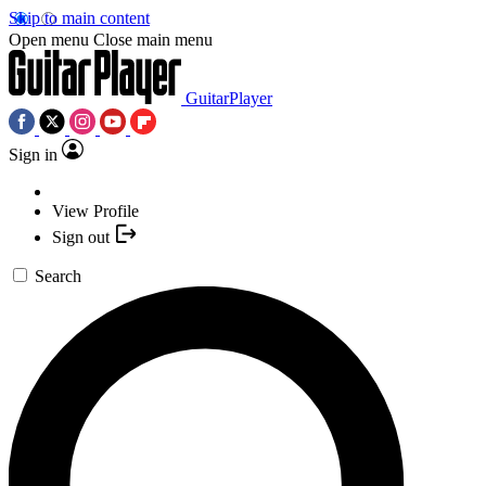
Skip to main content
Open menu
Close main menu
GuitarPlayer
Sign in
View Profile
Sign out
Search