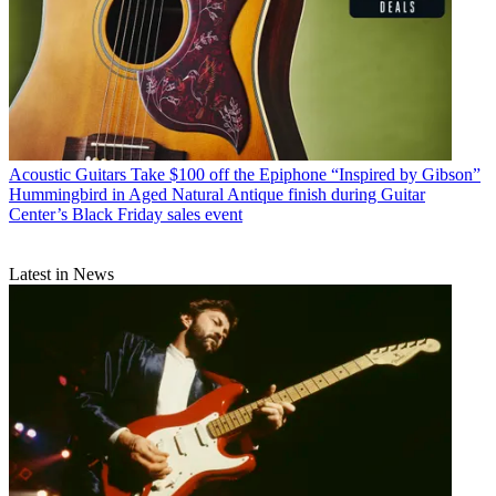
Acoustic Guitars
Take $100 off the Epiphone “Inspired by Gibson”
Hummingbird in Aged Natural Antique finish during Guitar
Center’s Black Friday sales event
Latest in News