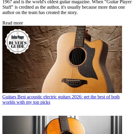
1967 and is the world's oldest guitar magazine. When "Guitar Player
Staff" is credited as the author, it's usually because more than one
author on the team has created the story.
Read more
Guitars
Best acoustic electric guitars 2026: get the best of both
worlds with my top picks