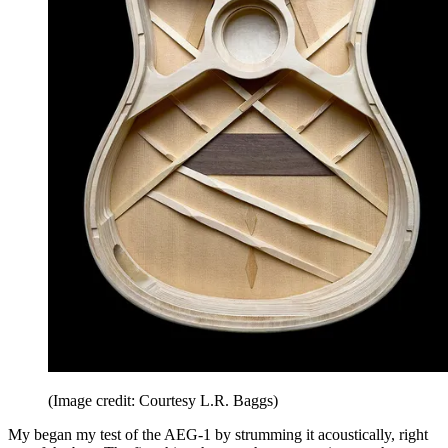
(Image credit: Courtesy L.R. Baggs)
My began my test of the AEG-1 by strumming it acoustically, right