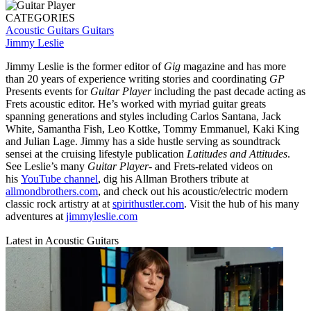
CATEGORIES
Acoustic Guitars
Guitars
Jimmy Leslie
Jimmy Leslie is the former editor of
Gig
magazine and has more
than 20 years of experience writing stories and coordinating
GP
Presents events for
Guitar Player
including the past decade acting as
Frets acoustic editor. He’s worked with myriad guitar greats
spanning generations and styles including Carlos Santana, Jack
White, Samantha Fish, Leo Kottke, Tommy Emmanuel, Kaki King
and Julian Lage. Jimmy has a side hustle serving as soundtrack
sensei at the cruising lifestyle publication
Latitudes and Attitudes
.
See Leslie’s many
Guitar Player
- and Frets-related videos on
his
YouTube channel
, dig his Allman Brothers tribute at
allmondbrothers.com
, and check out his acoustic/electric modern
classic rock artistry at at
spirithustler.com
. Visit the hub of his many
adventures at
jimmyleslie.com
Latest in Acoustic Guitars