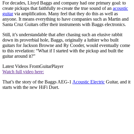
For decades, Lloyd Baggs and company had one primary goal: to
create pickups that faithfully re-create the true sound of an
acoustic
guitar
via amplification. Many feel that they do this as well as
anyone. It means everything to have companies such as Martin and
Santa Cruz Guitars offer their instruments with Baggs electronics.
Still, it’s understandable that after chasing such an elusive rabbit
down its proverbial hole, Baggs, originally a luthier who built
guitars for Jackson Browne and Ry Cooder, would eventually come
to this revelation: “What if I started with the pickup and built the
guitar around it?”
Latest Videos From
GuitarPlayer
Watch full video here:
That’s the story of the Baggs AEG-1
Acoustic Electric
Guitar, and it
starts with the new HiFi Duet.