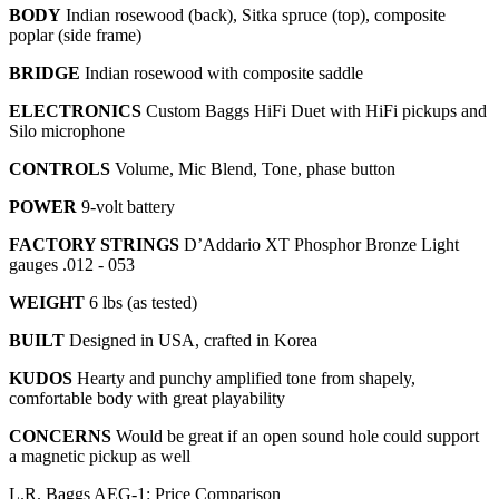
BODY
Indian rosewood (back), Sitka spruce (top), composite
poplar (side frame)
BRIDGE
Indian rosewood with composite saddle
ELECTRONICS
Custom Baggs HiFi Duet with HiFi pickups and
Silo microphone
CONTROLS
Volume, Mic Blend, Tone, phase button
POWER
9-volt battery
FACTORY STRINGS
D’Addario XT Phosphor Bronze Light
gauges .012 - 053
WEIGHT
6 lbs (as tested)
BUILT
Designed in USA, crafted in Korea
KUDOS
Hearty and punchy amplified tone from shapely,
comfortable body with great playability
CONCERNS
Would be great if an open sound hole could support
a magnetic pickup as well
L.R. Baggs AEG-1: Price Comparison