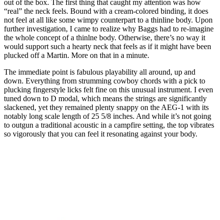
out of the box. The first thing that caught my attention was how
“real” the neck feels. Bound with a cream-colored binding, it does
not feel at all like some wimpy counterpart to a thinline body. Upon
further investigation, I came to realize why Baggs had to re-imagine
the whole concept of a thinlne body. Otherwise, there’s no way it
would support such a hearty neck that feels as if it might have been
plucked off a Martin. More on that in a minute.
The immediate point is fabulous playability all around, up and
down. Everything from strumming cowboy chords with a pick to
plucking fingerstyle licks felt fine on this unusual instrument. I even
tuned down to D modal, which means the strings are significantly
slackened, yet they remained plenty snappy on the AEG-1 with its
notably long scale length of 25 5/8 inches. And while it’s not going
to outgun a traditional acoustic in a campfire setting, the top vibrates
so vigorously that you can feel it resonating against your body.