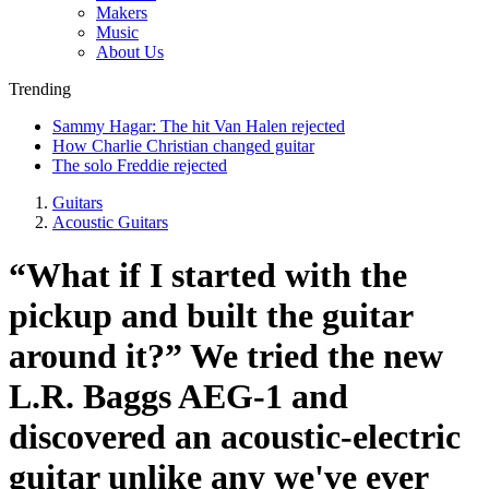
Makers
Music
About Us
Trending
Sammy Hagar: The hit Van Halen rejected
How Charlie Christian changed guitar
The solo Freddie rejected
Guitars
Acoustic Guitars
“What if I started with the
pickup and built the guitar
around it?” We tried the new
L.R. Baggs AEG-1 and
discovered an acoustic-electric
guitar unlike any we've ever