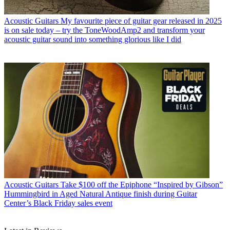
Acoustic Guitars
My favourite piece of guitar gear released in 2025
is on sale today – try the ToneWoodAmp2 and transform your
acoustic guitar sound into something glorious like I did
Acoustic Guitars
Take $100 off the Epiphone “Inspired by Gibson”
Hummingbird in Aged Natural Antique finish during Guitar
Center’s Black Friday sales event