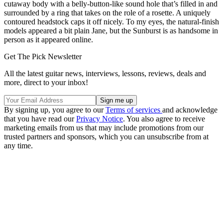
cutaway body with a belly-button-like sound hole that’s filled in and
surrounded by a ring that takes on the role of a rosette. A uniquely
contoured headstock caps it off nicely. To my eyes, the natural-finish
models appeared a bit plain Jane, but the Sunburst is as handsome in
person as it appeared online.
Get The Pick Newsletter
All the latest guitar news, interviews, lessons, reviews, deals and
more, direct to your inbox!
By signing up, you agree to our
Terms of services
and acknowledge
that you have read our
Privacy Notice
. You also agree to receive
marketing emails from us that may include promotions from our
trusted partners and sponsors, which you can unsubscribe from at
any time.