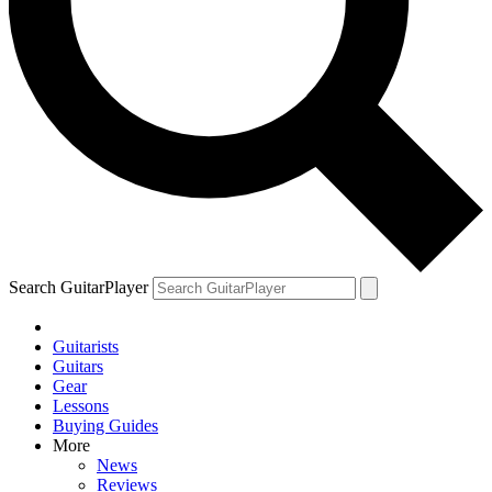
Search GuitarPlayer
Guitarists
Guitars
Gear
Lessons
Buying Guides
More
News
Reviews