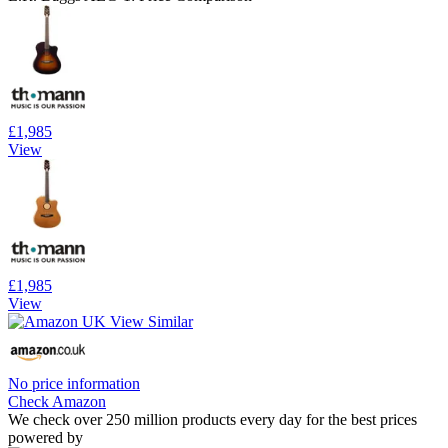
£1,985
View
£1,985
View
No price information
Check Amazon
We check over 250 million products every day for the best prices
powered by