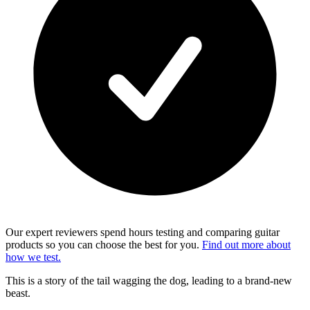
Our expert reviewers spend hours testing and comparing guitar
products so you can choose the best for you.
Find out more about
how we test.
This is a story of the tail wagging the dog, leading to a brand-new
beast.