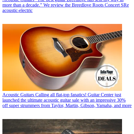
more than a decade.” We review the Breedlove Roots Concert SRe
acoustic-electric
Acoustic Guitars
Calling all flat-top fanatics! Guitar Center just
launched the ultimate acoustic guitar sale with an impressive 30%
off super strummers from Taylor, Martin, Gibson, Yamaha, and more