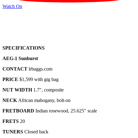
Watch On
SPECIFICATIONS
AEG-1 Sunburst
CONTACT
lrbaggs.com
PRICE
$1,599 with gig bag
NUT WIDTH
1.7", composite
NECK
African mahogany, bolt-on
FRETBOARD
Indian rosewood, 25.625" scale
FRETS
20
TUNERS
Closed back