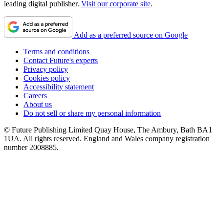
leading digital publisher.
Visit our corporate site
.
Add as a preferred source on Google
Terms and conditions
Contact Future's experts
Privacy policy
Cookies policy
Accessibility statement
Careers
About us
Do not sell or share my personal information
© Future Publishing Limited Quay House, The Ambury, Bath BA1
1UA. All rights reserved. England and Wales company registration
number 2008885.