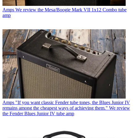
Amps
We review the Mesa/Boogie Mark VII 1x12 Combo tube
amp
Amps
"If you want classic Fender tube tones, the Blues Junior IV
remains among the cheapest ways of achieving them." We review
the Fender Blues Junior IV tube amp