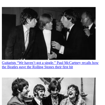
Guitarists
“We haven’t got a single.” Paul McCartney recalls how
the Beatles gave the Rolling Stones their first hit