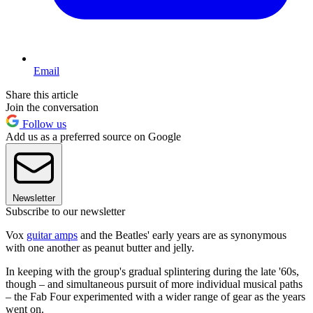
Email
Share this article
Join the conversation
Follow us
Add us as a preferred source on Google
Newsletter
Subscribe to our newsletter
Vox
guitar amps
and the Beatles' early years are as synonymous
with one another as peanut butter and jelly.
In keeping with the group's gradual splintering during the late '60s,
though – and simultaneous pursuit of more individual musical paths
– the Fab Four experimented with a wider range of gear as the years
went on.