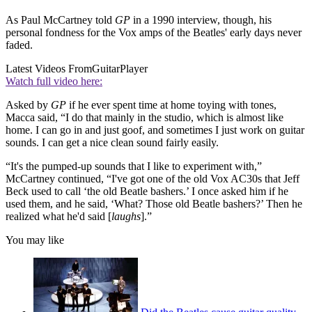
As Paul McCartney told
GP
in a 1990 interview, though, his
personal fondness for the Vox amps of the Beatles' early days never
faded.
Latest Videos From
GuitarPlayer
Watch full video here:
Asked by
GP
if he ever spent time at home toying with tones,
Macca said, “I do that mainly in the studio, which is almost like
home. I can go in and just goof, and sometimes I just work on guitar
sounds. I can get a nice clean sound fairly easily.
“It's the pumped-up sounds that I like to experiment with,”
McCartney continued, “I've got one of the old Vox AC30s that Jeff
Beck used to call ‘the old Beatle bashers.’ I once asked him if he
used them, and he said, ‘What? Those old Beatle bashers?’ Then he
realized what he'd said [
laughs
].”
You may like