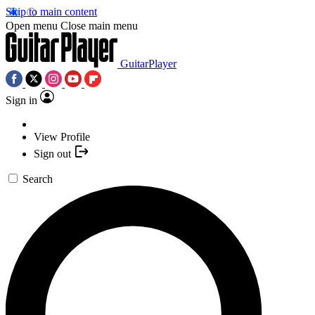
Skip to main content
Open menu
Close main menu
GuitarPlayer
Sign in
View Profile
Sign out
Search