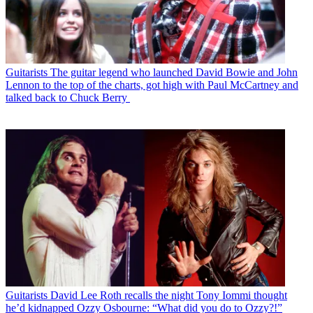
Guitarists
The guitar legend who launched David Bowie and John
Lennon to the top of the charts, got high with Paul McCartney and
talked back to Chuck Berry
Guitarists
David Lee Roth recalls the night Tony Iommi thought
he’d kidnapped Ozzy Osbourne: “What did you do to Ozzy?!”