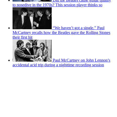
Did the Beatles cause guitar quality
to nosedive in the 1970s? This session player thinks so
“We haven’t got a single.” Paul
McCartney recalls how the Beatles gave the Rolling Stones
their first hit
Paul McCartney on John Lennon’s
accidental acid trip during a nighttime recording session