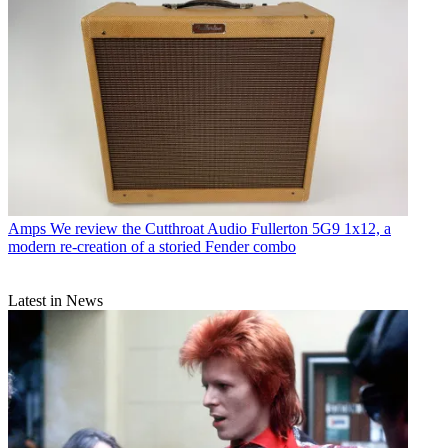
Amps
We review the Cutthroat Audio Fullerton 5G9 1x12, a
modern re-creation of a storied Fender combo
Latest in News