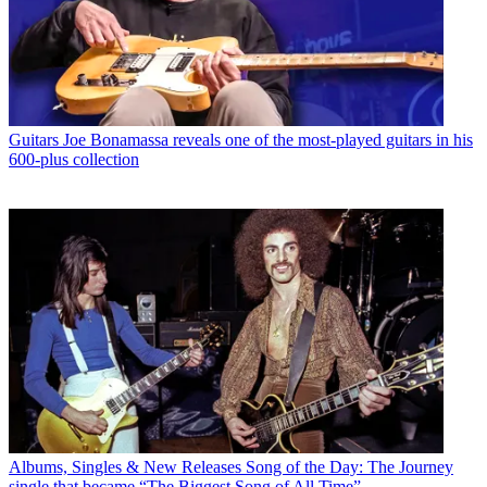
Guitars
Joe Bonamassa reveals one of the most-played guitars in his
600-plus collection
Albums, Singles & New Releases
Song of the Day: The Journey
single that became “The Biggest Song of All Time”