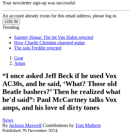
Your newsletter sign-up was successful
An account already exists for this email address, please log in.
Trending
Sammy Hagar: The hit Van Halen rejected
How Charlie Christian changed guitar
The solo Freddie rejected
Gear
Amps
“I once asked Jeff Beck if he used Vox
AC30s, and he said, ‘What? Those old
Beatle bashers?’ Then he realized what
he'd said”: Paul McCartney talks Vox
amps, and his love of dirty tones
News
By
Jackson Maxwell
Contributions by
Tom Mulhern
Published
29 December 2024