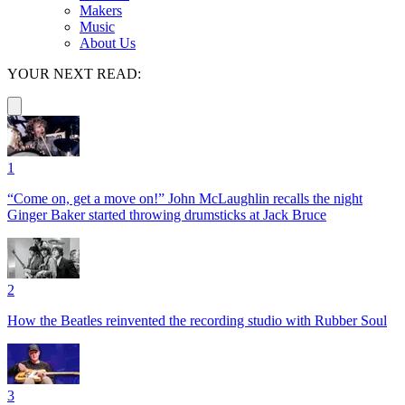
Makers
Music
About Us
YOUR NEXT READ:
1
“Come on, get a move on!” John McLaughlin recalls the night
Ginger Baker started throwing drumsticks at Jack Bruce
2
How the Beatles reinvented the recording studio with Rubber Soul
3