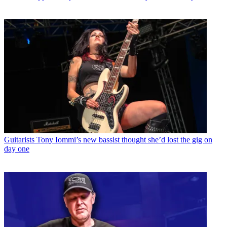
Guitarists
Tony Iommi’s new bassist thought she’d lost the gig on
day one