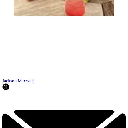
Jackson Maxwell