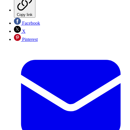
Copy link
Facebook
X
Pinterest