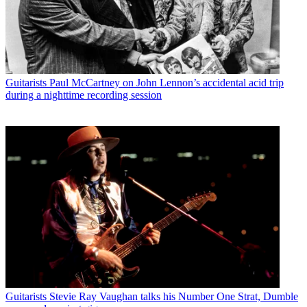
Guitarists
Paul McCartney on John Lennon’s accidental acid trip
during a nighttime recording session
Guitarists
Stevie Ray Vaughan talks his Number One Strat, Dumble