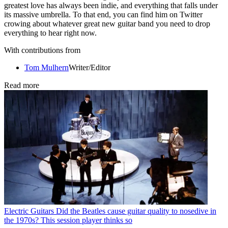
greatest love has always been indie, and everything that falls under
its massive umbrella. To that end, you can find him on Twitter
crowing about whatever great new guitar band you need to drop
everything to hear right now.
With contributions from
Tom Mulhern
Writer/Editor
Read more
Electric Guitars
Did the Beatles cause guitar quality to nosedive in
the 1970s? This session player thinks so