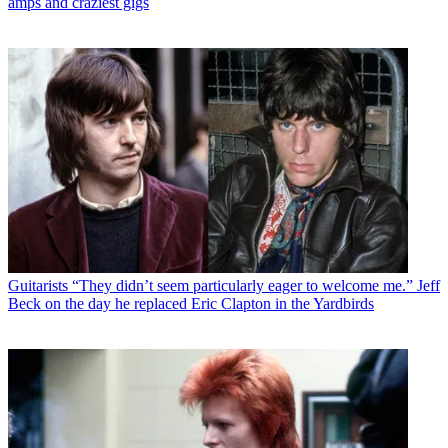
amps and craziest gigs
Guitarists
“They didn’t seem particularly eager to welcome me.” Jeff
Beck on the day he replaced Eric Clapton in the Yardbirds