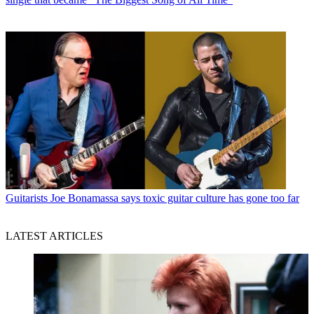
Guitarists
Joe Bonamassa says toxic guitar culture has gone too far
LATEST ARTICLES