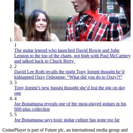
1
The guitar legend who launched David Bowie and John
Lennon to the top of the charts, got high with Paul McCartney
and talked back to Chuck Berry
2
David Lee Roth recalls the night Tony Iommi thought he’d
kidnapped Ozzy Osbourne: “What did you do to Ozzy?!”
3
Tony Iommi’s new bassist thought she’d lost the gig on day
one
4
Joe Bonamassa reveals one of the most-played guitars in his
600-plus collection
5
Joe Bonamassa says toxic guitar culture has gone too far
GuitarPlayer is part of Future plc, an international media group and