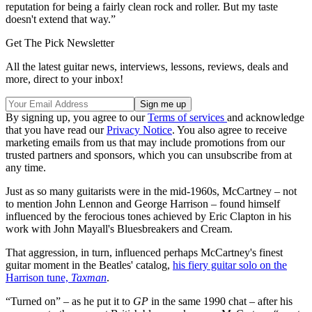
reputation for being a fairly clean rock and roller. But my taste
doesn't extend that way.”
Get The Pick Newsletter
All the latest guitar news, interviews, lessons, reviews, deals and
more, direct to your inbox!
By signing up, you agree to our
Terms of services
and acknowledge
that you have read our
Privacy Notice
. You also agree to receive
marketing emails from us that may include promotions from our
trusted partners and sponsors, which you can unsubscribe from at
any time.
Just as so many guitarists were in the mid-1960s, McCartney – not
to mention John Lennon and George Harrison – found himself
influenced by the ferocious tones achieved by Eric Clapton in his
work with John Mayall's Bluesbreakers and Cream.
That aggression, in turn, influenced perhaps McCartney's finest
guitar moment in the Beatles' catalog,
his fiery guitar solo on the
Harrison tune,
Taxman
.
“Turned on” – as he put it to
GP
in the same 1990 chat – after his