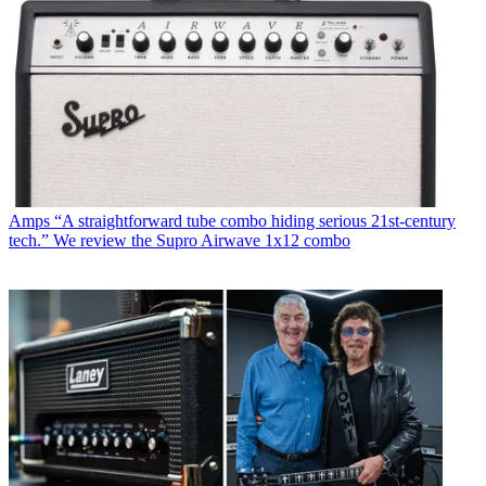
Amps
“A straightforward tube combo hiding serious 21st-century
tech.” We review the Supro Airwave 1x12 combo