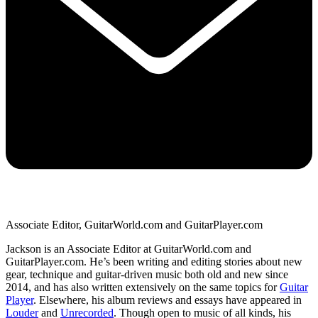
Associate Editor, GuitarWorld.com and GuitarPlayer.com
Jackson is an Associate Editor at GuitarWorld.com and
GuitarPlayer.com. He’s been writing and editing stories about new
gear, technique and guitar-driven music both old and new since
2014, and has also written extensively on the same topics for
Guitar
Player
. Elsewhere, his album reviews and essays have appeared in
Louder
and
Unrecorded
. Though open to music of all kinds, his