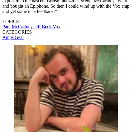
exposure to the nascent British blues-rock scene, McCartney “went
and bought an Epiphone. So then I could wind up with the Vox amp
and get some nice feedback.”
TOPICS
Paul McCartney
Jeff Beck
Vox
CATEGORIES
Amps
Gear