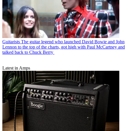
Guitarists
The guitar legend who launched David Bowie and John
Lennon to the top of the charts, got high with Paul McCartney and
talked back to Chuck Berry
Latest in Amps