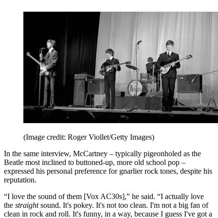
(Image credit: Roger Viollet/Getty Images)
In the same interview, McCartney – typically pigeonholed as the
Beatle most inclined to buttoned-up, more old school pop –
expressed his personal preference for gnarlier rock tones, despite his
reputation.
“I love the sound of them [Vox AC30s],” he said. “I actually love
the
straight
sound. It's pokey. It's not too clean. I'm not a big fan of
clean in rock and roll. It's funny, in a way, because I guess I've got a