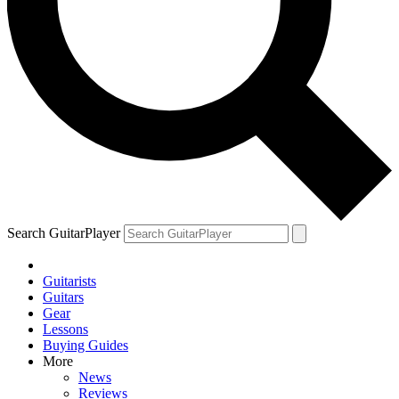
Search GuitarPlayer
Guitarists
Guitars
Gear
Lessons
Buying Guides
More
News
Reviews