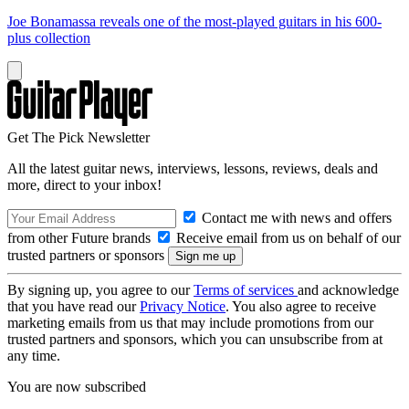
Joe Bonamassa reveals one of the most-played guitars in his 600-
plus collection
Get The Pick Newsletter
All the latest guitar news, interviews, lessons, reviews, deals and
more, direct to your inbox!
Contact me with news and offers
from other Future brands
Receive email from us on behalf of our
trusted partners or sponsors
By signing up, you agree to our
Terms of services
and acknowledge
that you have read our
Privacy Notice
. You also agree to receive
marketing emails from us that may include promotions from our
trusted partners and sponsors, which you can unsubscribe from at
any time.
You are now subscribed