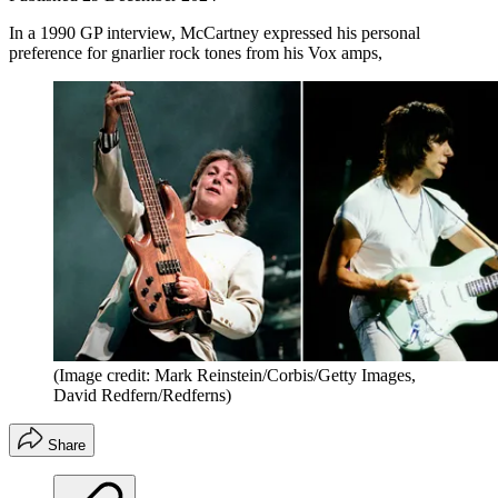
In a 1990 GP interview, McCartney expressed his personal
preference for gnarlier rock tones from his Vox amps,
(Image credit: Mark Reinstein/Corbis/Getty Images,
David Redfern/Redferns)
Share