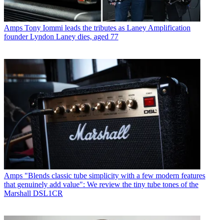
Amps
Tony Iommi leads the tributes as Laney Amplification
founder Lyndon Laney dies, aged 77
Amps
"Blends classic tube simplicity with a few modern features
that genuinely add value": We review the tiny tube tones of the
Marshall DSL1CR