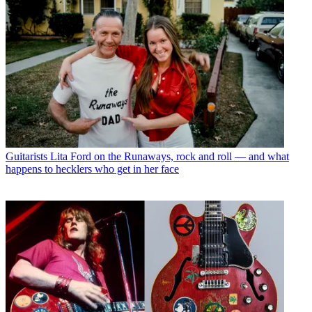
Guitarists
Lita Ford on the Runaways, rock and roll — and what
happens to hecklers who get in her face