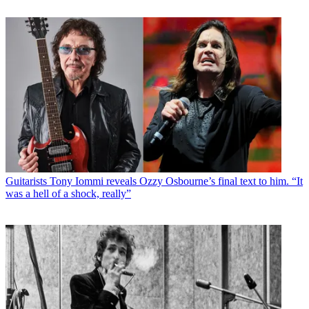
Guitarists
Tony Iommi reveals Ozzy Osbourne’s final text to him. “It
was a hell of a shock, really”