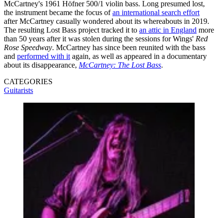
McCartney's 1961 Höfner 500/1 violin bass. Long presumed lost,
the instrument became the focus of
an international search effort
after McCartney casually wondered about its whereabouts in 2019.
The resulting Lost Bass project tracked it to
an attic in England
more
than 50 years after it was stolen during the sessions for Wings'
Red
Rose Speedway
. McCartney has since been reunited with the bass
and
performed with it
again, as well as appeared in a documentary
about its disappearance,
McCartney: The Lost Bass
.
CATEGORIES
Guitarists