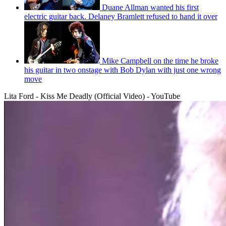
Duane Allman wanted his first
electric guitar back. Delaney Bramlett refused to hand it over
Mike Campbell on the time he broke
his guitar in two onstage with Bob Dylan with just one wrong
move
Lita Ford - Kiss Me Deadly (Official Video) - YouTube