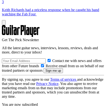
3
Keith Richards had a priceless response when he caught his band
watching the Fab Four
Get The Pick Newsletter
All the latest guitar news, interviews, lessons, reviews, deals and
more, direct to your inbox!
Contact me with news and offers
from other Future brands
Receive email from us on behalf of our
trusted partners or sponsors
By signing up, you agree to our
Terms of services
and acknowledge
that you have read our
Privacy Notice
. You also agree to receive
marketing emails from us that may include promotions from our
trusted partners and sponsors, which you can unsubscribe from at
any time.
You are now subscribed