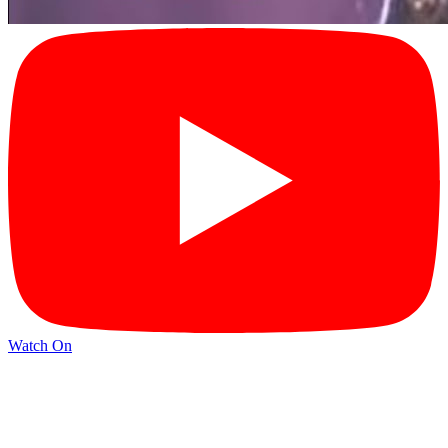
Watch On