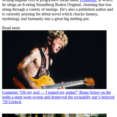
he slings an 8-string Strandberg Boden Original, churning that low
string through a variety of tunings. He's also a published author and
is currently penning his debut novel which chucks fantasy,
mythology and humanity into a great big melting pot.
Read more
Guitarists
“Oh my god — I ruined my guitar!” Brian Setzer on the
night a stunt went wrong and destroyed the rockabilly star’s beloved
’59 Gretsch