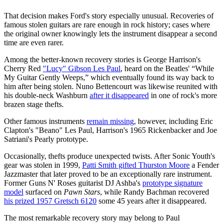
That decision makes Ford's story especially unusual. Recoveries of
famous stolen guitars are rare enough in rock history; cases where
the original owner knowingly lets the instrument disappear a second
time are even rarer.
Among the better-known recovery stories is George Harrison's
Cherry Red
"Lucy" Gibson Les Paul
, heard on the Beatles' “While
My Guitar Gently Weeps,” which eventually found its way back to
him after being stolen. Nuno Bettencourt was likewise reunited with
his double-neck Washburn
after it disappeared
in one of rock's more
brazen stage thefts.
Other famous instruments
remain missing
, however, including Eric
Clapton's "Beano" Les Paul, Harrison's 1965 Rickenbacker and Joe
Satriani's Pearly prototype.
Occasionally, thefts produce unexpected twists. After Sonic Youth's
gear was stolen in 1999,
Patti Smith gifted Thurston Moore
a Fender
Jazzmaster that later proved to be an exceptionally rare instrument.
Former Guns N' Roses guitarist DJ Ashba's
prototype signature
model
surfaced on
Pawn Stars
, while Randy Bachman recovered
his prized 1957 Gretsch 6120
some 45 years after it disappeared.
The most remarkable recovery story may belong to Paul