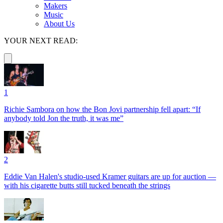
Makers
Music
About Us
YOUR NEXT READ:
1
Richie Sambora on how the Bon Jovi partnership fell apart: “If
anybody told Jon the truth, it was me”
2
Eddie Van Halen's studio-used Kramer guitars are up for auction —
with his cigarette butts still tucked beneath the strings