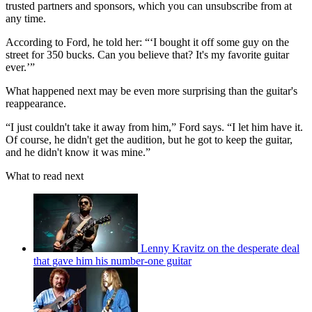
trusted partners and sponsors, which you can unsubscribe from at
any time.
According to Ford, he told her: “‘I bought it off some guy on the
street for 350 bucks. Can you believe that? It's my favorite guitar
ever.’”
What happened next may be even more surprising than the guitar's
reappearance.
“I just couldn't take it away from him,” Ford says. “I let him have it.
Of course, he didn't get the audition, but he got to keep the guitar,
and he didn't know it was mine.”
What to read next
Lenny Kravitz on the desperate deal
that gave him his number-one guitar