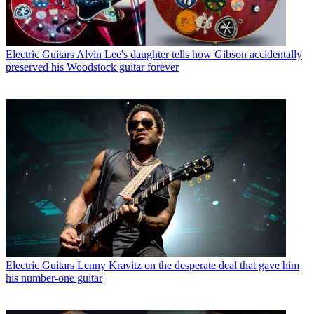
Electric Guitars
Alvin Lee's daughter tells how Gibson accidentally
preserved his Woodstock guitar forever
Electric Guitars
Lenny Kravitz on the desperate deal that gave him
his number-one guitar