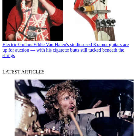
Electric Guitars
Eddie Van Halen's studio-used Kramer guitars are
up for auction — with his cigarette butts still tucked beneath the
strings
LATEST ARTICLES