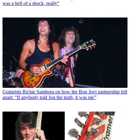
was a hell of a shock, really”
Guitarists
Richie Sambora on how the Bon Jovi partnership fell
apart: “If anybody told Jon the truth, it was me”