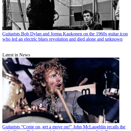
Guitarists
Bob Dylan and Jorma Kaukonen on the 1960s guitar icon
who led an electric blues revolution and died alone and unknown
Latest in News
Guitarists
“Come on, get a move on!” John McLaughlin recalls the