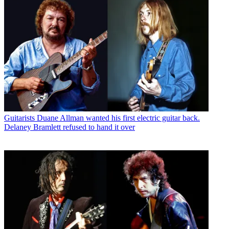
Guitarists
Duane Allman wanted his first electric guitar back.
Delaney Bramlett refused to hand it over