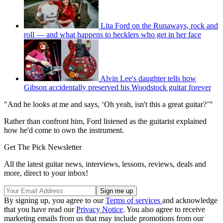
Lita Ford on the Runaways, rock and
roll — and what happens to hecklers who get in her face
Alvin Lee's daughter tells how
Gibson accidentally preserved his Woodstock guitar forever
"And he looks at me and says, ‘Oh yeah, isn't this a great guitar?’”
Rather than confront him, Ford listened as the guitarist explained
how he'd come to own the instrument.
Get The Pick Newsletter
All the latest guitar news, interviews, lessons, reviews, deals and
more, direct to your inbox!
By signing up, you agree to our
Terms of services
and acknowledge
that you have read our
Privacy Notice
. You also agree to receive
marketing emails from us that may include promotions from our