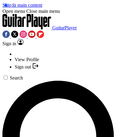
Skip to main content
Open menu
Close main menu
GuitarPlayer
Sign in
View Profile
Sign out
Search