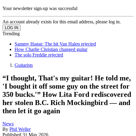
Your newsletter sign-up was successful
An account already exists for this email address, please log in.
Trending
Sammy Hagar: The hit Van Halen rejected
How Charlie Christian changed guitar
The solo Freddie rejected
Guitarists
“I thought, That's my guitar! He told me,
'I bought it off some guy on the street for
350 bucks.'” How Lita Ford rediscovered
her stolen B.C. Rich Mockingbird — and
then let it go again
News
By
Phil Weller
Published
31 May 2026