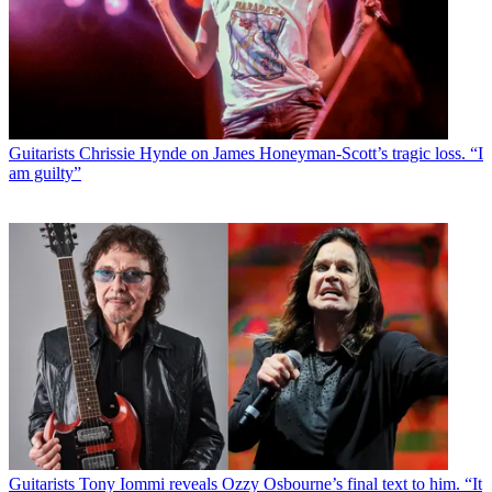
Guitarists
Chrissie Hynde on James Honeyman-Scott’s tragic loss. “I
am guilty”
Guitarists
Tony Iommi reveals Ozzy Osbourne’s final text to him. “It