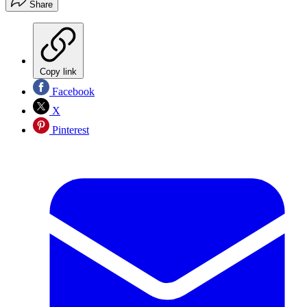
Share
Copy link
Facebook
X
Pinterest