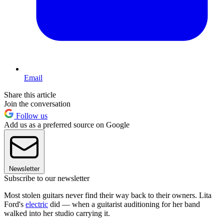
Email
Share this article
Join the conversation
Follow us
Add us as a preferred source on Google
Newsletter
Subscribe to our newsletter
Most stolen guitars never find their way back to their owners. Lita
Ford's
electric
did — when a guitarist auditioning for her band
walked into her studio carrying it.