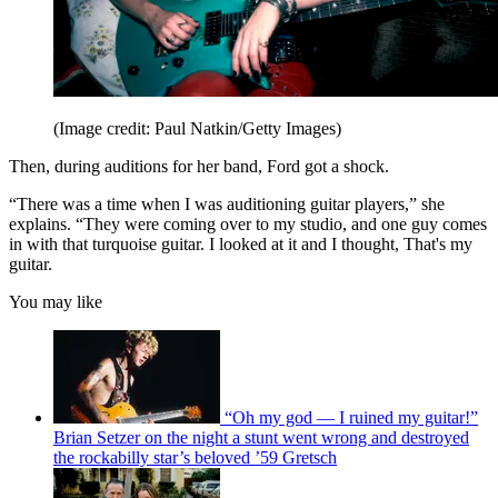
(Image credit: Paul Natkin/Getty Images)
Then, during auditions for her band, Ford got a shock.
“There was a time when I was auditioning guitar players,” she
explains. “They were coming over to my studio, and one guy comes
in with that turquoise guitar. I looked at it and I thought, That's my
guitar.
You may like
“Oh my god — I ruined my guitar!”
Brian Setzer on the night a stunt went wrong and destroyed
the rockabilly star’s beloved ’59 Gretsch