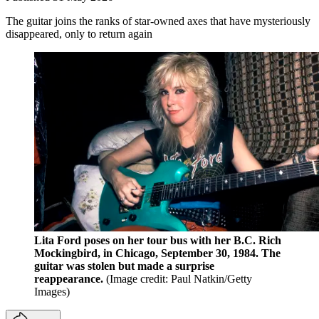
The guitar joins the ranks of star-owned axes that have mysteriously
disappeared, only to return again
Lita Ford poses on her tour bus with her B.C. Rich
Mockingbird, in Chicago, September 30, 1984. The
guitar was stolen but made a surprise
reappearance.
(Image credit: Paul Natkin/Getty
Images)