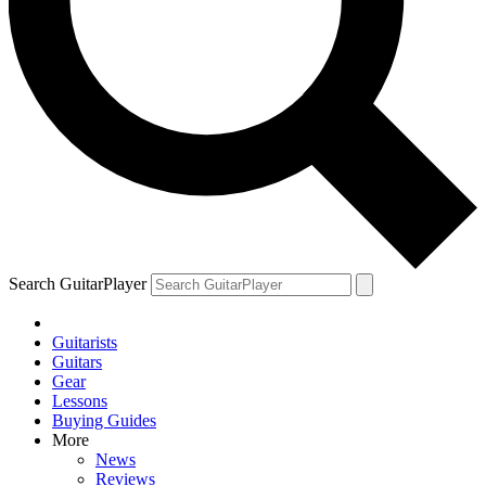
Search GuitarPlayer
Guitarists
Guitars
Gear
Lessons
Buying Guides
More
News
Reviews