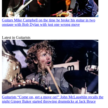
Guitars
Mike Campbell on the time he broke his guitar in two
onstage with Bob Dylan with just one wrong move
Latest in Guitarists
Guitarists
“Come on, get a move on!” John McLaughlin recalls the
night Ginger Baker started throwing drumsticks at Jack Bruce