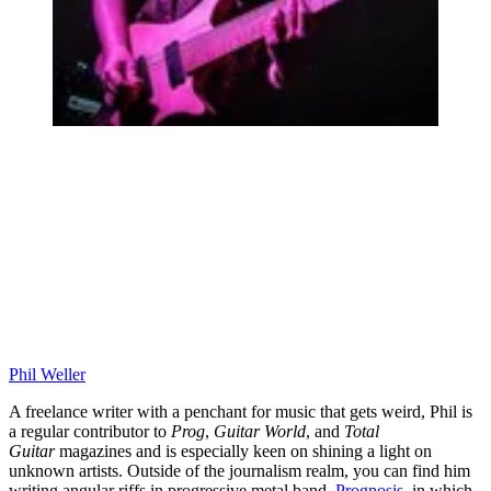
Phil Weller
A freelance writer with a penchant for music that gets weird, Phil is
a regular contributor to
Prog
,
Guitar World
, and
Total
Guitar
magazines and is especially keen on shining a light on
unknown artists. Outside of the journalism realm, you can find him
writing angular riffs in progressive metal band,
Prognosis
, in which