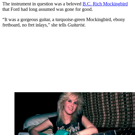
The instrument in question was a beloved
B.C. Rich Mockingbird
that Ford had long assumed was gone for good.
“It was a gorgeous guitar, a turquoise-green Mockingbird, ebony
fretboard, no fret inlays,” she tells
Guitarist
.