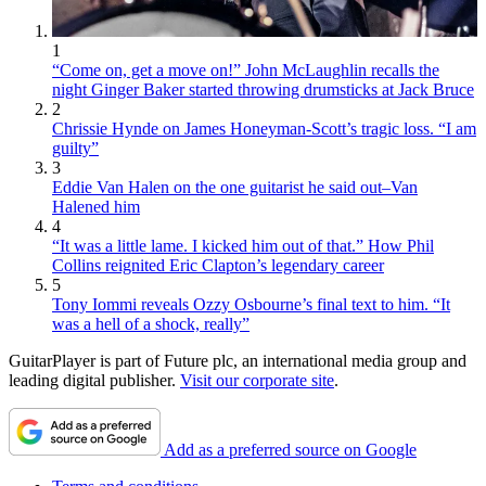
1
“Come on, get a move on!” John McLaughlin recalls the
night Ginger Baker started throwing drumsticks at Jack Bruce
2
Chrissie Hynde on James Honeyman-Scott’s tragic loss. “I am
guilty”
3
Eddie Van Halen on the one guitarist he said out–Van
Halened him
4
“It was a little lame. I kicked him out of that.” How Phil
Collins reignited Eric Clapton’s legendary career
5
Tony Iommi reveals Ozzy Osbourne’s final text to him. “It
was a hell of a shock, really”
GuitarPlayer is part of Future plc, an international media group and
leading digital publisher.
Visit our corporate site
.
Add as a preferred source on Google