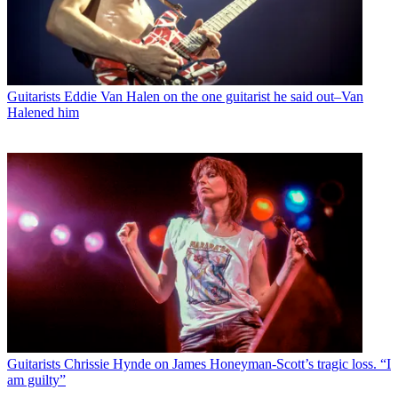
Guitarists
Eddie Van Halen on the one guitarist he said out–Van
Halened him
Guitarists
Chrissie Hynde on James Honeyman-Scott’s tragic loss. “I
am guilty”