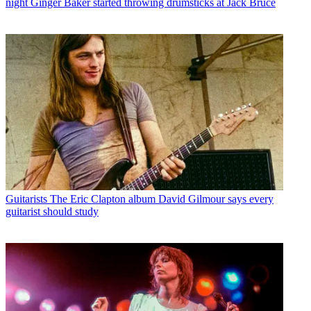
night Ginger Baker started throwing drumsticks at Jack Bruce
Guitarists
The Eric Clapton album David Gilmour says every
guitarist should study