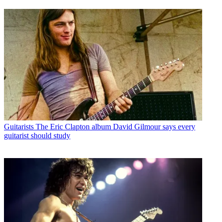
Guitarists
The Eric Clapton album David Gilmour says every
guitarist should study